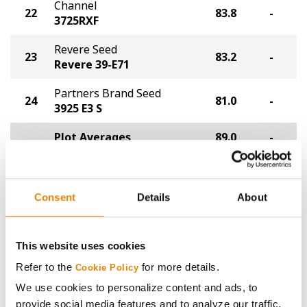
Channel
22
83.8
-
3725RXF
Revere Seed
23
83.2
-
Revere 39-E71
Partners Brand Seed
24
81.0
-
3925 E3 S
Plot Averages
89.0
-
Share
Consent
Details
About
This website uses cookies
Refer to the
for more details.
Cookie Policy
We use cookies to personalize content and ads, to
Gross revenue per acre is calculated based on a selling
provide social media features and to analyze our traffic.
price of $10.50/Bu and a test weight dock of 2¢/Bu per