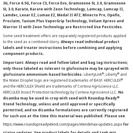
3G, Force 6.5G, Force CS, Force Evo, Gramoxone SL 2.0, Gramoxone
SL 3.0, Karate, Karate with Zeon Technology, Lamcap, Lamcap II,
Lamdec, Lexar EZ, Lumax EZ, Medal II ATZ, Minecto Pro, Opello,
Proclaim, Tavium Plus VaporGrip Technology, Voliam Xpress and
Warrior II with Zeon Technology are Restricted Use Pesticides.
Some seed treatment offers are separately registered products applied
to the seed as a combined slurry.
Always read individual product
labels and treater instructions before combining and applying
component products.
Important: Always read and follow label and bag tag instructions;
only those labeled as tolerant to glufosinate may be sprayed with
®
®
glufosinate ammonium-based herbicides.
LibertyLink
, Liberty
and
®
the Water Droplet logo are registered trademarks of BASF. HERCULEX
and the HERCULEX Shield are trademarks of Corteva Agriscience LLC.
HERCULEX Insect Protection technology by Corteva Agriscience LLC.
No
®
dicamba may be used in-crop with seed with Roundup Ready
Xtend Technology, unless and until approved or specifically
permitted, and no dicamba formulations are currently registered
for such use at the time this material was published. Please see
https://www.roundupreadyxtend.com/pages/xtendimax-updates.aspx
for
status updates. See product labels for details and tank mix