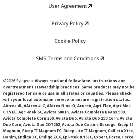
User Agreement
Privacy Policy
Cookie Policy
SMS Terms and Conditions
©
2026 Syngenta.
Always read and follow label instructions and
overtreatment stewardship practices. Some products may not be
registered for sale or use in all states or counties. Please check
with your local extension service to ensure registration status.
AAtrex 4L, AAtrex 4LC, AAtrex Nine-O, Acuron, Agri-Flex, Agri-Mek
0.15 EC, Agri-Mek SC, Avicta 500 FS, Avicta Complete Beans 500,
Avicta Complete Corn 250, Avicta Duo, Avicta Duo 250 Corn, Avicta
Duo Corn, Avicta Duo COT202, Avicta Duo Cotton, Besiege, Bicep II
Magnum, Bicep II Magnum FC, Bicep Lite II Magnum, Callisto Xtra,
Denim, Endigo ZC, Endigo ZCX, Epi-Mek 0.15EC, Expert, Force, Force