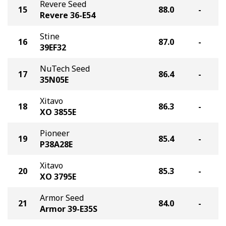
Revere Seed
15
88.0
-
Revere 36-E54
Stine
16
87.0
-
39EF32
NuTech Seed
17
86.4
-
35N05E
Xitavo
18
86.3
-
XO 3855E
Pioneer
19
85.4
-
P38A28E
Xitavo
20
85.3
-
XO 3795E
Armor Seed
21
84.0
-
Armor 39-E35S