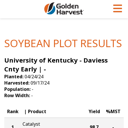
Skip to Main Content
PROGRAMS & SERVICES
AGRONOMY
PRODUCTS
Corn
GHX
Agronomy in Action
SOYBEAN PLOT RESULTS
Soybeans
Golden Advantage
Articles
University of Kentucky - Daviess
Seed Finder
Golden Rewards
Insight Series
Cnty Early | -
Yield Results
Research Sites
Planted:
04/24/24
Harvested:
09/17/24
Seed Guide
Sign Up
Population:
-
Row Width:
-
Research & Development
Hybrids Built for the North
Rank
Product
Yield
%MST
Catalyst
1
98.7
-