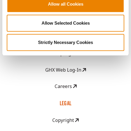
Become a Seed Advisor
Allow all Cookies
Seed Guide
Allow Selected Cookies
AcreOne
Strictly Necessary Cookies
CropEdge
GHX Web Log-In
Careers
LEGAL
Copyright