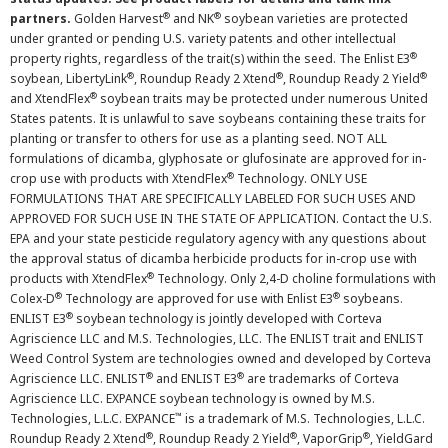
®
®
partners.
Golden Harvest
and NK
soybean varieties are protected
under granted or pending U.S. variety patents and other intellectual
®
property rights, regardless of the trait(s) within the seed. The Enlist E3
®
®
®
soybean, LibertyLink
, Roundup Ready 2 Xtend
, Roundup Ready 2 Yield
®
and XtendFlex
soybean traits may be protected under numerous United
States patents. It is unlawful to save soybeans containing these traits for
planting or transfer to others for use as a planting seed. NOT ALL
formulations of dicamba, glyphosate or glufosinate are approved for in-
®
crop use with products with XtendFlex
Technology. ONLY USE
FORMULATIONS THAT ARE SPECIFICALLY LABELED FOR SUCH USES AND
APPROVED FOR SUCH USE IN THE STATE OF APPLICATION. Contact the U.S.
EPA and your state pesticide regulatory agency with any questions about
the approval status of dicamba herbicide products for in-crop use with
®
products with XtendFlex
Technology. Only 2,4-D choline formulations with
®
®
Colex-D
Technology are approved for use with Enlist E3
soybeans.
®
ENLIST E3
soybean technology is jointly developed with Corteva
Agriscience LLC and M.S. Technologies, LLC. The ENLIST trait and ENLIST
Weed Control System are technologies owned and developed by Corteva
®
®
Agriscience LLC. ENLIST
and ENLIST E3
are trademarks of Corteva
Agriscience LLC. EXPANCE soybean technology is owned by M.S.
™
Technologies, L.L.C. EXPANCE
is a trademark of M.S. Technologies, L.L.C.
®
®
®
Roundup Ready 2 Xtend
, Roundup Ready 2 Yield
, VaporGrip
, YieldGard