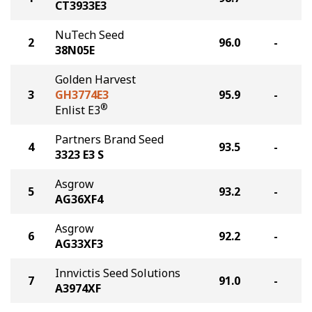
CT3933E3
NuTech Seed
2
96.0
-
38N05E
Golden Harvest
3
GH3774E3
95.9
-
®
Enlist E3
Partners Brand Seed
4
93.5
-
3323 E3 S
Asgrow
5
93.2
-
AG36XF4
Asgrow
6
92.2
-
AG33XF3
Innvictis Seed Solutions
7
91.0
-
A3974XF