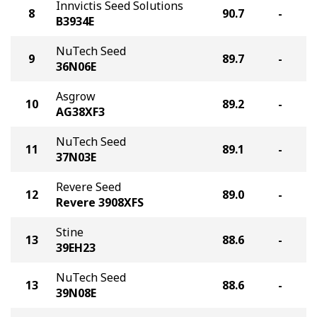
Innvictis Seed Solutions
8
90.7
-
B3934E
NuTech Seed
9
89.7
-
36N06E
Asgrow
10
89.2
-
AG38XF3
NuTech Seed
11
89.1
-
37N03E
Revere Seed
12
89.0
-
Revere 3908XFS
Stine
13
88.6
-
39EH23
NuTech Seed
13
88.6
-
39N08E