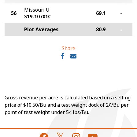
Missouri U
56
69.1
-
S19-10701C
Plot Averages
80.9
-
Share
Gross revenue per acre is calculated based on a selling
price of $10.50/Bu and a test weight dock of 2¢/Bu per
point of test weight under 54 lbs/Bu.