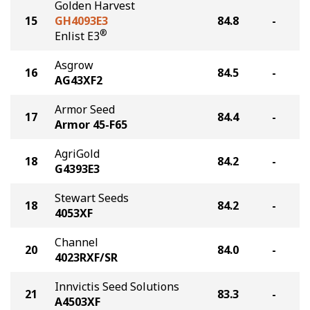
Golden Harvest
15
GH4093E3
84.8
-
®
Enlist E3
Asgrow
16
84.5
-
AG43XF2
Armor Seed
17
84.4
-
Armor 45-F65
AgriGold
18
84.2
-
G4393E3
Stewart Seeds
18
84.2
-
4053XF
Channel
20
84.0
-
4023RXF/SR
Innvictis Seed Solutions
21
83.3
-
A4503XF