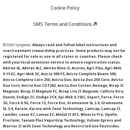
Cookie Policy
SMS Terms and Conditions
©
2026 Syngenta.
Always read and follow label instructions and
overtreatment stewardship practices. Some products may not be
registered for sale or use in all states or counties. Please check
with your local extension service to ensure registration status.
AAtrex 4L, AAtrex 4LC, AAtrex Nine-O, Acuron, Agri-Flex, Agri-Mek
0.15 EC, Agri-Mek SC, Avicta 500 FS, Avicta Complete Beans 500,
Avicta Complete Corn 250, Avicta Duo, Avicta Duo 250 Corn, Avicta
Duo Corn, Avicta Duo COT202, Avicta Duo Cotton, Besiege, Bicep II
Magnum, Bicep II Magnum FC, Bicep Lite II Magnum, Callisto Xtra,
Denim, Endigo ZC, Endigo ZCX, Epi-Mek 0.15EC, Expert, Force, Force
3G, Force 6.5G, Force CS, Force Evo, Gramoxone SL 2.0, Gramoxone
SL 3.0, Karate, Karate with Zeon Technology, Lamcap, Lamcap II,
Lamdec, Lexar EZ, Lumax EZ, Medal II ATZ, Minecto Pro, Opello,
Proclaim, Tavium Plus VaporGrip Technology, Voliam Xpress and
Warrior II with Zeon Technology are Restricted Use Pesticides.