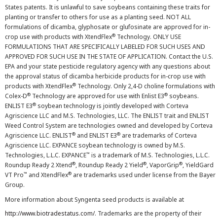
States patents. It is unlawful to save soybeans containing these traits for
planting or transfer to others for use as a planting seed. NOT ALL
formulations of dicamba, glyphosate or glufosinate are approved for in-
®
crop use with products with XtendFlex
Technology. ONLY USE
FORMULATIONS THAT ARE SPECIFICALLY LABELED FOR SUCH USES AND
APPROVED FOR SUCH USE IN THE STATE OF APPLICATION. Contact the U.S.
EPA and your state pesticide regulatory agency with any questions about
the approval status of dicamba herbicide products for in-crop use with
®
products with XtendFlex
Technology. Only 2,4-D choline formulations with
®
®
Colex-D
Technology are approved for use with Enlist E3
soybeans.
®
ENLIST E3
soybean technology is jointly developed with Corteva
Agriscience LLC and M.S. Technologies, LLC. The ENLIST trait and ENLIST
Weed Control System are technologies owned and developed by Corteva
®
®
Agriscience LLC. ENLIST
and ENLIST E3
are trademarks of Corteva
Agriscience LLC. EXPANCE soybean technology is owned by M.S.
™
Technologies, L.L.C. EXPANCE
is a trademark of M.S. Technologies, L.L.C.
®
®
®
Roundup Ready 2 Xtend
, Roundup Ready 2 Yield
, VaporGrip
, YieldGard
™
®
VT Pro
and XtendFlex
are trademarks used under license from the Bayer
Group.
More information about Syngenta seed products is available at
http://www.biotradestatus.com/
. Trademarks are the property of their