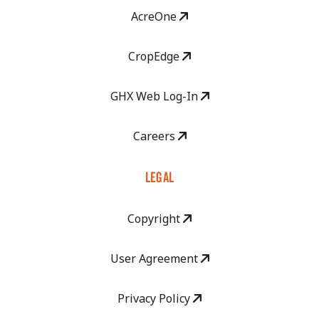
AcreOne
CropEdge
GHX Web Log-In
Careers
LEGAL
Copyright
User Agreement
Privacy Policy