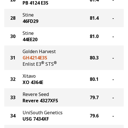
PB 4124 E3S
Stine
28
81.4
-
46FD29
Stine
30
81.0
-
44EE20
Golden Harvest
31
GH4214E3S
80.3
-
®
®
Enlist E3
STS
Xitavo
32
80.1
-
XO 4364E
Revere Seed
33
79.7
-
Revere 4327XFS
UniSouth Genetics
34
79.6
-
USG 7434XF