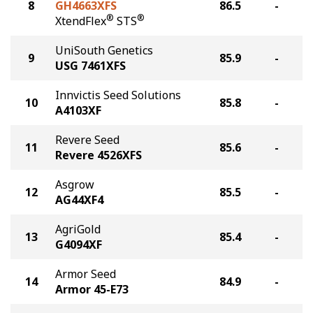
8
GH4663XFS
86.5
-
®
®
XtendFlex
STS
UniSouth Genetics
9
85.9
-
USG 7461XFS
Innvictis Seed Solutions
10
85.8
-
A4103XF
Revere Seed
11
85.6
-
Revere 4526XFS
Asgrow
12
85.5
-
AG44XF4
AgriGold
13
85.4
-
G4094XF
Armor Seed
14
84.9
-
Armor 45-E73