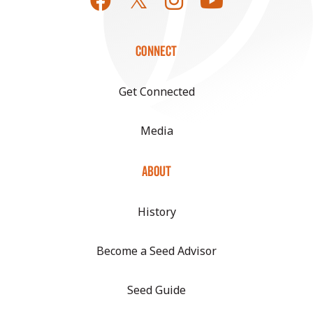
CONNECT
Get Connected
Media
ABOUT
History
Become a Seed Advisor
Seed Guide