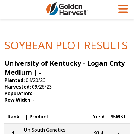
Skip to Main Content
PROGRAMS & SERVICES
AGRONOMY
PRODUCTS
Corn
GHX
Agronomy in Action
SOYBEAN PLOT RESULTS
Soybeans
Golden Advantage
Articles
University of Kentucky - Logan Cnty
Seed Finder
Golden Rewards
Insight Series
Medium | -
Yield Results
Research Sites
Planted:
04/20/23
Harvested:
09/26/23
Seed Guide
Sign Up
Population:
-
Row Width:
-
Research & Development
Hybrids Built for the North
Rank
Product
Yield
%MST
UniSouth Genetics
1
93.4
-