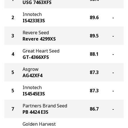
USG 7463XFS
Innotech
2
89.6
-
IS4233E3S
Revere Seed
3
89.5
-
Revere 4299XS
Great Heart Seed
4
88.1
-
GT-4366XFS
Asgrow
5
87.3
-
AG42XF4
Innotech
5
87.3
-
IS4545E3S
Partners Brand Seed
7
86.7
-
PB 4424 E3S
Golden Harvest