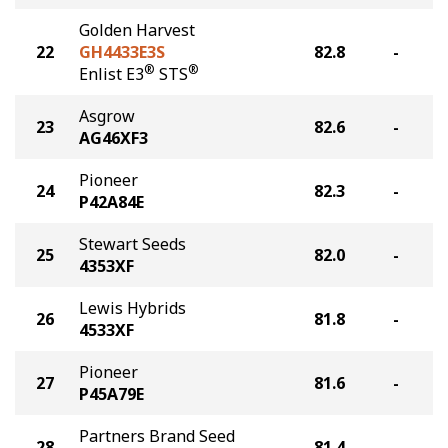
Golden Harvest
22
GH4433E3S
82.8
-
®
®
Enlist E3
STS
Asgrow
23
82.6
-
AG46XF3
Pioneer
24
82.3
-
P42A84E
Stewart Seeds
25
82.0
-
4353XF
Lewis Hybrids
26
81.8
-
4533XF
Pioneer
27
81.6
-
P45A79E
Partners Brand Seed
28
81.4
-