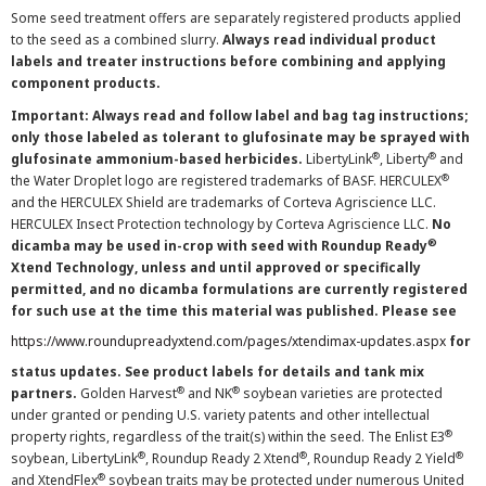
Some seed treatment offers are separately registered products applied
to the seed as a combined slurry.
Always read individual product
labels and treater instructions before combining and applying
component products.
Important: Always read and follow label and bag tag instructions;
only those labeled as tolerant to glufosinate may be sprayed with
®
®
glufosinate ammonium-based herbicides.
LibertyLink
, Liberty
and
®
the Water Droplet logo are registered trademarks of BASF. HERCULEX
and the HERCULEX Shield are trademarks of Corteva Agriscience LLC.
HERCULEX Insect Protection technology by Corteva Agriscience LLC.
No
®
dicamba may be used in-crop with seed with Roundup Ready
Xtend Technology, unless and until approved or specifically
permitted, and no dicamba formulations are currently registered
for such use at the time this material was published. Please see
https://www.roundupreadyxtend.com/pages/xtendimax-updates.aspx
for
status updates. See product labels for details and tank mix
®
®
partners.
Golden Harvest
and NK
soybean varieties are protected
under granted or pending U.S. variety patents and other intellectual
®
property rights, regardless of the trait(s) within the seed. The Enlist E3
®
®
®
soybean, LibertyLink
, Roundup Ready 2 Xtend
, Roundup Ready 2 Yield
®
and XtendFlex
soybean traits may be protected under numerous United