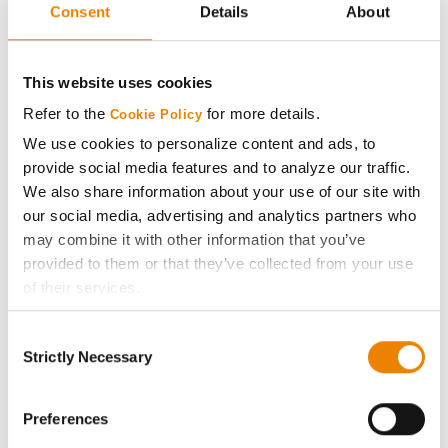
Consent
Details
About
Pioneer
42
76.9
-
P46A09E
This website uses cookies
Xitavo
43
76.5
-
Refer to the
for more details.
XO 4522E
Cookie Policy
We use cookies to personalize content and ads, to
AgriGold
provide social media features and to analyze our traffic.
44
76.2
-
G4051E3
We also share information about your use of our site with
our social media, advertising and analytics partners who
Asgrow
44
76.2
-
may combine it with other information that you’ve
AG45XF3
provided to them or that they’ve collected from your use
Armor Seed
of their services.
46
75.9
-
Armor 43-E70
Tick the relevant boxes below to specify the type of
Consent
Cookies you are happy to accept.
Innvictis Seed Solutions
Strictly Necessary
Selection
47
75.8
-
If you want to only allow Selected Cookies, tick the
B4603E
relevant boxes (Preferences, Statistics, Marketing) and
Xitavo
click on the grey button (Allow Selected Cookies).
Preferences
48
75.6
-
XO 4132E
You cannot deselect the Strictly Necessary Cookies