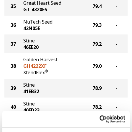
Great Heart Seed
35
79.4
-
GT-4320ES
NuTech Seed
36
79.3
-
42N05E
Stine
37
79.2
-
46EE20
Golden Harvest
38
GH4222XF
79.0
-
®
XtendFlex
Stine
39
78.9
-
41EB32
Stine
40
78.2
-
40FD23
Stine
41
77.4
-
46EG92