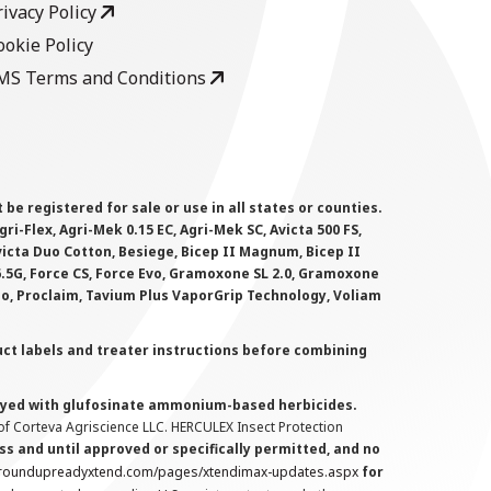
rivacy Policy
ookie Policy
MS Terms and Conditions
 registered for sale or use in all states or counties.
i-Flex, Agri-Mek 0.15 EC, Agri-Mek SC, Avicta 500 FS,
victa Duo Cotton, Besiege, Bicep II Magnum, Bicep II
 6.5G, Force CS, Force Evo, Gramoxone SL 2.0, Gramoxone
lo, Proclaim, Tavium Plus VaporGrip Technology, Voliam
uct labels and treater instructions before combining
prayed with glufosinate ammonium-based herbicides.
f Corteva Agriscience LLC. HERCULEX Insect Protection
s and until approved or specifically permitted, and no
.roundupreadyxtend.com/pages/xtendimax-updates.aspx
for