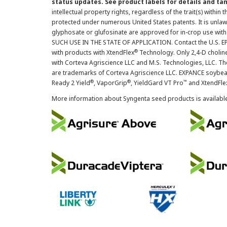
status updates. See product labels for details and ta
intellectual property rights, regardless of the trait(s) within 
protected under numerous United States patents. It is unlawf
glyphosate or glufosinate are approved for in-crop use with
SUCH USE IN THE STATE OF APPLICATION. Contact the U.S. EPA
®
with products with XtendFlex
Technology. Only 2,4-D cholin
with Corteva Agriscience LLC and M.S. Technologies, LLC. 
are trademarks of Corteva Agriscience LLC. EXPANCE soybea
®
®
™
Ready 2 Yield
, VaporGrip
, YieldGard VT Pro
and XtendFle
More information about Syngenta seed products is availabl