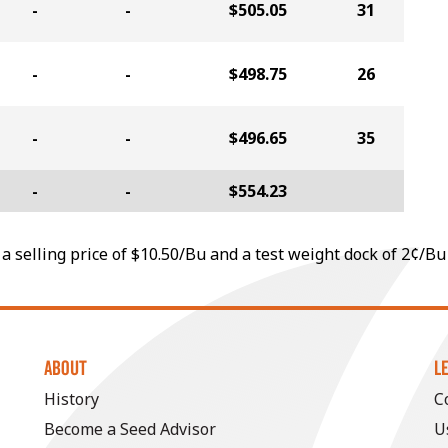
-
-
$505.05
31
-
-
$498.75
26
-
-
$496.65
35
-
-
$554.23
a selling price of $10.50/Bu and a test weight dock of 2¢/Bu
ABOUT
L
History
C
Become a Seed Advisor
U