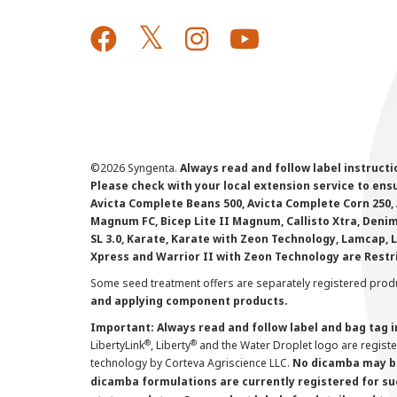
©
2026 Syngenta.
Always read and follow label instruct
Please check with your local extension service to ensur
Avicta Complete Beans 500, Avicta Complete Corn 250, 
Magnum FC, Bicep Lite II Magnum, Callisto Xtra, Denim,
SL 3.0, Karate, Karate with Zeon Technology, Lamcap, 
Xpress and Warrior II with Zeon Technology are Restr
Some seed treatment offers are separately registered produ
and applying component products.
Important: Always read and follow label and bag tag 
®
®
LibertyLink
, Liberty
and the Water Droplet logo are regist
technology by Corteva Agriscience LLC.
No dicamba may be
dicamba formulations are currently registered for su