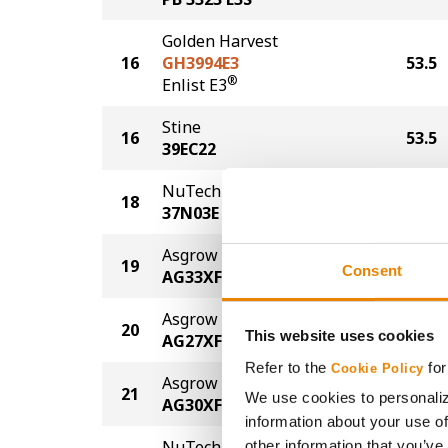
Golden Harvest
16
GH3994E3
53.5
®
Enlist E3
Stine
16
53.5
39EC22
NuTech Seed
18
52.7
37N03E
Asgrow
19
51.8
Consent
AG33XF3
Asgrow
20
51.5
This website uses cookies
AG27XF3
Refer to the
for
Cookie Policy
Asgrow
21
51.3
We use cookies to personaliz
AG30XF4
information about your use of
NuTech Seed
other information that you’ve