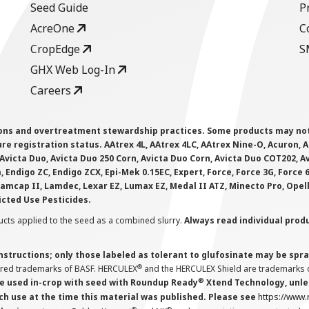
Seed Guide
P
AcreOne
C
CropEdge
S
GHX Web Log-In
Careers
ions and overtreatment stewardship practices. Some products may not be
e registration status. AAtrex 4L, AAtrex 4LC, AAtrex Nine-O, Acuron, Agr
Avicta Duo, Avicta Duo 250 Corn, Avicta Duo Corn, Avicta Duo COT202, A
 Endigo ZC, Endigo ZCX, Epi-Mek 0.15EC, Expert, Force, Force 3G, Force
Lamcap II, Lamdec, Lexar EZ, Lumax EZ, Medal II ATZ, Minecto Pro, Opel
icted Use Pesticides.
cts applied to the seed as a combined slurry.
Always read individual prod
instructions; only those labeled as tolerant to glufosinate may be s
®
ered trademarks of BASF. HERCULEX
and the HERCULEX Shield are trademarks o
®
 used in-crop with seed with Roundup Ready
Xtend Technology, unles
ch use at the time this material was published. Please see
https://www