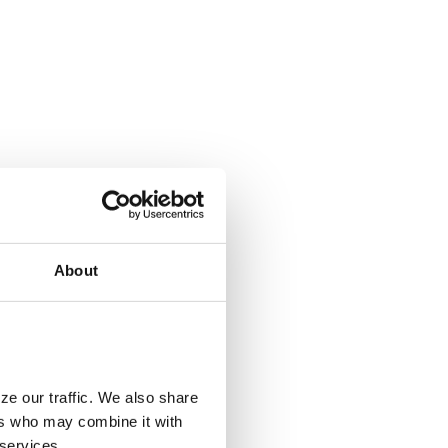
About
ze our traffic. We also share
ers who may combine it with
 services.