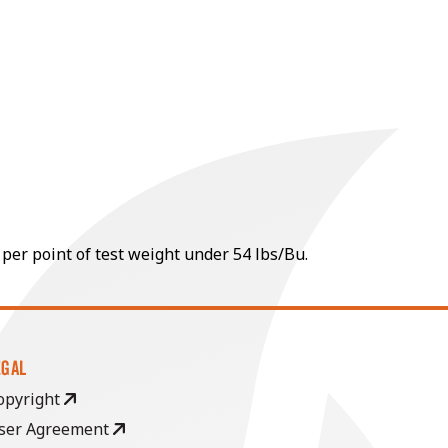
 per point of test weight under 54 lbs/Bu.
EGAL
opyright
ser Agreement