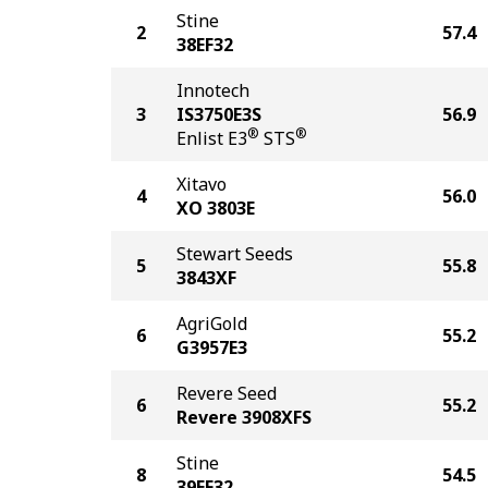
Stine
2
57.4
38EF32
Innotech
3
IS3750E3S
56.9
®
®
Enlist E3
STS
Xitavo
4
56.0
XO 3803E
Stewart Seeds
5
55.8
3843XF
AgriGold
6
55.2
G3957E3
Revere Seed
6
55.2
Revere 3908XFS
Stine
8
54.5
39EF32