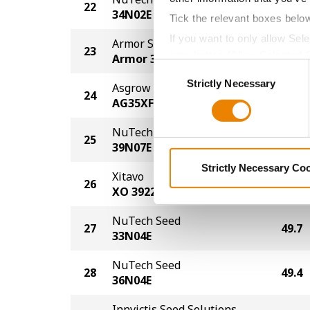
22
51.0
34N02E
Tick the relevant boxes belo
If you want to only allow Sel
Armor Seed
23
50.9
grey button (Allow Selected 
Armor 39-F73
Consent
You cannot deselect the Stri
Strictly Necessary
Selection
Asgrow
24
50.7
AG35XF1
NuTech Seed
25
50.6
39N07E
Strictly Necessary Co
Xitavo
26
50.2
XO 3922E
NuTech Seed
27
49.7
33N04E
NuTech Seed
28
49.4
36N04E
Innvictis Seed Solutions