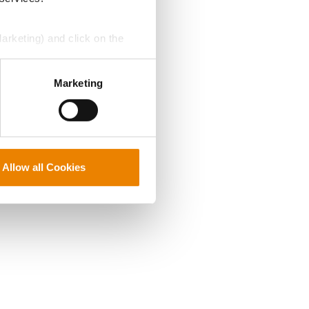
Marketing) and click on the
perly without them.
Marketing
Allow all Cookies