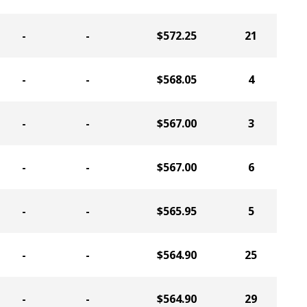
-
-
$572.25
21
-
-
$568.05
4
-
-
$567.00
3
-
-
$567.00
6
-
-
$565.95
5
-
-
$564.90
25
-
-
$564.90
29