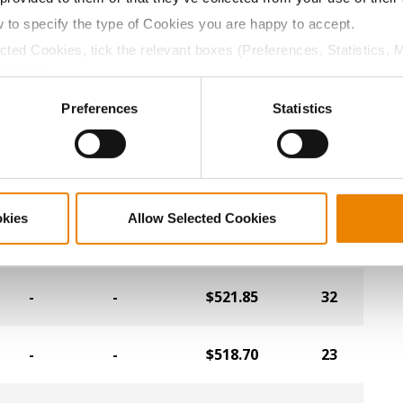
-
-
$535.50
24
w to specify the type of Cookies you are happy to accept.
ected Cookies, tick the relevant boxes (Preferences, Statistics, 
-
-
$534.45
12
Cookies).
ctly Necessary Cookies because the website cannot function pro
Preferences
Statistics
-
-
$532.35
28
-
-
$531.30
27
okies
Allow Selected Cookies
-
-
$527.10
19
-
-
$521.85
32
-
-
$518.70
23