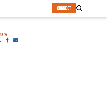
×
CONNECT
hare