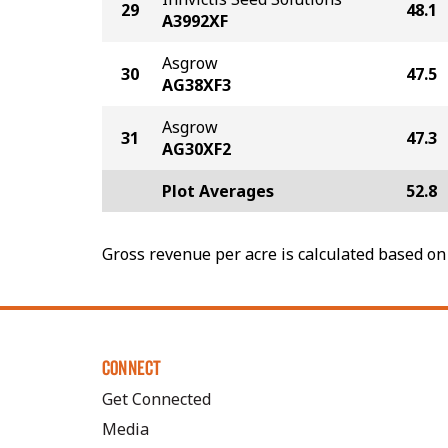
29
48.1
A3992XF
Asgrow
30
47.5
AG38XF3
Asgrow
31
47.3
AG30XF2
Plot Averages
52.8
Gross revenue per acre is calculated based on 
CONNECT
Get Connected
Media