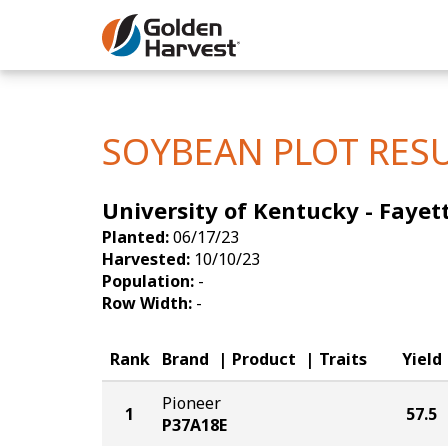
Skip to Main Content
Corn
Soybeans
SOYBEAN PLOT RES
Seed Finde
University of Kentucky - Fayett
Yield Resu
Planted:
06/17/23
Harvested:
10/10/23
Population:
-
Row Width:
-
Rank
Brand
Product
Traits
Yield
Pioneer
1
57.5
P37A18E