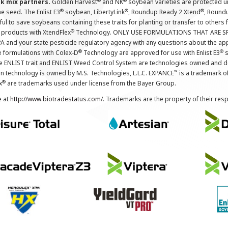
®
®
nk mix partners.
Golden Harvest
and NK
soybean varieties are protected u
®
®
®
the seed. The Enlist E3
soybean, LibertyLink
, Roundup Ready 2 Xtend
, Round
ul to save soybeans containing these traits for planting or transfer to others
®
 products with XtendFlex
Technology. ONLY USE FORMULATIONS THAT ARE S
 and your state pesticide regulatory agency with any questions about the app
®
®
e formulations with Colex-D
Technology are approved for use with Enlist E3
s
The ENLIST trait and ENLIST Weed Control System are technologies owned and 
™
n technology is owned by M.S. Technologies, L.L.C. EXPANCE
is a trademark o
®
x
are trademarks used under license from the Bayer Group.
e at
http://www.biotradestatus.com/
. Trademarks are the property of their res