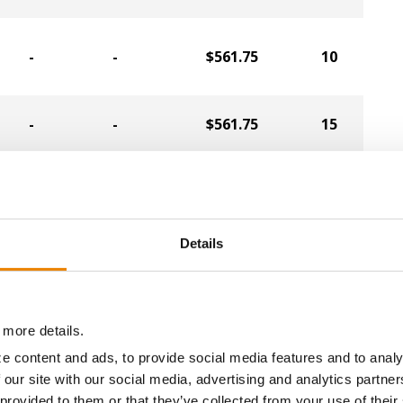
-
-
$561.75
10
-
-
$561.75
15
-
-
$553.35
1
-
-
$543.90
33
Details
-
-
$540.75
36
 more details.
-
-
$538.65
34
e content and ads, to provide social media features and to analy
 our site with our social media, advertising and analytics partn
 provided to them or that they’ve collected from your use of their