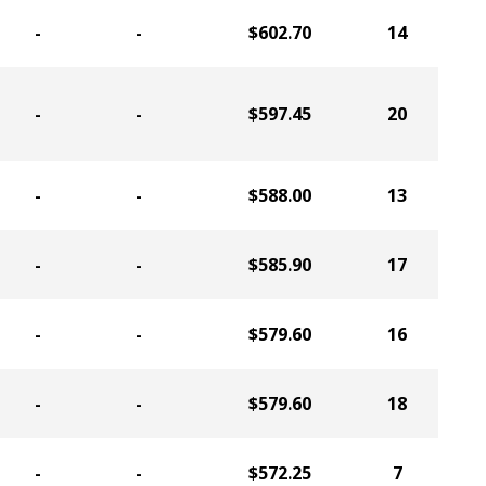
-
-
$602.70
14
-
-
$597.45
20
-
-
$588.00
13
-
-
$585.90
17
-
-
$579.60
16
-
-
$579.60
18
-
-
$572.25
7