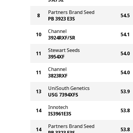
Partners Brand Seed
8
54.5
PB 3923 E3S
Channel
10
54.1
3924RXF/SR
Stewart Seeds
11
54.0
3954XF
Channel
11
54.0
3823RXF
UniSouth Genetics
13
53.9
USG 7394XFS
Innotech
14
53.8
IS3961E3S
Partners Brand Seed
14
53.8
PB 3323 E3S