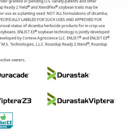
nder granted or pending U.S. variety patents and other
®
®
up Ready 2 Yield
and XtendFlex
soybean traits may be
 for use as a planting seed. NOT ALL formulations of dicamba,
PECIFICALLY LABELED FOR SUCH USES AND APPROVED FOR
roval status of dicamba herbicide products for in-crop use
®
oybeans. ENLIST E3
soybean technology is jointly developed
®
®
developed by Corteva Agriscience LLC. ENLIST
and ENLIST E3
®
f M.S. Technologies, L.L.C. Roundup Ready 2 Xtend
, Roundup
pective owners.