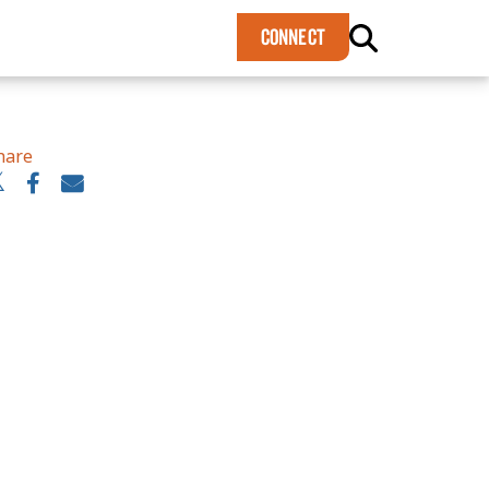
×
CONNECT
hare