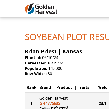
Skip to Main Content
Corn
Soybeans
SOYBEAN PLOT RES
Seed Finde
Brian Priest | Kansas
Yield Resu
Planted:
06/10/24
Harvested:
10/19/24
Population:
140,000
Row Width:
30
Rank
Brand
Product
Traits
Yield
Golden Harvest
1
GH4775E3S
23.1
®
®
Enlist E3
STS