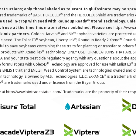
instructions; only those labeled as tolerant to glufosinate may be s
®
ered trademarks of BASF. HERCULEX
and the HERCULEX Shield are trademarks o
®
 used in-crop with seed with Roundup Ready
Xtend Technology, unles
ch use at the time this material was published. Please see
https://www
®
®
nk mix partners.
Golden Harvest
and NK
soybean varieties are protected u
®
®
®
the seed. The Enlist E3
soybean, LibertyLink
, Roundup Ready 2 Xtend
, Round
ul to save soybeans containing these traits for planting or transfer to others
®
 products with XtendFlex
Technology. ONLY USE FORMULATIONS THAT ARE S
 and your state pesticide regulatory agency with any questions about the app
®
®
e formulations with Colex-D
Technology are approved for use with Enlist E3
s
The ENLIST trait and ENLIST Weed Control System are technologies owned and 
™
n technology is owned by M.S. Technologies, L.L.C. EXPANCE
is a trademark o
®
x
are trademarks used under license from the Bayer Group.
e at
http://www.biotradestatus.com/
. Trademarks are the property of their res