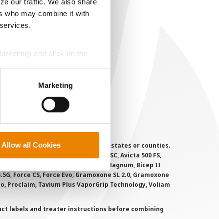
ze our traffic. We also share
EGAL
ers who may combine it with
 services.
opyright
ser Agreement
Marketing) and click on the
rivacy Policy
ookie Policy
perly without them.
Marketing
MS Terms and Conditions
Allow all Cookies
 registered for sale or use in all states or counties.
i-Flex, Agri-Mek 0.15 EC, Agri-Mek SC, Avicta 500 FS,
victa Duo Cotton, Besiege, Bicep II Magnum, Bicep II
 6.5G, Force CS, Force Evo, Gramoxone SL 2.0, Gramoxone
lo, Proclaim, Tavium Plus VaporGrip Technology, Voliam
uct labels and treater instructions before combining