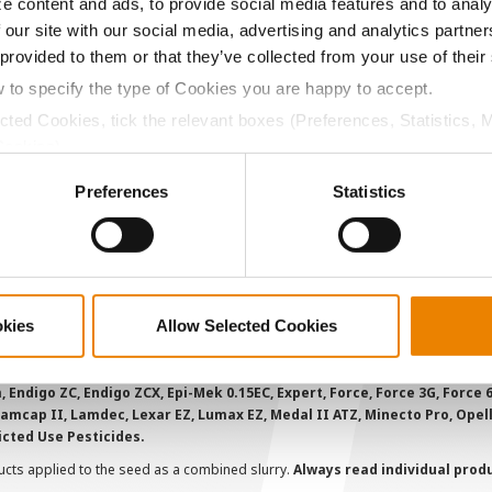
e content and ads, to provide social media features and to analy
ABOUT
L
 our site with our social media, advertising and analytics partn
 provided to them or that they’ve collected from your use of their
History
C
w to specify the type of Cookies you are happy to accept.
Become a Seed Advisor
U
ected Cookies, tick the relevant boxes (Preferences, Statistics, 
Seed Guide
P
Cookies).
AcreOne
C
ctly Necessary Cookies because the website cannot function pro
Preferences
Statistics
CropEdge
S
GHX Web Log-In
Careers
okies
Allow Selected Cookies
ions and overtreatment stewardship practices. Some products may not be
e registration status. AAtrex 4L, AAtrex 4LC, AAtrex Nine-O, Acuron, Agr
Avicta Duo, Avicta Duo 250 Corn, Avicta Duo Corn, Avicta Duo COT202, A
 Endigo ZC, Endigo ZCX, Epi-Mek 0.15EC, Expert, Force, Force 3G, Force
Lamcap II, Lamdec, Lexar EZ, Lumax EZ, Medal II ATZ, Minecto Pro, Opel
icted Use Pesticides.
cts applied to the seed as a combined slurry.
Always read individual prod