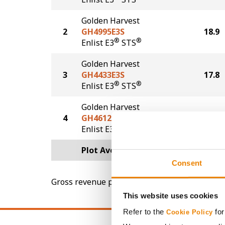
Golden Harvest
2
GH4995E3S
18.9
®
®
Enlist E3
STS
Golden Harvest
3
GH4433E3S
17.8
®
®
Enlist E3
STS
Golden Harvest
4
GH4612E3S
17.7
®
®
Enlist E3
STS
Plot Averages
19.4
Consent
Gross revenue per acre is calculated based on 
This website uses cookies
Refer to the
for
Cookie Policy