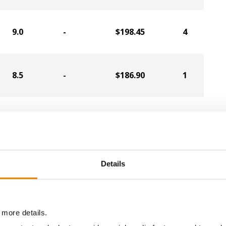
9.0
-
$198.45
4
8.5
-
$186.90
1
8.4
-
$185.85
2
08.7
-
$203.44
Details
a selling price of $10.50/Bu and a test weight dock of 2¢/Bu
 more details.