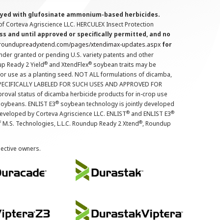
prayed with glufosinate ammonium-based herbicides.
f Corteva Agriscience LLC. HERCULEX Insect Protection
s and until approved or specifically permitted, and no
.roundupreadyxtend.com/pages/xtendimax-updates.aspx
for
nder granted or pending U.S. variety patents and other
®
®
up Ready 2 Yield
and XtendFlex
soybean traits may be
 for use as a planting seed. NOT ALL formulations of dicamba,
PECIFICALLY LABELED FOR SUCH USES AND APPROVED FOR
roval status of dicamba herbicide products for in-crop use
®
oybeans. ENLIST E3
soybean technology is jointly developed
®
®
developed by Corteva Agriscience LLC. ENLIST
and ENLIST E3
®
f M.S. Technologies, L.L.C. Roundup Ready 2 Xtend
, Roundup
pective owners.