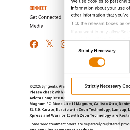
We use cookies to personaliz
CONNECT
information about your use of
other information that you’ve
Get Connected
Tick the relevant boxes belo
Media
If you want to only allow Sel
grey button (Allow Selected 
Consent
You cannot deselect the Stri
Strictly Necessary
Selection
Strictly Necessary Co
©
2026 Syngenta.
Always read and follow label instruct
Please check with your local extension service to ensur
Avicta Complete Beans 500, Avicta Complete Corn 250, 
Magnum FC, Bicep Lite II Magnum, Callisto Xtra, Denim,
SL 3.0, Karate, Karate with Zeon Technology, Lamcap, 
Xpress and Warrior II with Zeon Technology are Restr
Some seed treatment offers are separately registered produ
and applying component products.