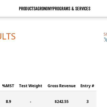
PRODUCTS
AGRONOMY
PROGRAMS & SERVICES
GHX
Seed Guide
Agronomy in Action
Research Sites
Golden Advantage
Research & Development
Articles
Sign Up
ULTS
S
r
Golden Rewards
Hybrids Built for the North
Insight Series
lts
Learn More
View 2027 Seed Guide
%MST
Test Weight
Gross Revenue
Entry #
8.9
-
$242.55
3