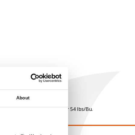
About
 per point of test weight under 54 lbs/Bu.