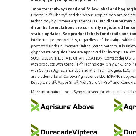
Important: Always read and follow label and bag tag 
®
®
LibertyLink
, Liberty
and the Water Droplet logo are regist
technology by Corteva Agriscience LLC.
No dicamba may be
dicamba formulations are currently registered for su
status updates. See product labels for details and ta
intellectual property rights, regardless of the trait(s) within 
protected under numerous United States patents. It is unlawf
glyphosate or glufosinate are approved for in-crop use with
SUCH USE IN THE STATE OF APPLICATION. Contact the U.S. EPA
®
with products with XtendFlex
Technology. Only 2,4-D cholin
with Corteva Agriscience LLC and M.S. Technologies, LLC. 
are trademarks of Corteva Agriscience LLC. EXPANCE soybea
®
®
™
Ready 2 Yield
, VaporGrip
, YieldGard VT Pro
and XtendFle
More information about Syngenta seed products is availabl