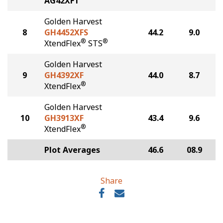
AG42XF1
Golden Harvest
8
GH4452XFS
44.2
9.0
®
®
XtendFlex
STS
Golden Harvest
9
GH4392XF
44.0
8.7
®
XtendFlex
Golden Harvest
10
GH3913XF
43.4
9.6
®
XtendFlex
Plot Averages
46.6
08.9
Share