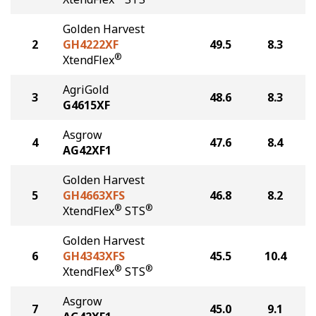
Golden Harvest
2
GH4222XF
49.5
8.3
®
XtendFlex
AgriGold
3
48.6
8.3
G4615XF
Asgrow
4
47.6
8.4
AG42XF1
Golden Harvest
5
GH4663XFS
46.8
8.2
®
®
XtendFlex
STS
Golden Harvest
6
GH4343XFS
45.5
10.4
®
®
XtendFlex
STS
Asgrow
7
45.0
9.1