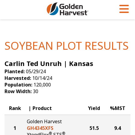
Skip to Main Content
PROGRAMS & SERVICES
AGRONOMY
PRODUCTS
Corn
GHX
Agronomy in Action
SOYBEAN PLOT RESULTS
Soybeans
Golden Advantage
Articles
Carlin Ted Unruh | Kansas
Seed Finder
Golden Rewards
Insight Series
Planted:
05/29/24
Yield Results
Research Sites
Harvested:
10/14/24
Population:
120,000
Seed Guide
Sign Up
Row Width:
30
Research & Development
Rank
Product
Yield
%MST
Hybrids Built for the North
Golden Harvest
1
GH4345XFS
51.5
9.4
®
®
XtendFlex
STS