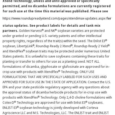
Xtend Technology, unless and until approved or specifically
permitted, and no dicamba formulations are currently registered
for such use at the time this material was published. Please see
https://www.roundupreadyxtend.com/pages/xtendimax-updates.aspx
for
status updates. See product labels for details and tank mix
®
®
partners.
Golden Harvest
and NK
soybean varieties are protected
under granted or pending U.S. variety patents and other intellectual
®
property rights, regardless of the trait(s) within the seed. The Enlist E3
®
®
®
soybean, LibertyLink
, Roundup Ready 2 Xtend
, Roundup Ready 2 Yield
®
and XtendFlex
soybean traits may be protected under numerous United
States patents. It is unlawful to save soybeans containing these traits for
planting or transfer to others for use as a planting seed. NOT ALL
formulations of dicamba, glyphosate or glufosinate are approved for in-
®
crop use with products with XtendFlex
Technology. ONLY USE
FORMULATIONS THAT ARE SPECIFICALLY LABELED FOR SUCH USES AND
APPROVED FOR SUCH USE IN THE STATE OF APPLICATION. Contact the U.S.
EPA and your state pesticide regulatory agency with any questions about
the approval status of dicamba herbicide products for in-crop use with
®
products with XtendFlex
Technology. Only 2,4-D choline formulations with
®
®
Colex-D
Technology are approved for use with Enlist E3
soybeans.
®
ENLIST E3
soybean technology is jointly developed with Corteva
Agriscience LLC and M.S. Technologies, LLC. The ENLIST trait and ENLIST