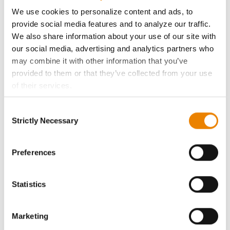
ABOUT
We use cookies to personalize content and ads, to
provide social media features and to analyze our traffic.
History
We also share information about your use of our site with
our social media, advertising and analytics partners who
Become a Seed Advisor
may combine it with other information that you’ve
provided to them or that they’ve collected from your use
of their services.
Seed Guide
Tick the relevant boxes below to specify the type of
Consent
Cookies you are happy to accept.
AcreOne
Strictly Necessary
Selection
If you want to only allow Selected Cookies, tick the
relevant boxes (Preferences, Statistics, Marketing) and
CropEdge
click on the grey button (Allow Selected Cookies).
Preferences
You cannot deselect the Strictly Necessary Cookies
GHX Web Log-In
because the website cannot function properly without
Statistics
them.
Careers
Marketing