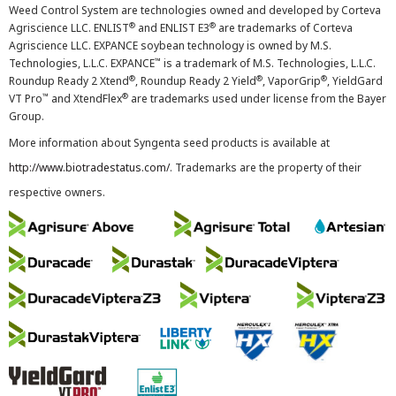
Weed Control System are technologies owned and developed by Corteva
®
®
Agriscience LLC. ENLIST
and ENLIST E3
are trademarks of Corteva
Agriscience LLC. EXPANCE soybean technology is owned by M.S.
™
Technologies, L.L.C. EXPANCE
is a trademark of M.S. Technologies, L.L.C.
®
®
®
Roundup Ready 2 Xtend
, Roundup Ready 2 Yield
, VaporGrip
, YieldGard
™
®
VT Pro
and XtendFlex
are trademarks used under license from the Bayer
Group.
More information about Syngenta seed products is available at
http://www.biotradestatus.com/
. Trademarks are the property of their
respective owners.