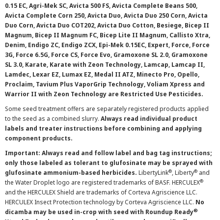
0.15 EC, Agri-Mek SC, Avicta 500 FS, Avicta Complete Beans 500,
Avicta Complete Corn 250, Avicta Duo, Avicta Duo 250 Corn, Avicta
Duo Corn, Avicta Duo COT202, Avicta Duo Cotton, Besiege, Bicep II
Magnum, Bicep II Magnum FC, Bicep Lite II Magnum, Callisto Xtra,
Denim, Endigo ZC, Endigo ZCX, Epi-Mek 0.15EC, Expert, Force, Force
3G, Force 6.5G, Force CS, Force Evo, Gramoxone SL 2.0, Gramoxone
SL 3.0, Karate, Karate with Zeon Technology, Lamcap, Lamcap II,
Lamdec, Lexar EZ, Lumax EZ, Medal II ATZ, Minecto Pro, Opello,
Proclaim, Tavium Plus VaporGrip Technology, Voliam Xpress and
Warrior II with Zeon Technology are Restricted Use Pesticides.
Some seed treatment offers are separately registered products applied
to the seed as a combined slurry.
Always read individual product
labels and treater instructions before combining and applying
component products.
Important: Always read and follow label and bag tag instructions;
only those labeled as tolerant to glufosinate may be sprayed with
®
®
glufosinate ammonium-based herbicides.
LibertyLink
, Liberty
and
®
the Water Droplet logo are registered trademarks of BASF. HERCULEX
and the HERCULEX Shield are trademarks of Corteva Agriscience LLC.
HERCULEX Insect Protection technology by Corteva Agriscience LLC.
No
®
dicamba may be used in-crop with seed with Roundup Ready