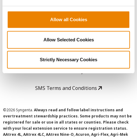
LEGAL
Copyright
Allow all Cookies
User Agreement
Allow Selected Cookies
Privacy Policy
Strictly Necessary Cookies
Cookie Policy
SMS Terms and Conditions
©
2026 Syngenta.
Always read and follow label instructions and
overtreatment stewardship practices. Some products may not be
registered for sale or use in all states or counties. Please check
with your local extension service to ensure registration status.
AAtrex 4L, AAtrex 4LC, AAtrex Nine-O, Acuron, Agri-Flex, Agri-Mek