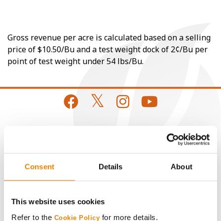
Gross revenue per acre is calculated based on a selling
price of $10.50/Bu and a test weight dock of 2¢/Bu per
point of test weight under 54 lbs/Bu.
CONNECT
Get Connected
Consent
Details
About
Media
This website uses cookies
Refer to the
for more details.
Cookie Policy