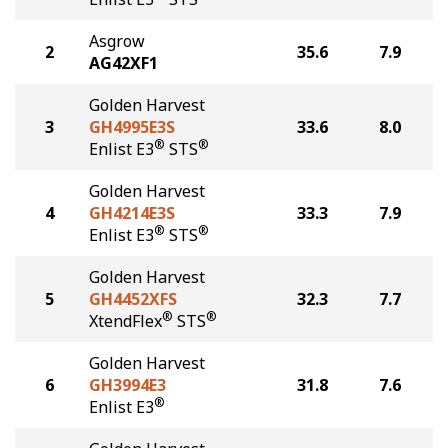
Asgrow
2
35.6
7.9
AG42XF1
Golden Harvest
3
GH4995E3S
33.6
8.0
®
®
Enlist E3
STS
Golden Harvest
4
GH4214E3S
33.3
7.9
®
®
Enlist E3
STS
Golden Harvest
5
GH4452XFS
32.3
7.7
®
®
XtendFlex
STS
Golden Harvest
6
GH3994E3
31.8
7.6
®
Enlist E3