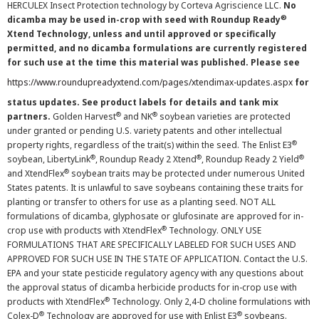
HERCULEX Insect Protection technology by Corteva Agriscience LLC.
No
®
dicamba may be used in-crop with seed with Roundup Ready
Xtend Technology, unless and until approved or specifically
permitted, and no dicamba formulations are currently registered
for such use at the time this material was published. Please see
https://www.roundupreadyxtend.com/pages/xtendimax-updates.aspx
for
status updates. See product labels for details and tank mix
®
®
partners.
Golden Harvest
and NK
soybean varieties are protected
under granted or pending U.S. variety patents and other intellectual
®
property rights, regardless of the trait(s) within the seed. The Enlist E3
®
®
®
soybean, LibertyLink
, Roundup Ready 2 Xtend
, Roundup Ready 2 Yield
®
and XtendFlex
soybean traits may be protected under numerous United
States patents. It is unlawful to save soybeans containing these traits for
planting or transfer to others for use as a planting seed. NOT ALL
formulations of dicamba, glyphosate or glufosinate are approved for in-
®
crop use with products with XtendFlex
Technology. ONLY USE
FORMULATIONS THAT ARE SPECIFICALLY LABELED FOR SUCH USES AND
APPROVED FOR SUCH USE IN THE STATE OF APPLICATION. Contact the U.S.
EPA and your state pesticide regulatory agency with any questions about
the approval status of dicamba herbicide products for in-crop use with
®
products with XtendFlex
Technology. Only 2,4-D choline formulations with
®
®
Colex-D
Technology are approved for use with Enlist E3
soybeans.