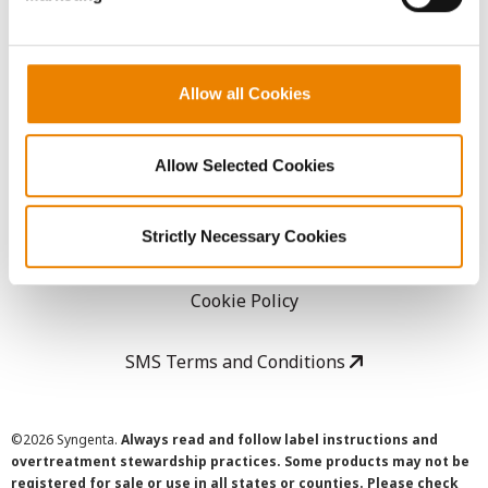
LEGAL
Allow all Cookies
Copyright
Allow Selected Cookies
User Agreement
Strictly Necessary Cookies
Privacy Policy
Cookie Policy
SMS Terms and Conditions
©
2026 Syngenta.
Always read and follow label instructions and
overtreatment stewardship practices. Some products may not be
registered for sale or use in all states or counties. Please check