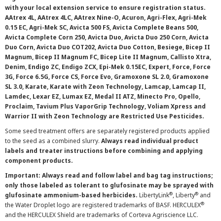
with your local extension service to ensure registration status.
AAtrex 4L, AAtrex 4LC, AAtrex Nine-O, Acuron, Agri-Flex, Agri-Mek
0.15 EC, Agri-Mek SC, Avicta 500 FS, Avicta Complete Beans 500,
Avicta Complete Corn 250, Avicta Duo, Avicta Duo 250 Corn, Avicta
Duo Corn, Avicta Duo COT202, Avicta Duo Cotton, Besiege, Bicep II
Magnum, Bicep II Magnum FC, Bicep Lite II Magnum, Callisto Xtra,
Denim, Endigo ZC, Endigo ZCX, Epi-Mek 0.15EC, Expert, Force, Force
3G, Force 6.5G, Force CS, Force Evo, Gramoxone SL 2.0, Gramoxone
SL 3.0, Karate, Karate with Zeon Technology, Lamcap, Lamcap II,
Lamdec, Lexar EZ, Lumax EZ, Medal II ATZ, Minecto Pro, Opello,
Proclaim, Tavium Plus VaporGrip Technology, Voliam Xpress and
Warrior II with Zeon Technology are Restricted Use Pesticides.
Some seed treatment offers are separately registered products applied
to the seed as a combined slurry.
Always read individual product
labels and treater instructions before combining and applying
component products.
Important: Always read and follow label and bag tag instructions;
only those labeled as tolerant to glufosinate may be sprayed with
®
®
glufosinate ammonium-based herbicides.
LibertyLink
, Liberty
and
®
the Water Droplet logo are registered trademarks of BASF. HERCULEX
and the HERCULEX Shield are trademarks of Corteva Agriscience LLC.