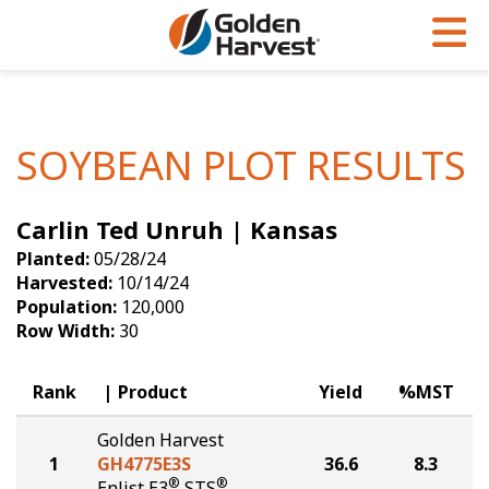
Skip to Main Content
PROGRAMS & SERVICES
AGRONOMY
PRODUCTS
Corn
GHX
Agronomy in Action
SOYBEAN PLOT RESULTS
Soybeans
Golden Advantage
Articles
Carlin Ted Unruh | Kansas
Seed Finder
Golden Rewards
Insight Series
Planted:
05/28/24
Yield Results
Research Sites
Harvested:
10/14/24
Population:
120,000
Seed Guide
Sign Up
Row Width:
30
Research & Development
Rank
Product
Yield
%MST
Hybrids Built for the North
Golden Harvest
1
GH4775E3S
36.6
8.3
®
®
Enlist E3
STS