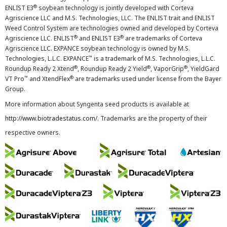
®
ENLIST E3
soybean technology is jointly developed with Corteva
Agriscience LLC and M.S. Technologies, LLC. The ENLIST trait and ENLIST
Weed Control System are technologies owned and developed by Corteva
®
®
Agriscience LLC. ENLIST
and ENLIST E3
are trademarks of Corteva
Agriscience LLC. EXPANCE soybean technology is owned by M.S.
™
Technologies, L.L.C. EXPANCE
is a trademark of M.S. Technologies, L.L.C.
®
®
®
Roundup Ready 2 Xtend
, Roundup Ready 2 Yield
, VaporGrip
, YieldGard
™
®
VT Pro
and XtendFlex
are trademarks used under license from the Bayer
Group.
More information about Syngenta seed products is available at
http://www.biotradestatus.com/
. Trademarks are the property of their
respective owners.