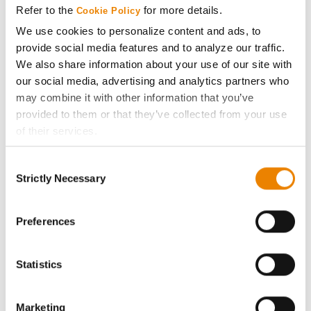
Refer to the
for more details.
Cookie Policy
ABOUT
We use cookies to personalize content and ads, to
provide social media features and to analyze our traffic.
We also share information about your use of our site with
History
our social media, advertising and analytics partners who
may combine it with other information that you’ve
Become a Seed Advisor
provided to them or that they’ve collected from your use
of their services.
Seed Guide
Tick the relevant boxes below to specify the type of
Consent
Cookies you are happy to accept.
Strictly Necessary
Selection
AcreOne
If you want to only allow Selected Cookies, tick the
relevant boxes (Preferences, Statistics, Marketing) and
click on the grey button (Allow Selected Cookies).
Preferences
CropEdge
You cannot deselect the Strictly Necessary Cookies
because the website cannot function properly without
Statistics
GHX Web Log-In
them.
Careers
Marketing