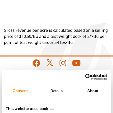
Gross revenue per acre is calculated based on a selling
price of $10.50/Bu and a test weight dock of 2¢/Bu per
point of test weight under 54 lbs/Bu.
CONNECT
Consent
Details
About
Get Connected
This website uses cookies
Media