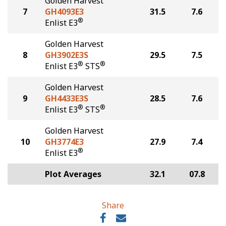
Golden Harvest
7
GH4093E3
31.5
7.6
®
Enlist E3
Golden Harvest
8
GH3902E3S
29.5
7.5
®
®
Enlist E3
STS
Golden Harvest
9
GH4433E3S
28.5
7.6
®
®
Enlist E3
STS
Golden Harvest
10
GH3774E3
27.9
7.4
®
Enlist E3
Plot Averages
32.1
07.8
Share