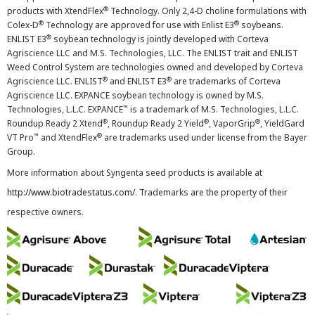
®
products with XtendFlex
Technology. Only 2,4-D choline formulations with
®
®
Colex-D
Technology are approved for use with Enlist E3
soybeans.
®
ENLIST E3
soybean technology is jointly developed with Corteva
Agriscience LLC and M.S. Technologies, LLC. The ENLIST trait and ENLIST
Weed Control System are technologies owned and developed by Corteva
®
®
Agriscience LLC. ENLIST
and ENLIST E3
are trademarks of Corteva
Agriscience LLC. EXPANCE soybean technology is owned by M.S.
™
Technologies, L.L.C. EXPANCE
is a trademark of M.S. Technologies, L.L.C.
®
®
®
Roundup Ready 2 Xtend
, Roundup Ready 2 Yield
, VaporGrip
, YieldGard
™
®
VT Pro
and XtendFlex
are trademarks used under license from the Bayer
Group.
More information about Syngenta seed products is available at
http://www.biotradestatus.com/
. Trademarks are the property of their
respective owners.