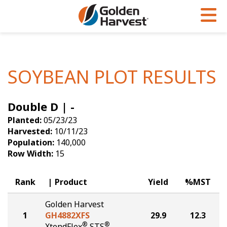
Skip to Main Content
PROGRAMS & SERVICES
AGRONOMY
PRODUCTS
Corn
GHX
Agronomy in Action
SOYBEAN PLOT RESULTS
Soybeans
Golden Advantage
Articles
Double D | -
Seed Finder
Golden Rewards
Insight Series
Planted:
05/23/23
Yield Results
Research Sites
Harvested:
10/11/23
Population:
140,000
Seed Guide
Sign Up
Row Width:
15
Research & Development
Rank
Product
Yield
%MST
Hybrids Built for the North
Golden Harvest
1
GH4882XFS
29.9
12.3
®
®
XtendFlex
STS