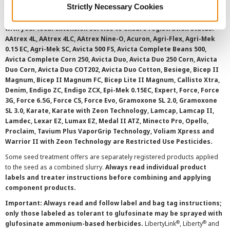
Strictly Necessary Cookies
overtreatment stewardship practices. Some products may not be
registered for sale or use in all states or counties. Please check
with your local extension service to ensure registration status.
AAtrex 4L, AAtrex 4LC, AAtrex Nine-O, Acuron, Agri-Flex, Agri-Mek
0.15 EC, Agri-Mek SC, Avicta 500 FS, Avicta Complete Beans 500,
Avicta Complete Corn 250, Avicta Duo, Avicta Duo 250 Corn, Avicta
Duo Corn, Avicta Duo COT202, Avicta Duo Cotton, Besiege, Bicep II
Magnum, Bicep II Magnum FC, Bicep Lite II Magnum, Callisto Xtra,
Denim, Endigo ZC, Endigo ZCX, Epi-Mek 0.15EC, Expert, Force, Force
3G, Force 6.5G, Force CS, Force Evo, Gramoxone SL 2.0, Gramoxone
SL 3.0, Karate, Karate with Zeon Technology, Lamcap, Lamcap II,
Lamdec, Lexar EZ, Lumax EZ, Medal II ATZ, Minecto Pro, Opello,
Proclaim, Tavium Plus VaporGrip Technology, Voliam Xpress and
Warrior II with Zeon Technology are Restricted Use Pesticides.
Some seed treatment offers are separately registered products applied
to the seed as a combined slurry.
Always read individual product
labels and treater instructions before combining and applying
component products.
Important: Always read and follow label and bag tag instructions;
only those labeled as tolerant to glufosinate may be sprayed with
®
®
glufosinate ammonium-based herbicides.
LibertyLink
, Liberty
and