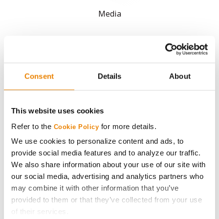
Media
ABOUT
History
Consent
Details
About
Become a Seed Advisor
This website uses cookies
Seed Guide
Refer to the
for more details.
Cookie Policy
We use cookies to personalize content and ads, to
AcreOne
provide social media features and to analyze our traffic.
We also share information about your use of our site with
our social media, advertising and analytics partners who
CropEdge
may combine it with other information that you’ve
provided to them or that they’ve collected from your use
GHX Web Log-In
of their services.