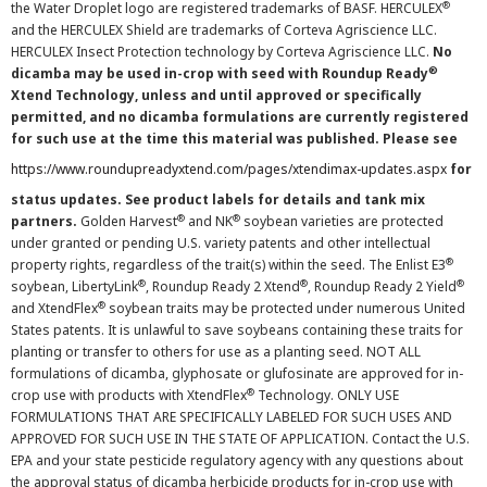
®
the Water Droplet logo are registered trademarks of BASF. HERCULEX
and the HERCULEX Shield are trademarks of Corteva Agriscience LLC.
HERCULEX Insect Protection technology by Corteva Agriscience LLC.
No
®
dicamba may be used in-crop with seed with Roundup Ready
Xtend Technology, unless and until approved or specifically
permitted, and no dicamba formulations are currently registered
for such use at the time this material was published. Please see
https://www.roundupreadyxtend.com/pages/xtendimax-updates.aspx
for
status updates. See product labels for details and tank mix
®
®
partners.
Golden Harvest
and NK
soybean varieties are protected
under granted or pending U.S. variety patents and other intellectual
®
property rights, regardless of the trait(s) within the seed. The Enlist E3
®
®
®
soybean, LibertyLink
, Roundup Ready 2 Xtend
, Roundup Ready 2 Yield
®
and XtendFlex
soybean traits may be protected under numerous United
States patents. It is unlawful to save soybeans containing these traits for
planting or transfer to others for use as a planting seed. NOT ALL
formulations of dicamba, glyphosate or glufosinate are approved for in-
®
crop use with products with XtendFlex
Technology. ONLY USE
FORMULATIONS THAT ARE SPECIFICALLY LABELED FOR SUCH USES AND
APPROVED FOR SUCH USE IN THE STATE OF APPLICATION. Contact the U.S.
EPA and your state pesticide regulatory agency with any questions about
the approval status of dicamba herbicide products for in-crop use with