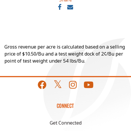
Gross revenue per acre is calculated based on a selling
price of $10.50/Bu and a test weight dock of 2¢/Bu per
point of test weight under 54 lbs/Bu.
CONNECT
Get Connected