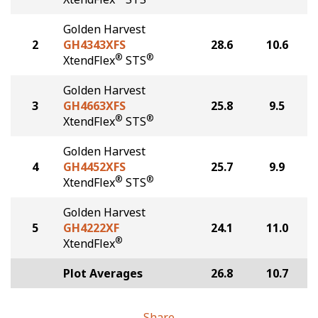
Golden Harvest
2
GH4343XFS
28.6
10.6
®
®
XtendFlex
STS
Golden Harvest
3
GH4663XFS
25.8
9.5
®
®
XtendFlex
STS
Golden Harvest
4
GH4452XFS
25.7
9.9
®
®
XtendFlex
STS
Golden Harvest
5
GH4222XF
24.1
11.0
®
XtendFlex
Plot Averages
26.8
10.7
Share