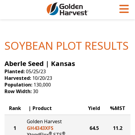
Skip to Main Content
PROGRAMS & SERVICES
AGRONOMY
PRODUCTS
Corn
GHX
Agronomy in Action
SOYBEAN PLOT RESULTS
Soybeans
Golden Advantage
Articles
Aberle Seed | Kansas
Seed Finder
Golden Rewards
Insight Series
Planted:
05/25/23
Yield Results
Research Sites
Harvested:
10/20/23
Population:
130,000
Seed Guide
Sign Up
Row Width:
30
Research & Development
Rank
Product
Yield
%MST
Hybrids Built for the North
Golden Harvest
1
GH4343XFS
64.5
11.2
®
®
XtendFlex
STS