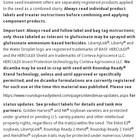
Some seed treatment offers are separately registered products applied
to the seed as a combined slurry.
Always read individual product
labels and treater instructions before combining and applying
component products.
Important: Always read and follow label and bag tag instructions;
only those labeled as tolerant to glufosinate may be sprayed with
®
®
glufosinate ammonium-based herbicides.
LibertyLink
, Liberty
and
®
the Water Droplet logo are registered trademarks of BASF. HERCULEX
and the HERCULEX Shield are trademarks of Corteva Agriscience LLC.
HERCULEX Insect Protection technology by Corteva Agriscience LLC.
No
®
dicamba may be used in-crop with seed with Roundup Ready
Xtend Technology, unless and until approved or specifically
permitted, and no dicamba formulations are currently registered
for such use at the time this material was published. Please see
https://www.roundupreadyxtend.com/pages/xtendimax-updates.aspx
for
status updates. See product labels for details and tank mix
®
®
partners.
Golden Harvest
and NK
soybean varieties are protected
under granted or pending U.S. variety patents and other intellectual
®
property rights, regardless of the trait(s) within the seed. The Enlist E3
®
®
®
soybean, LibertyLink
, Roundup Ready 2 Xtend
, Roundup Ready 2 Yield
®
and XtendFlex
soybean traits may be protected under numerous United