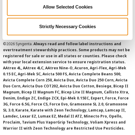
Cookie Policy
Allow Selected Cookies
SMS Terms and Conditions
Strictly Necessary Cookies
©
2026 Syngenta.
Always read and follow label instructions and
overtreatment stewardship practices. Some products may not be
registered for sale or use in all states or counties. Please check
with your local extension service to ensure registration status.
AAtrex 4L, AAtrex 4LC, AAtrex Nine-O, Acuron, Agri-Flex, Agri-Mek
0.15 EC, Agri-Mek SC, Avicta 500 FS, Avicta Complete Beans 500,
Avicta Complete Corn 250, Avicta Duo, Avicta Duo 250 Corn, Avicta
Duo Corn, Avicta Duo COT202, Avicta Duo Cotton, Besiege, Bicep II
Magnum, Bicep II Magnum FC, Bicep Lite II Magnum, Callisto Xtra,
Denim, Endigo ZC, Endigo ZCX, Epi-Mek 0.15EC, Expert, Force, Force
3G, Force 6.5G, Force CS, Force Evo, Gramoxone SL 2.0, Gramoxone
SL 3.0, Karate, Karate with Zeon Technology, Lamcap, Lamcap II,
Lamdec, Lexar EZ, Lumax EZ, Medal II ATZ, Minecto Pro, Opello,
Proclaim, Tavium Plus VaporGrip Technology, Voliam Xpress and
Warrior II with Zeon Technology are Restricted Use Pesticides.