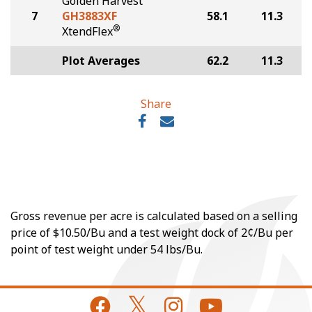
Golden Harvest
7
GH3883XF
58.1
11.3
®
XtendFlex
Plot Averages
62.2
11.3
Share
Gross revenue per acre is calculated based on a selling
price of $10.50/Bu and a test weight dock of 2¢/Bu per
point of test weight under 54 lbs/Bu.