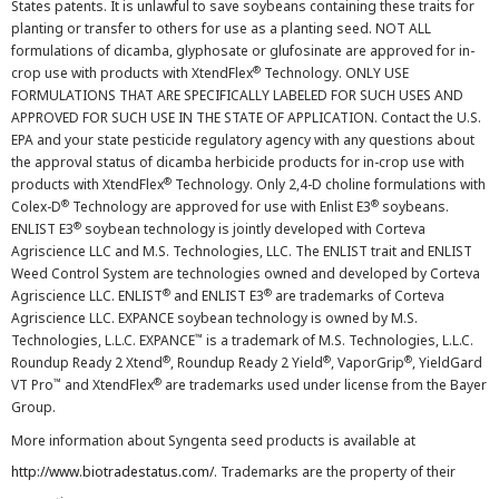
States patents. It is unlawful to save soybeans containing these traits for
planting or transfer to others for use as a planting seed. NOT ALL
formulations of dicamba, glyphosate or glufosinate are approved for in-
®
crop use with products with XtendFlex
Technology. ONLY USE
FORMULATIONS THAT ARE SPECIFICALLY LABELED FOR SUCH USES AND
APPROVED FOR SUCH USE IN THE STATE OF APPLICATION. Contact the U.S.
EPA and your state pesticide regulatory agency with any questions about
the approval status of dicamba herbicide products for in-crop use with
®
products with XtendFlex
Technology. Only 2,4-D choline formulations with
®
®
Colex-D
Technology are approved for use with Enlist E3
soybeans.
®
ENLIST E3
soybean technology is jointly developed with Corteva
Agriscience LLC and M.S. Technologies, LLC. The ENLIST trait and ENLIST
Weed Control System are technologies owned and developed by Corteva
®
®
Agriscience LLC. ENLIST
and ENLIST E3
are trademarks of Corteva
Agriscience LLC. EXPANCE soybean technology is owned by M.S.
™
Technologies, L.L.C. EXPANCE
is a trademark of M.S. Technologies, L.L.C.
®
®
®
Roundup Ready 2 Xtend
, Roundup Ready 2 Yield
, VaporGrip
, YieldGard
™
®
VT Pro
and XtendFlex
are trademarks used under license from the Bayer
Group.
More information about Syngenta seed products is available at
http://www.biotradestatus.com/
. Trademarks are the property of their