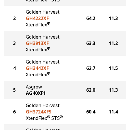
Golden Harvest
2
GH4222XF
64.2
11.3
®
XtendFlex
Golden Harvest
3
GH3913XF
63.3
11.2
®
XtendFlex
Golden Harvest
4
GH3442XF
62.7
11.5
®
XtendFlex
Asgrow
5
62.0
11.3
AG40XF1
Golden Harvest
6
GH3724XFS
60.4
11.4
®
®
XtendFlex
STS