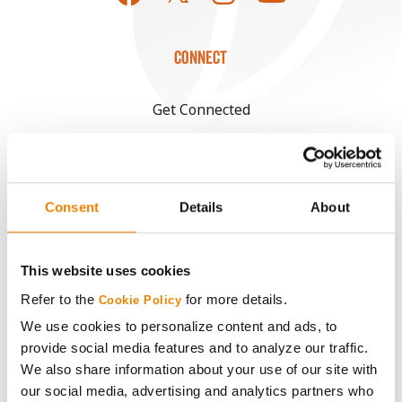
CONNECT
Get Connected
Media
Consent
Details
About
ABOUT
History
This website uses cookies
Refer to the
for more details.
Cookie Policy
Become a Seed Advisor
We use cookies to personalize content and ads, to
provide social media features and to analyze our traffic.
Seed Guide
We also share information about your use of our site with
our social media, advertising and analytics partners who