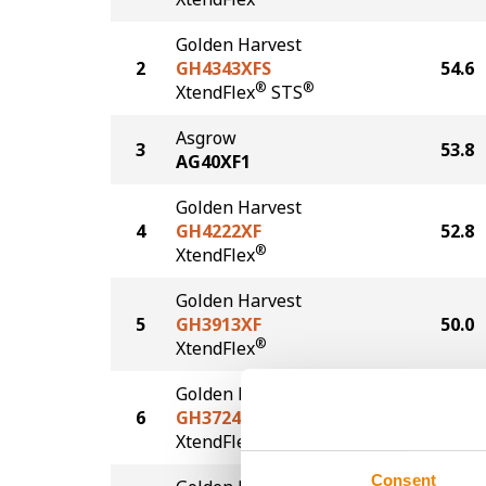
Golden Harvest
2
GH4343XFS
54.6
®
®
XtendFlex
STS
Asgrow
3
53.8
AG40XF1
Golden Harvest
4
GH4222XF
52.8
®
XtendFlex
Golden Harvest
5
GH3913XF
50.0
®
XtendFlex
Golden Harvest
6
GH3724XFS
47.4
®
®
XtendFlex
STS
Consent