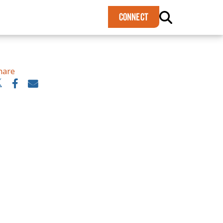
×
CONNECT
hare