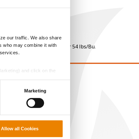
ze our traffic. We also share
ers who may combine it with
 per point of test weight under 54 lbs/Bu.
 services.
Marketing) and click on the
EGAL
perly without them.
Marketing
opyright
ser Agreement
rivacy Policy
ookie Policy
MS Terms and Conditions
Allow all Cookies