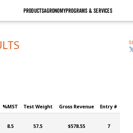
PRODUCTS
AGRONOMY
PROGRAMS & SERVICES
GHX
Seed Guide
Agronomy in Action
Research Sites
Golden Advantage
Research & Development
Articles
Sign Up
ULTS
S
r
Golden Rewards
Hybrids Built for the North
Insight Series
lts
Learn More
View 2027 Seed Guide
%MST
Test Weight
Gross Revenue
Entry #
8.5
57.5
$578.55
7