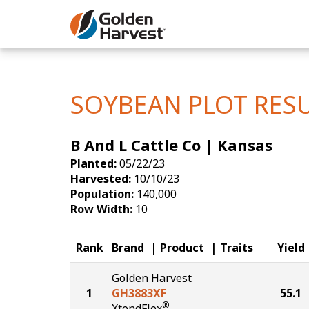
Skip to Main Content
Corn
Soybeans
SOYBEAN PLOT RES
Seed Finde
B And L Cattle Co | Kansas
Yield Resu
Planted:
05/22/23
Harvested:
10/10/23
Population:
140,000
Row Width:
10
Rank
Brand
Product
Traits
Yield
Golden Harvest
1
GH3883XF
55.1
®
XtendFlex