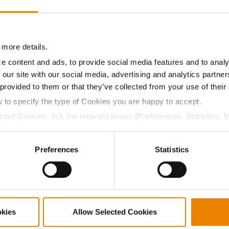
8.7
58.4
$493.50
1
08.8
58.4
$541.05
 more details.
e content and ads, to provide social media features and to analy
 our site with our social media, advertising and analytics partn
a selling price of $10.50/Bu and a test weight dock of 2¢/Bu
 provided to them or that they’ve collected from your use of their
w to specify the type of Cookies you are happy to accept.
ected Cookies, tick the relevant boxes (Preferences, Statistics, 
Cookies).
ABOUT
L
ctly Necessary Cookies because the website cannot function pro
Preferences
Statistics
History
C
Become a Seed Advisor
U
Seed Guide
P
AcreOne
C
CropEdge
S
okies
Allow Selected Cookies
GHX Web Log-In