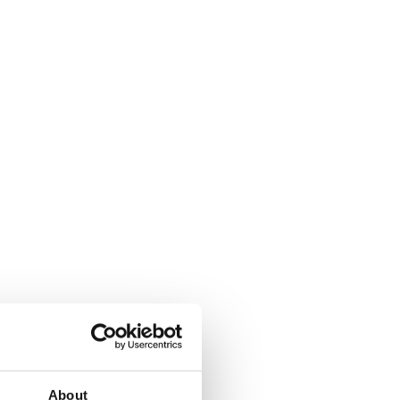
About