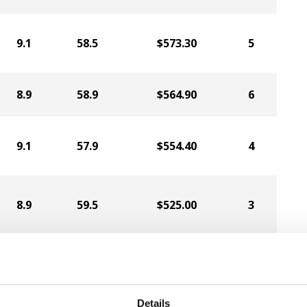
9.1
58.5
$573.30
5
8.9
58.9
$564.90
6
9.1
57.9
$554.40
4
8.9
59.5
$525.00
3
8.7
58.4
$497.70
2
Details