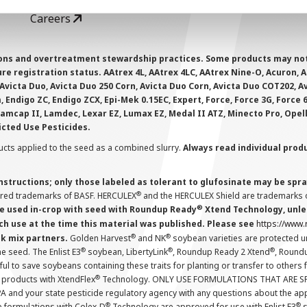
Careers
ions and overtreatment stewardship practices. Some products may not be
e registration status. AAtrex 4L, AAtrex 4LC, AAtrex Nine-O, Acuron, Agr
Avicta Duo, Avicta Duo 250 Corn, Avicta Duo Corn, Avicta Duo COT202, A
 Endigo ZC, Endigo ZCX, Epi-Mek 0.15EC, Expert, Force, Force 3G, Force
Lamcap II, Lamdec, Lexar EZ, Lumax EZ, Medal II ATZ, Minecto Pro, Opel
icted Use Pesticides.
cts applied to the seed as a combined slurry.
Always read individual prod
instructions; only those labeled as tolerant to glufosinate may be s
®
ered trademarks of BASF. HERCULEX
and the HERCULEX Shield are trademarks o
®
 used in-crop with seed with Roundup Ready
Xtend Technology, unles
ch use at the time this material was published. Please see
https://www
®
®
nk mix partners.
Golden Harvest
and NK
soybean varieties are protected u
®
®
®
the seed. The Enlist E3
soybean, LibertyLink
, Roundup Ready 2 Xtend
, Round
ul to save soybeans containing these traits for planting or transfer to others
®
 products with XtendFlex
Technology. ONLY USE FORMULATIONS THAT ARE S
 and your state pesticide regulatory agency with any questions about the app
®
®
e formulations with Colex-D
Technology are approved for use with Enlist E3
s