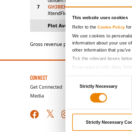
Golden Harvest
7
GH3883XF
47.0
®
XtendFlex
This website uses cookies
Plot Averages
51.5
Refer to the
for
Cookie Policy
We use cookies to personaliz
information about your use of
Gross revenue per acre is calculated based on 
other information that you’ve
Tick the relevant boxes belo
If you want to only allow Sel
grey button (Allow Selected 
CONNECT
Consent
You cannot deselect the Stri
Strictly Necessary
Selection
Get Connected
Media
Strictly Necessary Co