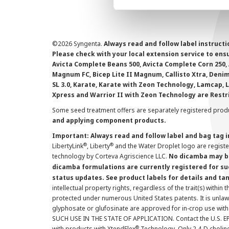
©
2026 Syngenta.
Always read and follow label instruct
Please check with your local extension service to ensur
Avicta Complete Beans 500, Avicta Complete Corn 250, 
Magnum FC, Bicep Lite II Magnum, Callisto Xtra, Denim,
SL 3.0, Karate, Karate with Zeon Technology, Lamcap, 
Xpress and Warrior II with Zeon Technology are Restr
Some seed treatment offers are separately registered produ
and applying component products.
Important: Always read and follow label and bag tag 
®
®
LibertyLink
, Liberty
and the Water Droplet logo are regist
technology by Corteva Agriscience LLC.
No dicamba may be
dicamba formulations are currently registered for su
status updates. See product labels for details and ta
intellectual property rights, regardless of the trait(s) within 
protected under numerous United States patents. It is unlawf
glyphosate or glufosinate are approved for in-crop use with
SUCH USE IN THE STATE OF APPLICATION. Contact the U.S. EPA
®
with products with XtendFlex
Technology. Only 2,4-D cholin