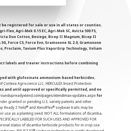
 registered for sale or use in all states or counties.
i-Flex, Agri-Mek 0.15 EC, Agri-Mek SC, Avicta 500 FS,
victa Duo Cotton, Besiege, Bicep II Magnum, Bicep II
 6.5G, Force CS, Force Evo, Gramoxone SL 2.0, Gramoxone
lo, Proclaim, Tavium Plus VaporGrip Technology, Voliam
uct labels and treater instructions before combining
prayed with glufosinate ammonium-based herbicides.
f Corteva Agriscience LLC. HERCULEX Insect Protection
s and until approved or specifically permitted, and no
.roundupreadyxtend.com/pages/xtendimax-updates.aspx
for
nder granted or pending U.S. variety patents and other
®
®
up Ready 2 Yield
and XtendFlex
soybean traits may be
 for use as a planting seed. NOT ALL formulations of dicamba,
PECIFICALLY LABELED FOR SUCH USES AND APPROVED FOR
roval status of dicamba herbicide products for in-crop use
®
oybeans. ENLIST E3
soybean technology is jointly developed