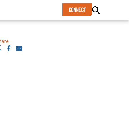
×
CONNECT
hare