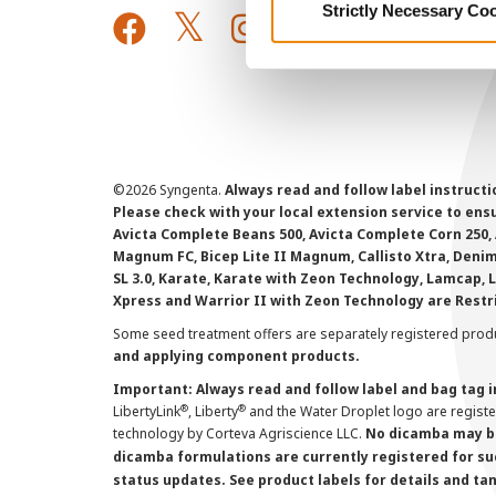
Strictly Necessary Co
©
2026 Syngenta.
Always read and follow label instruct
Please check with your local extension service to ensur
Avicta Complete Beans 500, Avicta Complete Corn 250, 
Magnum FC, Bicep Lite II Magnum, Callisto Xtra, Denim,
SL 3.0, Karate, Karate with Zeon Technology, Lamcap, 
Xpress and Warrior II with Zeon Technology are Restr
Some seed treatment offers are separately registered produ
and applying component products.
Important: Always read and follow label and bag tag 
®
®
LibertyLink
, Liberty
and the Water Droplet logo are regist
technology by Corteva Agriscience LLC.
No dicamba may be
dicamba formulations are currently registered for su
status updates. See product labels for details and ta