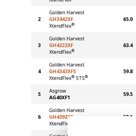
Golden Harvest
2
GH3442XF
65.0
®
XtendFlex
Golden Harvest
3
GH4222XF
63.4
®
XtendFlex
Golden Harvest
4
GH4343XFS
59.8
®
®
XtendFlex
STS
Asgrow
5
59.5
AG40XF1
Golden Harvest
6
GH4392XF
59.1
®
XtendFlex