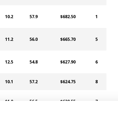
10.2
57.9
$682.50
1
11.2
56.0
$665.70
5
12.5
54.8
$627.90
6
10.1
57.2
$624.75
8
11.0
56.5
$620.55
7