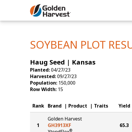
Skip to Main Content
Corn
Soybeans
SOYBEAN PLOT RES
Seed Finde
Haug Seed | Kansas
Yield Resu
Planted:
04/27/23
Harvested:
09/27/23
Population:
150,000
Row Width:
15
Rank
Brand
Product
Traits
Yield
Golden Harvest
1
GH3913XF
65.3
®
XtendFlex