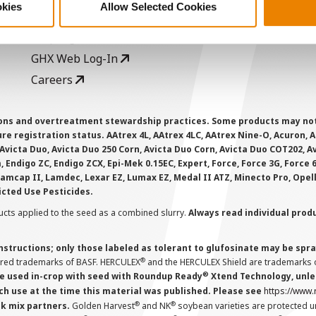
okies
Allow Selected Cookies
AcreOne
C
CropEdge
S
GHX Web Log-In
Careers
ions and overtreatment stewardship practices. Some products may not be
e registration status. AAtrex 4L, AAtrex 4LC, AAtrex Nine-O, Acuron, Agr
Avicta Duo, Avicta Duo 250 Corn, Avicta Duo Corn, Avicta Duo COT202, A
 Endigo ZC, Endigo ZCX, Epi-Mek 0.15EC, Expert, Force, Force 3G, Force
Lamcap II, Lamdec, Lexar EZ, Lumax EZ, Medal II ATZ, Minecto Pro, Opel
icted Use Pesticides.
cts applied to the seed as a combined slurry.
Always read individual prod
instructions; only those labeled as tolerant to glufosinate may be s
®
ered trademarks of BASF. HERCULEX
and the HERCULEX Shield are trademarks o
®
 used in-crop with seed with Roundup Ready
Xtend Technology, unles
ch use at the time this material was published. Please see
https://www
®
®
nk mix partners.
Golden Harvest
and NK
soybean varieties are protected u