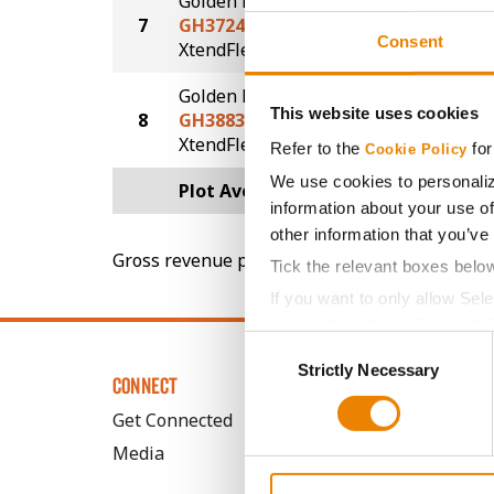
Golden Harvest
7
GH3724XFS
58.2
Consent
®
®
XtendFlex
STS
Golden Harvest
This website uses cookies
8
GH3883XF
57.6
®
XtendFlex
Refer to the
for
Cookie Policy
We use cookies to personaliz
Plot Averages
61.0
information about your use of
other information that you’ve
Gross revenue per acre is calculated based on 
Tick the relevant boxes belo
If you want to only allow Sel
grey button (Allow Selected 
Consent
You cannot deselect the Stri
Strictly Necessary
Selection
CONNECT
Get Connected
Media