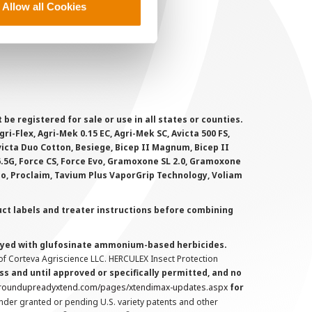
Allow all Cookies
ookie Policy
MS Terms and Conditions
 registered for sale or use in all states or counties.
i-Flex, Agri-Mek 0.15 EC, Agri-Mek SC, Avicta 500 FS,
victa Duo Cotton, Besiege, Bicep II Magnum, Bicep II
 6.5G, Force CS, Force Evo, Gramoxone SL 2.0, Gramoxone
lo, Proclaim, Tavium Plus VaporGrip Technology, Voliam
uct labels and treater instructions before combining
prayed with glufosinate ammonium-based herbicides.
f Corteva Agriscience LLC. HERCULEX Insect Protection
s and until approved or specifically permitted, and no
.roundupreadyxtend.com/pages/xtendimax-updates.aspx
for
nder granted or pending U.S. variety patents and other