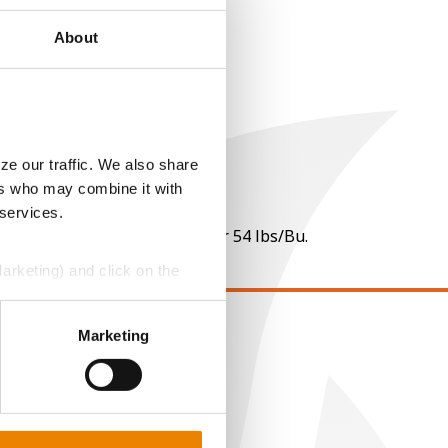
About
ze our traffic. We also share
ers who may combine it with
 services.
 per point of test weight under 54 lbs/Bu.
Marketing) and click on the
perly without them.
Marketing
EGAL
opyright
ser Agreement
rivacy Policy