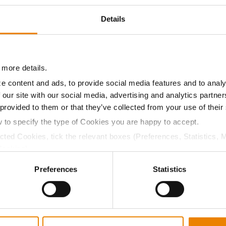
10.0
57.6
$611.10
2
Details
9.9
56.0
$604.80
3
 more details.
e content and ads, to provide social media features and to analy
10.6
56.5
$640.37
 our site with our social media, advertising and analytics partn
 provided to them or that they’ve collected from your use of their
a selling price of $10.50/Bu and a test weight dock of 2¢/Bu
w to specify the type of Cookies you are happy to accept.
ected Cookies, tick the relevant boxes (Preferences, Statistics, 
Cookies).
ctly Necessary Cookies because the website cannot function pro
Preferences
Statistics
ABOUT
L
History
C
Become a Seed Advisor
U
Seed Guide
P