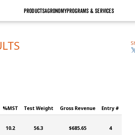
PRODUCTS
AGRONOMY
PROGRAMS & SERVICES
GHX
Seed Guide
Agronomy in Action
Research Sites
Golden Advantage
Research & Development
Articles
Sign Up
ULTS
S
r
Golden Rewards
Hybrids Built for the North
Insight Series
lts
Learn More
View 2027 Seed Guide
%MST
Test Weight
Gross Revenue
Entry #
10.2
56.3
$685.65
4