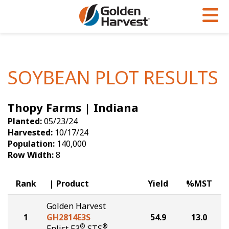
Skip to Main Content
PROGRAMS & SERVICES
AGRONOMY
PRODUCTS
Corn
GHX
Agronomy in Action
SOYBEAN PLOT RESULTS
Soybeans
Golden Advantage
Articles
Thopy Farms | Indiana
Seed Finder
Golden Rewards
Insight Series
Planted:
05/23/24
Yield Results
Research Sites
Harvested:
10/17/24
Population:
140,000
Seed Guide
Sign Up
Row Width:
8
Research & Development
Rank
Product
Yield
%MST
Hybrids Built for the North
Golden Harvest
1
GH2814E3S
54.9
13.0
®
®
Enlist E3
STS