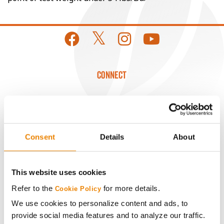
CONNECT
Get Connected
Media
Consent
Details
About
ABOUT
This website uses cookies
Refer to the
for more details.
History
Cookie Policy
We use cookies to personalize content and ads, to
provide social media features and to analyze our traffic.
Become a Seed Advisor