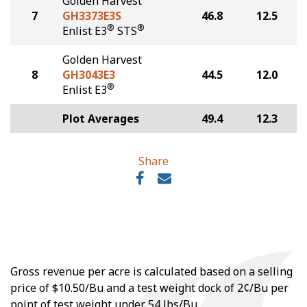
Golden Harvest
7
GH3373E3S
46.8
12.5
®
®
Enlist E3
STS
Golden Harvest
8
GH3043E3
44.5
12.0
®
Enlist E3
Plot Averages
49.4
12.3
Share
Gross revenue per acre is calculated based on a selling
price of $10.50/Bu and a test weight dock of 2¢/Bu per
point of test weight under 54 lbs/Bu.