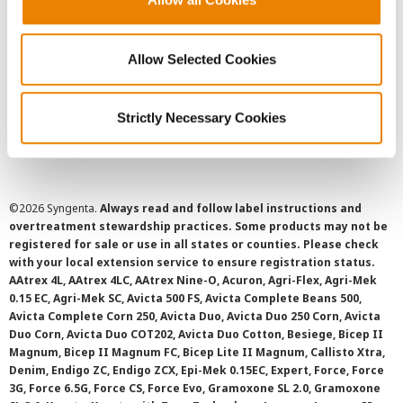
Privacy Policy
Allow Selected Cookies
Cookie Policy
Strictly Necessary Cookies
SMS Terms and Conditions
©
2026 Syngenta.
Always read and follow label instructions and
overtreatment stewardship practices. Some products may not be
registered for sale or use in all states or counties. Please check
with your local extension service to ensure registration status.
AAtrex 4L, AAtrex 4LC, AAtrex Nine-O, Acuron, Agri-Flex, Agri-Mek
0.15 EC, Agri-Mek SC, Avicta 500 FS, Avicta Complete Beans 500,
Avicta Complete Corn 250, Avicta Duo, Avicta Duo 250 Corn, Avicta
Duo Corn, Avicta Duo COT202, Avicta Duo Cotton, Besiege, Bicep II
Magnum, Bicep II Magnum FC, Bicep Lite II Magnum, Callisto Xtra,
Denim, Endigo ZC, Endigo ZCX, Epi-Mek 0.15EC, Expert, Force, Force
3G, Force 6.5G, Force CS, Force Evo, Gramoxone SL 2.0, Gramoxone