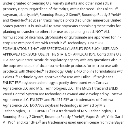
under granted or pending U.S. variety patents and other intellectual
®
property rights, regardless of the trait(s) within the seed. The Enlist E3
®
®
®
soybean, LibertyLink
, Roundup Ready 2 Xtend
, Roundup Ready 2 Yield
®
and XtendFlex
soybean traits may be protected under numerous United
States patents. It is unlawful to save soybeans containing these traits for
planting or transfer to others for use as a planting seed. NOT ALL
formulations of dicamba, glyphosate or glufosinate are approved for in-
®
crop use with products with XtendFlex
Technology. ONLY USE
FORMULATIONS THAT ARE SPECIFICALLY LABELED FOR SUCH USES AND
APPROVED FOR SUCH USE IN THE STATE OF APPLICATION. Contact the U.S.
EPA and your state pesticide regulatory agency with any questions about
the approval status of dicamba herbicide products for in-crop use with
®
products with XtendFlex
Technology. Only 2,4-D choline formulations with
®
®
Colex-D
Technology are approved for use with Enlist E3
soybeans.
®
ENLIST E3
soybean technology is jointly developed with Corteva
Agriscience LLC and M.S. Technologies, LLC. The ENLIST trait and ENLIST
Weed Control System are technologies owned and developed by Corteva
®
®
Agriscience LLC. ENLIST
and ENLIST E3
are trademarks of Corteva
Agriscience LLC. EXPANCE soybean technology is owned by M.S.
™
Technologies, L.L.C. EXPANCE
is a trademark of M.S. Technologies, L.L.C.
®
®
®
Roundup Ready 2 Xtend
, Roundup Ready 2 Yield
, VaporGrip
, YieldGard
™
®
VT Pro
and XtendFlex
are trademarks used under license from the Bayer