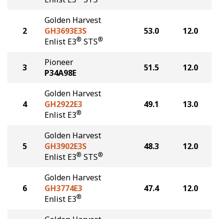
Golden Harvest
2
GH3693E3S
53.0
12.0
®
®
Enlist E3
STS
Pioneer
3
51.5
12.0
P34A98E
Golden Harvest
4
GH2922E3
49.1
13.0
®
Enlist E3
Golden Harvest
5
GH3902E3S
48.3
12.0
®
®
Enlist E3
STS
Golden Harvest
6
GH3774E3
47.4
12.0
®
Enlist E3