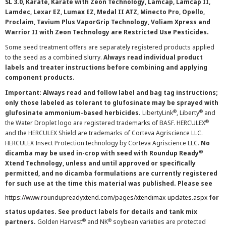
SL 3.0, Karate, Karate with Zeon Technology, Lamcap, Lamcap II,
Lamdec, Lexar EZ, Lumax EZ, Medal II ATZ, Minecto Pro, Opello,
Proclaim, Tavium Plus VaporGrip Technology, Voliam Xpress and
Warrior II with Zeon Technology are Restricted Use Pesticides.
Some seed treatment offers are separately registered products applied
to the seed as a combined slurry.
Always read individual product
labels and treater instructions before combining and applying
component products.
Important: Always read and follow label and bag tag instructions;
only those labeled as tolerant to glufosinate may be sprayed with
®
®
glufosinate ammonium-based herbicides.
LibertyLink
, Liberty
and
®
the Water Droplet logo are registered trademarks of BASF. HERCULEX
and the HERCULEX Shield are trademarks of Corteva Agriscience LLC.
HERCULEX Insect Protection technology by Corteva Agriscience LLC.
No
®
dicamba may be used in-crop with seed with Roundup Ready
Xtend Technology, unless and until approved or specifically
permitted, and no dicamba formulations are currently registered
for such use at the time this material was published. Please see
https://www.roundupreadyxtend.com/pages/xtendimax-updates.aspx
for
status updates. See product labels for details and tank mix
®
®
partners.
Golden Harvest
and NK
soybean varieties are protected