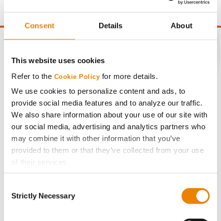
point of test weight under 54 lbs/Bu.
Consent
Details
About
This website uses cookies
CONNECT
Refer to the
for more details.
Cookie Policy
We use cookies to personalize content and ads, to
provide social media features and to analyze our traffic.
Get Connected
We also share information about your use of our site with
our social media, advertising and analytics partners who
Media
may combine it with other information that you’ve
provided to them or that they’ve collected from your use
ABOUT
of their services.
Tick the relevant boxes below to specify the type of
Consent
Cookies you are happy to accept.
History
Strictly Necessary
Selection
If you want to only allow Selected Cookies, tick the
relevant boxes (Preferences, Statistics, Marketing) and
Become a Seed Advisor