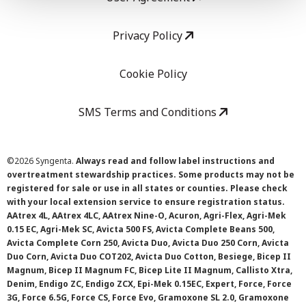
Privacy Policy
Cookie Policy
SMS Terms and Conditions
©
2026 Syngenta.
Always read and follow label instructions and
overtreatment stewardship practices. Some products may not be
registered for sale or use in all states or counties. Please check
with your local extension service to ensure registration status.
AAtrex 4L, AAtrex 4LC, AAtrex Nine-O, Acuron, Agri-Flex, Agri-Mek
0.15 EC, Agri-Mek SC, Avicta 500 FS, Avicta Complete Beans 500,
Avicta Complete Corn 250, Avicta Duo, Avicta Duo 250 Corn, Avicta
Duo Corn, Avicta Duo COT202, Avicta Duo Cotton, Besiege, Bicep II
Magnum, Bicep II Magnum FC, Bicep Lite II Magnum, Callisto Xtra,
Denim, Endigo ZC, Endigo ZCX, Epi-Mek 0.15EC, Expert, Force, Force
3G, Force 6.5G, Force CS, Force Evo, Gramoxone SL 2.0, Gramoxone