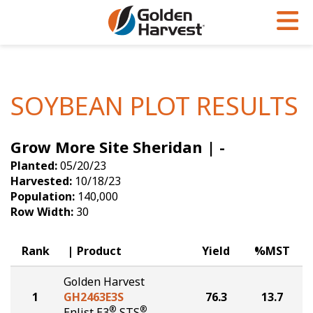
Skip to Main Content
PROGRAMS & SERVICES
AGRONOMY
PRODUCTS
Corn
GHX
Agronomy in Action
SOYBEAN PLOT RESULTS
Soybeans
Golden Advantage
Articles
Grow More Site Sheridan | -
Seed Finder
Golden Rewards
Insight Series
Planted:
05/20/23
Yield Results
Research Sites
Harvested:
10/18/23
Population:
140,000
Seed Guide
Sign Up
Row Width:
30
Research & Development
Rank
Product
Yield
%MST
Hybrids Built for the North
Golden Harvest
1
GH2463E3S
76.3
13.7
®
®
Enlist E3
STS