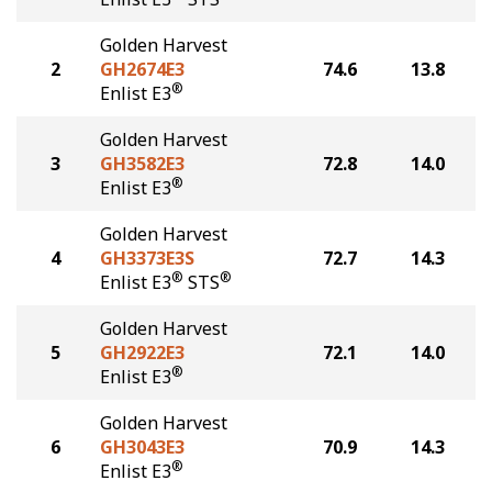
Golden Harvest
2
GH2674E3
74.6
13.8
®
Enlist E3
Golden Harvest
3
GH3582E3
72.8
14.0
®
Enlist E3
Golden Harvest
4
GH3373E3S
72.7
14.3
®
®
Enlist E3
STS
Golden Harvest
5
GH2922E3
72.1
14.0
®
Enlist E3
Golden Harvest
6
GH3043E3
70.9
14.3
®
Enlist E3