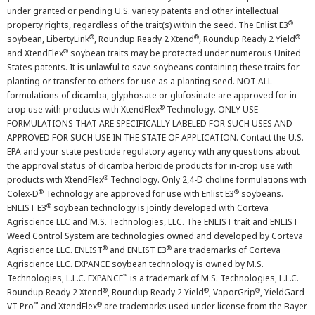
under granted or pending U.S. variety patents and other intellectual
®
property rights, regardless of the trait(s) within the seed. The Enlist E3
®
®
®
soybean, LibertyLink
, Roundup Ready 2 Xtend
, Roundup Ready 2 Yield
®
and XtendFlex
soybean traits may be protected under numerous United
States patents. It is unlawful to save soybeans containing these traits for
planting or transfer to others for use as a planting seed. NOT ALL
formulations of dicamba, glyphosate or glufosinate are approved for in-
®
crop use with products with XtendFlex
Technology. ONLY USE
FORMULATIONS THAT ARE SPECIFICALLY LABELED FOR SUCH USES AND
APPROVED FOR SUCH USE IN THE STATE OF APPLICATION. Contact the U.S.
EPA and your state pesticide regulatory agency with any questions about
the approval status of dicamba herbicide products for in-crop use with
®
products with XtendFlex
Technology. Only 2,4-D choline formulations with
®
®
Colex-D
Technology are approved for use with Enlist E3
soybeans.
®
ENLIST E3
soybean technology is jointly developed with Corteva
Agriscience LLC and M.S. Technologies, LLC. The ENLIST trait and ENLIST
Weed Control System are technologies owned and developed by Corteva
®
®
Agriscience LLC. ENLIST
and ENLIST E3
are trademarks of Corteva
Agriscience LLC. EXPANCE soybean technology is owned by M.S.
™
Technologies, L.L.C. EXPANCE
is a trademark of M.S. Technologies, L.L.C.
®
®
®
Roundup Ready 2 Xtend
, Roundup Ready 2 Yield
, VaporGrip
, YieldGard
™
®
VT Pro
and XtendFlex
are trademarks used under license from the Bayer