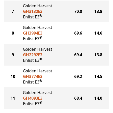
Golden Harvest
7
GH3132E3
70.0
13.8
®
Enlist E3
Golden Harvest
8
GH3994E3
69.6
14.6
®
Enlist E3
Golden Harvest
9
GH2292E3
69.4
13.8
®
Enlist E3
Golden Harvest
10
GH3774E3
69.2
14.5
®
Enlist E3
Golden Harvest
11
GH4093E3
68.4
14.0
®
Enlist E3