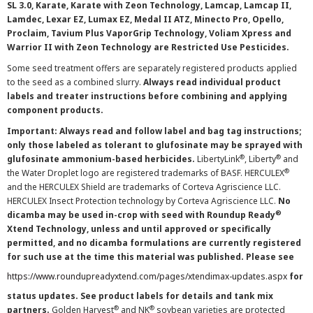
SL 3.0, Karate, Karate with Zeon Technology, Lamcap, Lamcap II,
Lamdec, Lexar EZ, Lumax EZ, Medal II ATZ, Minecto Pro, Opello,
Proclaim, Tavium Plus VaporGrip Technology, Voliam Xpress and
Warrior II with Zeon Technology are Restricted Use Pesticides.
Some seed treatment offers are separately registered products applied
to the seed as a combined slurry.
Always read individual product
labels and treater instructions before combining and applying
component products.
Important: Always read and follow label and bag tag instructions;
only those labeled as tolerant to glufosinate may be sprayed with
®
®
glufosinate ammonium-based herbicides.
LibertyLink
, Liberty
and
®
the Water Droplet logo are registered trademarks of BASF. HERCULEX
and the HERCULEX Shield are trademarks of Corteva Agriscience LLC.
HERCULEX Insect Protection technology by Corteva Agriscience LLC.
No
®
dicamba may be used in-crop with seed with Roundup Ready
Xtend Technology, unless and until approved or specifically
permitted, and no dicamba formulations are currently registered
for such use at the time this material was published. Please see
https://www.roundupreadyxtend.com/pages/xtendimax-updates.aspx
for
status updates. See product labels for details and tank mix
®
®
partners.
Golden Harvest
and NK
soybean varieties are protected