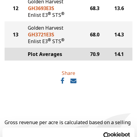
Golden Harvest
12
GH3693E3S
68.3
13.6
®
®
Enlist E3
STS
Golden Harvest
13
GH3721E3S
68.0
14.3
®
®
Enlist E3
STS
Plot Averages
70.9
14.1
Share
Gross revenue per acre is calculated based on a selling
price of $10.50/Bu and a test weight dock of 2¢/Bu per