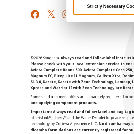
Strictly Necessary Co
©
2026 Syngenta.
Always read and follow label instruct
Please check with your local extension service to ensur
Avicta Complete Beans 500, Avicta Complete Corn 250, 
Magnum FC, Bicep Lite II Magnum, Callisto Xtra, Denim,
SL 3.0, Karate, Karate with Zeon Technology, Lamcap, 
Xpress and Warrior II with Zeon Technology are Restr
Some seed treatment offers are separately registered produ
and applying component products.
Important: Always read and follow label and bag tag 
®
®
LibertyLink
, Liberty
and the Water Droplet logo are regist
technology by Corteva Agriscience LLC.
No dicamba may be
dicamba formulations are currently registered for su