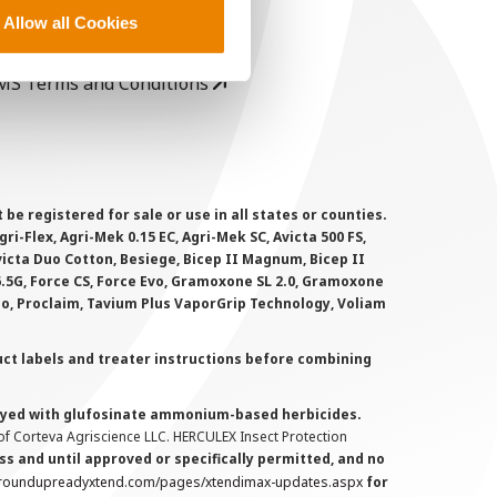
rivacy Policy
Allow all Cookies
ookie Policy
MS Terms and Conditions
 registered for sale or use in all states or counties.
i-Flex, Agri-Mek 0.15 EC, Agri-Mek SC, Avicta 500 FS,
victa Duo Cotton, Besiege, Bicep II Magnum, Bicep II
 6.5G, Force CS, Force Evo, Gramoxone SL 2.0, Gramoxone
lo, Proclaim, Tavium Plus VaporGrip Technology, Voliam
uct labels and treater instructions before combining
prayed with glufosinate ammonium-based herbicides.
f Corteva Agriscience LLC. HERCULEX Insect Protection
s and until approved or specifically permitted, and no
.roundupreadyxtend.com/pages/xtendimax-updates.aspx
for