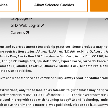
Seed Guide
P
okies
Allow Selected Cookies
AcreOne
C
CropEdge
S
GHX Web Log-In
Careers
ions and overtreatment stewardship practices. Some products may not be
e registration status. AAtrex 4L, AAtrex 4LC, AAtrex Nine-O, Acuron, Agr
Avicta Duo, Avicta Duo 250 Corn, Avicta Duo Corn, Avicta Duo COT202, A
 Endigo ZC, Endigo ZCX, Epi-Mek 0.15EC, Expert, Force, Force 3G, Force
Lamcap II, Lamdec, Lexar EZ, Lumax EZ, Medal II ATZ, Minecto Pro, Opel
icted Use Pesticides.
cts applied to the seed as a combined slurry.
Always read individual prod
instructions; only those labeled as tolerant to glufosinate may be s
®
ered trademarks of BASF. HERCULEX
and the HERCULEX Shield are trademarks o
®
 used in-crop with seed with Roundup Ready
Xtend Technology, unles
ch use at the time this material was published. Please see
https://www