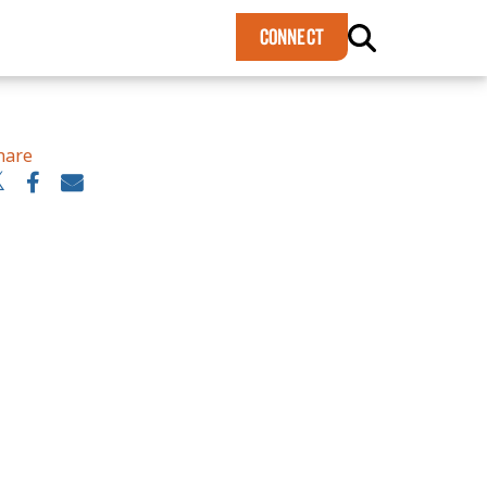
×
CONNECT
hare