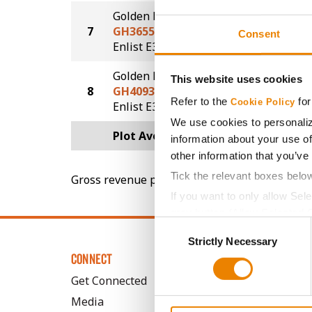
Golden Harvest
7
GH3655E3S
67.5
Consent
®
®
Enlist E3
STS
Golden Harvest
This website uses cookies
8
GH4093E3
66.0
Refer to the
for
Cookie Policy
®
Enlist E3
We use cookies to personaliz
Plot Averages
69.9
information about your use of
other information that you’ve
Tick the relevant boxes belo
Gross revenue per acre is calculated based on 
If you want to only allow Sel
grey button (Allow Selected 
Consent
You cannot deselect the Stri
Strictly Necessary
Selection
CONNECT
Get Connected
Media