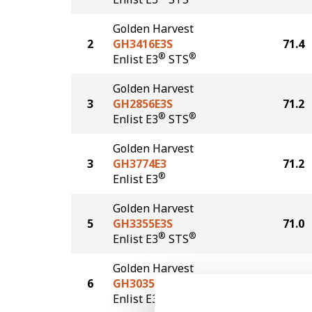
Golden Harvest
2
GH3416E3S
71.4
®
®
Enlist E3
STS
Golden Harvest
3
GH2856E3S
71.2
®
®
Enlist E3
STS
Golden Harvest
3
GH3774E3
71.2
®
Enlist E3
Golden Harvest
5
GH3355E3S
71.0
®
®
Enlist E3
STS
Golden Harvest
6
GH3035E3
67.8
®
Enlist E3