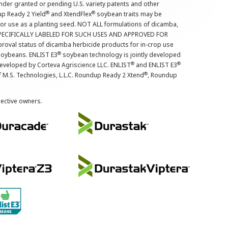
nder granted or pending U.S. variety patents and other
®
®
up Ready 2 Yield
and XtendFlex
soybean traits may be
 for use as a planting seed. NOT ALL formulations of dicamba,
PECIFICALLY LABELED FOR SUCH USES AND APPROVED FOR
roval status of dicamba herbicide products for in-crop use
®
oybeans. ENLIST E3
soybean technology is jointly developed
®
®
developed by Corteva Agriscience LLC. ENLIST
and ENLIST E3
®
f M.S. Technologies, L.L.C. Roundup Ready 2 Xtend
, Roundup
pective owners.