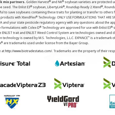
®
®
nk mix partners.
Golden Harvest
and NK
soybean varieties are protected u
®
®
®
the seed. The Enlist E3
soybean, LibertyLink
, Roundup Ready 2 Xtend
, Round
ul to save soybeans containing these traits for planting or transfer to others
®
 products with XtendFlex
Technology. ONLY USE FORMULATIONS THAT ARE S
 and your state pesticide regulatory agency with any questions about the app
®
®
e formulations with Colex-D
Technology are approved for use with Enlist E3
s
The ENLIST trait and ENLIST Weed Control System are technologies owned and 
™
n technology is owned by M.S. Technologies, L.L.C. EXPANCE
is a trademark o
®
x
are trademarks used under license from the Bayer Group.
e at
http://www.biotradestatus.com/
. Trademarks are the property of their res