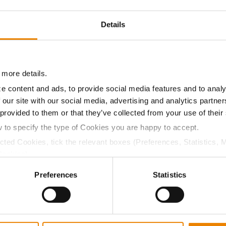
11.6
-
$708.75
5
Details
11.3
-
$693.00
8
 more details.
e content and ads, to provide social media features and to analy
11.4
-
$733.82
 our site with our social media, advertising and analytics partn
 provided to them or that they’ve collected from your use of their
w to specify the type of Cookies you are happy to accept.
a selling price of $10.50/Bu and a test weight dock of 2¢/Bu
ected Cookies, tick the relevant boxes (Preferences, Statistics, 
Cookies).
ctly Necessary Cookies because the website cannot function pro
Preferences
Statistics
ABOUT
L
History
C
Become a Seed Advisor
U