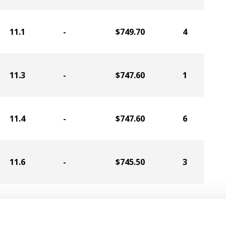
11.1
-
$749.70
4
11.3
-
$747.60
1
11.4
-
$747.60
6
11.6
-
$745.50
3
11.3
-
$711.90
2