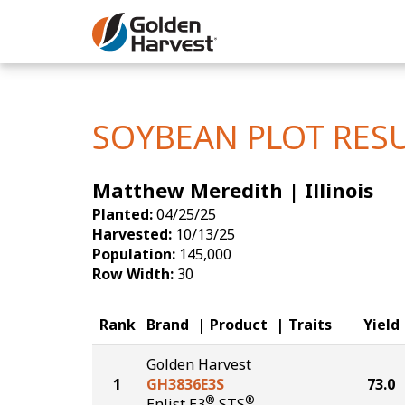
Skip to Main Content
Corn
Soybeans
SOYBEAN PLOT RES
Seed Finde
Matthew Meredith | Illinois
Yield Resu
Planted:
04/25/25
Harvested:
10/13/25
Population:
145,000
Row Width:
30
Rank
Brand
Product
Traits
Yield
Golden Harvest
1
GH3836E3S
73.0
®
®
Enlist E3
STS