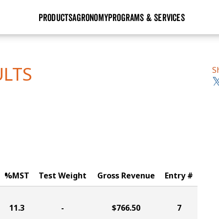
PRODUCTS
AGRONOMY
PROGRAMS & SERVICES
GHX
Seed Guide
Agronomy in Action
Research Sites
Golden Advantage
Research & Development
Articles
Sign Up
ULTS
S
r
Golden Rewards
Hybrids Built for the North
Insight Series
lts
Learn More
View 2027 Seed Guide
%MST
Test Weight
Gross Revenue
Entry #
11.3
-
$766.50
7