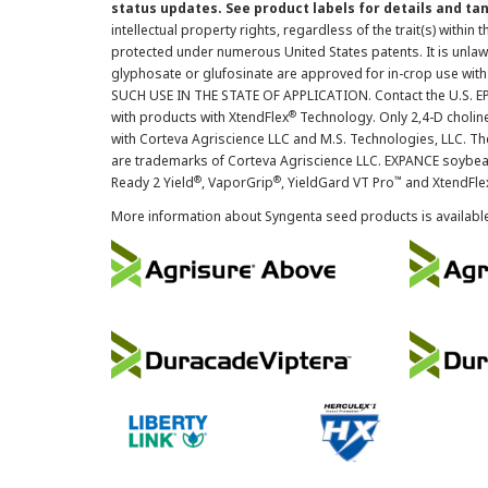
status updates. See product labels for details and ta
intellectual property rights, regardless of the trait(s) within 
protected under numerous United States patents. It is unlawf
glyphosate or glufosinate are approved for in-crop use with
SUCH USE IN THE STATE OF APPLICATION. Contact the U.S. EPA
®
with products with XtendFlex
Technology. Only 2,4-D cholin
with Corteva Agriscience LLC and M.S. Technologies, LLC. 
are trademarks of Corteva Agriscience LLC. EXPANCE soybea
®
®
™
Ready 2 Yield
, VaporGrip
, YieldGard VT Pro
and XtendFle
More information about Syngenta seed products is availabl