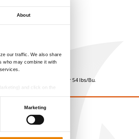
About
ze our traffic. We also share
ers who may combine it with
 services.
 per point of test weight under 54 lbs/Bu.
Marketing) and click on the
perly without them.
Marketing
EGAL
opyright
ser Agreement