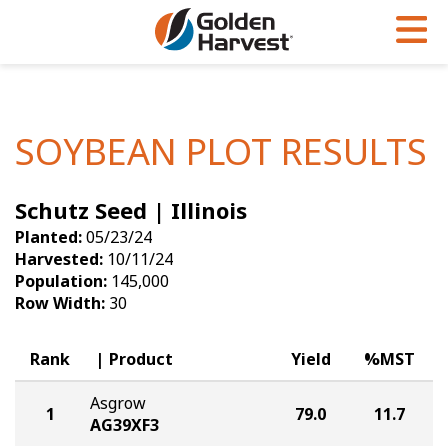
Skip to Main Content
PROGRAMS & SERVICES
AGRONOMY
PRODUCTS
Corn
GHX
Agronomy in Action
SOYBEAN PLOT RESULTS
Soybeans
Golden Advantage
Articles
Schutz Seed | Illinois
Seed Finder
Golden Rewards
Insight Series
Planted:
05/23/24
Yield Results
Research Sites
Harvested:
10/11/24
Population:
145,000
Seed Guide
Sign Up
Row Width:
30
Research & Development
Rank
Product
Yield
%MST
Hybrids Built for the North
Asgrow
1
79.0
11.7
AG39XF3