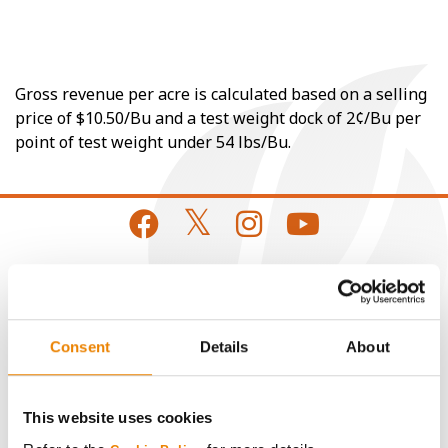
Gross revenue per acre is calculated based on a selling
price of $10.50/Bu and a test weight dock of 2¢/Bu per
point of test weight under 54 lbs/Bu.
CONNECT
Consent
Details
About
Get Connected
Media
This website uses cookies