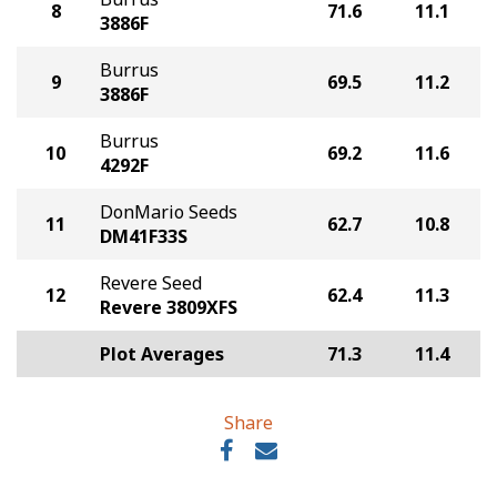
8
71.6
11.1
3886F
Burrus
9
69.5
11.2
3886F
Burrus
10
69.2
11.6
4292F
DonMario Seeds
11
62.7
10.8
DM41F33S
Revere Seed
12
62.4
11.3
Revere 3809XFS
Plot Averages
71.3
11.4
Share