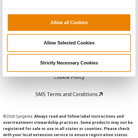
LEGAL
Allow all Cookies
Copyright
User Agreement
Allow Selected Cookies
Privacy Policy
Strictly Necessary Cookies
Cookie Policy
SMS Terms and Conditions
©
2026 Syngenta.
Always read and follow label instructions and
overtreatment stewardship practices. Some products may not be
registered for sale or use in all states or counties. Please check
with your local extension service to ensure registration status.