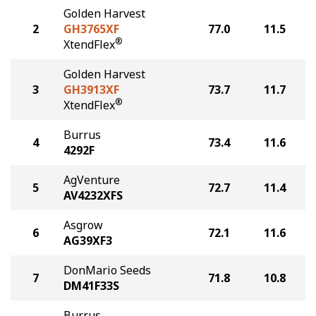
Golden Harvest
2
GH3765XF
77.0
11.5
®
XtendFlex
Golden Harvest
3
GH3913XF
73.7
11.7
®
XtendFlex
Burrus
4
73.4
11.6
4292F
AgVenture
5
72.7
11.4
AV4232XFS
Asgrow
6
72.1
11.6
AG39XF3
DonMario Seeds
7
71.8
10.8
DM41F33S
Burrus