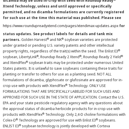
dicamba may be used in-crop with seed with Roundup Ready
Xtend Technology, unless and until approved or specifically
permitted, and no dicamba formulations are currently registered
for such use at the time this material was published. Please see
https://www.roundupreadyxtend.com/pages/xtendimax-updates.aspx
for
status updates. See product labels for details and tank mix
®
®
partners.
Golden Harvest
and NK
soybean varieties are protected
under granted or pending U.S. variety patents and other intellectual
®
property rights, regardless of the trait(s) within the seed. The Enlist E3
®
®
®
soybean, LibertyLink
, Roundup Ready 2 Xtend
, Roundup Ready 2 Yield
®
and XtendFlex
soybean traits may be protected under numerous United
States patents. It is unlawful to save soybeans containing these traits for
planting or transfer to others for use as a planting seed. NOT ALL
formulations of dicamba, glyphosate or glufosinate are approved for in-
®
crop use with products with XtendFlex
Technology. ONLY USE
FORMULATIONS THAT ARE SPECIFICALLY LABELED FOR SUCH USES AND
APPROVED FOR SUCH USE IN THE STATE OF APPLICATION. Contact the U.S.
EPA and your state pesticide regulatory agency with any questions about
the approval status of dicamba herbicide products for in-crop use with
®
products with XtendFlex
Technology. Only 2,4-D choline formulations with
®
®
Colex-D
Technology are approved for use with Enlist E3
soybeans.
®
ENLIST E3
soybean technology is jointly developed with Corteva