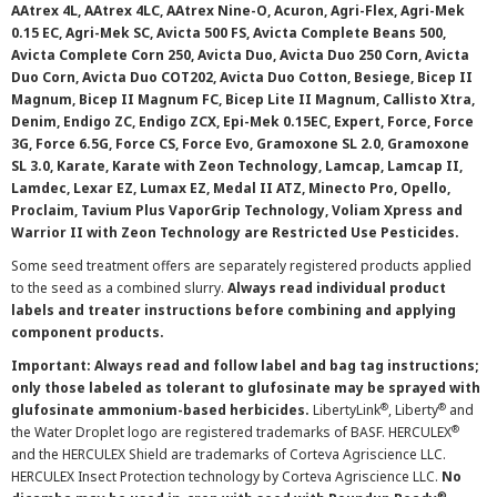
AAtrex 4L, AAtrex 4LC, AAtrex Nine-O, Acuron, Agri-Flex, Agri-Mek
0.15 EC, Agri-Mek SC, Avicta 500 FS, Avicta Complete Beans 500,
Avicta Complete Corn 250, Avicta Duo, Avicta Duo 250 Corn, Avicta
Duo Corn, Avicta Duo COT202, Avicta Duo Cotton, Besiege, Bicep II
Magnum, Bicep II Magnum FC, Bicep Lite II Magnum, Callisto Xtra,
Denim, Endigo ZC, Endigo ZCX, Epi-Mek 0.15EC, Expert, Force, Force
3G, Force 6.5G, Force CS, Force Evo, Gramoxone SL 2.0, Gramoxone
SL 3.0, Karate, Karate with Zeon Technology, Lamcap, Lamcap II,
Lamdec, Lexar EZ, Lumax EZ, Medal II ATZ, Minecto Pro, Opello,
Proclaim, Tavium Plus VaporGrip Technology, Voliam Xpress and
Warrior II with Zeon Technology are Restricted Use Pesticides.
Some seed treatment offers are separately registered products applied
to the seed as a combined slurry.
Always read individual product
labels and treater instructions before combining and applying
component products.
Important: Always read and follow label and bag tag instructions;
only those labeled as tolerant to glufosinate may be sprayed with
®
®
glufosinate ammonium-based herbicides.
LibertyLink
, Liberty
and
®
the Water Droplet logo are registered trademarks of BASF. HERCULEX
and the HERCULEX Shield are trademarks of Corteva Agriscience LLC.
HERCULEX Insect Protection technology by Corteva Agriscience LLC.
No
®