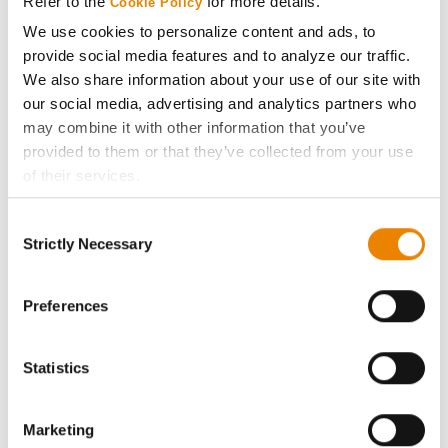
Refer to the
for more details.
Cookie Policy
ABOUT
We use cookies to personalize content and ads, to
provide social media features and to analyze our traffic.
History
We also share information about your use of our site with
our social media, advertising and analytics partners who
may combine it with other information that you’ve
Become a Seed Advisor
provided to them or that they’ve collected from your use
of their services.
Seed Guide
Tick the relevant boxes below to specify the type of
Consent
Cookies you are happy to accept.
AcreOne
Strictly Necessary
Selection
If you want to only allow Selected Cookies, tick the
relevant boxes (Preferences, Statistics, Marketing) and
CropEdge
click on the grey button (Allow Selected Cookies).
Preferences
You cannot deselect the Strictly Necessary Cookies
GHX Web Log-In
because the website cannot function properly without
Statistics
them.
Careers
Marketing