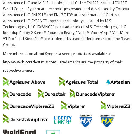
Agriscience LLC and M.S. Technologies, LLC. The ENLIST trait and ENLIST
Weed Control System are technologies owned and developed by Corteva
®
®
Agriscience LLC. ENLIST
and ENLIST E3
are trademarks of Corteva
Agriscience LLC. EXPANCE soybean technology is owned by M.S.
™
Technologies, L.L.C. EXPANCE
is a trademark of M.S. Technologies, L.L.C.
®
®
®
Roundup Ready 2 Xtend
, Roundup Ready 2 Yield
, VaporGrip
, YieldGard
™
®
VT Pro
and XtendFlex
are trademarks used under license from the Bayer
Group.
More information about Syngenta seed products is available at
http://www.biotradestatus.com/
. Trademarks are the property of their
respective owners.