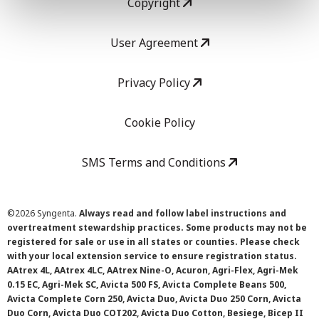
Copyright
User Agreement
Privacy Policy
Cookie Policy
SMS Terms and Conditions
©
2026 Syngenta.
Always read and follow label instructions and
overtreatment stewardship practices. Some products may not be
registered for sale or use in all states or counties. Please check
with your local extension service to ensure registration status.
AAtrex 4L, AAtrex 4LC, AAtrex Nine-O, Acuron, Agri-Flex, Agri-Mek
0.15 EC, Agri-Mek SC, Avicta 500 FS, Avicta Complete Beans 500,
Avicta Complete Corn 250, Avicta Duo, Avicta Duo 250 Corn, Avicta
Duo Corn, Avicta Duo COT202, Avicta Duo Cotton, Besiege, Bicep II