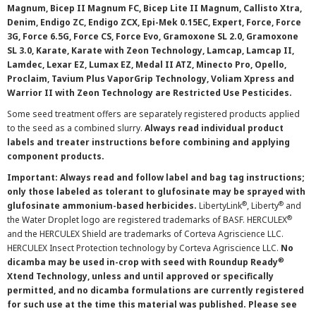
Magnum, Bicep II Magnum FC, Bicep Lite II Magnum, Callisto Xtra,
Denim, Endigo ZC, Endigo ZCX, Epi-Mek 0.15EC, Expert, Force, Force
3G, Force 6.5G, Force CS, Force Evo, Gramoxone SL 2.0, Gramoxone
SL 3.0, Karate, Karate with Zeon Technology, Lamcap, Lamcap II,
Lamdec, Lexar EZ, Lumax EZ, Medal II ATZ, Minecto Pro, Opello,
Proclaim, Tavium Plus VaporGrip Technology, Voliam Xpress and
Warrior II with Zeon Technology are Restricted Use Pesticides.
Some seed treatment offers are separately registered products applied
to the seed as a combined slurry.
Always read individual product
labels and treater instructions before combining and applying
component products.
Important: Always read and follow label and bag tag instructions;
only those labeled as tolerant to glufosinate may be sprayed with
®
®
glufosinate ammonium-based herbicides.
LibertyLink
, Liberty
and
®
the Water Droplet logo are registered trademarks of BASF. HERCULEX
and the HERCULEX Shield are trademarks of Corteva Agriscience LLC.
HERCULEX Insect Protection technology by Corteva Agriscience LLC.
No
®
dicamba may be used in-crop with seed with Roundup Ready
Xtend Technology, unless and until approved or specifically
permitted, and no dicamba formulations are currently registered
for such use at the time this material was published. Please see