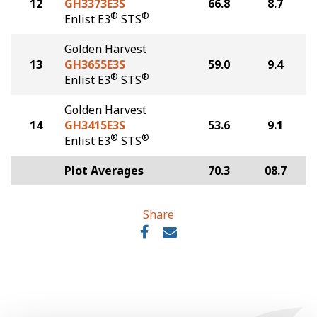
12
GH3373E3S
66.8
8.7
®
®
Enlist E3
STS
Golden Harvest
13
GH3655E3S
59.0
9.4
®
®
Enlist E3
STS
Golden Harvest
14
GH3415E3S
53.6
9.1
®
®
Enlist E3
STS
Plot Averages
70.3
08.7
Share