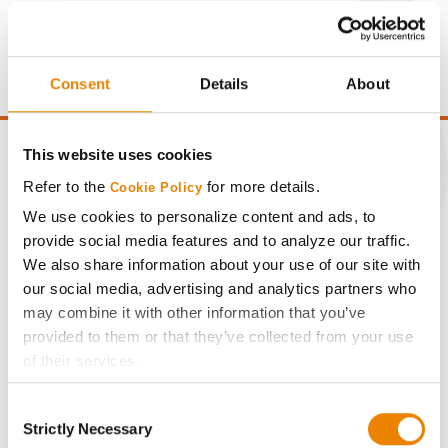
Gross revenue per acre is calculated based on a selling
price of $10.50/Bu and a test weight dock of 2¢/Bu per
point of test weight under 54 lbs/Bu.
Consent
Details
About
This website uses cookies
Refer to the
for more details.
Cookie Policy
CONNECT
We use cookies to personalize content and ads, to
provide social media features and to analyze our traffic.
We also share information about your use of our site with
Get Connected
our social media, advertising and analytics partners who
may combine it with other information that you’ve
Media
provided to them or that they’ve collected from your use
of their services.
ABOUT
Tick the relevant boxes below to specify the type of
Consent
Cookies you are happy to accept.
Strictly Necessary
Selection
If you want to only allow Selected Cookies, tick the