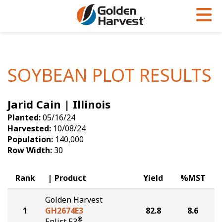
Skip to Main Content
PROGRAMS & SERVICES
AGRONOMY
PRODUCTS
Corn
GHX
Agronomy in Action
SOYBEAN PLOT RESULTS
Soybeans
Golden Advantage
Articles
Jarid Cain | Illinois
Seed Finder
Golden Rewards
Insight Series
Planted:
05/16/24
Yield Results
Research Sites
Harvested:
10/08/24
Population:
140,000
Seed Guide
Sign Up
Row Width:
30
Research & Development
Rank
Product
Yield
%MST
Hybrids Built for the North
Golden Harvest
1
GH2674E3
82.8
8.6
®
Enlist E3