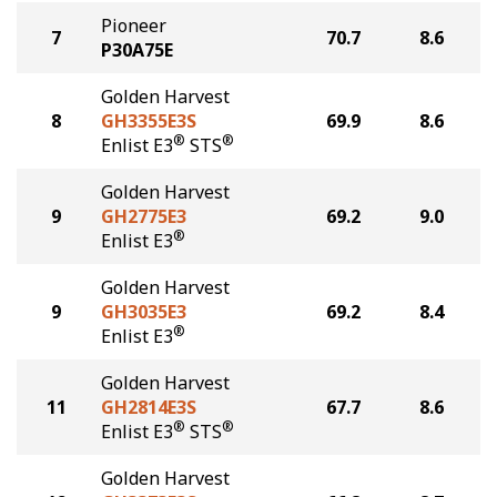
Pioneer
7
70.7
8.6
P30A75E
Golden Harvest
8
GH3355E3S
69.9
8.6
®
®
Enlist E3
STS
Golden Harvest
9
GH2775E3
69.2
9.0
®
Enlist E3
Golden Harvest
9
GH3035E3
69.2
8.4
®
Enlist E3
Golden Harvest
11
GH2814E3S
67.7
8.6
®
®
Enlist E3
STS
Golden Harvest