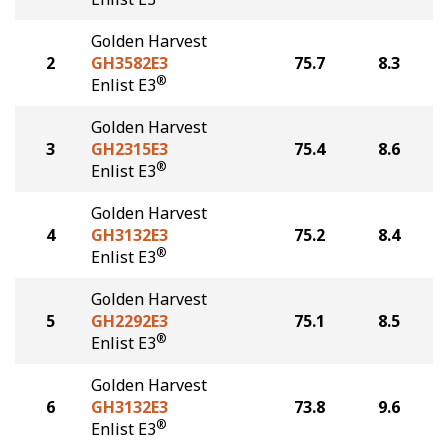
Golden Harvest
2
GH3582E3
75.7
8.3
®
Enlist E3
Golden Harvest
3
GH2315E3
75.4
8.6
®
Enlist E3
Golden Harvest
4
GH3132E3
75.2
8.4
®
Enlist E3
Golden Harvest
5
GH2292E3
75.1
8.5
®
Enlist E3
Golden Harvest
6
GH3132E3
73.8
9.6
®
Enlist E3