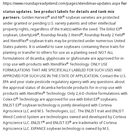
https://www.roundupreadyxtend.com/pages/xtendimax-updates.aspx
for
status updates. See product labels for details and tank mix
®
®
partners.
Golden Harvest
and NK
soybean varieties are protected
under granted or pending U.S. variety patents and other intellectual
®
property rights, regardless of the trait(s) within the seed. The Enlist E3
®
®
®
soybean, LibertyLink
, Roundup Ready 2 Xtend
, Roundup Ready 2 Yield
®
and XtendFlex
soybean traits may be protected under numerous United
States patents. It is unlawful to save soybeans containing these traits for
planting or transfer to others for use as a planting seed. NOT ALL
formulations of dicamba, glyphosate or glufosinate are approved for in-
®
crop use with products with XtendFlex
Technology. ONLY USE
FORMULATIONS THAT ARE SPECIFICALLY LABELED FOR SUCH USES AND
APPROVED FOR SUCH USE IN THE STATE OF APPLICATION. Contact the U.S.
EPA and your state pesticide regulatory agency with any questions about
the approval status of dicamba herbicide products for in-crop use with
®
products with XtendFlex
Technology. Only 2,4-D choline formulations with
®
®
Colex-D
Technology are approved for use with Enlist E3
soybeans.
®
ENLIST E3
soybean technology is jointly developed with Corteva
Agriscience LLC and M.S. Technologies, LLC. The ENLIST trait and ENLIST
Weed Control System are technologies owned and developed by Corteva
®
®
Agriscience LLC. ENLIST
and ENLIST E3
are trademarks of Corteva
Agriscience LLC. EXPANCE soybean technology is owned by M.S.