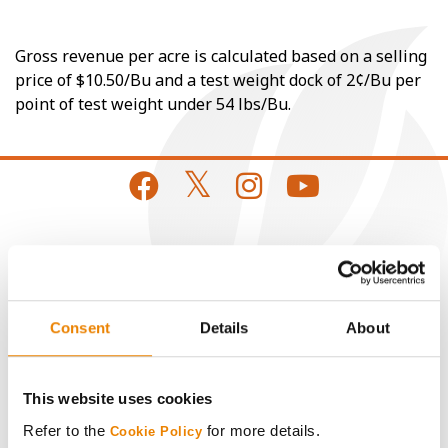
Gross revenue per acre is calculated based on a selling
price of $10.50/Bu and a test weight dock of 2¢/Bu per
point of test weight under 54 lbs/Bu.
CONNECT
Get Connected
Consent
Details
About
Media
This website uses cookies
ABOUT
Refer to the
for more details.
Cookie Policy