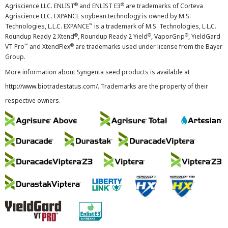
®
®
Agriscience LLC. ENLIST
and ENLIST E3
are trademarks of Corteva
Agriscience LLC. EXPANCE soybean technology is owned by M.S.
™
Technologies, L.L.C. EXPANCE
is a trademark of M.S. Technologies, L.L.C.
®
®
®
Roundup Ready 2 Xtend
, Roundup Ready 2 Yield
, VaporGrip
, YieldGard
™
®
VT Pro
and XtendFlex
are trademarks used under license from the Bayer
Group.
More information about Syngenta seed products is available at
http://www.biotradestatus.com/
. Trademarks are the property of their
respective owners.