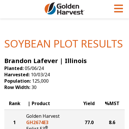
Skip to Main Content
PROGRAMS & SERVICES
AGRONOMY
PRODUCTS
Corn
GHX
Agronomy in Action
SOYBEAN PLOT RESULTS
Soybeans
Golden Advantage
Articles
Brandon Lafever | Illinois
Seed Finder
Golden Rewards
Insight Series
Planted:
05/06/24
Yield Results
Research Sites
Harvested:
10/03/24
Population:
125,000
Seed Guide
Sign Up
Row Width:
30
Research & Development
Rank
Product
Yield
%MST
Hybrids Built for the North
Golden Harvest
1
GH2674E3
77.0
8.6
®
Enlist E3