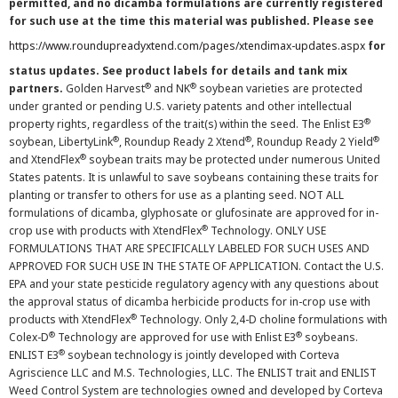
permitted, and no dicamba formulations are currently registered
for such use at the time this material was published. Please see
https://www.roundupreadyxtend.com/pages/xtendimax-updates.aspx
for
status updates. See product labels for details and tank mix
®
®
partners.
Golden Harvest
and NK
soybean varieties are protected
under granted or pending U.S. variety patents and other intellectual
®
property rights, regardless of the trait(s) within the seed. The Enlist E3
®
®
®
soybean, LibertyLink
, Roundup Ready 2 Xtend
, Roundup Ready 2 Yield
®
and XtendFlex
soybean traits may be protected under numerous United
States patents. It is unlawful to save soybeans containing these traits for
planting or transfer to others for use as a planting seed. NOT ALL
formulations of dicamba, glyphosate or glufosinate are approved for in-
®
crop use with products with XtendFlex
Technology. ONLY USE
FORMULATIONS THAT ARE SPECIFICALLY LABELED FOR SUCH USES AND
APPROVED FOR SUCH USE IN THE STATE OF APPLICATION. Contact the U.S.
EPA and your state pesticide regulatory agency with any questions about
the approval status of dicamba herbicide products for in-crop use with
®
products with XtendFlex
Technology. Only 2,4-D choline formulations with
®
®
Colex-D
Technology are approved for use with Enlist E3
soybeans.
®
ENLIST E3
soybean technology is jointly developed with Corteva
Agriscience LLC and M.S. Technologies, LLC. The ENLIST trait and ENLIST
Weed Control System are technologies owned and developed by Corteva