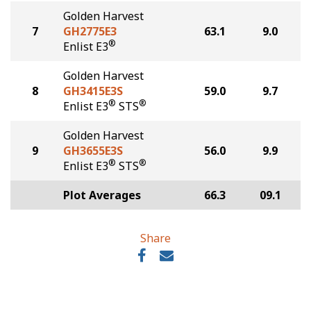
Golden Harvest
7
GH2775E3
63.1
9.0
®
Enlist E3
Golden Harvest
8
GH3415E3S
59.0
9.7
®
®
Enlist E3
STS
Golden Harvest
9
GH3655E3S
56.0
9.9
®
®
Enlist E3
STS
Plot Averages
66.3
09.1
Share