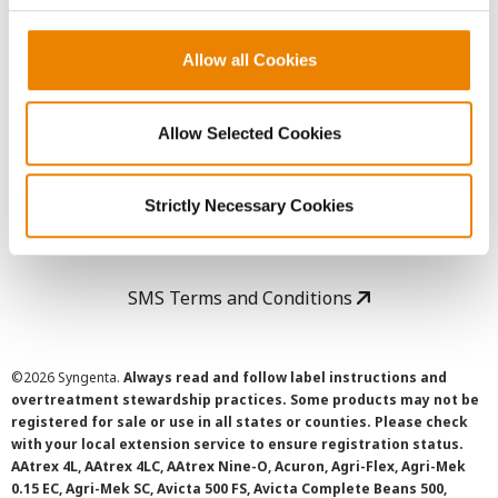
Copyright
Allow all Cookies
User Agreement
Allow Selected Cookies
Privacy Policy
Strictly Necessary Cookies
Cookie Policy
SMS Terms and Conditions
©
2026 Syngenta.
Always read and follow label instructions and
overtreatment stewardship practices. Some products may not be
registered for sale or use in all states or counties. Please check
with your local extension service to ensure registration status.
AAtrex 4L, AAtrex 4LC, AAtrex Nine-O, Acuron, Agri-Flex, Agri-Mek
0.15 EC, Agri-Mek SC, Avicta 500 FS, Avicta Complete Beans 500,