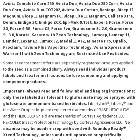
Avicta Complete Corn 250, Avicta Duo, Avicta Duo 250 Corn, Avicta
Duo Corn, Avicta Duo COT202, Avicta Duo Cotton, Besiege, Bicep II
Magnum, Bicep II Magnum FC, Bicep Lite II Magnum, Callisto Xtra,
Denim, Endigo ZC, Endigo ZCX, Epi-Mek 0.15EC, Expert, Force, Force
3G, Force 6.5G, Force CS, Force Evo, Gramoxone SL 2.0, Gramoxone
SL 3.0, Karate, Karate with Zeon Technology, Lamcap, Lamcap II,
Lamdec, Lexar EZ, Lumax EZ, Medal II ATZ, Minecto Pro, Opello,
Proclaim, Tavium Plus VaporGrip Technology, Voliam Xpress and
Warrior II with Zeon Technology are Restricted Use Pesticides.
Some seed treatment offers are separately registered products applied
to the seed as a combined slurry.
Always read individual product
labels and treater instructions before combining and applying
component products.
Important: Always read and follow label and bag tag instructions;
only those labeled as tolerant to glufosinate may be sprayed with
®
®
glufosinate ammonium-based herbicides.
LibertyLink
, Liberty
and
®
the Water Droplet logo are registered trademarks of BASF. HERCULEX
and the HERCULEX Shield are trademarks of Corteva Agriscience LLC.
HERCULEX Insect Protection technology by Corteva Agriscience LLC.
No
®
dicamba may be used in-crop with seed with Roundup Ready
Xtend Technology, unless and until approved or specifically