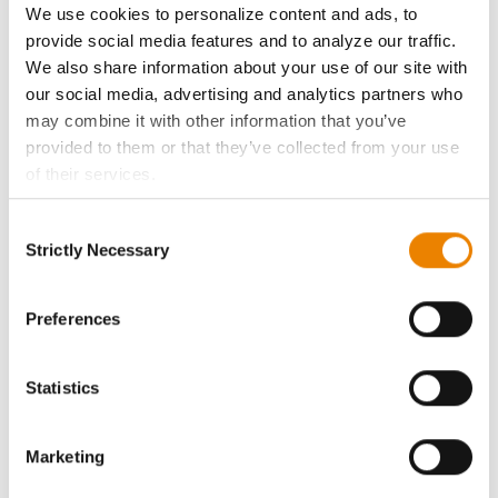
We use cookies to personalize content and ads, to
provide social media features and to analyze our traffic.
History
We also share information about your use of our site with
our social media, advertising and analytics partners who
Become a Seed Advisor
may combine it with other information that you’ve
provided to them or that they’ve collected from your use
Seed Guide
of their services.
Tick the relevant boxes below to specify the type of
Consent
AcreOne
Cookies you are happy to accept.
Strictly Necessary
Selection
If you want to only allow Selected Cookies, tick the
CropEdge
relevant boxes (Preferences, Statistics, Marketing) and
click on the grey button (Allow Selected Cookies).
Preferences
You cannot deselect the Strictly Necessary Cookies
GHX Web Log-In
because the website cannot function properly without
Statistics
them.
Careers
Marketing
LEGAL