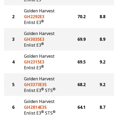
Golden Harvest
2
GH2292E3
70.2
8.8
®
Enlist E3
Golden Harvest
3
GH3035E3
69.9
8.9
®
Enlist E3
Golden Harvest
4
GH2315E3
69.5
9.2
®
Enlist E3
Golden Harvest
5
GH3373E3S
68.2
9.2
®
®
Enlist E3
STS
Golden Harvest
6
GH2814E3S
64.1
8.7
®
®
Enlist E3
STS