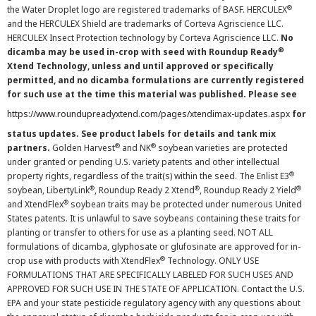
®
the Water Droplet logo are registered trademarks of BASF. HERCULEX
and the HERCULEX Shield are trademarks of Corteva Agriscience LLC.
HERCULEX Insect Protection technology by Corteva Agriscience LLC.
No
®
dicamba may be used in-crop with seed with Roundup Ready
Xtend Technology, unless and until approved or specifically
permitted, and no dicamba formulations are currently registered
for such use at the time this material was published. Please see
https://www.roundupreadyxtend.com/pages/xtendimax-updates.aspx
for
status updates. See product labels for details and tank mix
®
®
partners.
Golden Harvest
and NK
soybean varieties are protected
under granted or pending U.S. variety patents and other intellectual
®
property rights, regardless of the trait(s) within the seed. The Enlist E3
®
®
®
soybean, LibertyLink
, Roundup Ready 2 Xtend
, Roundup Ready 2 Yield
®
and XtendFlex
soybean traits may be protected under numerous United
States patents. It is unlawful to save soybeans containing these traits for
planting or transfer to others for use as a planting seed. NOT ALL
formulations of dicamba, glyphosate or glufosinate are approved for in-
®
crop use with products with XtendFlex
Technology. ONLY USE
FORMULATIONS THAT ARE SPECIFICALLY LABELED FOR SUCH USES AND
APPROVED FOR SUCH USE IN THE STATE OF APPLICATION. Contact the U.S.
EPA and your state pesticide regulatory agency with any questions about