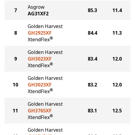
Asgrow
7
85.3
11.4
AG31XF2
Golden Harvest
8
GH2925XF
84.4
11.3
®
XtendFlex
Golden Harvest
9
GH3023XF
83.4
12.0
®
XtendFlex
Golden Harvest
10
GH3023XF
83.2
12.0
®
XtendFlex
Golden Harvest
11
GH3765XF
83.1
12.5
®
XtendFlex
Golden Harvest