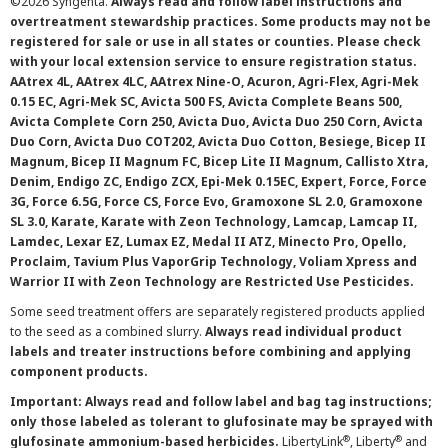
©
2026 Syngenta.
Always read and follow label instructions and
overtreatment stewardship practices. Some products may not be
registered for sale or use in all states or counties. Please check
with your local extension service to ensure registration status.
AAtrex 4L, AAtrex 4LC, AAtrex Nine-O, Acuron, Agri-Flex, Agri-Mek
0.15 EC, Agri-Mek SC, Avicta 500 FS, Avicta Complete Beans 500,
Avicta Complete Corn 250, Avicta Duo, Avicta Duo 250 Corn, Avicta
Duo Corn, Avicta Duo COT202, Avicta Duo Cotton, Besiege, Bicep II
Magnum, Bicep II Magnum FC, Bicep Lite II Magnum, Callisto Xtra,
Denim, Endigo ZC, Endigo ZCX, Epi-Mek 0.15EC, Expert, Force, Force
3G, Force 6.5G, Force CS, Force Evo, Gramoxone SL 2.0, Gramoxone
SL 3.0, Karate, Karate with Zeon Technology, Lamcap, Lamcap II,
Lamdec, Lexar EZ, Lumax EZ, Medal II ATZ, Minecto Pro, Opello,
Proclaim, Tavium Plus VaporGrip Technology, Voliam Xpress and
Warrior II with Zeon Technology are Restricted Use Pesticides.
Some seed treatment offers are separately registered products applied
to the seed as a combined slurry.
Always read individual product
labels and treater instructions before combining and applying
component products.
Important: Always read and follow label and bag tag instructions;
only those labeled as tolerant to glufosinate may be sprayed with
®
®
glufosinate ammonium-based herbicides.
LibertyLink
, Liberty
and