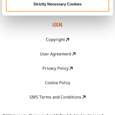
Strictly Necessary Cookies
Careers
LEGAL
Copyright
User Agreement
Privacy Policy
Cookie Policy
SMS Terms and Conditions