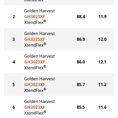
Golden Harvest
2
GH3023XF
88.4
11.9
®
XtendFlex
Golden Harvest
3
GH3225XF
86.9
12.0
®
XtendFlex
Golden Harvest
4
GH3023XF
86.0
12.1
®
XtendFlex
Golden Harvest
5
GH3023XF
85.7
11.2
®
XtendFlex
Golden Harvest
6
GH3023XF
85.5
11.6
®
XtendFlex