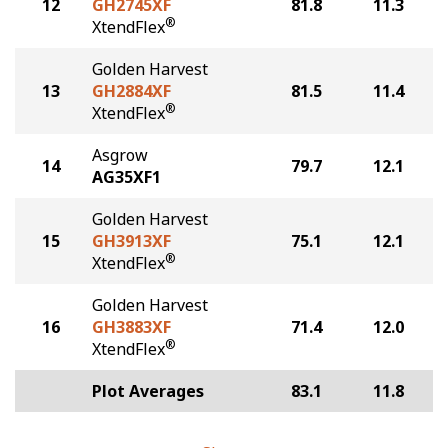
12
GH2745XF
81.8
11.3
®
XtendFlex
Golden Harvest
13
GH2884XF
81.5
11.4
®
XtendFlex
Asgrow
14
79.7
12.1
AG35XF1
Golden Harvest
15
GH3913XF
75.1
12.1
®
XtendFlex
Golden Harvest
16
GH3883XF
71.4
12.0
®
XtendFlex
Plot Averages
83.1
11.8