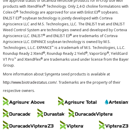
the approval status of dicamba herbicide products for in-crop use with
®
products with XtendFlex
Technology. Only 2,4-D choline formulations with
®
®
Colex-D
Technology are approved for use with Enlist E3
soybeans.
®
ENLIST E3
soybean technology is jointly developed with Corteva
Agriscience LLC and M.S. Technologies, LLC. The ENLIST trait and ENLIST
Weed Control System are technologies owned and developed by Corteva
®
®
Agriscience LLC. ENLIST
and ENLIST E3
are trademarks of Corteva
Agriscience LLC. EXPANCE soybean technology is owned by M.S.
™
Technologies, L.L.C. EXPANCE
is a trademark of M.S. Technologies, L.L.C.
®
®
®
Roundup Ready 2 Xtend
, Roundup Ready 2 Yield
, VaporGrip
, YieldGard
™
®
VT Pro
and XtendFlex
are trademarks used under license from the Bayer
Group.
More information about Syngenta seed products is available at
http://www.biotradestatus.com/
. Trademarks are the property of their
respective owners.