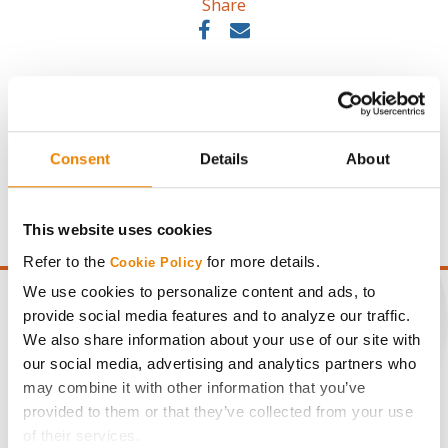
Share
Consent
Details
About
Gross revenue per acre is calculated based on a selling
price of $10.50/Bu and a test weight dock of 2¢/Bu per
point of test weight under 54 lbs/Bu.
This website uses cookies
Refer to the
for more details.
Cookie Policy
We use cookies to personalize content and ads, to
provide social media features and to analyze our traffic.
We also share information about your use of our site with
our social media, advertising and analytics partners who
CONNECT
may combine it with other information that you’ve
provided to them or that they’ve collected from your use
Get Connected
of their services.