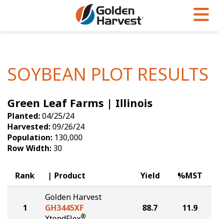
Skip to Main Content
PROGRAMS & SERVICES
AGRONOMY
PRODUCTS
Corn
GHX
Agronomy in Action
SOYBEAN PLOT RESULTS
Soybeans
Golden Advantage
Articles
Green Leaf Farms | Illinois
Seed Finder
Golden Rewards
Insight Series
Planted:
04/25/24
Yield Results
Research Sites
Harvested:
09/26/24
Population:
130,000
Seed Guide
Sign Up
Row Width:
30
Research & Development
Rank
Product
Yield
%MST
Hybrids Built for the North
Golden Harvest
1
GH3445XF
88.7
11.9
®
XtendFlex