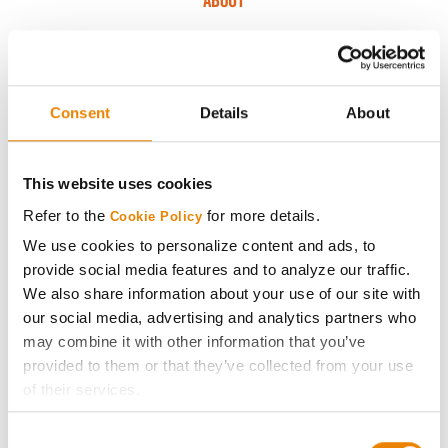
ABOUT
History
Become a Seed Advisor
Consent
Details
About
Seed Guide
This website uses cookies
Refer to the
for more details.
Cookie Policy
AcreOne
We use cookies to personalize content and ads, to
provide social media features and to analyze our traffic.
CropEdge
We also share information about your use of our site with
our social media, advertising and analytics partners who
GHX Web Log-In
may combine it with other information that you’ve
provided to them or that they’ve collected from your use
of their services.
Careers
Tick the relevant boxes below to specify the type of
Consent
Cookies you are happy to accept.