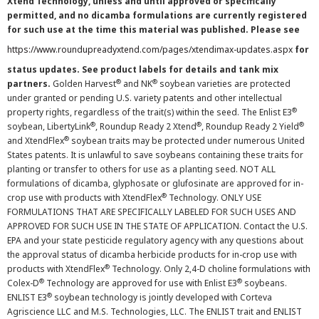
Xtend Technology, unless and until approved or specifically
permitted, and no dicamba formulations are currently registered
for such use at the time this material was published. Please see
https://www.roundupreadyxtend.com/pages/xtendimax-updates.aspx
for
status updates. See product labels for details and tank mix
®
®
partners.
Golden Harvest
and NK
soybean varieties are protected
under granted or pending U.S. variety patents and other intellectual
®
property rights, regardless of the trait(s) within the seed. The Enlist E3
®
®
®
soybean, LibertyLink
, Roundup Ready 2 Xtend
, Roundup Ready 2 Yield
®
and XtendFlex
soybean traits may be protected under numerous United
States patents. It is unlawful to save soybeans containing these traits for
planting or transfer to others for use as a planting seed. NOT ALL
formulations of dicamba, glyphosate or glufosinate are approved for in-
®
crop use with products with XtendFlex
Technology. ONLY USE
FORMULATIONS THAT ARE SPECIFICALLY LABELED FOR SUCH USES AND
APPROVED FOR SUCH USE IN THE STATE OF APPLICATION. Contact the U.S.
EPA and your state pesticide regulatory agency with any questions about
the approval status of dicamba herbicide products for in-crop use with
®
products with XtendFlex
Technology. Only 2,4-D choline formulations with
®
®
Colex-D
Technology are approved for use with Enlist E3
soybeans.
®
ENLIST E3
soybean technology is jointly developed with Corteva
Agriscience LLC and M.S. Technologies, LLC. The ENLIST trait and ENLIST