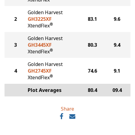
Golden Harvest
2
GH3225XF
83.1
9.6
®
XtendFlex
Golden Harvest
3
GH3445XF
80.3
9.4
®
XtendFlex
Golden Harvest
4
GH2745XF
74.6
9.1
®
XtendFlex
Plot Averages
80.4
09.4
Share