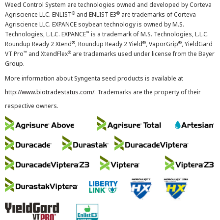
Weed Control System are technologies owned and developed by Corteva
®
®
Agriscience LLC. ENLIST
and ENLIST E3
are trademarks of Corteva
Agriscience LLC. EXPANCE soybean technology is owned by M.S.
™
Technologies, L.L.C. EXPANCE
is a trademark of M.S. Technologies, L.L.C.
®
®
®
Roundup Ready 2 Xtend
, Roundup Ready 2 Yield
, VaporGrip
, YieldGard
™
®
VT Pro
and XtendFlex
are trademarks used under license from the Bayer
Group.
More information about Syngenta seed products is available at
http://www.biotradestatus.com/
. Trademarks are the property of their
respective owners.