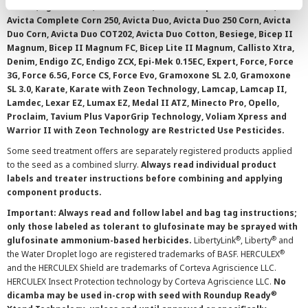
0.15 EC, Agri-Mek SC, Avicta 500 FS, Avicta Complete Beans 500,
Avicta Complete Corn 250, Avicta Duo, Avicta Duo 250 Corn, Avicta
Duo Corn, Avicta Duo COT202, Avicta Duo Cotton, Besiege, Bicep II
Magnum, Bicep II Magnum FC, Bicep Lite II Magnum, Callisto Xtra,
Denim, Endigo ZC, Endigo ZCX, Epi-Mek 0.15EC, Expert, Force, Force
3G, Force 6.5G, Force CS, Force Evo, Gramoxone SL 2.0, Gramoxone
SL 3.0, Karate, Karate with Zeon Technology, Lamcap, Lamcap II,
Lamdec, Lexar EZ, Lumax EZ, Medal II ATZ, Minecto Pro, Opello,
Proclaim, Tavium Plus VaporGrip Technology, Voliam Xpress and
Warrior II with Zeon Technology are Restricted Use Pesticides.
Some seed treatment offers are separately registered products applied
to the seed as a combined slurry.
Always read individual product
labels and treater instructions before combining and applying
component products.
Important: Always read and follow label and bag tag instructions;
only those labeled as tolerant to glufosinate may be sprayed with
®
®
glufosinate ammonium-based herbicides.
LibertyLink
, Liberty
and
®
the Water Droplet logo are registered trademarks of BASF. HERCULEX
and the HERCULEX Shield are trademarks of Corteva Agriscience LLC.
HERCULEX Insect Protection technology by Corteva Agriscience LLC.
No
®
dicamba may be used in-crop with seed with Roundup Ready