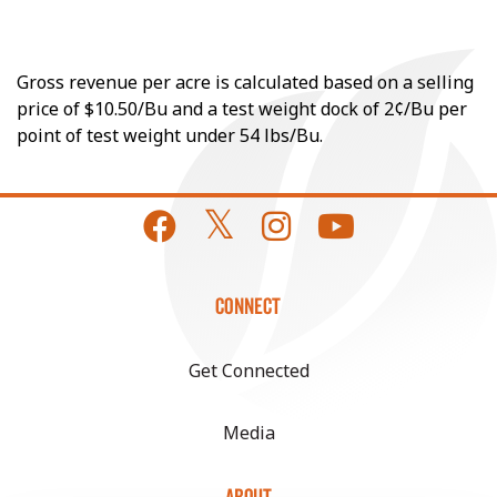
Gross revenue per acre is calculated based on a selling
price of $10.50/Bu and a test weight dock of 2¢/Bu per
point of test weight under 54 lbs/Bu.
CONNECT
Get Connected
Media