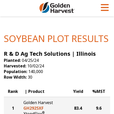
Skip to Main Content
PROGRAMS & SERVICES
AGRONOMY
PRODUCTS
Corn
GHX
Agronomy in Action
SOYBEAN PLOT RESULTS
Soybeans
Golden Advantage
Articles
R & D Ag Tech Solutions | Illinois
Seed Finder
Golden Rewards
Insight Series
Planted:
04/25/24
Yield Results
Research Sites
Harvested:
10/02/24
Population:
140,000
Seed Guide
Sign Up
Row Width:
30
Research & Development
Rank
Product
Yield
%MST
Hybrids Built for the North
Golden Harvest
1
GH2925XF
83.4
9.6
®
XtendFlex