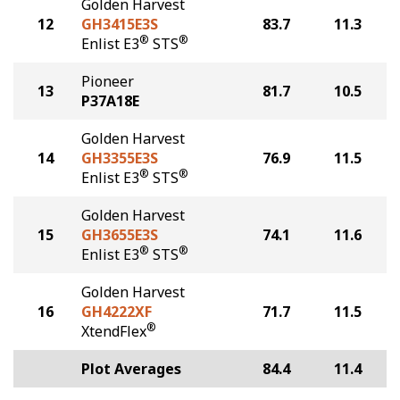
Golden Harvest
12
GH3415E3S
83.7
11.3
®
®
Enlist E3
STS
Pioneer
13
81.7
10.5
P37A18E
Golden Harvest
14
GH3355E3S
76.9
11.5
®
®
Enlist E3
STS
Golden Harvest
15
GH3655E3S
74.1
11.6
®
®
Enlist E3
STS
Golden Harvest
16
GH4222XF
71.7
11.5
®
XtendFlex
Plot Averages
84.4
11.4