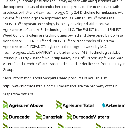
EPA and your state pesticide regulatory agency with any questions about
the approval status of dicamba herbicide products for in-crop use with
®
products with XtendFlex
Technology. Only 2,4-D choline formulations with
®
®
Colex-D
Technology are approved for use with Enlist E3
soybeans.
®
ENLIST E3
soybean technology is jointly developed with Corteva
Agriscience LLC and M.S. Technologies, LLC. The ENLIST trait and ENLIST
Weed Control System are technologies owned and developed by Corteva
®
®
Agriscience LLC. ENLIST
and ENLIST E3
are trademarks of Corteva
Agriscience LLC. EXPANCE soybean technology is owned by M.S.
™
Technologies, L.L.C. EXPANCE
is a trademark of M.S. Technologies, L.L.C.
®
®
®
Roundup Ready 2 Xtend
, Roundup Ready 2 Yield
, VaporGrip
, YieldGard
™
®
VT Pro
and XtendFlex
are trademarks used under license from the Bayer
Group.
More information about Syngenta seed products is available at
http://www.biotradestatus.com/
. Trademarks are the property of their
respective owners.