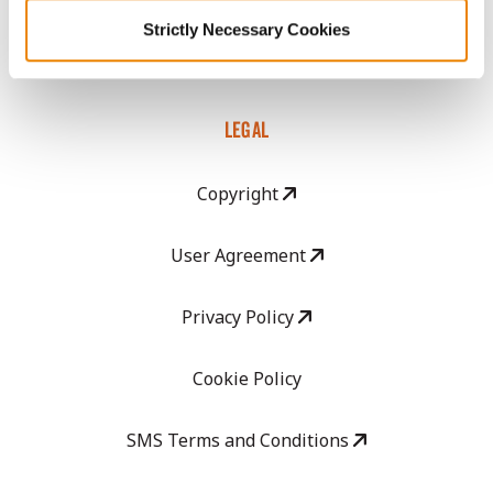
GHX Web Log-In
Strictly Necessary Cookies
Careers
LEGAL
Copyright
User Agreement
Privacy Policy
Cookie Policy
SMS Terms and Conditions