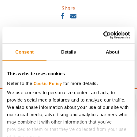
Share
Consent
Details
About
Gross revenue per acre is calculated based on a selling
price of $10.50/Bu and a test weight dock of 2¢/Bu per
point of test weight under 54 lbs/Bu.
This website uses cookies
Refer to the
for more details.
Cookie Policy
We use cookies to personalize content and ads, to
provide social media features and to analyze our traffic.
We also share information about your use of our site with
our social media, advertising and analytics partners who
CONNECT
may combine it with other information that you’ve
provided to them or that they’ve collected from your use
of their services.