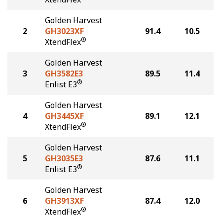
Golden Harvest
2
GH3023XF
91.4
10.5
®
XtendFlex
Golden Harvest
3
GH3582E3
89.5
11.4
®
Enlist E3
Golden Harvest
4
GH3445XF
89.1
12.1
®
XtendFlex
Golden Harvest
5
GH3035E3
87.6
11.1
®
Enlist E3
Golden Harvest
6
GH3913XF
87.4
12.0
®
XtendFlex