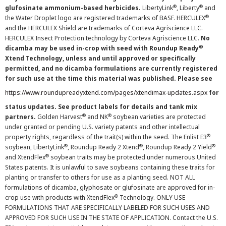
®
®
glufosinate ammonium-based herbicides.
LibertyLink
, Liberty
and
®
the Water Droplet logo are registered trademarks of BASF. HERCULEX
and the HERCULEX Shield are trademarks of Corteva Agriscience LLC.
HERCULEX Insect Protection technology by Corteva Agriscience LLC.
No
®
dicamba may be used in-crop with seed with Roundup Ready
Xtend Technology, unless and until approved or specifically
permitted, and no dicamba formulations are currently registered
for such use at the time this material was published. Please see
https://www.roundupreadyxtend.com/pages/xtendimax-updates.aspx
for
status updates. See product labels for details and tank mix
®
®
partners.
Golden Harvest
and NK
soybean varieties are protected
under granted or pending U.S. variety patents and other intellectual
®
property rights, regardless of the trait(s) within the seed. The Enlist E3
®
®
®
soybean, LibertyLink
, Roundup Ready 2 Xtend
, Roundup Ready 2 Yield
®
and XtendFlex
soybean traits may be protected under numerous United
States patents. It is unlawful to save soybeans containing these traits for
planting or transfer to others for use as a planting seed. NOT ALL
formulations of dicamba, glyphosate or glufosinate are approved for in-
®
crop use with products with XtendFlex
Technology. ONLY USE
FORMULATIONS THAT ARE SPECIFICALLY LABELED FOR SUCH USES AND
APPROVED FOR SUCH USE IN THE STATE OF APPLICATION. Contact the U.S.