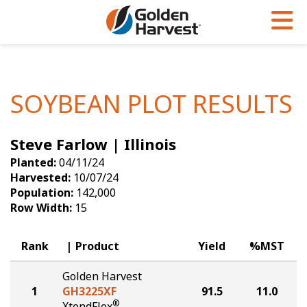
Skip to Main Content
PROGRAMS & SERVICES
AGRONOMY
PRODUCTS
Corn
GHX
Agronomy in Action
SOYBEAN PLOT RESULTS
Soybeans
Golden Advantage
Articles
Steve Farlow | Illinois
Seed Finder
Golden Rewards
Insight Series
Planted:
04/11/24
Yield Results
Research Sites
Harvested:
10/07/24
Population:
142,000
Seed Guide
Sign Up
Row Width:
15
Research & Development
Rank
Product
Yield
%MST
Hybrids Built for the North
Golden Harvest
1
GH3225XF
91.5
11.0
®
XtendFlex