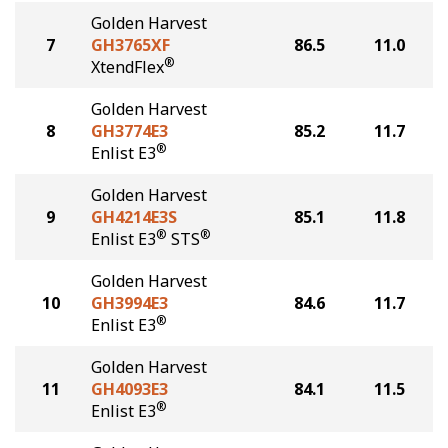
Golden Harvest
7
GH3765XF
86.5
11.0
®
XtendFlex
Golden Harvest
8
GH3774E3
85.2
11.7
®
Enlist E3
Golden Harvest
9
GH4214E3S
85.1
11.8
®
®
Enlist E3
STS
Golden Harvest
10
GH3994E3
84.6
11.7
®
Enlist E3
Golden Harvest
11
GH4093E3
84.1
11.5
®
Enlist E3