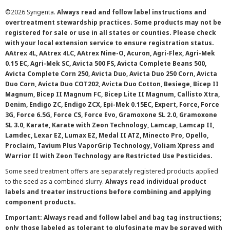
©
2026 Syngenta.
Always read and follow label instructions and
overtreatment stewardship practices. Some products may not be
registered for sale or use in all states or counties. Please check
with your local extension service to ensure registration status.
AAtrex 4L, AAtrex 4LC, AAtrex Nine-O, Acuron, Agri-Flex, Agri-Mek
0.15 EC, Agri-Mek SC, Avicta 500 FS, Avicta Complete Beans 500,
Avicta Complete Corn 250, Avicta Duo, Avicta Duo 250 Corn, Avicta
Duo Corn, Avicta Duo COT202, Avicta Duo Cotton, Besiege, Bicep II
Magnum, Bicep II Magnum FC, Bicep Lite II Magnum, Callisto Xtra,
Denim, Endigo ZC, Endigo ZCX, Epi-Mek 0.15EC, Expert, Force, Force
3G, Force 6.5G, Force CS, Force Evo, Gramoxone SL 2.0, Gramoxone
SL 3.0, Karate, Karate with Zeon Technology, Lamcap, Lamcap II,
Lamdec, Lexar EZ, Lumax EZ, Medal II ATZ, Minecto Pro, Opello,
Proclaim, Tavium Plus VaporGrip Technology, Voliam Xpress and
Warrior II with Zeon Technology are Restricted Use Pesticides.
Some seed treatment offers are separately registered products applied
to the seed as a combined slurry.
Always read individual product
labels and treater instructions before combining and applying
component products.
Important: Always read and follow label and bag tag instructions;
only those labeled as tolerant to glufosinate may be sprayed with