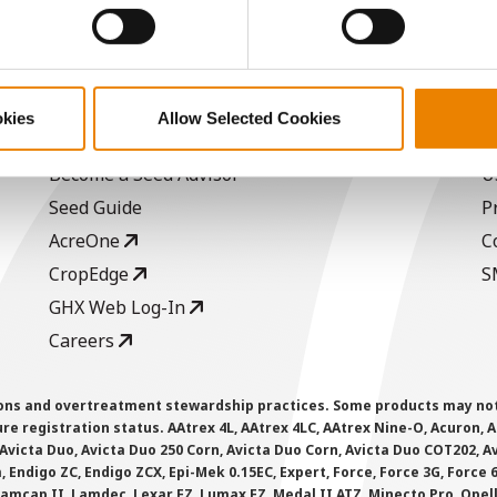
ABOUT
L
okies
Allow Selected Cookies
History
C
Become a Seed Advisor
U
Seed Guide
P
AcreOne
C
CropEdge
S
GHX Web Log-In
Careers
ions and overtreatment stewardship practices. Some products may not be
e registration status. AAtrex 4L, AAtrex 4LC, AAtrex Nine-O, Acuron, Agr
Avicta Duo, Avicta Duo 250 Corn, Avicta Duo Corn, Avicta Duo COT202, A
 Endigo ZC, Endigo ZCX, Epi-Mek 0.15EC, Expert, Force, Force 3G, Force
Lamcap II, Lamdec, Lexar EZ, Lumax EZ, Medal II ATZ, Minecto Pro, Opel