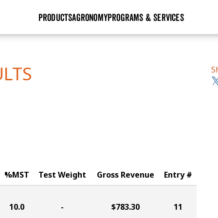
PRODUCTS
AGRONOMY
PROGRAMS & SERVICES
GHX
Seed Guide
Agronomy in Action
Research Sites
Golden Advantage
Research & Development
Articles
Sign Up
ULTS
S
r
Golden Rewards
Hybrids Built for the North
Insight Series
lts
Learn More
View 2027 Seed Guide
%MST
Test Weight
Gross Revenue
Entry #
10.0
-
$783.30
11