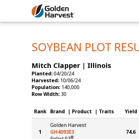
Skip to Main Content
Corn
Soybeans
SOYBEAN PLOT RES
Seed Finde
Mitch Clapper | Illinois
Yield Resu
Planted:
04/20/24
Harvested:
10/06/24
Population:
140,000
Row Width:
30
Rank
Brand
Product
Traits
Yield
Golden Harvest
1
GH4093E3
74.6
®
Enlist E3