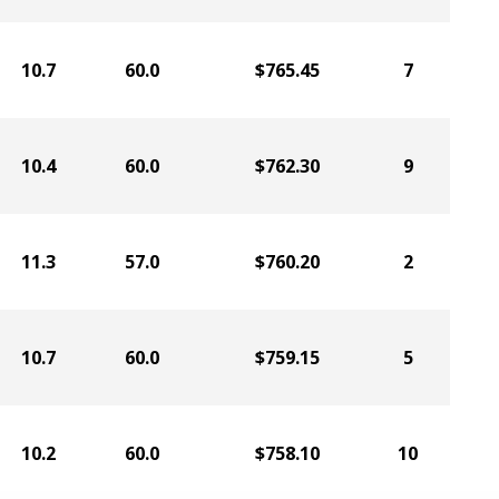
10.7
60.0
$765.45
7
10.4
60.0
$762.30
9
11.3
57.0
$760.20
2
10.7
60.0
$759.15
5
10.2
60.0
$758.10
10