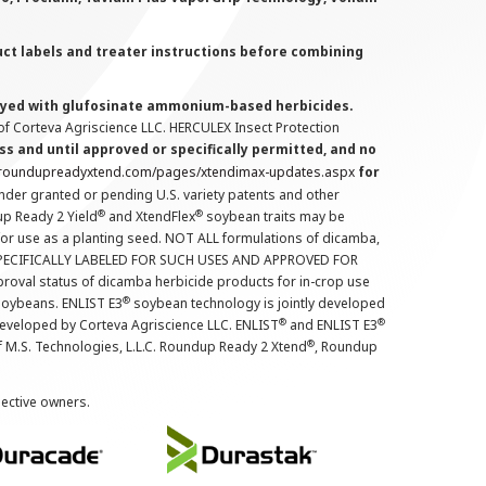
uct labels and treater instructions before combining
prayed with glufosinate ammonium-based herbicides.
f Corteva Agriscience LLC. HERCULEX Insect Protection
s and until approved or specifically permitted, and no
.roundupreadyxtend.com/pages/xtendimax-updates.aspx
for
nder granted or pending U.S. variety patents and other
®
®
up Ready 2 Yield
and XtendFlex
soybean traits may be
 for use as a planting seed. NOT ALL formulations of dicamba,
PECIFICALLY LABELED FOR SUCH USES AND APPROVED FOR
roval status of dicamba herbicide products for in-crop use
®
oybeans. ENLIST E3
soybean technology is jointly developed
®
®
developed by Corteva Agriscience LLC. ENLIST
and ENLIST E3
®
f M.S. Technologies, L.L.C. Roundup Ready 2 Xtend
, Roundup
pective owners.