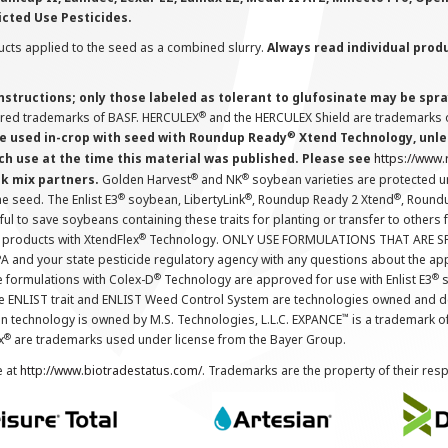
icted Use Pesticides.
cts applied to the seed as a combined slurry.
Always read individual prod
instructions; only those labeled as tolerant to glufosinate may be s
®
ered trademarks of BASF. HERCULEX
and the HERCULEX Shield are trademarks o
®
 used in-crop with seed with Roundup Ready
Xtend Technology, unles
ch use at the time this material was published. Please see
https://www
®
®
nk mix partners.
Golden Harvest
and NK
soybean varieties are protected u
®
®
®
the seed. The Enlist E3
soybean, LibertyLink
, Roundup Ready 2 Xtend
, Round
ul to save soybeans containing these traits for planting or transfer to others
®
 products with XtendFlex
Technology. ONLY USE FORMULATIONS THAT ARE S
 and your state pesticide regulatory agency with any questions about the app
®
®
e formulations with Colex-D
Technology are approved for use with Enlist E3
s
The ENLIST trait and ENLIST Weed Control System are technologies owned and 
™
n technology is owned by M.S. Technologies, L.L.C. EXPANCE
is a trademark o
®
x
are trademarks used under license from the Bayer Group.
e at
http://www.biotradestatus.com/
. Trademarks are the property of their res