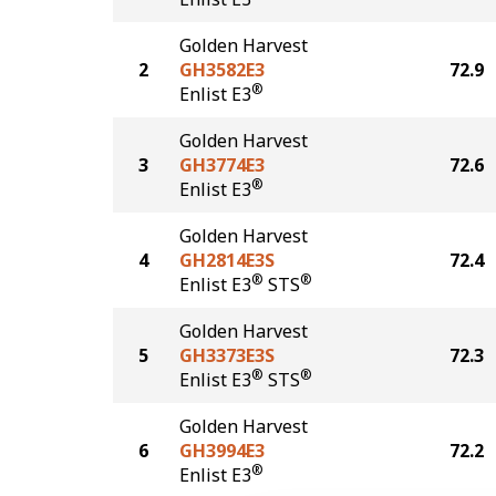
Golden Harvest
2
GH3582E3
72.9
®
Enlist E3
Golden Harvest
3
GH3774E3
72.6
®
Enlist E3
Golden Harvest
4
GH2814E3S
72.4
®
®
Enlist E3
STS
Golden Harvest
5
GH3373E3S
72.3
®
®
Enlist E3
STS
Golden Harvest
6
GH3994E3
72.2
®
Enlist E3