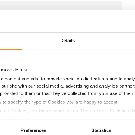
10.5
59.0
$743.40
8
10.8
57.0
$735.00
3
Details
10.7
60.0
$717.15
6
 more details.
e content and ads, to provide social media features and to analy
 our site with our social media, advertising and analytics partn
10.6
58.0
$711.90
4
 provided to them or that they’ve collected from your use of their
w to specify the type of Cookies you are happy to accept.
10.6
59.0
$749.60
ected Cookies, tick the relevant boxes (Preferences, Statistics, 
Cookies).
ctly Necessary Cookies because the website cannot function pro
a selling price of $10.50/Bu and a test weight dock of 2¢/Bu
Preferences
Statistics