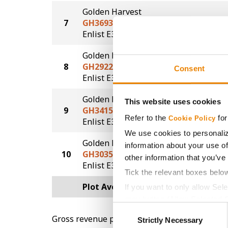
Golden Harvest
7
GH3693E3S
70.8
®
®
Enlist E3
STS
Golden Harvest
8
GH2922E3
70.0
Consent
®
Enlist E3
Golden Harvest
This website uses cookies
9
GH3415E3S
68.3
Refer to the
for
Cookie Policy
®
®
Enlist E3
STS
We use cookies to personaliz
Golden Harvest
information about your use of
10
GH3035E3
67.8
other information that you’ve
®
Enlist E3
Tick the relevant boxes belo
Plot Averages
71.4
If you want to only allow Sel
grey button (Allow Selected 
Consent
You cannot deselect the Stri
Gross revenue per acre is calculated based on 
Strictly Necessary
Selection