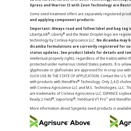
Xpress and Warrior II with Zeon Technology are Restr
Some seed treatment offers are separately registered produ
and applying component products.
Important: Always read and follow label and bag tag 
®
®
LibertyLink
, Liberty
and the Water Droplet logo are regist
technology by Corteva Agriscience LLC.
No dicamba may be
dicamba formulations are currently registered for su
status updates. See product labels for details and ta
intellectual property rights, regardless of the trait(s) within 
protected under numerous United States patents. It is unlawf
glyphosate or glufosinate are approved for in-crop use with
SUCH USE IN THE STATE OF APPLICATION. Contact the U.S. EPA
®
with products with XtendFlex
Technology. Only 2,4-D cholin
with Corteva Agriscience LLC and M.S. Technologies, LLC. 
are trademarks of Corteva Agriscience LLC. EXPANCE soybea
®
®
™
Ready 2 Yield
, VaporGrip
, YieldGard VT Pro
and XtendFle
More information about Syngenta seed products is availabl