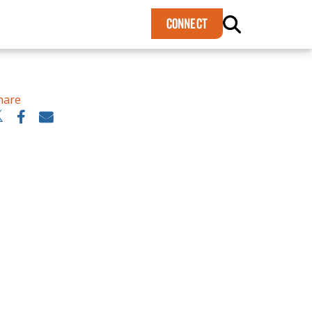
×
CONNECT
hare