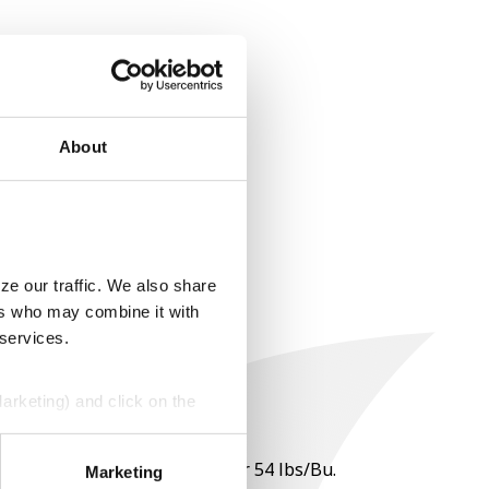
About
ze our traffic. We also share
ers who may combine it with
 services.
Marketing) and click on the
perly without them.
 per point of test weight under 54 lbs/Bu.
Marketing