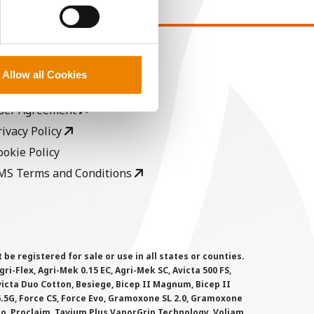
EGAL
Allow all Cookies
opyright
ser Agreement
rivacy Policy
ookie Policy
MS Terms and Conditions
 registered for sale or use in all states or counties.
i-Flex, Agri-Mek 0.15 EC, Agri-Mek SC, Avicta 500 FS,
victa Duo Cotton, Besiege, Bicep II Magnum, Bicep II
 6.5G, Force CS, Force Evo, Gramoxone SL 2.0, Gramoxone
lo, Proclaim, Tavium Plus VaporGrip Technology, Voliam