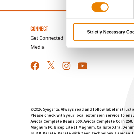
CONNECT
Strictly Necessary Co
Get Connected
Media
©
2026 Syngenta.
Always read and follow label instruct
Please check with your local extension service to ensur
Avicta Complete Beans 500, Avicta Complete Corn 250, 
Magnum FC, Bicep Lite II Magnum, Callisto Xtra, Denim,
SL 3.0, Karate, Karate with Zeon Technology, Lamcap, 