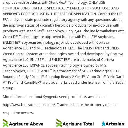
®
crop use with products with XtendFlex
Technology. ONLY USE
FORMULATIONS THAT ARE SPECIFICALLY LABELED FOR SUCH USES AND
APPROVED FOR SUCH USE IN THE STATE OF APPLICATION. Contact the U.S.
EPA and your state pesticide regulatory agency with any questions about
the approval status of dicamba herbicide products for in-crop use with
®
products with XtendFlex
Technology. Only 2,4-D choline formulations with
®
®
Colex-D
Technology are approved for use with Enlist E3
soybeans.
®
ENLIST E3
soybean technology is jointly developed with Corteva
Agriscience LLC and M.S. Technologies, LLC. The ENLIST trait and ENLIST
Weed Control System are technologies owned and developed by Corteva
®
®
Agriscience LLC. ENLIST
and ENLIST E3
are trademarks of Corteva
Agriscience LLC. EXPANCE soybean technology is owned by M.S.
™
Technologies, L.L.C. EXPANCE
is a trademark of M.S. Technologies, L.L.C.
®
®
®
Roundup Ready 2 Xtend
, Roundup Ready 2 Yield
, VaporGrip
, YieldGard
™
®
VT Pro
and XtendFlex
are trademarks used under license from the Bayer
Group.
More information about Syngenta seed products is available at
http://www.biotradestatus.com/
. Trademarks are the property of their
respective owners.