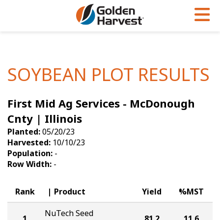
Skip to Main Content
PROGRAMS & SERVICES
AGRONOMY
PRODUCTS
Corn
GHX
Agronomy in Action
SOYBEAN PLOT RESULTS
Soybeans
Golden Advantage
Articles
First Mid Ag Services - McDonough
Seed Finder
Golden Rewards
Insight Series
Cnty | Illinois
Yield Results
Research Sites
Planted:
05/20/23
Harvested:
10/10/23
Seed Guide
Sign Up
Population:
-
Row Width:
-
Research & Development
Hybrids Built for the North
Rank
Product
Yield
%MST
NuTech Seed
1
81.2
11.6