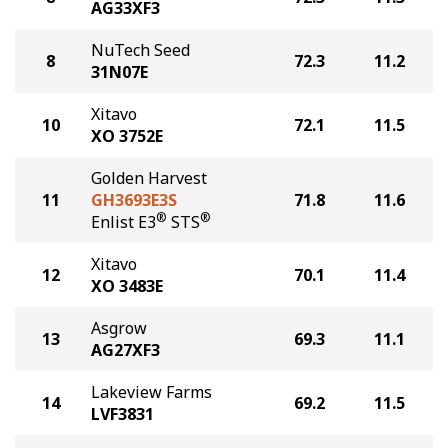
AG33XF3
NuTech Seed
8
72.3
11.2
31N07E
Xitavo
10
72.1
11.5
XO 3752E
Golden Harvest
11
GH3693E3S
71.8
11.6
®
®
Enlist E3
STS
Xitavo
12
70.1
11.4
XO 3483E
Asgrow
13
69.3
11.1
AG27XF3
Lakeview Farms
14
69.2
11.5
LVF3831