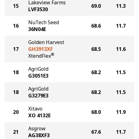
Lakeview Farms
15
69.0
11.3
LVF3530
NuTech Seed
16
68.6
11.7
36N04E
Golden Harvest
17
GH3913XF
68.5
11.6
®
XtendFlex
AgriGold
18
68.2
11.5
G3051E3
AgriGold
18
68.2
11.5
G3279E3
Xitavo
20
68.0
11.9
XO 4132E
Asgrow
21
67.6
11.7
AG38XF3