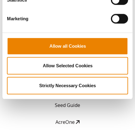
CONNECT
them.
Marketing
Get Connected
Media
Allow all Cookies
ABOUT
Allow Selected Cookies
History
Strictly Necessary Cookies
Become a Seed Advisor
Seed Guide
AcreOne