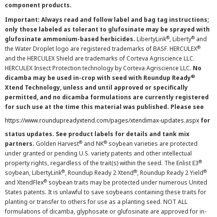
component products.
Important: Always read and follow label and bag tag instructions;
only those labeled as tolerant to glufosinate may be sprayed with
®
®
glufosinate ammonium-based herbicides.
LibertyLink
, Liberty
and
®
the Water Droplet logo are registered trademarks of BASF. HERCULEX
and the HERCULEX Shield are trademarks of Corteva Agriscience LLC.
HERCULEX Insect Protection technology by Corteva Agriscience LLC.
No
®
dicamba may be used in-crop with seed with Roundup Ready
Xtend Technology, unless and until approved or specifically
permitted, and no dicamba formulations are currently registered
for such use at the time this material was published. Please see
https://www.roundupreadyxtend.com/pages/xtendimax-updates.aspx
for
status updates. See product labels for details and tank mix
®
®
partners.
Golden Harvest
and NK
soybean varieties are protected
under granted or pending U.S. variety patents and other intellectual
®
property rights, regardless of the trait(s) within the seed. The Enlist E3
®
®
®
soybean, LibertyLink
, Roundup Ready 2 Xtend
, Roundup Ready 2 Yield
®
and XtendFlex
soybean traits may be protected under numerous United
States patents. It is unlawful to save soybeans containing these traits for
planting or transfer to others for use as a planting seed. NOT ALL
formulations of dicamba, glyphosate or glufosinate are approved for in-