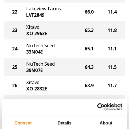
Lakeview Farms
22
66.0
11.4
LVF2849
Xitavo
23
65.3
11.8
XO 2963E
NuTech Seed
24
65.1
11.1
33N04E
NuTech Seed
25
64.3
11.5
39N07E
Xitavo
26
63.9
11.7
XO 2832E
NuTech Seed
27
63.3
11.2
29N04E
Asgrow
28
62.1
11.2
Consent
Details
About
AG35XF1