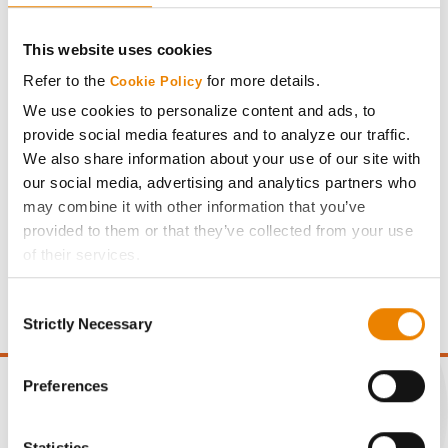
Plot Averages
70.0
11.5
This website uses cookies
Refer to the
for more details.
Cookie Policy
Share
We use cookies to personalize content and ads, to
provide social media features and to analyze our traffic.
We also share information about your use of our site with
our social media, advertising and analytics partners who
may combine it with other information that you’ve
provided to them or that they’ve collected from your use
Gross revenue per acre is calculated based on a selling
of their services.
price of $10.50/Bu and a test weight dock of 2¢/Bu per
Tick the relevant boxes below to specify the type of
point of test weight under 54 lbs/Bu.
Consent
Cookies you are happy to accept.
Strictly Necessary
Selection
If you want to only allow Selected Cookies, tick the
relevant boxes (Preferences, Statistics, Marketing) and
click on the grey button (Allow Selected Cookies).
Preferences
You cannot deselect the Strictly Necessary Cookies
because the website cannot function properly without
Statistics