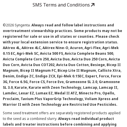
SMS Terms and Conditions
©
2026 Syngenta.
Always read and follow label instructions and
overtreatment stewardship practices. Some products may not be
registered for sale or use in all states or counties. Please check
with your local extension service to ensure registration status.
AAtrex 4L, AAtrex 4LC, AAtrex Nine-O, Acuron, Agri-Flex, Agri-Mek
0.15 EC, Agri-Mek SC, Avicta 500 FS, Avicta Complete Beans 500,
Avicta Complete Corn 250, Avicta Duo, Avicta Duo 250 Corn, Avicta
Duo Corn, Avicta Duo COT202, Avicta Duo Cotton, Besiege, Bicep II
Magnum, Bicep II Magnum FC, Bicep Lite II Magnum, Callisto Xtra,
Denim, Endigo ZC, Endigo ZCX, Epi-Mek 0.15EC, Expert, Force, Force
3G, Force 6.5G, Force CS, Force Evo, Gramoxone SL 2.0, Gramoxone
SL 3.0, Karate, Karate with Zeon Technology, Lamcap, Lamcap II,
Lamdec, Lexar EZ, Lumax EZ, Medal II ATZ, Minecto Pro, Opello,
Proclaim, Tavium Plus VaporGrip Technology, Voliam Xpress and
Warrior II with Zeon Technology are Restricted Use Pesticides.
Some seed treatment offers are separately registered products applied
to the seed as a combined slurry.
Always read individual product
labels and treater instructions before combining and applying