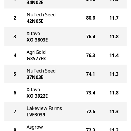
34N02E
NuTech Seed
2
80.6
11.7
42N05E
Xitavo
3
76.4
11.8
XO 3803E
AgriGold
4
76.3
11.4
G3577E3
NuTech Seed
5
74.1
11.3
37N03E
Xitavo
6
73.4
11.8
XO 3922E
Lakeview Farms
7
72.6
11.3
LVF3039
Asgrow
8
72.3
11.3