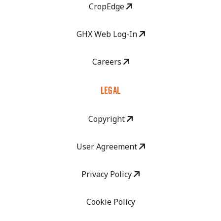
CropEdge
GHX Web Log-In
Careers
LEGAL
Copyright
User Agreement
Privacy Policy
Cookie Policy