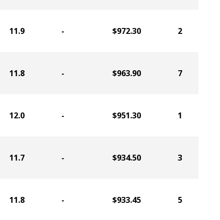
11.9
-
$972.30
2
11.8
-
$963.90
7
12.0
-
$951.30
1
11.7
-
$934.50
3
11.8
-
$933.45
5