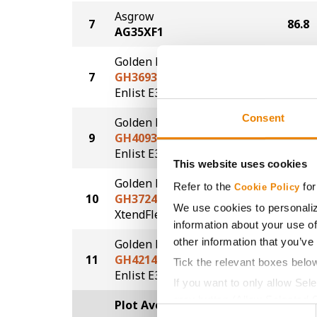
Asgrow
7
86.8
AG35XF1
Golden Harvest
7
GH3693E3S
86.8
®
®
Enlist E3
STS
Consent
Golden Harvest
9
GH4093E3
81.1
®
Enlist E3
This website uses cookies
Golden Harvest
Refer to the
for
Cookie Policy
10
GH3724XFS
78.4
We use cookies to personaliz
®
®
XtendFlex
STS
information about your use of
other information that you’ve
Golden Harvest
11
GH4214E3S
75.3
Tick the relevant boxes belo
®
®
Enlist E3
STS
If you want to only allow Sel
grey button (Allow Selected 
Plot Averages
87.0
Consent