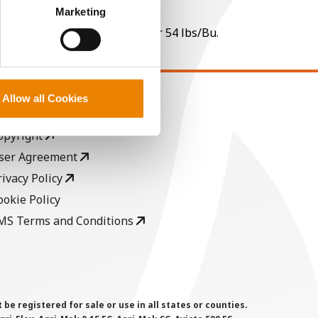
perly without them.
Marketing
 per point of test weight under 54 lbs/Bu.
Allow all Cookies
EGAL
opyright
ser Agreement
rivacy Policy
ookie Policy
MS Terms and Conditions
 registered for sale or use in all states or counties.