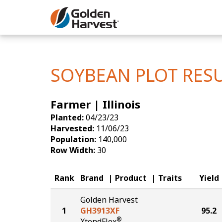
Skip to Main Content
Corn
Soybeans
SOYBEAN PLOT RES
Seed Finde
Farmer | Illinois
Yield Resu
Planted:
04/23/23
Harvested:
11/06/23
Population:
140,000
Row Width:
30
Rank
Brand
Product
Traits
Yield
Golden Harvest
1
GH3913XF
95.2
®
XtendFlex