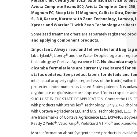
Please check with your local extension service to ensur
Avicta Complete Beans 500, Avicta Complete Corn 250, 
Magnum FC, Bicep Lite II Magnum, Callisto Xtra, Denim,
SL 3.0, Karate, Karate with Zeon Technology, Lamcap, 
Xpress and Warrior II with Zeon Technology are Restr
Some seed treatment offers are separately registered produ
and applying component products.
Important: Always read and follow label and bag tag 
®
®
LibertyLink
, Liberty
and the Water Droplet logo are regist
technology by Corteva Agriscience LLC.
No dicamba may be
dicamba formulations are currently registered for su
status updates. See product labels for details and ta
intellectual property rights, regardless of the trait(s) within 
protected under numerous United States patents. It is unlawf
glyphosate or glufosinate are approved for in-crop use with
SUCH USE IN THE STATE OF APPLICATION. Contact the U.S. EPA
®
with products with XtendFlex
Technology. Only 2,4-D cholin
with Corteva Agriscience LLC and M.S. Technologies, LLC. 
are trademarks of Corteva Agriscience LLC. EXPANCE soybea
®
®
™
Ready 2 Yield
, VaporGrip
, YieldGard VT Pro
and XtendFle
More information about Syngenta seed products is availabl