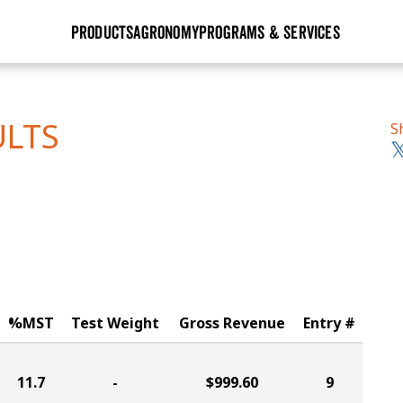
PRODUCTS
AGRONOMY
PROGRAMS & SERVICES
GHX
Seed Guide
Agronomy in Action
Research Sites
Golden Advantage
Research & Development
Articles
Sign Up
ULTS
S
r
Golden Rewards
Hybrids Built for the North
Insight Series
lts
Learn More
View 2027 Seed Guide
%MST
Test Weight
Gross Revenue
Entry #
11.7
-
$999.60
9