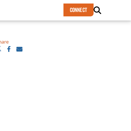
×
CONNECT
hare