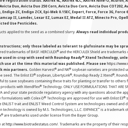
e registration status. AAtrex 4L, AAtrex 4LC, AAtrex Nine-O, Acuron, Agr
Avicta Duo, Avicta Duo 250 Corn, Avicta Duo Corn, Avicta Duo COT202, A
 Endigo ZC, Endigo ZCX, Epi-Mek 0.15EC, Expert, Force, Force 3G, Force
Lamcap II, Lamdec, Lexar EZ, Lumax EZ, Medal II ATZ, Minecto Pro, Opel
icted Use Pesticides.
cts applied to the seed as a combined slurry.
Always read individual prod
instructions; only those labeled as tolerant to glufosinate may be s
®
ered trademarks of BASF. HERCULEX
and the HERCULEX Shield are trademarks o
®
 used in-crop with seed with Roundup Ready
Xtend Technology, unles
ch use at the time this material was published. Please see
https://www
®
®
nk mix partners.
Golden Harvest
and NK
soybean varieties are protected u
®
®
®
the seed. The Enlist E3
soybean, LibertyLink
, Roundup Ready 2 Xtend
, Round
ul to save soybeans containing these traits for planting or transfer to others
®
 products with XtendFlex
Technology. ONLY USE FORMULATIONS THAT ARE S
 and your state pesticide regulatory agency with any questions about the app
®
®
e formulations with Colex-D
Technology are approved for use with Enlist E3
s
The ENLIST trait and ENLIST Weed Control System are technologies owned and 
™
n technology is owned by M.S. Technologies, L.L.C. EXPANCE
is a trademark o
®
x
are trademarks used under license from the Bayer Group.
e at
http://www.biotradestatus.com/
. Trademarks are the property of their res