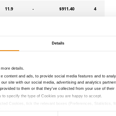
11.9
-
$911.40
4
11.9
-
$911.40
6
Details
11.8
-
$851.55
10
 more details.
11.6
-
$823.20
8
e content and ads, to provide social media features and to analy
 our site with our social media, advertising and analytics partn
 provided to them or that they’ve collected from your use of their
11.8
-
$790.65
11
w to specify the type of Cookies you are happy to accept.
ected Cookies, tick the relevant boxes (Preferences, Statistics, 
Cookies).
11.8
-
$913.02