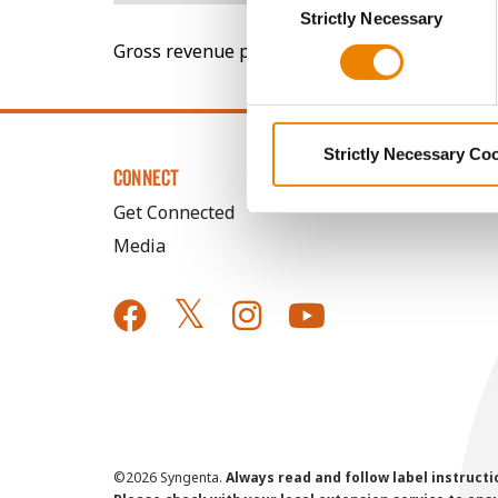
You cannot deselect the Stri
Strictly Necessary
Selection
Gross revenue per acre is calculated based on 
Strictly Necessary Co
CONNECT
Get Connected
Media
©
2026 Syngenta.
Always read and follow label instruct