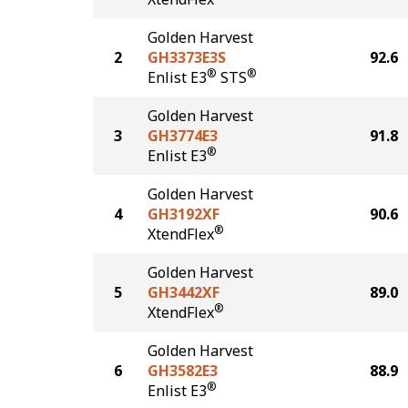
Golden Harvest
2
GH3373E3S
92.6
®
®
Enlist E3
STS
Golden Harvest
3
GH3774E3
91.8
®
Enlist E3
Golden Harvest
4
GH3192XF
90.6
®
XtendFlex
Golden Harvest
5
GH3442XF
89.0
®
XtendFlex
Golden Harvest
6
GH3582E3
88.9
®
Enlist E3