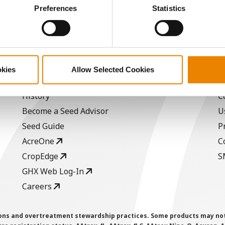
ctly Necessary Cookies because the website cannot function pro
Preferences
Statistics
a selling price of $10.50/Bu and a test weight dock of 2¢/Bu
okies
Allow Selected Cookies
ABOUT
L
History
C
Become a Seed Advisor
U
Seed Guide
P
AcreOne
C
CropEdge
S
GHX Web Log-In
Careers
ions and overtreatment stewardship practices. Some products may not be