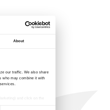
About
ze our traffic. We also share
ers who may combine it with
 services.
Marketing) and click on the