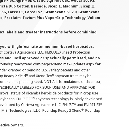
i-Flex, Agri-Mek 0.15 EC, Agri-Mek SC, Avicta 500 FS,
victa Duo Cotton, Besiege, Bicep II Magnum, Bicep II
 6.5G, Force CS, Force Evo, Gramoxone SL 2.0, Gramoxone
lo, Proclaim, Tavium Plus VaporGrip Technology, Voliam
uct labels and treater instructions before combining
prayed with glufosinate ammonium-based herbicides.
f Corteva Agriscience LLC. HERCULEX Insect Protection
s and until approved or specifically permitted, and no
.roundupreadyxtend.com/pages/xtendimax-updates.aspx
for
nder granted or pending U.S. variety patents and other
®
®
up Ready 2 Yield
and XtendFlex
soybean traits may be
 for use as a planting seed. NOT ALL formulations of dicamba,
PECIFICALLY LABELED FOR SUCH USES AND APPROVED FOR
roval status of dicamba herbicide products for in-crop use
®
oybeans. ENLIST E3
soybean technology is jointly developed
®
®
developed by Corteva Agriscience LLC. ENLIST
and ENLIST E3
®
f M.S. Technologies, L.L.C. Roundup Ready 2 Xtend
, Roundup
pective owners.