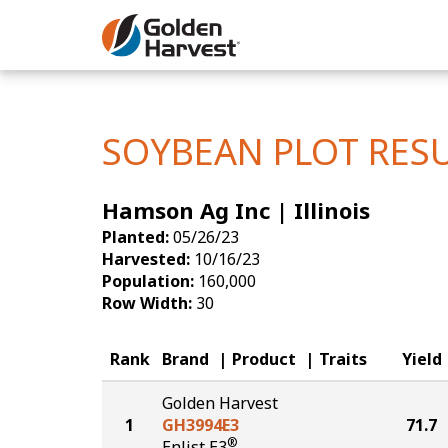
Skip to Main Content
Corn
Soybeans
SOYBEAN PLOT RES
Seed Finde
Hamson Ag Inc | Illinois
Yield Resu
Planted:
05/26/23
Harvested:
10/16/23
Population:
160,000
Row Width:
30
Rank
Brand
Product
Traits
Yield
Golden Harvest
1
GH3994E3
71.7
®
Enlist E3