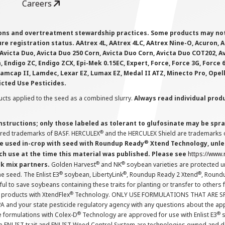
Careers
ions and overtreatment stewardship practices. Some products may not be
e registration status. AAtrex 4L, AAtrex 4LC, AAtrex Nine-O, Acuron, Agr
Avicta Duo, Avicta Duo 250 Corn, Avicta Duo Corn, Avicta Duo COT202, A
 Endigo ZC, Endigo ZCX, Epi-Mek 0.15EC, Expert, Force, Force 3G, Force
Lamcap II, Lamdec, Lexar EZ, Lumax EZ, Medal II ATZ, Minecto Pro, Opel
icted Use Pesticides.
cts applied to the seed as a combined slurry.
Always read individual prod
instructions; only those labeled as tolerant to glufosinate may be s
®
ered trademarks of BASF. HERCULEX
and the HERCULEX Shield are trademarks o
®
 used in-crop with seed with Roundup Ready
Xtend Technology, unles
ch use at the time this material was published. Please see
https://www
®
®
nk mix partners.
Golden Harvest
and NK
soybean varieties are protected u
®
®
®
the seed. The Enlist E3
soybean, LibertyLink
, Roundup Ready 2 Xtend
, Round
ul to save soybeans containing these traits for planting or transfer to others
®
 products with XtendFlex
Technology. ONLY USE FORMULATIONS THAT ARE S
 and your state pesticide regulatory agency with any questions about the app
®
®
e formulations with Colex-D
Technology are approved for use with Enlist E3
s
The ENLIST trait and ENLIST Weed Control System are technologies owned and 