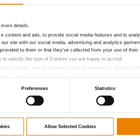
13.2
-
$645.75
10
12.5
-
$642.60
17
 more details.
e content and ads, to provide social media features and to analy
 our site with our social media, advertising and analytics partn
13.9
-
$640.50
7
 provided to them or that they’ve collected from your use of their
w to specify the type of Cookies you are happy to accept.
ected Cookies, tick the relevant boxes (Preferences, Statistics, 
13.0
-
$631.05
1
Cookies).
ctly Necessary Cookies because the website cannot function pro
Preferences
Statistics
13.0
-
$631.05
18
14.9
-
$601.65
8
okies
Allow Selected Cookies