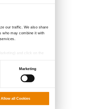
ze our traffic. We also share
ers who may combine it with
 services.
Marketing) and click on the
perly without them.
Marketing
Allow all Cookies