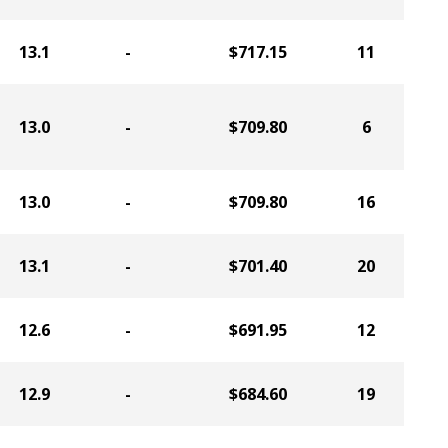
13.1
-
$717.15
11
13.0
-
$709.80
6
13.0
-
$709.80
16
13.1
-
$701.40
20
12.6
-
$691.95
12
12.9
-
$684.60
19