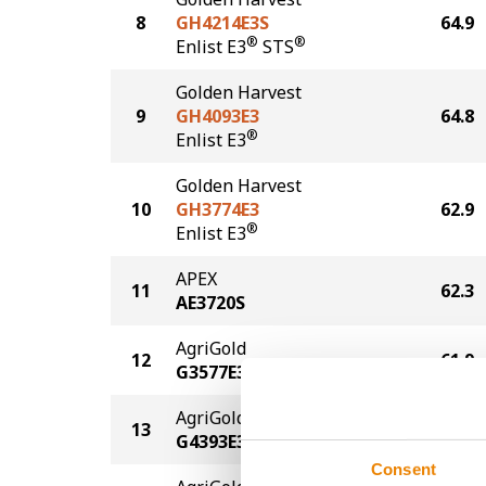
8
GH4214E3S
64.9
®
®
Enlist E3
STS
Golden Harvest
9
GH4093E3
64.8
®
Enlist E3
Golden Harvest
10
GH3774E3
62.9
®
Enlist E3
APEX
11
62.3
AE3720S
AgriGold
12
61.9
G3577E3
AgriGold
13
61.8
G4393E3
Consent