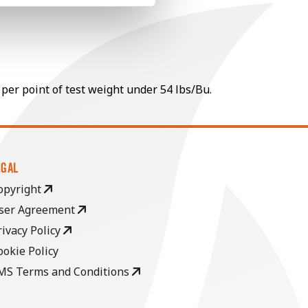
 per point of test weight under 54 lbs/Bu.
EGAL
opyright
ser Agreement
rivacy Policy
ookie Policy
MS Terms and Conditions