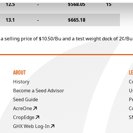
12.5
-
$568.05
15
13.1
-
$665.18
a selling price of $10.50/Bu and a test weight dock of 2¢/Bu
ABOUT
L
History
C
Become a Seed Advisor
U
Seed Guide
P
AcreOne
C
CropEdge
S
GHX Web Log-In