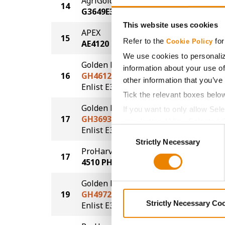
AgriGold
14
61.5
G3649E3
This website uses cookies
APEX
15
61.2
Refer to the
for
Cookie Policy
AE4120
We use cookies to personaliz
Golden Harvest
information about your use of
16
GH4612E3S
61.0
other information that you’ve
®
®
Enlist E3
STS
Tick the relevant boxes belo
Golden Harvest
If you want to only allow Sel
17
GH3693E3S
60.1
grey button (Allow Selected 
®
®
Enlist E3
STS
Consent
You cannot deselect the Stri
Strictly Necessary
Selection
ProHarvest Seeds
17
60.1
4510 PH
Golden Harvest
19
GH4972E3S
57.3
®
®
Strictly Necessary Co
Enlist E3
STS