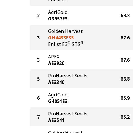
AgriGold
2
68.3
G3957E3
Golden Harvest
3
GH4433E3S
67.6
®
®
Enlist E3
STS
APEX
3
67.6
AE3920
ProHarvest Seeds
5
66.8
AE3340
AgriGold
6
65.9
G4051E3
ProHarvest Seeds
7
65.2
AE3541
Golden Harvest