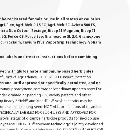
 registered for sale or use in all states or counties.
i-Flex, Agri-Mek 0.15 EC, Agri-Mek SC, Avicta 500 FS,
victa Duo Cotton, Besiege, Bicep II Magnum, Bicep II
 6.5G, Force CS, Force Evo, Gramoxone SL 2.0, Gramoxone
lo, Proclaim, Tavium Plus VaporGrip Technology, Voliam
uct labels and treater instructions before combining
prayed with glufosinate ammonium-based herbicides.
f Corteva Agriscience LLC. HERCULEX Insect Protection
s and until approved or specifically permitted, and no
.roundupreadyxtend.com/pages/xtendimax-updates.aspx
for
nder granted or pending U.S. variety patents and other
®
®
up Ready 2 Yield
and XtendFlex
soybean traits may be
 for use as a planting seed. NOT ALL formulations of dicamba,
PECIFICALLY LABELED FOR SUCH USES AND APPROVED FOR
roval status of dicamba herbicide products for in-crop use
®
oybeans. ENLIST E3
soybean technology is jointly developed
®
®
developed by Corteva Agriscience LLC. ENLIST
and ENLIST E3