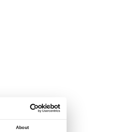
About