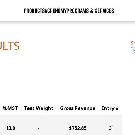
PRODUCTS
AGRONOMY
PROGRAMS & SERVICES
GHX
Seed Guide
Agronomy in Action
Research Sites
Golden Advantage
Research & Development
Articles
Sign Up
ULTS
S
r
Golden Rewards
Hybrids Built for the North
Insight Series
lts
Learn More
View 2027 Seed Guide
%MST
Test Weight
Gross Revenue
Entry #
13.0
-
$752.85
3