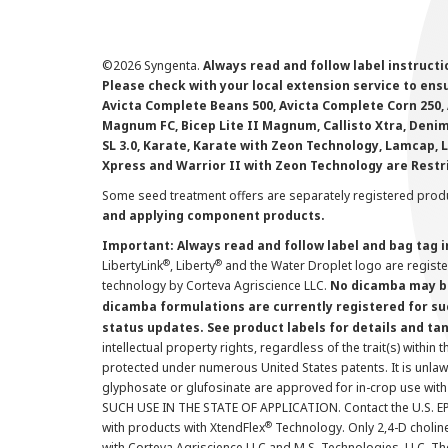
©
2026 Syngenta.
Always read and follow label instruct
Please check with your local extension service to ensur
Avicta Complete Beans 500, Avicta Complete Corn 250, 
Magnum FC, Bicep Lite II Magnum, Callisto Xtra, Denim,
SL 3.0, Karate, Karate with Zeon Technology, Lamcap, 
Xpress and Warrior II with Zeon Technology are Restr
Some seed treatment offers are separately registered produ
and applying component products.
Important: Always read and follow label and bag tag 
®
®
LibertyLink
, Liberty
and the Water Droplet logo are regist
technology by Corteva Agriscience LLC.
No dicamba may be
dicamba formulations are currently registered for su
status updates. See product labels for details and ta
intellectual property rights, regardless of the trait(s) within 
protected under numerous United States patents. It is unlawf
glyphosate or glufosinate are approved for in-crop use with
SUCH USE IN THE STATE OF APPLICATION. Contact the U.S. EPA
®
with products with XtendFlex
Technology. Only 2,4-D cholin
with Corteva Agriscience LLC and M.S. Technologies, LLC. 