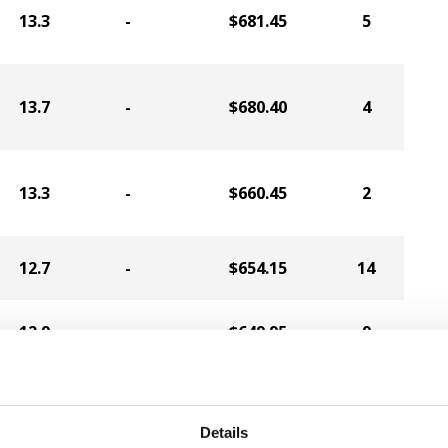
13.3
-
$681.45
5
13.7
-
$680.40
4
13.3
-
$660.45
2
12.7
-
$654.15
14
12.9
-
$649.95
9
12.7
-
$648.90
13
Details