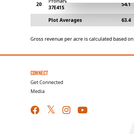
ProHarvest Seeds
20
54.1
37E41S
Plot Averages
63.4
Gross revenue per acre is calculated based on 
CONNECT
Get Connected
Media