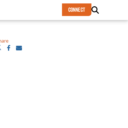
×
CONNECT
hare