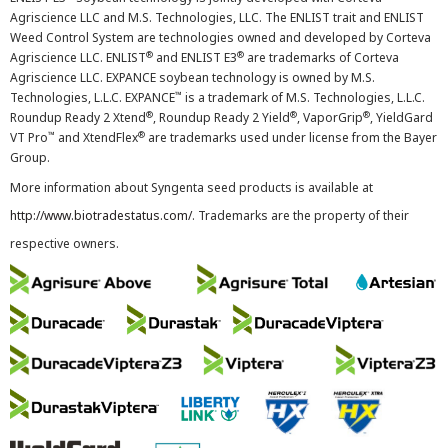
Agriscience LLC and M.S. Technologies, LLC. The ENLIST trait and ENLIST
Weed Control System are technologies owned and developed by Corteva
®
®
Agriscience LLC. ENLIST
and ENLIST E3
are trademarks of Corteva
Agriscience LLC. EXPANCE soybean technology is owned by M.S.
™
Technologies, L.L.C. EXPANCE
is a trademark of M.S. Technologies, L.L.C.
®
®
®
Roundup Ready 2 Xtend
, Roundup Ready 2 Yield
, VaporGrip
, YieldGard
™
®
VT Pro
and XtendFlex
are trademarks used under license from the Bayer
Group.
More information about Syngenta seed products is available at
http://www.biotradestatus.com/
. Trademarks are the property of their
respective owners.