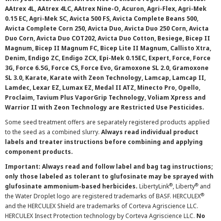
AAtrex 4L, AAtrex 4LC, AAtrex Nine-O, Acuron, Agri-Flex, Agri-Mek
0.15 EC, Agri-Mek SC, Avicta 500 FS, Avicta Complete Beans 500,
Avicta Complete Corn 250, Avicta Duo, Avicta Duo 250 Corn, Avicta
Duo Corn, Avicta Duo COT202, Avicta Duo Cotton, Besiege, Bicep II
Magnum, Bicep II Magnum FC, Bicep Lite II Magnum, Callisto Xtra,
Denim, Endigo ZC, Endigo ZCX, Epi-Mek 0.15EC, Expert, Force, Force
3G, Force 6.5G, Force CS, Force Evo, Gramoxone SL 2.0, Gramoxone
SL 3.0, Karate, Karate with Zeon Technology, Lamcap, Lamcap II,
Lamdec, Lexar EZ, Lumax EZ, Medal II ATZ, Minecto Pro, Opello,
Proclaim, Tavium Plus VaporGrip Technology, Voliam Xpress and
Warrior II with Zeon Technology are Restricted Use Pesticides.
Some seed treatment offers are separately registered products applied
to the seed as a combined slurry.
Always read individual product
labels and treater instructions before combining and applying
component products.
Important: Always read and follow label and bag tag instructions;
only those labeled as tolerant to glufosinate may be sprayed with
®
®
glufosinate ammonium-based herbicides.
LibertyLink
, Liberty
and
®
the Water Droplet logo are registered trademarks of BASF. HERCULEX
and the HERCULEX Shield are trademarks of Corteva Agriscience LLC.
HERCULEX Insect Protection technology by Corteva Agriscience LLC.
No