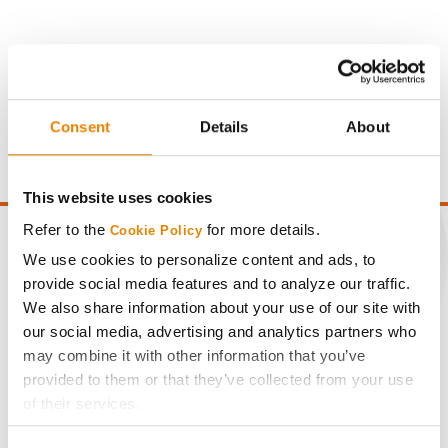
Gross revenue per acre is calculated based on a selling
price of $10.50/Bu and a test weight dock of 2¢/Bu per
Consent
Details
About
point of test weight under 54 lbs/Bu.
This website uses cookies
Refer to the
for more details.
Cookie Policy
We use cookies to personalize content and ads, to
provide social media features and to analyze our traffic.
CONNECT
We also share information about your use of our site with
our social media, advertising and analytics partners who
may combine it with other information that you’ve
Get Connected
provided to them or that they’ve collected from your use
of their services.
Media
Tick the relevant boxes below to specify the type of