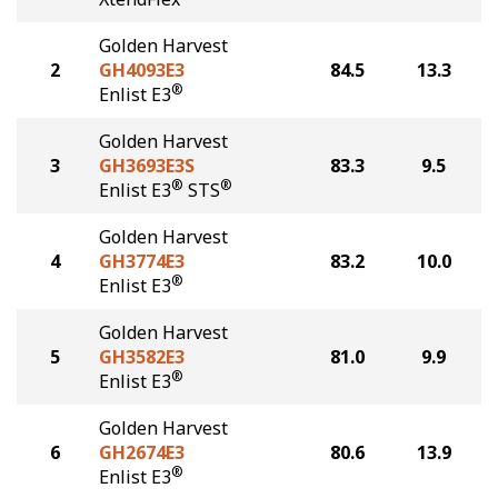
Golden Harvest
2
GH4093E3
84.5
13.3
®
Enlist E3
Golden Harvest
3
GH3693E3S
83.3
9.5
®
®
Enlist E3
STS
Golden Harvest
4
GH3774E3
83.2
10.0
®
Enlist E3
Golden Harvest
5
GH3582E3
81.0
9.9
®
Enlist E3
Golden Harvest
6
GH2674E3
80.6
13.9
®
Enlist E3