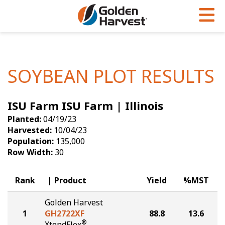
Skip to Main Content
PROGRAMS & SERVICES
AGRONOMY
PRODUCTS
Corn
GHX
Agronomy in Action
SOYBEAN PLOT RESULTS
Soybeans
Golden Advantage
Articles
ISU Farm ISU Farm | Illinois
Seed Finder
Golden Rewards
Insight Series
Planted:
04/19/23
Yield Results
Research Sites
Harvested:
10/04/23
Population:
135,000
Seed Guide
Sign Up
Row Width:
30
Research & Development
Rank
Product
Yield
%MST
Hybrids Built for the North
Golden Harvest
1
GH2722XF
88.8
13.6
®
XtendFlex