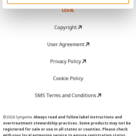
LEGAL
Copyright
User Agreement
Privacy Policy
Cookie Policy
SMS Terms and Conditions
©
2026 Syngenta.
Always read and follow label instructions and
overtreatment stewardship practices. Some products may not be
registered for sale or use in all states or counties. Please check
with your local extension service to ensure registration status.