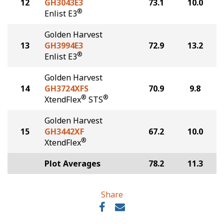
12
GH3043E3
73.1
10.0
®
Enlist E3
Golden Harvest
13
GH3994E3
72.9
13.2
®
Enlist E3
Golden Harvest
14
GH3724XFS
70.9
9.8
®
®
XtendFlex
STS
Golden Harvest
15
GH3442XF
67.2
10.0
®
XtendFlex
Plot Averages
78.2
11.3
Share