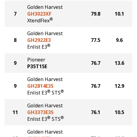
Golden Harvest
7
GH3023XF
79.8
10.1
®
XtendFlex
Golden Harvest
8
GH2922E3
77.5
9.6
®
Enlist E3
Pioneer
9
76.7
13.6
P35T15E
Golden Harvest
9
GH2814E3S
76.7
12.9
®
®
Enlist E3
STS
Golden Harvest
11
GH3373E3S
76.1
10.5
®
®
Enlist E3
STS
Golden Harvest