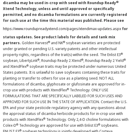
®
dicamba may be used in-crop with seed with Roundup Ready
Xtend Technology, unless and until approved or specifically
permitted, and no dicamba formulations are currently registered
for such use at the time this material was published. Please see
https://www.roundupreadyxtend.com/pages/xtendimax-updates.aspx
for
status updates. See product labels for details and tank mix
®
®
partners.
Golden Harvest
and NK
soybean varieties are protected
under granted or pending U.S. variety patents and other intellectual
®
property rights, regardless of the trait(s) within the seed. The Enlist E3
®
®
®
soybean, LibertyLink
, Roundup Ready 2 Xtend
, Roundup Ready 2 Yield
®
and XtendFlex
soybean traits may be protected under numerous United
States patents. It is unlawful to save soybeans containing these traits for
planting or transfer to others for use as a planting seed. NOT ALL
formulations of dicamba, glyphosate or glufosinate are approved for in-
®
crop use with products with XtendFlex
Technology. ONLY USE
FORMULATIONS THAT ARE SPECIFICALLY LABELED FOR SUCH USES AND
APPROVED FOR SUCH USE IN THE STATE OF APPLICATION. Contact the U.S.
EPA and your state pesticide regulatory agency with any questions about
the approval status of dicamba herbicide products for in-crop use with
®
products with XtendFlex
Technology. Only 2,4-D choline formulations with
®
®
Colex-D
Technology are approved for use with Enlist E3
soybeans.
®
ENLIST E3
soybean technology is jointly developed with Corteva