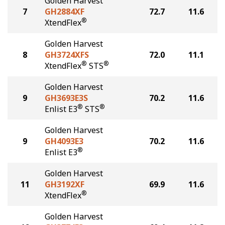
Golden Harvest
7
GH2884XF
72.7
11.6
®
XtendFlex
Golden Harvest
8
GH3724XFS
72.0
11.1
®
®
XtendFlex
STS
Golden Harvest
9
GH3693E3S
70.2
11.6
®
®
Enlist E3
STS
Golden Harvest
9
GH4093E3
70.2
11.6
®
Enlist E3
Golden Harvest
11
GH3192XF
69.9
11.6
®
XtendFlex
Golden Harvest