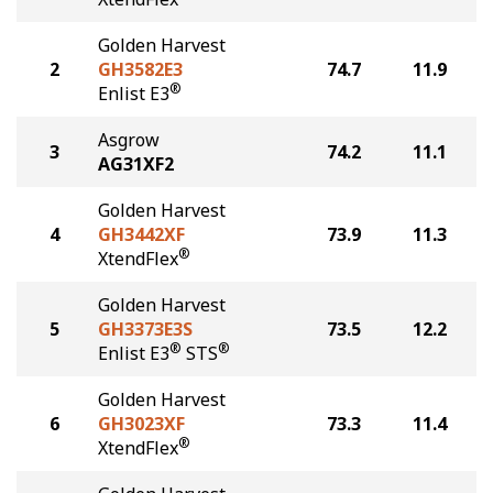
Golden Harvest
2
GH3582E3
74.7
11.9
®
Enlist E3
Asgrow
3
74.2
11.1
AG31XF2
Golden Harvest
4
GH3442XF
73.9
11.3
®
XtendFlex
Golden Harvest
5
GH3373E3S
73.5
12.2
®
®
Enlist E3
STS
Golden Harvest
6
GH3023XF
73.3
11.4
®
XtendFlex