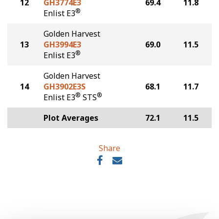
12
GH3774E3
69.4
11.8
®
Enlist E3
Golden Harvest
13
GH3994E3
69.0
11.5
®
Enlist E3
Golden Harvest
14
GH3902E3S
68.1
11.7
®
®
Enlist E3
STS
Plot Averages
72.1
11.5
Share