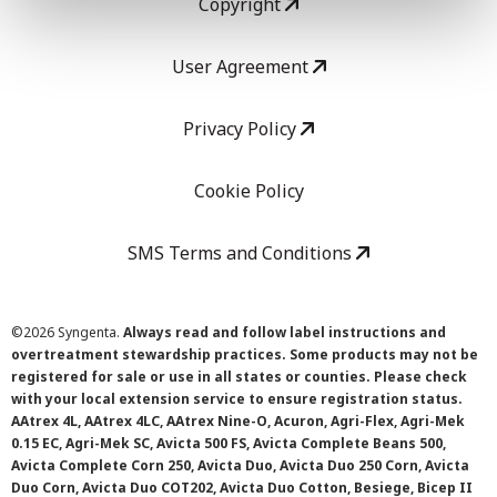
Copyright
User Agreement
Privacy Policy
Cookie Policy
SMS Terms and Conditions
©
2026 Syngenta.
Always read and follow label instructions and
overtreatment stewardship practices. Some products may not be
registered for sale or use in all states or counties. Please check
with your local extension service to ensure registration status.
AAtrex 4L, AAtrex 4LC, AAtrex Nine-O, Acuron, Agri-Flex, Agri-Mek
0.15 EC, Agri-Mek SC, Avicta 500 FS, Avicta Complete Beans 500,
Avicta Complete Corn 250, Avicta Duo, Avicta Duo 250 Corn, Avicta
Duo Corn, Avicta Duo COT202, Avicta Duo Cotton, Besiege, Bicep II