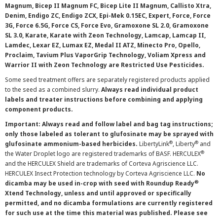
Magnum, Bicep II Magnum FC, Bicep Lite II Magnum, Callisto Xtra,
Denim, Endigo ZC, Endigo ZCX, Epi-Mek 0.15EC, Expert, Force, Force
3G, Force 6.5G, Force CS, Force Evo, Gramoxone SL 2.0, Gramoxone
SL 3.0, Karate, Karate with Zeon Technology, Lamcap, Lamcap II,
Lamdec, Lexar EZ, Lumax EZ, Medal II ATZ, Minecto Pro, Opello,
Proclaim, Tavium Plus VaporGrip Technology, Voliam Xpress and
Warrior II with Zeon Technology are Restricted Use Pesticides.
Some seed treatment offers are separately registered products applied
to the seed as a combined slurry.
Always read individual product
labels and treater instructions before combining and applying
component products.
Important: Always read and follow label and bag tag instructions;
only those labeled as tolerant to glufosinate may be sprayed with
®
®
glufosinate ammonium-based herbicides.
LibertyLink
, Liberty
and
®
the Water Droplet logo are registered trademarks of BASF. HERCULEX
and the HERCULEX Shield are trademarks of Corteva Agriscience LLC.
HERCULEX Insect Protection technology by Corteva Agriscience LLC.
No
®
dicamba may be used in-crop with seed with Roundup Ready
Xtend Technology, unless and until approved or specifically
permitted, and no dicamba formulations are currently registered
for such use at the time this material was published. Please see