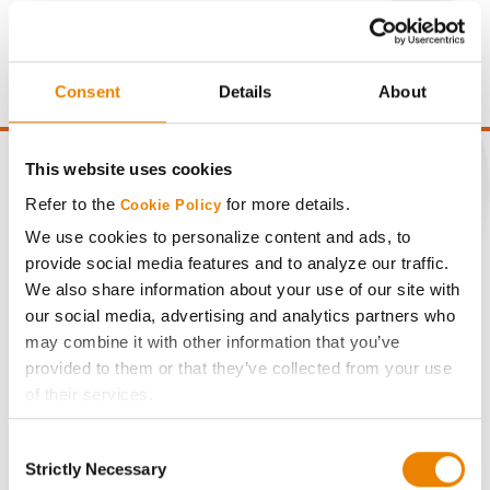
Gross revenue per acre is calculated based on a selling
price of $10.50/Bu and a test weight dock of 2¢/Bu per
point of test weight under 54 lbs/Bu.
Consent
Details
About
This website uses cookies
Refer to the
for more details.
Cookie Policy
CONNECT
We use cookies to personalize content and ads, to
provide social media features and to analyze our traffic.
We also share information about your use of our site with
Get Connected
our social media, advertising and analytics partners who
may combine it with other information that you’ve
Media
provided to them or that they’ve collected from your use
of their services.
ABOUT
Tick the relevant boxes below to specify the type of
Consent
Cookies you are happy to accept.
Strictly Necessary
Selection
If you want to only allow Selected Cookies, tick the