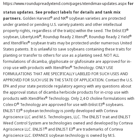
https://www.roundupreadyxtend.com/pages/xtendimax-updates.aspx
for
status updates. See product labels for details and tank mix
®
®
partners.
Golden Harvest
and NK
soybean varieties are protected
under granted or pending U.S. variety patents and other intellectual
®
property rights, regardless of the trait(s) within the seed. The Enlist E3
®
®
®
soybean, LibertyLink
, Roundup Ready 2 Xtend
, Roundup Ready 2 Yield
®
and XtendFlex
soybean traits may be protected under numerous United
States patents. It is unlawful to save soybeans containing these traits for
planting or transfer to others for use as a planting seed. NOT ALL
formulations of dicamba, glyphosate or glufosinate are approved for in-
®
crop use with products with XtendFlex
Technology. ONLY USE
FORMULATIONS THAT ARE SPECIFICALLY LABELED FOR SUCH USES AND
APPROVED FOR SUCH USE IN THE STATE OF APPLICATION. Contact the U.S.
EPA and your state pesticide regulatory agency with any questions about
the approval status of dicamba herbicide products for in-crop use with
®
products with XtendFlex
Technology. Only 2,4-D choline formulations with
®
®
Colex-D
Technology are approved for use with Enlist E3
soybeans.
®
ENLIST E3
soybean technology is jointly developed with Corteva
Agriscience LLC and M.S. Technologies, LLC. The ENLIST trait and ENLIST
Weed Control System are technologies owned and developed by Corteva
®
®
Agriscience LLC. ENLIST
and ENLIST E3
are trademarks of Corteva
Agriscience LLC. EXPANCE soybean technology is owned by M.S.