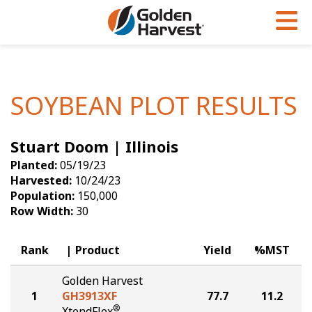
Skip to Main Content
PROGRAMS & SERVICES
AGRONOMY
PRODUCTS
Corn
GHX
Agronomy in Action
SOYBEAN PLOT RESULTS
Soybeans
Golden Advantage
Articles
Stuart Doom | Illinois
Seed Finder
Golden Rewards
Insight Series
Planted:
05/19/23
Yield Results
Research Sites
Harvested:
10/24/23
Population:
150,000
Seed Guide
Sign Up
Row Width:
30
Research & Development
Rank
Product
Yield
%MST
Hybrids Built for the North
Golden Harvest
1
GH3913XF
77.7
11.2
®
XtendFlex