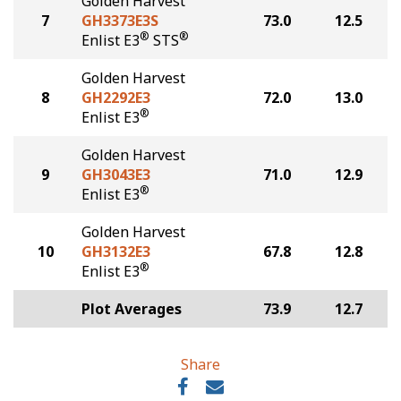
Golden Harvest
7
GH3373E3S
73.0
12.5
®
®
Enlist E3
STS
Golden Harvest
8
GH2292E3
72.0
13.0
®
Enlist E3
Golden Harvest
9
GH3043E3
71.0
12.9
®
Enlist E3
Golden Harvest
10
GH3132E3
67.8
12.8
®
Enlist E3
Plot Averages
73.9
12.7
Share