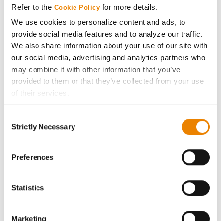
Refer to the
for more details.
Cookie Policy
ABOUT
We use cookies to personalize content and ads, to
provide social media features and to analyze our traffic.
We also share information about your use of our site with
History
our social media, advertising and analytics partners who
may combine it with other information that you’ve
Become a Seed Advisor
provided to them or that they’ve collected from your use
of their services.
Seed Guide
Tick the relevant boxes below to specify the type of
Consent
Cookies you are happy to accept.
Strictly Necessary
Selection
AcreOne
If you want to only allow Selected Cookies, tick the
relevant boxes (Preferences, Statistics, Marketing) and
click on the grey button (Allow Selected Cookies).
Preferences
CropEdge
You cannot deselect the Strictly Necessary Cookies
because the website cannot function properly without
Statistics
GHX Web Log-In
them.
Careers
Marketing