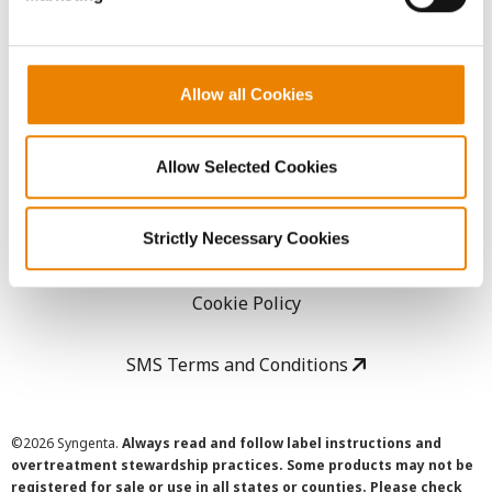
LEGAL
Allow all Cookies
Copyright
Allow Selected Cookies
User Agreement
Strictly Necessary Cookies
Privacy Policy
Cookie Policy
SMS Terms and Conditions
©
2026 Syngenta.
Always read and follow label instructions and
overtreatment stewardship practices. Some products may not be
registered for sale or use in all states or counties. Please check