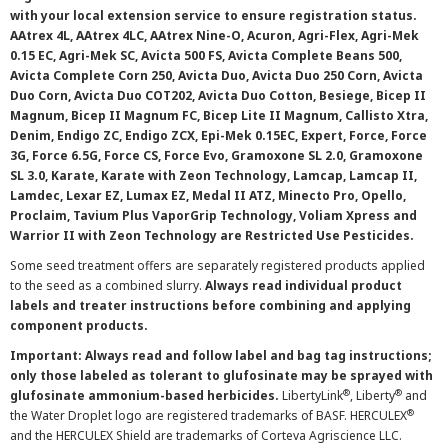
with your local extension service to ensure registration status.
AAtrex 4L, AAtrex 4LC, AAtrex Nine-O, Acuron, Agri-Flex, Agri-Mek
0.15 EC, Agri-Mek SC, Avicta 500 FS, Avicta Complete Beans 500,
Avicta Complete Corn 250, Avicta Duo, Avicta Duo 250 Corn, Avicta
Duo Corn, Avicta Duo COT202, Avicta Duo Cotton, Besiege, Bicep II
Magnum, Bicep II Magnum FC, Bicep Lite II Magnum, Callisto Xtra,
Denim, Endigo ZC, Endigo ZCX, Epi-Mek 0.15EC, Expert, Force, Force
3G, Force 6.5G, Force CS, Force Evo, Gramoxone SL 2.0, Gramoxone
SL 3.0, Karate, Karate with Zeon Technology, Lamcap, Lamcap II,
Lamdec, Lexar EZ, Lumax EZ, Medal II ATZ, Minecto Pro, Opello,
Proclaim, Tavium Plus VaporGrip Technology, Voliam Xpress and
Warrior II with Zeon Technology are Restricted Use Pesticides.
Some seed treatment offers are separately registered products applied
to the seed as a combined slurry.
Always read individual product
labels and treater instructions before combining and applying
component products.
Important: Always read and follow label and bag tag instructions;
only those labeled as tolerant to glufosinate may be sprayed with
®
®
glufosinate ammonium-based herbicides.
LibertyLink
, Liberty
and
®
the Water Droplet logo are registered trademarks of BASF. HERCULEX
and the HERCULEX Shield are trademarks of Corteva Agriscience LLC.