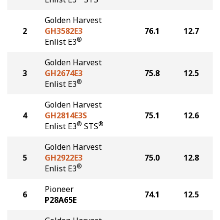
Golden Harvest
2
GH3582E3
76.1
12.7
®
Enlist E3
Golden Harvest
3
GH2674E3
75.8
12.5
®
Enlist E3
Golden Harvest
4
GH2814E3S
75.1
12.6
®
®
Enlist E3
STS
Golden Harvest
5
GH2922E3
75.0
12.8
®
Enlist E3
Pioneer
6
74.1
12.5
P28A65E