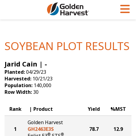
Skip to Main Content
PROGRAMS & SERVICES
AGRONOMY
PRODUCTS
Corn
GHX
Agronomy in Action
SOYBEAN PLOT RESULTS
Soybeans
Golden Advantage
Articles
Jarid Cain | -
Seed Finder
Golden Rewards
Insight Series
Planted:
04/29/23
Yield Results
Research Sites
Harvested:
10/21/23
Population:
140,000
Seed Guide
Sign Up
Row Width:
30
Research & Development
Rank
Product
Yield
%MST
Hybrids Built for the North
Golden Harvest
1
GH2463E3S
78.7
12.9
®
®
Enlist E3
STS