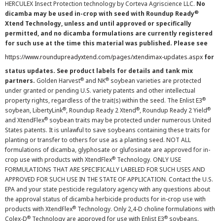
HERCULEX Insect Protection technology by Corteva Agriscience LLC.
No
®
dicamba may be used in-crop with seed with Roundup Ready
Xtend Technology, unless and until approved or specifically
permitted, and no dicamba formulations are currently registered
for such use at the time this material was published. Please see
https://www.roundupreadyxtend.com/pages/xtendimax-updates.aspx
for
status updates. See product labels for details and tank mix
®
®
partners.
Golden Harvest
and NK
soybean varieties are protected
under granted or pending U.S. variety patents and other intellectual
®
property rights, regardless of the trait(s) within the seed. The Enlist E3
®
®
®
soybean, LibertyLink
, Roundup Ready 2 Xtend
, Roundup Ready 2 Yield
®
and XtendFlex
soybean traits may be protected under numerous United
States patents. It is unlawful to save soybeans containing these traits for
planting or transfer to others for use as a planting seed. NOT ALL
formulations of dicamba, glyphosate or glufosinate are approved for in-
®
crop use with products with XtendFlex
Technology. ONLY USE
FORMULATIONS THAT ARE SPECIFICALLY LABELED FOR SUCH USES AND
APPROVED FOR SUCH USE IN THE STATE OF APPLICATION. Contact the U.S.
EPA and your state pesticide regulatory agency with any questions about
the approval status of dicamba herbicide products for in-crop use with
®
products with XtendFlex
Technology. Only 2,4-D choline formulations with
®
®
Colex-D
Technology are approved for use with Enlist E3
soybeans.