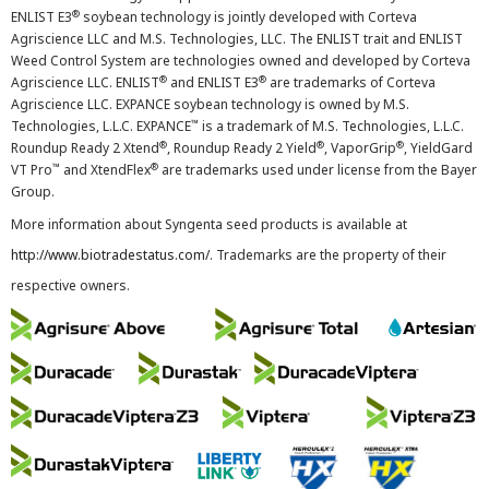
®
ENLIST E3
soybean technology is jointly developed with Corteva
Agriscience LLC and M.S. Technologies, LLC. The ENLIST trait and ENLIST
Weed Control System are technologies owned and developed by Corteva
®
®
Agriscience LLC. ENLIST
and ENLIST E3
are trademarks of Corteva
Agriscience LLC. EXPANCE soybean technology is owned by M.S.
™
Technologies, L.L.C. EXPANCE
is a trademark of M.S. Technologies, L.L.C.
®
®
®
Roundup Ready 2 Xtend
, Roundup Ready 2 Yield
, VaporGrip
, YieldGard
™
®
VT Pro
and XtendFlex
are trademarks used under license from the Bayer
Group.
More information about Syngenta seed products is available at
http://www.biotradestatus.com/
. Trademarks are the property of their
respective owners.