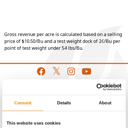
Gross revenue per acre is calculated based on a selling
price of $10.50/Bu and a test weight dock of 2¢/Bu per
point of test weight under 54 lbs/Bu.
CONNECT
Consent
Details
About
Get Connected
This website uses cookies
Media