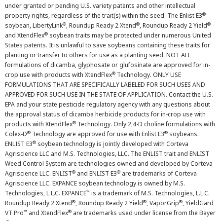
under granted or pending U.S. variety patents and other intellectual
®
property rights, regardless of the trait(s) within the seed. The Enlist E3
®
®
®
soybean, LibertyLink
, Roundup Ready 2 Xtend
, Roundup Ready 2 Yield
®
and XtendFlex
soybean traits may be protected under numerous United
States patents. It is unlawful to save soybeans containing these traits for
planting or transfer to others for use as a planting seed. NOT ALL
formulations of dicamba, glyphosate or glufosinate are approved for in-
®
crop use with products with XtendFlex
Technology. ONLY USE
FORMULATIONS THAT ARE SPECIFICALLY LABELED FOR SUCH USES AND
APPROVED FOR SUCH USE IN THE STATE OF APPLICATION. Contact the U.S.
EPA and your state pesticide regulatory agency with any questions about
the approval status of dicamba herbicide products for in-crop use with
®
products with XtendFlex
Technology. Only 2,4-D choline formulations with
®
®
Colex-D
Technology are approved for use with Enlist E3
soybeans.
®
ENLIST E3
soybean technology is jointly developed with Corteva
Agriscience LLC and M.S. Technologies, LLC. The ENLIST trait and ENLIST
Weed Control System are technologies owned and developed by Corteva
®
®
Agriscience LLC. ENLIST
and ENLIST E3
are trademarks of Corteva
Agriscience LLC. EXPANCE soybean technology is owned by M.S.
™
Technologies, L.L.C. EXPANCE
is a trademark of M.S. Technologies, L.L.C.
®
®
®
Roundup Ready 2 Xtend
, Roundup Ready 2 Yield
, VaporGrip
, YieldGard
™
®
VT Pro
and XtendFlex
are trademarks used under license from the Bayer