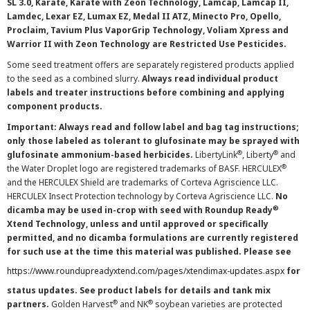
SL 3.0, Karate, Karate with Zeon Technology, Lamcap, Lamcap II,
Lamdec, Lexar EZ, Lumax EZ, Medal II ATZ, Minecto Pro, Opello,
Proclaim, Tavium Plus VaporGrip Technology, Voliam Xpress and
Warrior II with Zeon Technology are Restricted Use Pesticides.
Some seed treatment offers are separately registered products applied
to the seed as a combined slurry.
Always read individual product
labels and treater instructions before combining and applying
component products.
Important: Always read and follow label and bag tag instructions;
only those labeled as tolerant to glufosinate may be sprayed with
®
®
glufosinate ammonium-based herbicides.
LibertyLink
, Liberty
and
®
the Water Droplet logo are registered trademarks of BASF. HERCULEX
and the HERCULEX Shield are trademarks of Corteva Agriscience LLC.
HERCULEX Insect Protection technology by Corteva Agriscience LLC.
No
®
dicamba may be used in-crop with seed with Roundup Ready
Xtend Technology, unless and until approved or specifically
permitted, and no dicamba formulations are currently registered
for such use at the time this material was published. Please see
https://www.roundupreadyxtend.com/pages/xtendimax-updates.aspx
for
status updates. See product labels for details and tank mix
®
®
partners.
Golden Harvest
and NK
soybean varieties are protected