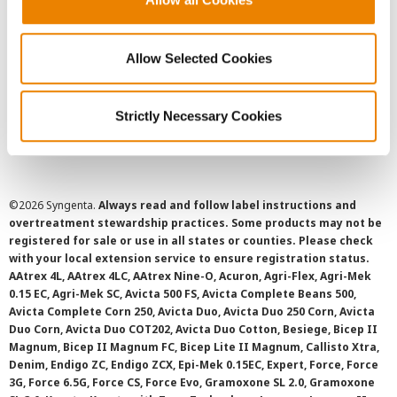
Privacy Policy
Allow Selected Cookies
Cookie Policy
Strictly Necessary Cookies
SMS Terms and Conditions
©
2026 Syngenta.
Always read and follow label instructions and
overtreatment stewardship practices. Some products may not be
registered for sale or use in all states or counties. Please check
with your local extension service to ensure registration status.
AAtrex 4L, AAtrex 4LC, AAtrex Nine-O, Acuron, Agri-Flex, Agri-Mek
0.15 EC, Agri-Mek SC, Avicta 500 FS, Avicta Complete Beans 500,
Avicta Complete Corn 250, Avicta Duo, Avicta Duo 250 Corn, Avicta
Duo Corn, Avicta Duo COT202, Avicta Duo Cotton, Besiege, Bicep II
Magnum, Bicep II Magnum FC, Bicep Lite II Magnum, Callisto Xtra,
Denim, Endigo ZC, Endigo ZCX, Epi-Mek 0.15EC, Expert, Force, Force
3G, Force 6.5G, Force CS, Force Evo, Gramoxone SL 2.0, Gramoxone