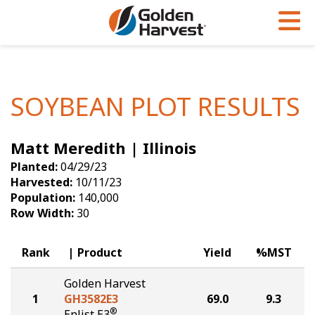
Skip to Main Content
PROGRAMS & SERVICES
AGRONOMY
PRODUCTS
Corn
GHX
Agronomy in Action
SOYBEAN PLOT RESULTS
Soybeans
Golden Advantage
Articles
Matt Meredith | Illinois
Seed Finder
Golden Rewards
Insight Series
Planted:
04/29/23
Yield Results
Research Sites
Harvested:
10/11/23
Population:
140,000
Seed Guide
Sign Up
Row Width:
30
Research & Development
Rank
Product
Yield
%MST
Hybrids Built for the North
Golden Harvest
1
GH3582E3
69.0
9.3
®
Enlist E3