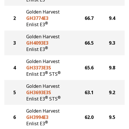
Golden Harvest
2
GH3774E3
66.7
9.4
®
Enlist E3
Golden Harvest
3
GH4093E3
66.5
9.3
®
Enlist E3
Golden Harvest
4
GH3373E3S
65.6
9.8
®
®
Enlist E3
STS
Golden Harvest
5
GH3693E3S
63.1
9.2
®
®
Enlist E3
STS
Golden Harvest
6
GH3994E3
62.0
9.5
®
Enlist E3