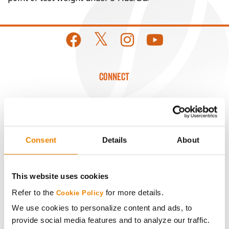
CONNECT
Get Connected
Media
Consent
Details
About
ABOUT
This website uses cookies
Refer to the
for more details.
History
Cookie Policy
We use cookies to personalize content and ads, to
provide social media features and to analyze our traffic.
Become a Seed Advisor