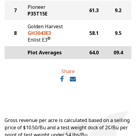
Pioneer
7
61.3
9.2
P35T15E
Golden Harvest
8
GH3043E3
58.1
9.5
®
Enlist E3
Plot Averages
64.0
09.4
Share
Gross revenue per acre is calculated based on a selling
price of $10.50/Bu and a test weight dock of 2¢/Bu per
point of test weight under 54 lbs/Bu.