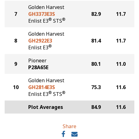
Golden Harvest
7
GH3373E3S
82.9
11.7
®
®
Enlist E3
STS
Golden Harvest
8
GH2922E3
81.4
11.7
®
Enlist E3
Pioneer
9
80.1
11.0
P28A65E
Golden Harvest
10
GH2814E3S
75.3
11.6
®
®
Enlist E3
STS
Plot Averages
84.9
11.6
Share