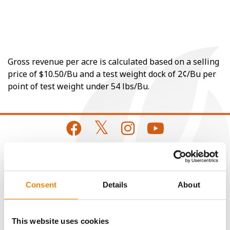
Gross revenue per acre is calculated based on a selling
price of $10.50/Bu and a test weight dock of 2¢/Bu per
point of test weight under 54 lbs/Bu.
CONNECT
Consent
Details
About
Get Connected
This website uses cookies
Media