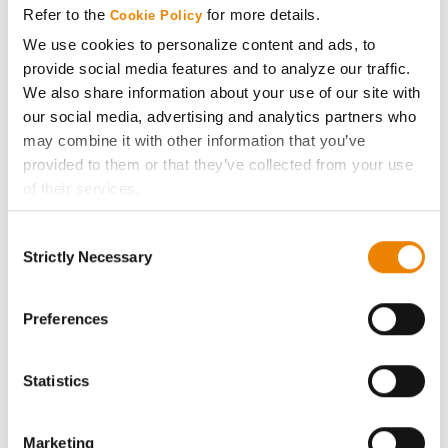
Refer to the
for more details.
Cookie Policy
ABOUT
We use cookies to personalize content and ads, to
provide social media features and to analyze our traffic.
We also share information about your use of our site with
History
our social media, advertising and analytics partners who
may combine it with other information that you’ve
Become a Seed Advisor
provided to them or that they’ve collected from your use
of their services.
Seed Guide
Tick the relevant boxes below to specify the type of
Consent
Cookies you are happy to accept.
Strictly Necessary
Selection
AcreOne
If you want to only allow Selected Cookies, tick the
relevant boxes (Preferences, Statistics, Marketing) and
click on the grey button (Allow Selected Cookies).
Preferences
CropEdge
You cannot deselect the Strictly Necessary Cookies
because the website cannot function properly without
Statistics
GHX Web Log-In
them.
Careers
Marketing