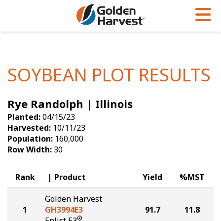
Skip to Main Content
PROGRAMS & SERVICES
AGRONOMY
PRODUCTS
Corn
GHX
Agronomy in Action
SOYBEAN PLOT RESULTS
Soybeans
Golden Advantage
Articles
Rye Randolph | Illinois
Seed Finder
Golden Rewards
Insight Series
Planted:
04/15/23
Yield Results
Research Sites
Harvested:
10/11/23
Population:
160,000
Seed Guide
Sign Up
Row Width:
30
Research & Development
Rank
Product
Yield
%MST
Hybrids Built for the North
Golden Harvest
1
GH3994E3
91.7
11.8
®
Enlist E3