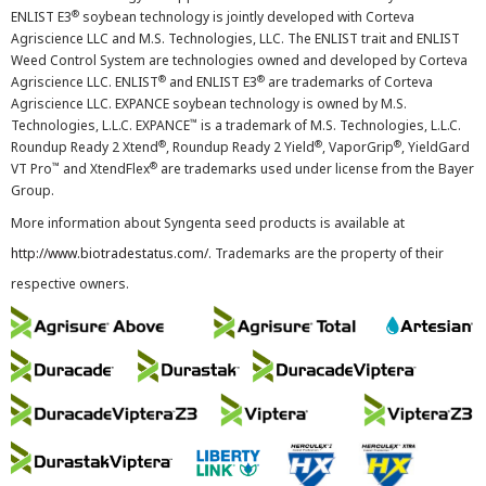
®
ENLIST E3
soybean technology is jointly developed with Corteva
Agriscience LLC and M.S. Technologies, LLC. The ENLIST trait and ENLIST
Weed Control System are technologies owned and developed by Corteva
®
®
Agriscience LLC. ENLIST
and ENLIST E3
are trademarks of Corteva
Agriscience LLC. EXPANCE soybean technology is owned by M.S.
™
Technologies, L.L.C. EXPANCE
is a trademark of M.S. Technologies, L.L.C.
®
®
®
Roundup Ready 2 Xtend
, Roundup Ready 2 Yield
, VaporGrip
, YieldGard
™
®
VT Pro
and XtendFlex
are trademarks used under license from the Bayer
Group.
More information about Syngenta seed products is available at
http://www.biotradestatus.com/
. Trademarks are the property of their
respective owners.