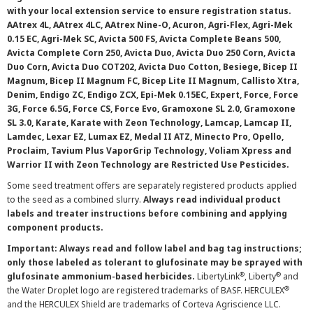
with your local extension service to ensure registration status.
AAtrex 4L, AAtrex 4LC, AAtrex Nine-O, Acuron, Agri-Flex, Agri-Mek
0.15 EC, Agri-Mek SC, Avicta 500 FS, Avicta Complete Beans 500,
Avicta Complete Corn 250, Avicta Duo, Avicta Duo 250 Corn, Avicta
Duo Corn, Avicta Duo COT202, Avicta Duo Cotton, Besiege, Bicep II
Magnum, Bicep II Magnum FC, Bicep Lite II Magnum, Callisto Xtra,
Denim, Endigo ZC, Endigo ZCX, Epi-Mek 0.15EC, Expert, Force, Force
3G, Force 6.5G, Force CS, Force Evo, Gramoxone SL 2.0, Gramoxone
SL 3.0, Karate, Karate with Zeon Technology, Lamcap, Lamcap II,
Lamdec, Lexar EZ, Lumax EZ, Medal II ATZ, Minecto Pro, Opello,
Proclaim, Tavium Plus VaporGrip Technology, Voliam Xpress and
Warrior II with Zeon Technology are Restricted Use Pesticides.
Some seed treatment offers are separately registered products applied
to the seed as a combined slurry.
Always read individual product
labels and treater instructions before combining and applying
component products.
Important: Always read and follow label and bag tag instructions;
only those labeled as tolerant to glufosinate may be sprayed with
®
®
glufosinate ammonium-based herbicides.
LibertyLink
, Liberty
and
®
the Water Droplet logo are registered trademarks of BASF. HERCULEX
and the HERCULEX Shield are trademarks of Corteva Agriscience LLC.