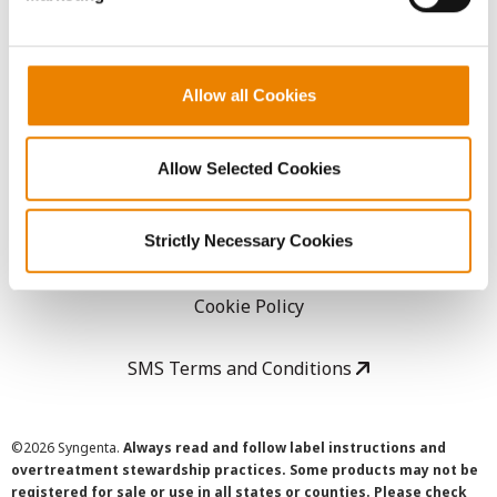
LEGAL
Allow all Cookies
Copyright
Allow Selected Cookies
User Agreement
Strictly Necessary Cookies
Privacy Policy
Cookie Policy
SMS Terms and Conditions
©
2026 Syngenta.
Always read and follow label instructions and
overtreatment stewardship practices. Some products may not be
registered for sale or use in all states or counties. Please check