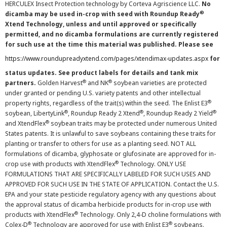
HERCULEX Insect Protection technology by Corteva Agriscience LLC.
No
®
dicamba may be used in-crop with seed with Roundup Ready
Xtend Technology, unless and until approved or specifically
permitted, and no dicamba formulations are currently registered
for such use at the time this material was published. Please see
https://www.roundupreadyxtend.com/pages/xtendimax-updates.aspx
for
status updates. See product labels for details and tank mix
®
®
partners.
Golden Harvest
and NK
soybean varieties are protected
under granted or pending U.S. variety patents and other intellectual
®
property rights, regardless of the trait(s) within the seed. The Enlist E3
®
®
®
soybean, LibertyLink
, Roundup Ready 2 Xtend
, Roundup Ready 2 Yield
®
and XtendFlex
soybean traits may be protected under numerous United
States patents. It is unlawful to save soybeans containing these traits for
planting or transfer to others for use as a planting seed. NOT ALL
formulations of dicamba, glyphosate or glufosinate are approved for in-
®
crop use with products with XtendFlex
Technology. ONLY USE
FORMULATIONS THAT ARE SPECIFICALLY LABELED FOR SUCH USES AND
APPROVED FOR SUCH USE IN THE STATE OF APPLICATION. Contact the U.S.
EPA and your state pesticide regulatory agency with any questions about
the approval status of dicamba herbicide products for in-crop use with
®
products with XtendFlex
Technology. Only 2,4-D choline formulations with
®
®
Colex-D
Technology are approved for use with Enlist E3
soybeans.