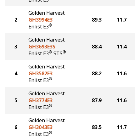
Golden Harvest
2
GH3994E3
89.3
11.7
®
Enlist E3
Golden Harvest
3
GH3693E3S
88.4
11.4
®
®
Enlist E3
STS
Golden Harvest
4
GH3582E3
88.2
11.6
®
Enlist E3
Golden Harvest
5
GH3774E3
87.9
11.6
®
Enlist E3
Golden Harvest
6
GH3043E3
83.5
11.7
®
Enlist E3