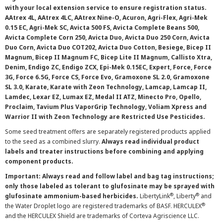
with your local extension service to ensure registration status.
AAtrex 4L, AAtrex 4LC, AAtrex Nine-O, Acuron, Agri-Flex, Agri-Mek
0.15 EC, Agri-Mek SC, Avicta 500 FS, Avicta Complete Beans 500,
Avicta Complete Corn 250, Avicta Duo, Avicta Duo 250 Corn, Avicta
Duo Corn, Avicta Duo COT202, Avicta Duo Cotton, Besiege, Bicep II
Magnum, Bicep II Magnum FC, Bicep Lite II Magnum, Callisto Xtra,
Denim, Endigo ZC, Endigo ZCX, Epi-Mek 0.15EC, Expert, Force, Force
3G, Force 6.5G, Force CS, Force Evo, Gramoxone SL 2.0, Gramoxone
SL 3.0, Karate, Karate with Zeon Technology, Lamcap, Lamcap II,
Lamdec, Lexar EZ, Lumax EZ, Medal II ATZ, Minecto Pro, Opello,
Proclaim, Tavium Plus VaporGrip Technology, Voliam Xpress and
Warrior II with Zeon Technology are Restricted Use Pesticides.
Some seed treatment offers are separately registered products applied
to the seed as a combined slurry.
Always read individual product
labels and treater instructions before combining and applying
component products.
Important: Always read and follow label and bag tag instructions;
only those labeled as tolerant to glufosinate may be sprayed with
®
®
glufosinate ammonium-based herbicides.
LibertyLink
, Liberty
and
®
the Water Droplet logo are registered trademarks of BASF. HERCULEX
and the HERCULEX Shield are trademarks of Corteva Agriscience LLC.