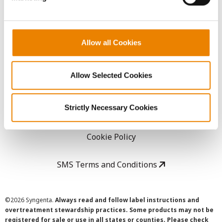
LEGAL
Allow all Cookies
Copyright
Allow Selected Cookies
User Agreement
Strictly Necessary Cookies
Privacy Policy
Cookie Policy
SMS Terms and Conditions
©
2026 Syngenta.
Always read and follow label instructions and
overtreatment stewardship practices. Some products may not be
registered for sale or use in all states or counties. Please check