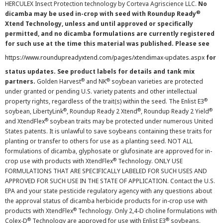
HERCULEX Insect Protection technology by Corteva Agriscience LLC.
No
®
dicamba may be used in-crop with seed with Roundup Ready
Xtend Technology, unless and until approved or specifically
permitted, and no dicamba formulations are currently registered
for such use at the time this material was published. Please see
https://www.roundupreadyxtend.com/pages/xtendimax-updates.aspx
for
status updates. See product labels for details and tank mix
®
®
partners.
Golden Harvest
and NK
soybean varieties are protected
under granted or pending U.S. variety patents and other intellectual
®
property rights, regardless of the trait(s) within the seed. The Enlist E3
®
®
®
soybean, LibertyLink
, Roundup Ready 2 Xtend
, Roundup Ready 2 Yield
®
and XtendFlex
soybean traits may be protected under numerous United
States patents. It is unlawful to save soybeans containing these traits for
planting or transfer to others for use as a planting seed. NOT ALL
formulations of dicamba, glyphosate or glufosinate are approved for in-
®
crop use with products with XtendFlex
Technology. ONLY USE
FORMULATIONS THAT ARE SPECIFICALLY LABELED FOR SUCH USES AND
APPROVED FOR SUCH USE IN THE STATE OF APPLICATION. Contact the U.S.
EPA and your state pesticide regulatory agency with any questions about
the approval status of dicamba herbicide products for in-crop use with
®
products with XtendFlex
Technology. Only 2,4-D choline formulations with
®
®
Colex-D
Technology are approved for use with Enlist E3
soybeans.