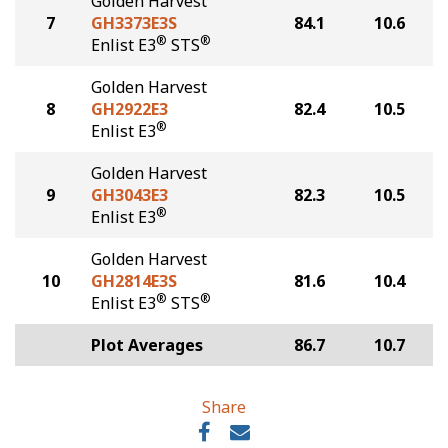
Golden Harvest
7
GH3373E3S
84.1
10.6
®
®
Enlist E3
STS
Golden Harvest
8
GH2922E3
82.4
10.5
®
Enlist E3
Golden Harvest
9
GH3043E3
82.3
10.5
®
Enlist E3
Golden Harvest
10
GH2814E3S
81.6
10.4
®
®
Enlist E3
STS
Plot Averages
86.7
10.7
Share