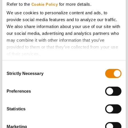
Refer to the
for more details.
Cookie Policy
ABOUT
We use cookies to personalize content and ads, to
provide social media features and to analyze our traffic.
We also share information about your use of our site with
History
our social media, advertising and analytics partners who
may combine it with other information that you’ve
Become a Seed Advisor
provided to them or that they’ve collected from your use
of their services.
Seed Guide
Tick the relevant boxes below to specify the type of
Consent
Cookies you are happy to accept.
Strictly Necessary
Selection
AcreOne
If you want to only allow Selected Cookies, tick the
relevant boxes (Preferences, Statistics, Marketing) and
click on the grey button (Allow Selected Cookies).
Preferences
CropEdge
You cannot deselect the Strictly Necessary Cookies
because the website cannot function properly without
Statistics
GHX Web Log-In
them.
Careers
Marketing