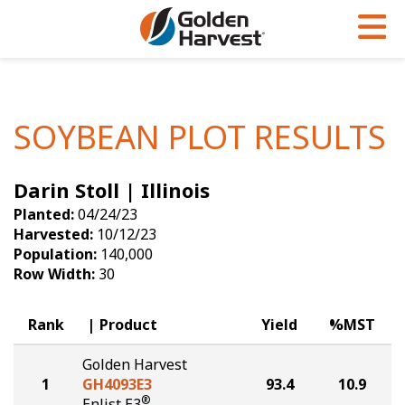
Skip to Main Content
PROGRAMS & SERVICES
AGRONOMY
PRODUCTS
Corn
GHX
Agronomy in Action
SOYBEAN PLOT RESULTS
Soybeans
Golden Advantage
Articles
Darin Stoll | Illinois
Seed Finder
Golden Rewards
Insight Series
Planted:
04/24/23
Yield Results
Research Sites
Harvested:
10/12/23
Population:
140,000
Seed Guide
Sign Up
Row Width:
30
Research & Development
Rank
Product
Yield
%MST
Hybrids Built for the North
Golden Harvest
1
GH4093E3
93.4
10.9
®
Enlist E3