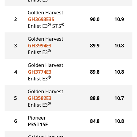
Golden Harvest
2
GH3693E3S
90.0
10.9
®
®
Enlist E3
STS
Golden Harvest
3
GH3994E3
89.9
10.8
®
Enlist E3
Golden Harvest
4
GH3774E3
89.8
10.8
®
Enlist E3
Golden Harvest
5
GH3582E3
88.8
10.7
®
Enlist E3
Pioneer
6
84.8
10.8
P35T15E