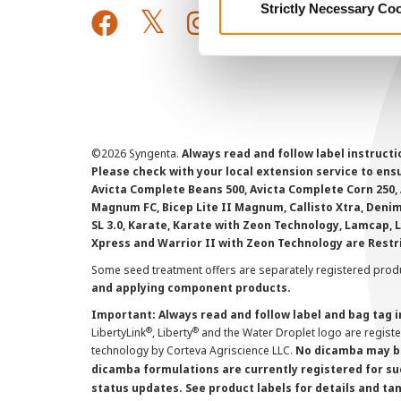
Strictly Necessary Co
©
2026 Syngenta.
Always read and follow label instruct
Please check with your local extension service to ensur
Avicta Complete Beans 500, Avicta Complete Corn 250, 
Magnum FC, Bicep Lite II Magnum, Callisto Xtra, Denim,
SL 3.0, Karate, Karate with Zeon Technology, Lamcap, 
Xpress and Warrior II with Zeon Technology are Restr
Some seed treatment offers are separately registered produ
and applying component products.
Important: Always read and follow label and bag tag 
®
®
LibertyLink
, Liberty
and the Water Droplet logo are regist
technology by Corteva Agriscience LLC.
No dicamba may be
dicamba formulations are currently registered for su
status updates. See product labels for details and ta