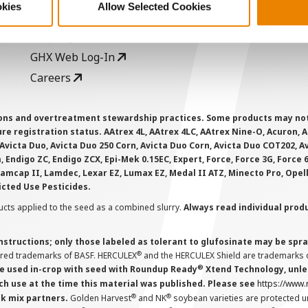
okies
Allow Selected Cookies
AcreOne
C
CropEdge
S
GHX Web Log-In
Careers
ions and overtreatment stewardship practices. Some products may not be
e registration status. AAtrex 4L, AAtrex 4LC, AAtrex Nine-O, Acuron, Agr
Avicta Duo, Avicta Duo 250 Corn, Avicta Duo Corn, Avicta Duo COT202, A
 Endigo ZC, Endigo ZCX, Epi-Mek 0.15EC, Expert, Force, Force 3G, Force
Lamcap II, Lamdec, Lexar EZ, Lumax EZ, Medal II ATZ, Minecto Pro, Opel
icted Use Pesticides.
cts applied to the seed as a combined slurry.
Always read individual prod
instructions; only those labeled as tolerant to glufosinate may be s
®
ered trademarks of BASF. HERCULEX
and the HERCULEX Shield are trademarks o
®
 used in-crop with seed with Roundup Ready
Xtend Technology, unles
ch use at the time this material was published. Please see
https://www
®
®
nk mix partners.
Golden Harvest
and NK
soybean varieties are protected u