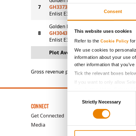
Golden Harvest
7
GH3373E3S
68.4
Consent
®
®
Enlist E3
STS
Golden Harvest
This website uses cookies
8
GH3043E3
61.7
®
Enlist E3
Refer to the
for
Cookie Policy
We use cookies to personaliz
Plot Averages
72.2
information about your use of
other information that you’ve
Gross revenue per acre is calculated based on 
Tick the relevant boxes belo
If you want to only allow Sel
grey button (Allow Selected 
Consent
You cannot deselect the Stri
Strictly Necessary
Selection
CONNECT
Get Connected
Media