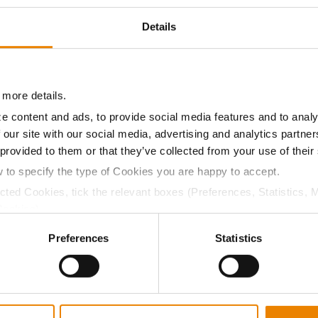
9.8
-
$718.20
2
Details
10.5
-
$647.85
1
 more details.
e content and ads, to provide social media features and to analy
09.9
-
$757.84
 our site with our social media, advertising and analytics partn
 provided to them or that they’ve collected from your use of their
a selling price of $10.50/Bu and a test weight dock of 2¢/Bu
w to specify the type of Cookies you are happy to accept.
ected Cookies, tick the relevant boxes (Preferences, Statistics, 
Cookies).
ctly Necessary Cookies because the website cannot function pro
Preferences
Statistics
ABOUT
L
History
C
Become a Seed Advisor
U
Seed Guide
P