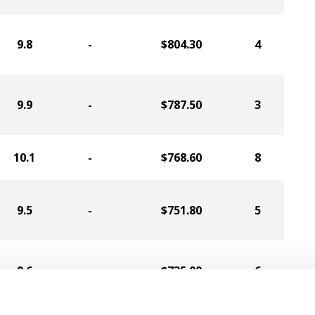
9.8
-
$804.30
4
9.9
-
$787.50
3
10.1
-
$768.60
8
9.5
-
$751.80
5
9.6
-
$735.00
6