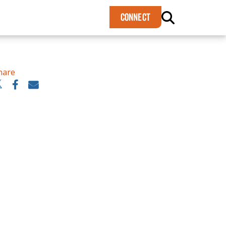
×
CONNECT
hare