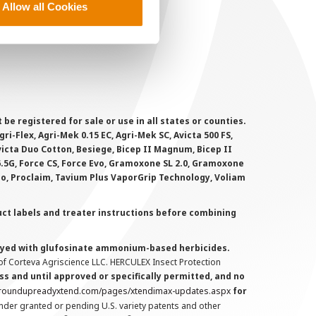
Allow all Cookies
ookie Policy
MS Terms and Conditions
 registered for sale or use in all states or counties.
i-Flex, Agri-Mek 0.15 EC, Agri-Mek SC, Avicta 500 FS,
victa Duo Cotton, Besiege, Bicep II Magnum, Bicep II
 6.5G, Force CS, Force Evo, Gramoxone SL 2.0, Gramoxone
lo, Proclaim, Tavium Plus VaporGrip Technology, Voliam
uct labels and treater instructions before combining
prayed with glufosinate ammonium-based herbicides.
f Corteva Agriscience LLC. HERCULEX Insect Protection
s and until approved or specifically permitted, and no
.roundupreadyxtend.com/pages/xtendimax-updates.aspx
for
nder granted or pending U.S. variety patents and other