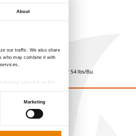
About
ze our traffic. We also share
ers who may combine it with
 services.
 per point of test weight under 54 lbs/Bu.
Marketing) and click on the
perly without them.
Marketing
EGAL
opyright
ser Agreement
rivacy Policy