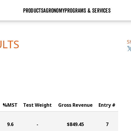
PRODUCTS
AGRONOMY
PROGRAMS & SERVICES
GHX
Seed Guide
Agronomy in Action
Research Sites
Golden Advantage
Research & Development
Articles
Sign Up
ULTS
S
r
Golden Rewards
Hybrids Built for the North
Insight Series
lts
Learn More
View 2027 Seed Guide
%MST
Test Weight
Gross Revenue
Entry #
9.6
-
$849.45
7