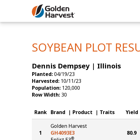
Skip to Main Content
Corn
Soybeans
SOYBEAN PLOT RES
Seed Finde
Dennis Dempsey | Illinois
Yield Resu
Planted:
04/19/23
Harvested:
10/11/23
Population:
120,000
Row Width:
30
Rank
Brand
Product
Traits
Yield
Golden Harvest
1
GH4093E3
80.9
®
Enlist E3