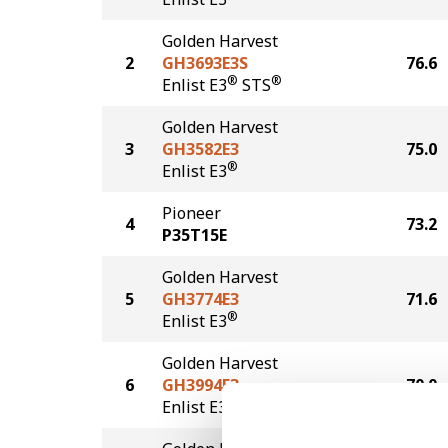
Golden Harvest
2
GH3693E3S
76.6
®
®
Enlist E3
STS
Golden Harvest
3
GH3582E3
75.0
®
Enlist E3
Pioneer
4
73.2
P35T15E
Golden Harvest
5
GH3774E3
71.6
®
Enlist E3
Golden Harvest
6
GH3994E3
70.0
®
Enlist E3