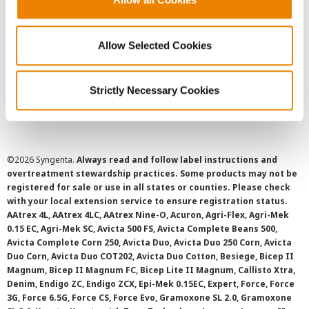
Privacy Policy
Allow Selected Cookies
Cookie Policy
Strictly Necessary Cookies
SMS Terms and Conditions
©
2026 Syngenta.
Always read and follow label instructions and
overtreatment stewardship practices. Some products may not be
registered for sale or use in all states or counties. Please check
with your local extension service to ensure registration status.
AAtrex 4L, AAtrex 4LC, AAtrex Nine-O, Acuron, Agri-Flex, Agri-Mek
0.15 EC, Agri-Mek SC, Avicta 500 FS, Avicta Complete Beans 500,
Avicta Complete Corn 250, Avicta Duo, Avicta Duo 250 Corn, Avicta
Duo Corn, Avicta Duo COT202, Avicta Duo Cotton, Besiege, Bicep II
Magnum, Bicep II Magnum FC, Bicep Lite II Magnum, Callisto Xtra,
Denim, Endigo ZC, Endigo ZCX, Epi-Mek 0.15EC, Expert, Force, Force
3G, Force 6.5G, Force CS, Force Evo, Gramoxone SL 2.0, Gramoxone