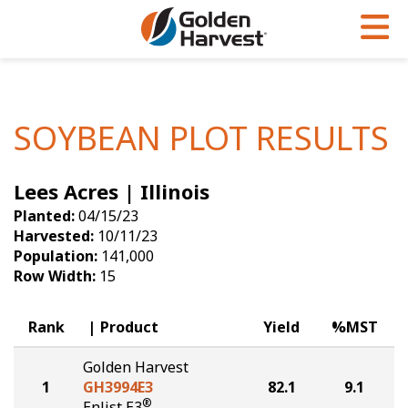
Skip to Main Content
PROGRAMS & SERVICES
AGRONOMY
PRODUCTS
Corn
GHX
Agronomy in Action
SOYBEAN PLOT RESULTS
Soybeans
Golden Advantage
Articles
Lees Acres | Illinois
Seed Finder
Golden Rewards
Insight Series
Planted:
04/15/23
Yield Results
Research Sites
Harvested:
10/11/23
Population:
141,000
Seed Guide
Sign Up
Row Width:
15
Research & Development
Rank
Product
Yield
%MST
Hybrids Built for the North
Golden Harvest
1
GH3994E3
82.1
9.1
®
Enlist E3