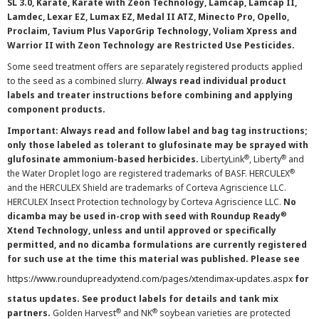
SL 3.0, Karate, Karate with Zeon Technology, Lamcap, Lamcap II,
Lamdec, Lexar EZ, Lumax EZ, Medal II ATZ, Minecto Pro, Opello,
Proclaim, Tavium Plus VaporGrip Technology, Voliam Xpress and
Warrior II with Zeon Technology are Restricted Use Pesticides.
Some seed treatment offers are separately registered products applied
to the seed as a combined slurry.
Always read individual product
labels and treater instructions before combining and applying
component products.
Important: Always read and follow label and bag tag instructions;
only those labeled as tolerant to glufosinate may be sprayed with
®
®
glufosinate ammonium-based herbicides.
LibertyLink
, Liberty
and
®
the Water Droplet logo are registered trademarks of BASF. HERCULEX
and the HERCULEX Shield are trademarks of Corteva Agriscience LLC.
HERCULEX Insect Protection technology by Corteva Agriscience LLC.
No
®
dicamba may be used in-crop with seed with Roundup Ready
Xtend Technology, unless and until approved or specifically
permitted, and no dicamba formulations are currently registered
for such use at the time this material was published. Please see
https://www.roundupreadyxtend.com/pages/xtendimax-updates.aspx
for
status updates. See product labels for details and tank mix
®
®
partners.
Golden Harvest
and NK
soybean varieties are protected