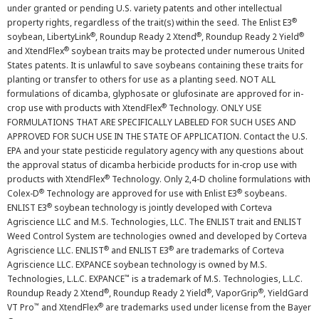
under granted or pending U.S. variety patents and other intellectual
®
property rights, regardless of the trait(s) within the seed. The Enlist E3
®
®
®
soybean, LibertyLink
, Roundup Ready 2 Xtend
, Roundup Ready 2 Yield
®
and XtendFlex
soybean traits may be protected under numerous United
States patents. It is unlawful to save soybeans containing these traits for
planting or transfer to others for use as a planting seed. NOT ALL
formulations of dicamba, glyphosate or glufosinate are approved for in-
®
crop use with products with XtendFlex
Technology. ONLY USE
FORMULATIONS THAT ARE SPECIFICALLY LABELED FOR SUCH USES AND
APPROVED FOR SUCH USE IN THE STATE OF APPLICATION. Contact the U.S.
EPA and your state pesticide regulatory agency with any questions about
the approval status of dicamba herbicide products for in-crop use with
®
products with XtendFlex
Technology. Only 2,4-D choline formulations with
®
®
Colex-D
Technology are approved for use with Enlist E3
soybeans.
®
ENLIST E3
soybean technology is jointly developed with Corteva
Agriscience LLC and M.S. Technologies, LLC. The ENLIST trait and ENLIST
Weed Control System are technologies owned and developed by Corteva
®
®
Agriscience LLC. ENLIST
and ENLIST E3
are trademarks of Corteva
Agriscience LLC. EXPANCE soybean technology is owned by M.S.
™
Technologies, L.L.C. EXPANCE
is a trademark of M.S. Technologies, L.L.C.
®
®
®
Roundup Ready 2 Xtend
, Roundup Ready 2 Yield
, VaporGrip
, YieldGard
™
®
VT Pro
and XtendFlex
are trademarks used under license from the Bayer