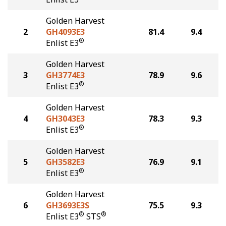
Golden Harvest
2
GH4093E3
81.4
9.4
®
Enlist E3
Golden Harvest
3
GH3774E3
78.9
9.6
®
Enlist E3
Golden Harvest
4
GH3043E3
78.3
9.3
®
Enlist E3
Golden Harvest
5
GH3582E3
76.9
9.1
®
Enlist E3
Golden Harvest
6
GH3693E3S
75.5
9.3
®
®
Enlist E3
STS