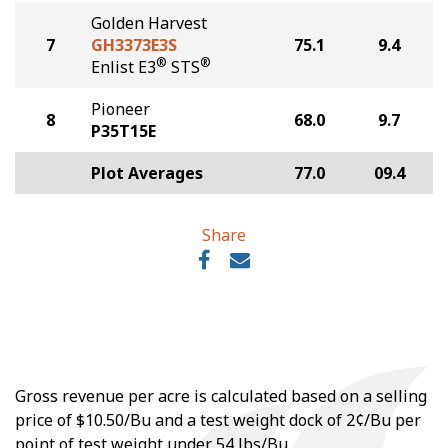
Golden Harvest
7
GH3373E3S
75.1
9.4
®
®
Enlist E3
STS
Pioneer
8
68.0
9.7
P35T15E
Plot Averages
77.0
09.4
Share
Gross revenue per acre is calculated based on a selling
price of $10.50/Bu and a test weight dock of 2¢/Bu per
point of test weight under 54 lbs/Bu.