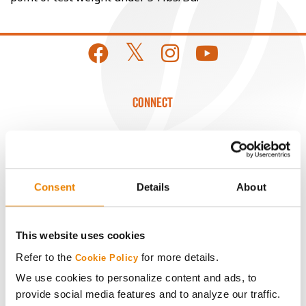
CONNECT
Get Connected
Media
Consent
Details
About
ABOUT
This website uses cookies
Refer to the
for more details.
History
Cookie Policy
We use cookies to personalize content and ads, to
provide social media features and to analyze our traffic.
Become a Seed Advisor