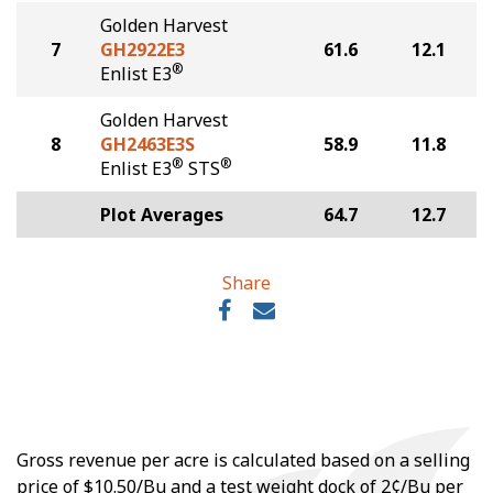
Golden Harvest
7
GH2922E3
61.6
12.1
®
Enlist E3
Golden Harvest
8
GH2463E3S
58.9
11.8
®
®
Enlist E3
STS
Plot Averages
64.7
12.7
Share
Gross revenue per acre is calculated based on a selling
price of $10.50/Bu and a test weight dock of 2¢/Bu per