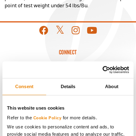
point of test weight under 54 lbs/Bu.
CONNECT
Get Connected
Media
Consent
Details
About
ABOUT
This website uses cookies
Refer to the
for more details.
Cookie Policy
History
We use cookies to personalize content and ads, to
provide social media features and to analyze our traffic.