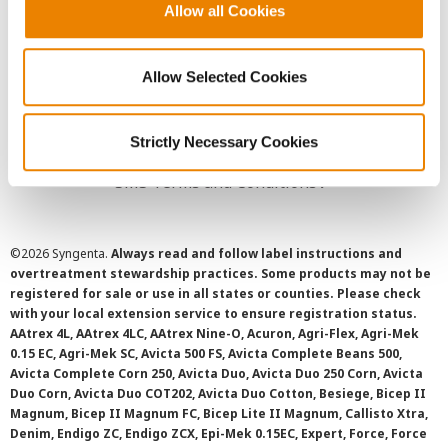
Allow all Cookies
User Agreement
Privacy Policy
Allow Selected Cookies
Cookie Policy
Strictly Necessary Cookies
SMS Terms and Conditions
©
2026 Syngenta.
Always read and follow label instructions and
overtreatment stewardship practices. Some products may not be
registered for sale or use in all states or counties. Please check
with your local extension service to ensure registration status.
AAtrex 4L, AAtrex 4LC, AAtrex Nine-O, Acuron, Agri-Flex, Agri-Mek
0.15 EC, Agri-Mek SC, Avicta 500 FS, Avicta Complete Beans 500,
Avicta Complete Corn 250, Avicta Duo, Avicta Duo 250 Corn, Avicta
Duo Corn, Avicta Duo COT202, Avicta Duo Cotton, Besiege, Bicep II
Magnum, Bicep II Magnum FC, Bicep Lite II Magnum, Callisto Xtra,
Denim, Endigo ZC, Endigo ZCX, Epi-Mek 0.15EC, Expert, Force, Force