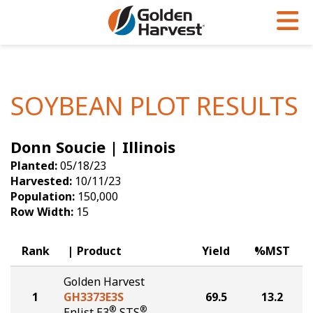
Skip to Main Content
PROGRAMS & SERVICES
AGRONOMY
PRODUCTS
Corn
GHX
Agronomy in Action
SOYBEAN PLOT RESULTS
Soybeans
Golden Advantage
Articles
Donn Soucie | Illinois
Seed Finder
Golden Rewards
Insight Series
Planted:
05/18/23
Yield Results
Research Sites
Harvested:
10/11/23
Population:
150,000
Seed Guide
Sign Up
Row Width:
15
Research & Development
Rank
Product
Yield
%MST
Hybrids Built for the North
Golden Harvest
1
GH3373E3S
69.5
13.2
®
®
Enlist E3
STS