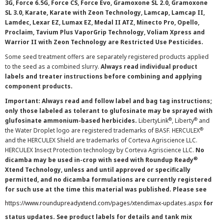
3G, Force 6.5G, Force CS, Force Evo, Gramoxone SL 2.0, Gramoxone
SL 3.0, Karate, Karate with Zeon Technology, Lamcap, Lamcap II,
Lamdec, Lexar EZ, Lumax EZ, Medal II ATZ, Minecto Pro, Opello,
Proclaim, Tavium Plus VaporGrip Technology, Voliam Xpress and
Warrior II with Zeon Technology are Restricted Use Pesticides.
Some seed treatment offers are separately registered products applied
to the seed as a combined slurry.
Always read individual product
labels and treater instructions before combining and applying
component products.
Important: Always read and follow label and bag tag instructions;
only those labeled as tolerant to glufosinate may be sprayed with
®
®
glufosinate ammonium-based herbicides.
LibertyLink
, Liberty
and
®
the Water Droplet logo are registered trademarks of BASF. HERCULEX
and the HERCULEX Shield are trademarks of Corteva Agriscience LLC.
HERCULEX Insect Protection technology by Corteva Agriscience LLC.
No
®
dicamba may be used in-crop with seed with Roundup Ready
Xtend Technology, unless and until approved or specifically
permitted, and no dicamba formulations are currently registered
for such use at the time this material was published. Please see
https://www.roundupreadyxtend.com/pages/xtendimax-updates.aspx
for
status updates. See product labels for details and tank mix