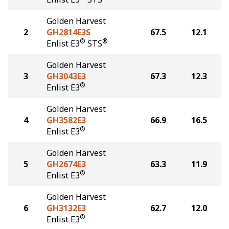
Golden Harvest
2
GH2814E3S
67.5
12.1
®
®
Enlist E3
STS
Golden Harvest
3
GH3043E3
67.3
12.3
®
Enlist E3
Golden Harvest
4
GH3582E3
66.9
16.5
®
Enlist E3
Golden Harvest
5
GH2674E3
63.3
11.9
®
Enlist E3
Golden Harvest
6
GH3132E3
62.7
12.0
®
Enlist E3