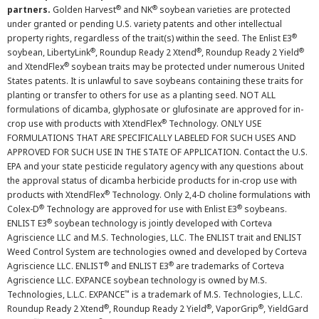
®
®
partners.
Golden Harvest
and NK
soybean varieties are protected
under granted or pending U.S. variety patents and other intellectual
®
property rights, regardless of the trait(s) within the seed. The Enlist E3
®
®
®
soybean, LibertyLink
, Roundup Ready 2 Xtend
, Roundup Ready 2 Yield
®
and XtendFlex
soybean traits may be protected under numerous United
States patents. It is unlawful to save soybeans containing these traits for
planting or transfer to others for use as a planting seed. NOT ALL
formulations of dicamba, glyphosate or glufosinate are approved for in-
®
crop use with products with XtendFlex
Technology. ONLY USE
FORMULATIONS THAT ARE SPECIFICALLY LABELED FOR SUCH USES AND
APPROVED FOR SUCH USE IN THE STATE OF APPLICATION. Contact the U.S.
EPA and your state pesticide regulatory agency with any questions about
the approval status of dicamba herbicide products for in-crop use with
®
products with XtendFlex
Technology. Only 2,4-D choline formulations with
®
®
Colex-D
Technology are approved for use with Enlist E3
soybeans.
®
ENLIST E3
soybean technology is jointly developed with Corteva
Agriscience LLC and M.S. Technologies, LLC. The ENLIST trait and ENLIST
Weed Control System are technologies owned and developed by Corteva
®
®
Agriscience LLC. ENLIST
and ENLIST E3
are trademarks of Corteva
Agriscience LLC. EXPANCE soybean technology is owned by M.S.
™
Technologies, L.L.C. EXPANCE
is a trademark of M.S. Technologies, L.L.C.
®
®
®
Roundup Ready 2 Xtend
, Roundup Ready 2 Yield
, VaporGrip
, YieldGard