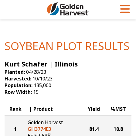
Skip to Main Content
PROGRAMS & SERVICES
AGRONOMY
PRODUCTS
Corn
GHX
Agronomy in Action
SOYBEAN PLOT RESULTS
Soybeans
Golden Advantage
Articles
Kurt Schafer | Illinois
Seed Finder
Golden Rewards
Insight Series
Planted:
04/28/23
Yield Results
Research Sites
Harvested:
10/10/23
Population:
135,000
Seed Guide
Sign Up
Row Width:
15
Research & Development
Rank
Product
Yield
%MST
Hybrids Built for the North
Golden Harvest
1
GH3774E3
81.4
10.8
®
Enlist E3