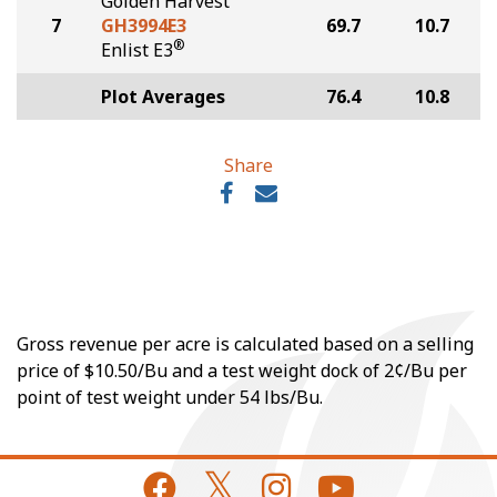
Golden Harvest
7
GH3994E3
69.7
10.7
®
Enlist E3
Plot Averages
76.4
10.8
Share
Gross revenue per acre is calculated based on a selling
price of $10.50/Bu and a test weight dock of 2¢/Bu per
point of test weight under 54 lbs/Bu.