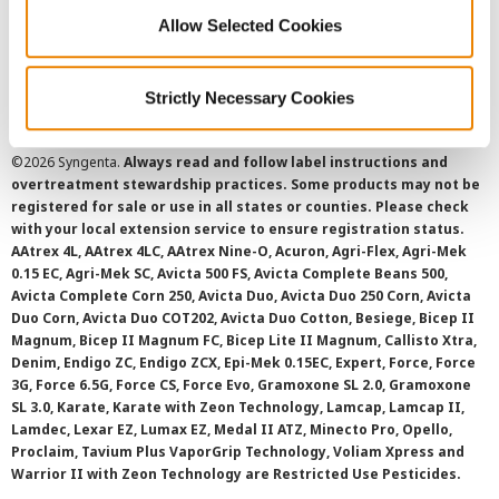
Cookie Policy
Allow Selected Cookies
SMS Terms and Conditions
Strictly Necessary Cookies
©
2026 Syngenta.
Always read and follow label instructions and
overtreatment stewardship practices. Some products may not be
registered for sale or use in all states or counties. Please check
with your local extension service to ensure registration status.
AAtrex 4L, AAtrex 4LC, AAtrex Nine-O, Acuron, Agri-Flex, Agri-Mek
0.15 EC, Agri-Mek SC, Avicta 500 FS, Avicta Complete Beans 500,
Avicta Complete Corn 250, Avicta Duo, Avicta Duo 250 Corn, Avicta
Duo Corn, Avicta Duo COT202, Avicta Duo Cotton, Besiege, Bicep II
Magnum, Bicep II Magnum FC, Bicep Lite II Magnum, Callisto Xtra,
Denim, Endigo ZC, Endigo ZCX, Epi-Mek 0.15EC, Expert, Force, Force
3G, Force 6.5G, Force CS, Force Evo, Gramoxone SL 2.0, Gramoxone
SL 3.0, Karate, Karate with Zeon Technology, Lamcap, Lamcap II,
Lamdec, Lexar EZ, Lumax EZ, Medal II ATZ, Minecto Pro, Opello,
Proclaim, Tavium Plus VaporGrip Technology, Voliam Xpress and
Warrior II with Zeon Technology are Restricted Use Pesticides.