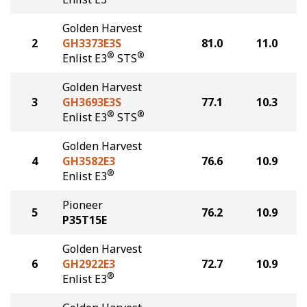
Golden Harvest
2
GH3373E3S
81.0
11.0
®
®
Enlist E3
STS
Golden Harvest
3
GH3693E3S
77.1
10.3
®
®
Enlist E3
STS
Golden Harvest
4
GH3582E3
76.6
10.9
®
Enlist E3
Pioneer
5
76.2
10.9
P35T15E
Golden Harvest
6
GH2922E3
72.7
10.9
®
Enlist E3