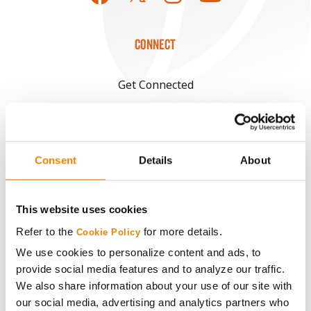
CONNECT
Get Connected
Media
Consent
Details
About
ABOUT
History
This website uses cookies
Refer to the
for more details.
Cookie Policy
Become a Seed Advisor
We use cookies to personalize content and ads, to
provide social media features and to analyze our traffic.
Seed Guide
We also share information about your use of our site with
our social media, advertising and analytics partners who