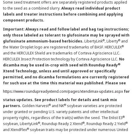
Some seed treatment offers are separately registered products applied
to the seed as a combined slurry.
Always read individual product
labels and treater instructions before combining and applying
component products.
Important: Always read and follow label and bag tag instructions;
only those labeled as tolerant to glufosinate may be sprayed with
®
®
glufosinate ammonium-based herbicides.
LibertyLink
, Liberty
and
®
the Water Droplet logo are registered trademarks of BASF. HERCULEX
and the HERCULEX Shield are trademarks of Corteva Agriscience LLC.
HERCULEX Insect Protection technology by Corteva Agriscience LLC.
No
®
dicamba may be used in-crop with seed with Roundup Ready
Xtend Technology, unless and until approved or specifically
permitted, and no dicamba formulations are currently registered
for such use at the time this material was published. Please see
https://www.roundupreadyxtend.com/pages/xtendimax-updates.aspx
for
status updates. See product labels for details and tank mix
®
®
partners.
Golden Harvest
and NK
soybean varieties are protected
under granted or pending U.S. variety patents and other intellectual
®
property rights, regardless of the trait(s) within the seed. The Enlist E3
®
®
®
soybean, LibertyLink
, Roundup Ready 2 Xtend
, Roundup Ready 2 Yield
®
and XtendFlex
soybean traits may be protected under numerous United