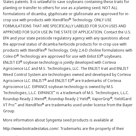
States patents. It is unlawful to save soybeans containing these traits for
planting or transfer to others for use as a planting seed. NOT ALL
formulations of dicamba, glyphosate or glufosinate are approved for in-
®
crop use with products with XtendFlex
Technology. ONLY USE
FORMULATIONS THAT ARE SPECIFICALLY LABELED FOR SUCH USES AND
APPROVED FOR SUCH USE IN THE STATE OF APPLICATION. Contact the U.S.
EPA and your state pesticide regulatory agency with any questions about
the approval status of dicamba herbicide products for in-crop use with
®
products with XtendFlex
Technology. Only 2,4-D choline formulations with
®
®
Colex-D
Technology are approved for use with Enlist E3
soybeans.
®
ENLIST E3
soybean technology is jointly developed with Corteva
Agriscience LLC and M.S. Technologies, LLC. The ENLIST trait and ENLIST
Weed Control System are technologies owned and developed by Corteva
®
®
Agriscience LLC. ENLIST
and ENLIST E3
are trademarks of Corteva
Agriscience LLC. EXPANCE soybean technology is owned by M.S.
™
Technologies, L.L.C. EXPANCE
is a trademark of M.S. Technologies, L.L.C.
®
®
®
Roundup Ready 2 Xtend
, Roundup Ready 2 Yield
, VaporGrip
, YieldGard
™
®
VT Pro
and XtendFlex
are trademarks used under license from the Bayer
Group.
More information about Syngenta seed products is available at
http://www.biotradestatus.com/
. Trademarks are the property of their