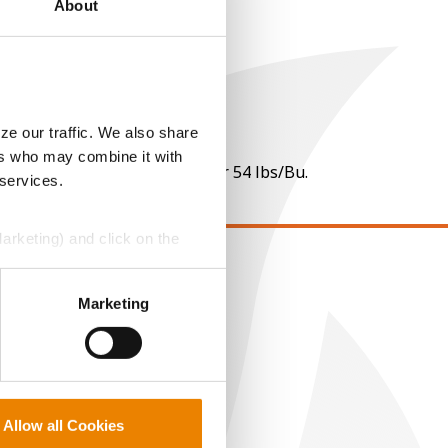
About
ze our traffic. We also share
ers who may combine it with
 per point of test weight under 54 lbs/Bu.
 services.
Marketing) and click on the
EGAL
perly without them.
Marketing
opyright
ser Agreement
rivacy Policy
ookie Policy
Allow all Cookies
MS Terms and Conditions