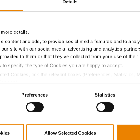
Details
11.0
57.2
$778.05
7
 more details.
11.1
56.8
$807.45
e content and ads, to provide social media features and to analy
 our site with our social media, advertising and analytics partn
a selling price of $10.50/Bu and a test weight dock of 2¢/Bu
 provided to them or that they’ve collected from your use of their
w to specify the type of Cookies you are happy to accept.
ected Cookies, tick the relevant boxes (Preferences, Statistics, 
Cookies).
ABOUT
L
ctly Necessary Cookies because the website cannot function pro
Preferences
Statistics
History
C
Become a Seed Advisor
U
Seed Guide
P
AcreOne
C
okies
Allow Selected Cookies
CropEdge
S