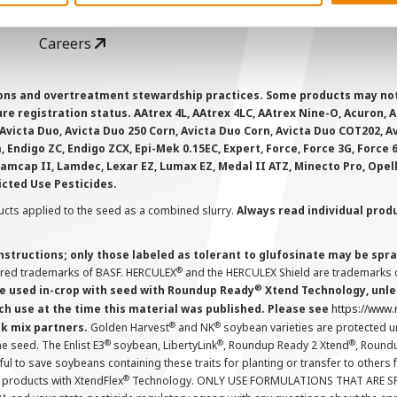
GHX Web Log-In
Careers
ions and overtreatment stewardship practices. Some products may not be
e registration status. AAtrex 4L, AAtrex 4LC, AAtrex Nine-O, Acuron, Agr
Avicta Duo, Avicta Duo 250 Corn, Avicta Duo Corn, Avicta Duo COT202, A
 Endigo ZC, Endigo ZCX, Epi-Mek 0.15EC, Expert, Force, Force 3G, Force
Lamcap II, Lamdec, Lexar EZ, Lumax EZ, Medal II ATZ, Minecto Pro, Opel
icted Use Pesticides.
cts applied to the seed as a combined slurry.
Always read individual prod
instructions; only those labeled as tolerant to glufosinate may be s
®
ered trademarks of BASF. HERCULEX
and the HERCULEX Shield are trademarks o
®
 used in-crop with seed with Roundup Ready
Xtend Technology, unles
ch use at the time this material was published. Please see
https://www
®
®
nk mix partners.
Golden Harvest
and NK
soybean varieties are protected u
®
®
®
the seed. The Enlist E3
soybean, LibertyLink
, Roundup Ready 2 Xtend
, Round
ul to save soybeans containing these traits for planting or transfer to others
®
 products with XtendFlex
Technology. ONLY USE FORMULATIONS THAT ARE S