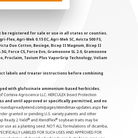
 registered for sale or use in all states or counties.
i-Flex, Agri-Mek 0.15 EC, Agri-Mek SC, Avicta 500 FS,
victa Duo Cotton, Besiege, Bicep II Magnum, Bicep II
 6.5G, Force CS, Force Evo, Gramoxone SL 2.0, Gramoxone
lo, Proclaim, Tavium Plus VaporGrip Technology, Voliam
uct labels and treater instructions before combining
prayed with glufosinate ammonium-based herbicides.
f Corteva Agriscience LLC. HERCULEX Insect Protection
s and until approved or specifically permitted, and no
.roundupreadyxtend.com/pages/xtendimax-updates.aspx
for
nder granted or pending U.S. variety patents and other
®
®
up Ready 2 Yield
and XtendFlex
soybean traits may be
 for use as a planting seed. NOT ALL formulations of dicamba,
PECIFICALLY LABELED FOR SUCH USES AND APPROVED FOR