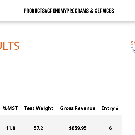
PRODUCTS
AGRONOMY
PROGRAMS & SERVICES
GHX
Seed Guide
Agronomy in Action
Research Sites
Golden Advantage
Research & Development
Articles
Sign Up
ULTS
S
r
Golden Rewards
Hybrids Built for the North
Insight Series
lts
Learn More
View 2027 Seed Guide
%MST
Test Weight
Gross Revenue
Entry #
11.8
57.2
$859.95
6