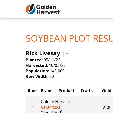
Skip to Main Content
Corn
Soybeans
SOYBEAN PLOT RES
Seed Finde
Rick Livesay | -
Yield Resu
Planted:
05/11/23
Harvested:
10/05/23
Population:
140,000
Row Width:
30
Rank
Brand
Product
Traits
Yield
Golden Harvest
1
GH3442XF
81.9
®
XtendFlex