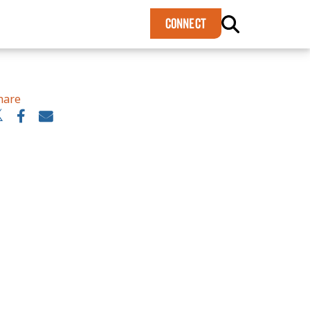
×
CONNECT
hare