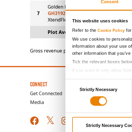
Consent
Golden Harvest
7
GH3192XF
74.1
®
XtendFlex
This website uses cookies
Refer to the
for
Cookie Policy
Plot Averages
76.9
We use cookies to personaliz
information about your use of
Gross revenue per acre is calculated based on 
other information that you’ve
Tick the relevant boxes belo
If you want to only allow Sel
grey button (Allow Selected 
Consent
CONNECT
You cannot deselect the Stri
Strictly Necessary
Selection
Get Connected
Media
Strictly Necessary Co