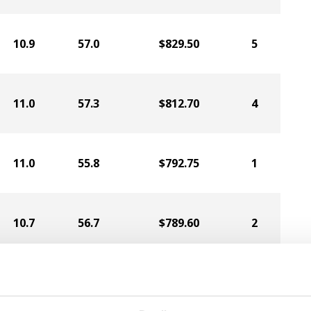
10.9
57.0
$829.50
5
11.0
57.3
$812.70
4
11.0
55.8
$792.75
1
10.7
56.7
$789.60
2
11.1
56.2
$789.60
3