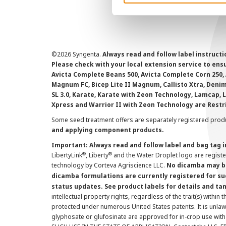
©
2026 Syngenta.
Always read and follow label instruct
Please check with your local extension service to ensur
Avicta Complete Beans 500, Avicta Complete Corn 250, 
Magnum FC, Bicep Lite II Magnum, Callisto Xtra, Denim,
SL 3.0, Karate, Karate with Zeon Technology, Lamcap, 
Xpress and Warrior II with Zeon Technology are Restr
Some seed treatment offers are separately registered produ
and applying component products.
Important: Always read and follow label and bag tag 
®
®
LibertyLink
, Liberty
and the Water Droplet logo are regist
technology by Corteva Agriscience LLC.
No dicamba may be
dicamba formulations are currently registered for su
status updates. See product labels for details and ta
intellectual property rights, regardless of the trait(s) within 
protected under numerous United States patents. It is unlawf
glyphosate or glufosinate are approved for in-crop use with