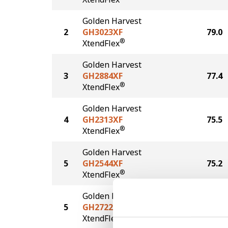
Golden Harvest
2
GH3023XF
79.0
®
XtendFlex
Golden Harvest
3
GH2884XF
77.4
®
XtendFlex
Golden Harvest
4
GH2313XF
75.5
®
XtendFlex
Golden Harvest
5
GH2544XF
75.2
®
XtendFlex
Golden Harvest
5
GH2722XF
75.2
®
XtendFlex