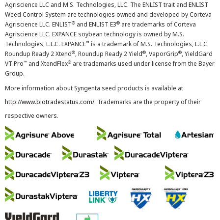
Agriscience LLC and M.S. Technologies, LLC. The ENLIST trait and ENLIST
Weed Control System are technologies owned and developed by Corteva
®
®
Agriscience LLC. ENLIST
and ENLIST E3
are trademarks of Corteva
Agriscience LLC. EXPANCE soybean technology is owned by M.S.
™
Technologies, L.L.C. EXPANCE
is a trademark of M.S. Technologies, L.L.C.
®
®
®
Roundup Ready 2 Xtend
, Roundup Ready 2 Yield
, VaporGrip
, YieldGard
™
®
VT Pro
and XtendFlex
are trademarks used under license from the Bayer
Group.
More information about Syngenta seed products is available at
http://www.biotradestatus.com/
. Trademarks are the property of their
respective owners.