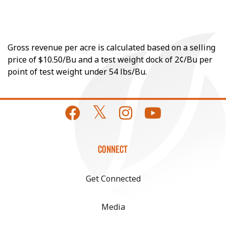
Gross revenue per acre is calculated based on a selling
price of $10.50/Bu and a test weight dock of 2¢/Bu per
point of test weight under 54 lbs/Bu.
CONNECT
Get Connected
Media