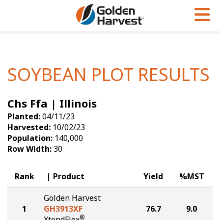
Skip to Main Content
PROGRAMS & SERVICES
AGRONOMY
PRODUCTS
Corn
GHX
Agronomy in Action
SOYBEAN PLOT RESULTS
Soybeans
Golden Advantage
Articles
Chs Ffa | Illinois
Seed Finder
Golden Rewards
Insight Series
Planted:
04/11/23
Yield Results
Research Sites
Harvested:
10/02/23
Population:
140,000
Seed Guide
Sign Up
Row Width:
30
Research & Development
Rank
Product
Yield
%MST
Hybrids Built for the North
Golden Harvest
1
GH3913XF
76.7
9.0
®
XtendFlex