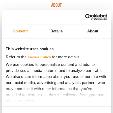
ABOUT
History
Consent
Details
About
Become a Seed Advisor
Seed Guide
This website uses cookies
Refer to the
for more details.
Cookie Policy
AcreOne
We use cookies to personalize content and ads, to
provide social media features and to analyze our traffic.
CropEdge
We also share information about your use of our site with
our social media, advertising and analytics partners who
may combine it with other information that you’ve
GHX Web Log-In
provided to them or that they’ve collected from your use
of their services.
Careers
Tick the relevant boxes below to specify the type of
Consent