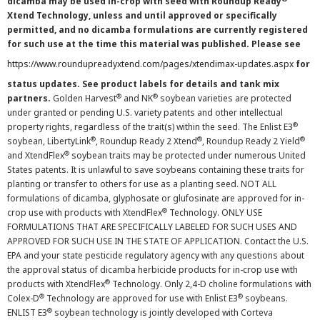
dicamba may be used in-crop with seed with Roundup Ready
Xtend Technology, unless and until approved or specifically
permitted, and no dicamba formulations are currently registered
for such use at the time this material was published. Please see
https://www.roundupreadyxtend.com/pages/xtendimax-updates.aspx
for
status updates. See product labels for details and tank mix
®
®
partners.
Golden Harvest
and NK
soybean varieties are protected
under granted or pending U.S. variety patents and other intellectual
®
property rights, regardless of the trait(s) within the seed. The Enlist E3
®
®
®
soybean, LibertyLink
, Roundup Ready 2 Xtend
, Roundup Ready 2 Yield
®
and XtendFlex
soybean traits may be protected under numerous United
States patents. It is unlawful to save soybeans containing these traits for
planting or transfer to others for use as a planting seed. NOT ALL
formulations of dicamba, glyphosate or glufosinate are approved for in-
®
crop use with products with XtendFlex
Technology. ONLY USE
FORMULATIONS THAT ARE SPECIFICALLY LABELED FOR SUCH USES AND
APPROVED FOR SUCH USE IN THE STATE OF APPLICATION. Contact the U.S.
EPA and your state pesticide regulatory agency with any questions about
the approval status of dicamba herbicide products for in-crop use with
®
products with XtendFlex
Technology. Only 2,4-D choline formulations with
®
®
Colex-D
Technology are approved for use with Enlist E3
soybeans.
®
ENLIST E3
soybean technology is jointly developed with Corteva