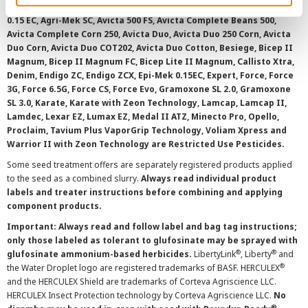
AAtrex 4L, AAtrex 4LC, AAtrex Nine-O, Acuron, Agri-Flex, Agri-Mek
0.15 EC, Agri-Mek SC, Avicta 500 FS, Avicta Complete Beans 500,
Avicta Complete Corn 250, Avicta Duo, Avicta Duo 250 Corn, Avicta
Duo Corn, Avicta Duo COT202, Avicta Duo Cotton, Besiege, Bicep II
Magnum, Bicep II Magnum FC, Bicep Lite II Magnum, Callisto Xtra,
Denim, Endigo ZC, Endigo ZCX, Epi-Mek 0.15EC, Expert, Force, Force
3G, Force 6.5G, Force CS, Force Evo, Gramoxone SL 2.0, Gramoxone
SL 3.0, Karate, Karate with Zeon Technology, Lamcap, Lamcap II,
Lamdec, Lexar EZ, Lumax EZ, Medal II ATZ, Minecto Pro, Opello,
Proclaim, Tavium Plus VaporGrip Technology, Voliam Xpress and
Warrior II with Zeon Technology are Restricted Use Pesticides.
Some seed treatment offers are separately registered products applied
to the seed as a combined slurry.
Always read individual product
labels and treater instructions before combining and applying
component products.
Important: Always read and follow label and bag tag instructions;
only those labeled as tolerant to glufosinate may be sprayed with
®
®
glufosinate ammonium-based herbicides.
LibertyLink
, Liberty
and
®
the Water Droplet logo are registered trademarks of BASF. HERCULEX
and the HERCULEX Shield are trademarks of Corteva Agriscience LLC.
HERCULEX Insect Protection technology by Corteva Agriscience LLC.
No
®