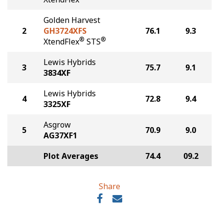
Golden Harvest
2
GH3724XFS
76.1
9.3
®
®
XtendFlex
STS
Lewis Hybrids
3
75.7
9.1
3834XF
Lewis Hybrids
4
72.8
9.4
3325XF
Asgrow
5
70.9
9.0
AG37XF1
Plot Averages
74.4
09.2
Share