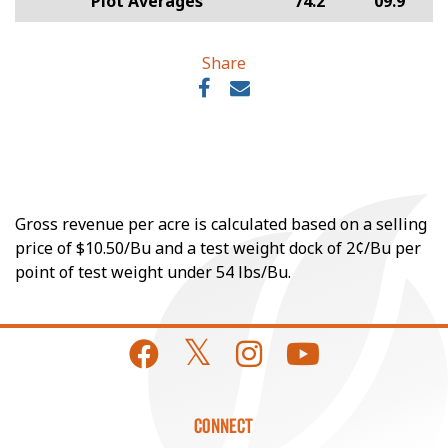
Plot Averages
74.2
09.9
Share
Gross revenue per acre is calculated based on a selling
price of $10.50/Bu and a test weight dock of 2¢/Bu per
point of test weight under 54 lbs/Bu.
CONNECT