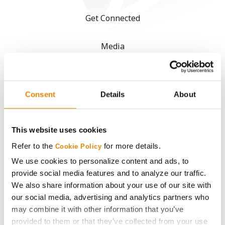
Get Connected
Media
ABOUT
Consent
Details
About
History
This website uses cookies
Become a Seed Advisor
Refer to the
for more details.
Cookie Policy
Seed Guide
We use cookies to personalize content and ads, to
provide social media features and to analyze our traffic.
We also share information about your use of our site with
AcreOne
our social media, advertising and analytics partners who
may combine it with other information that you’ve
CropEdge
provided to them or that they’ve collected from your use