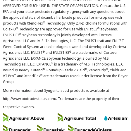
APPROVED FOR SUCH USE IN THE STATE OF APPLICATION. Contact the U.S.
EPA and your state pesticide regulatory agency with any questions about
the approval status of dicamba herbicide products for in-crop use with
®
products with XtendFlex
Technology. Only 2,4-D choline formulations with
®
®
Colex-D
Technology are approved for use with Enlist E3
soybeans.
®
ENLIST E3
soybean technology is jointly developed with Corteva
Agriscience LLC and M.S. Technologies, LLC. The ENLIST trait and ENLIST
Weed Control System are technologies owned and developed by Corteva
®
®
Agriscience LLC. ENLIST
and ENLIST E3
are trademarks of Corteva
Agriscience LLC. EXPANCE soybean technology is owned by M.S.
™
Technologies, L.L.C. EXPANCE
is a trademark of M.S. Technologies, L.L.C.
®
®
®
Roundup Ready 2 Xtend
, Roundup Ready 2 Yield
, VaporGrip
, YieldGard
™
®
VT Pro
and XtendFlex
are trademarks used under license from the Bayer
Group.
More information about Syngenta seed products is available at
http://www.biotradestatus.com/
. Trademarks are the property of their
respective owners.