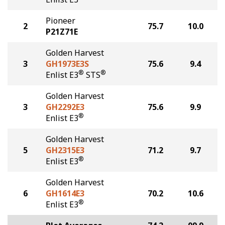
Pioneer
2
75.7
10.0
P21Z71E
Golden Harvest
3
GH1973E3S
75.6
9.4
®
®
Enlist E3
STS
Golden Harvest
3
GH2292E3
75.6
9.9
®
Enlist E3
Golden Harvest
5
GH2315E3
71.2
9.7
®
Enlist E3
Golden Harvest
6
GH1614E3
70.2
10.6
®
Enlist E3