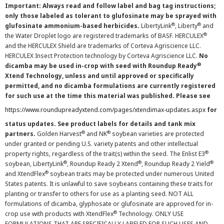
Important: Always read and follow label and bag tag instructions;
only those labeled as tolerant to glufosinate may be sprayed with
®
®
glufosinate ammonium-based herbicides.
LibertyLink
, Liberty
and
®
the Water Droplet logo are registered trademarks of BASF. HERCULEX
and the HERCULEX Shield are trademarks of Corteva Agriscience LLC.
HERCULEX Insect Protection technology by Corteva Agriscience LLC.
No
®
dicamba may be used in-crop with seed with Roundup Ready
Xtend Technology, unless and until approved or specifically
permitted, and no dicamba formulations are currently registered
for such use at the time this material was published. Please see
https://www.roundupreadyxtend.com/pages/xtendimax-updates.aspx
for
status updates. See product labels for details and tank mix
®
®
partners.
Golden Harvest
and NK
soybean varieties are protected
under granted or pending U.S. variety patents and other intellectual
®
property rights, regardless of the trait(s) within the seed. The Enlist E3
®
®
®
soybean, LibertyLink
, Roundup Ready 2 Xtend
, Roundup Ready 2 Yield
®
and XtendFlex
soybean traits may be protected under numerous United
States patents. It is unlawful to save soybeans containing these traits for
planting or transfer to others for use as a planting seed. NOT ALL
formulations of dicamba, glyphosate or glufosinate are approved for in-
®
crop use with products with XtendFlex
Technology. ONLY USE
FORMULATIONS THAT ARE SPECIFICALLY LABELED FOR SUCH USES AND