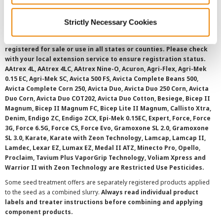
Strictly Necessary Cookies
©
2026 Syngenta.
Always read and follow label instructions and
overtreatment stewardship practices. Some products may not be
registered for sale or use in all states or counties. Please check
with your local extension service to ensure registration status.
AAtrex 4L, AAtrex 4LC, AAtrex Nine-O, Acuron, Agri-Flex, Agri-Mek
0.15 EC, Agri-Mek SC, Avicta 500 FS, Avicta Complete Beans 500,
Avicta Complete Corn 250, Avicta Duo, Avicta Duo 250 Corn, Avicta
Duo Corn, Avicta Duo COT202, Avicta Duo Cotton, Besiege, Bicep II
Magnum, Bicep II Magnum FC, Bicep Lite II Magnum, Callisto Xtra,
Denim, Endigo ZC, Endigo ZCX, Epi-Mek 0.15EC, Expert, Force, Force
3G, Force 6.5G, Force CS, Force Evo, Gramoxone SL 2.0, Gramoxone
SL 3.0, Karate, Karate with Zeon Technology, Lamcap, Lamcap II,
Lamdec, Lexar EZ, Lumax EZ, Medal II ATZ, Minecto Pro, Opello,
Proclaim, Tavium Plus VaporGrip Technology, Voliam Xpress and
Warrior II with Zeon Technology are Restricted Use Pesticides.
Some seed treatment offers are separately registered products applied
to the seed as a combined slurry.
Always read individual product
labels and treater instructions before combining and applying
component products.