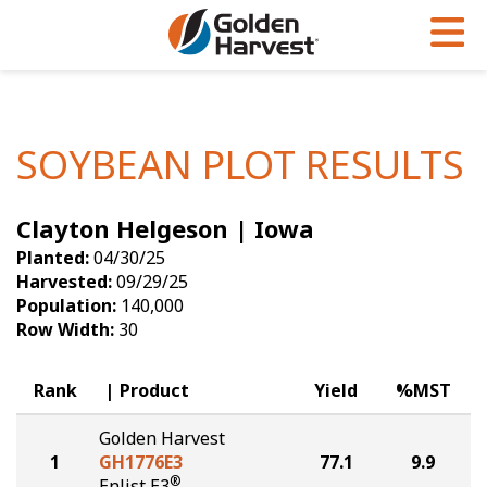
Skip to Main Content
PROGRAMS & SERVICES
AGRONOMY
PRODUCTS
Corn
GHX
Agronomy in Action
SOYBEAN PLOT RESULTS
Soybeans
Golden Advantage
Articles
Clayton Helgeson | Iowa
Seed Finder
Golden Rewards
Insight Series
Planted:
04/30/25
Yield Results
Research Sites
Harvested:
09/29/25
Population:
140,000
Seed Guide
Sign Up
Row Width:
30
Research & Development
Rank
Product
Yield
%MST
Hybrids Built for the North
Golden Harvest
1
GH1776E3
77.1
9.9
®
Enlist E3