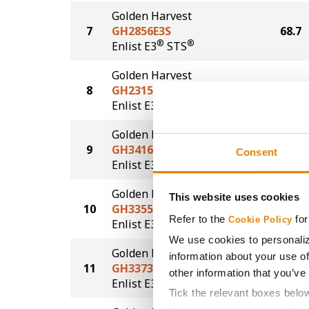
Golden Harvest
7
GH2856E3S
68.7
®
®
Enlist E3
STS
Golden Harvest
8
GH2315E3
68.5
®
Enlist E3
Golden Harvest
9
GH3416E3S
67.5
Consent
®
®
Enlist E3
STS
Golden Harvest
This website uses cookies
10
GH3355E3S
67.2
Refer to the
for
Cookie Policy
®
®
Enlist E3
STS
We use cookies to personaliz
Golden Harvest
information about your use of
11
GH3373E3S
66.2
other information that you’ve
®
®
Enlist E3
STS
Tick the relevant boxes belo