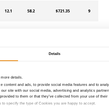
12.1
58.2
$721.35
9
12.0
58.0
$719.25
11
11.7
58.5
$708.75
5
Details
11.9
59.9
$705.60
8
 more details.
e content and ads, to provide social media features and to analy
 our site with our social media, advertising and analytics partn
11.9
57.6
$695.10
6
 provided to them or that they’ve collected from your use of their
w to specify the type of Cookies you are happy to accept.