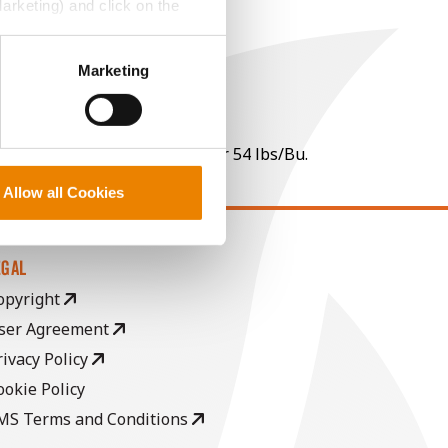
Marketing) and click on the
perly without them.
Marketing
 per point of test weight under 54 lbs/Bu.
Allow all Cookies
EGAL
opyright
ser Agreement
rivacy Policy
ookie Policy
MS Terms and Conditions