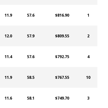
11.9
57.6
$816.90
1
12.0
57.9
$809.55
2
11.4
57.6
$792.75
4
11.9
58.5
$767.55
10
11.6
58.1
$749.70
3