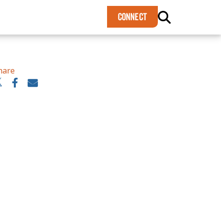
×
CONNECT
hare