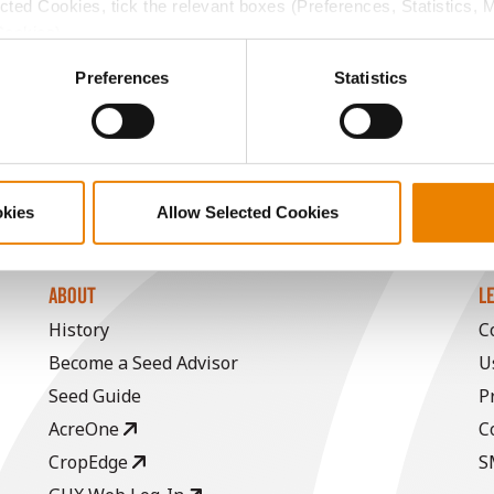
ected Cookies, tick the relevant boxes (Preferences, Statistics, 
11.9
59.1
$688.80
7
Cookies).
ctly Necessary Cookies because the website cannot function pro
Preferences
Statistics
11.9
58.1
$750.22
a selling price of $10.50/Bu and a test weight dock of 2¢/Bu
okies
Allow Selected Cookies
ABOUT
L
History
C
Become a Seed Advisor
U
Seed Guide
P
AcreOne
C
CropEdge
S