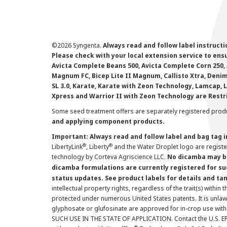
©
2026 Syngenta.
Always read and follow label instruct
Please check with your local extension service to ensur
Avicta Complete Beans 500, Avicta Complete Corn 250, 
Magnum FC, Bicep Lite II Magnum, Callisto Xtra, Denim,
SL 3.0, Karate, Karate with Zeon Technology, Lamcap, 
Xpress and Warrior II with Zeon Technology are Restr
Some seed treatment offers are separately registered produ
and applying component products.
Important: Always read and follow label and bag tag 
®
®
LibertyLink
, Liberty
and the Water Droplet logo are regist
technology by Corteva Agriscience LLC.
No dicamba may be
dicamba formulations are currently registered for su
status updates. See product labels for details and ta
intellectual property rights, regardless of the trait(s) within 
protected under numerous United States patents. It is unlawf
glyphosate or glufosinate are approved for in-crop use with
SUCH USE IN THE STATE OF APPLICATION. Contact the U.S. EPA