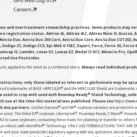
GHX Web Log-In
Careers
ions and overtreatment stewardship practices. Some products may not be
e registration status. AAtrex 4L, AAtrex 4LC, AAtrex Nine-O, Acuron, Agr
Avicta Duo, Avicta Duo 250 Corn, Avicta Duo Corn, Avicta Duo COT202, A
 Endigo ZC, Endigo ZCX, Epi-Mek 0.15EC, Expert, Force, Force 3G, Force
Lamcap II, Lamdec, Lexar EZ, Lumax EZ, Medal II ATZ, Minecto Pro, Opel
icted Use Pesticides.
cts applied to the seed as a combined slurry.
Always read individual prod
instructions; only those labeled as tolerant to glufosinate may be s
®
ered trademarks of BASF. HERCULEX
and the HERCULEX Shield are trademarks o
®
 used in-crop with seed with Roundup Ready
Xtend Technology, unles
ch use at the time this material was published. Please see
https://www
®
®
nk mix partners.
Golden Harvest
and NK
soybean varieties are protected u
®
®
®
the seed. The Enlist E3
soybean, LibertyLink
, Roundup Ready 2 Xtend
, Round
ul to save soybeans containing these traits for planting or transfer to others
®
 products with XtendFlex
Technology. ONLY USE FORMULATIONS THAT ARE S
 and your state pesticide regulatory agency with any questions about the app