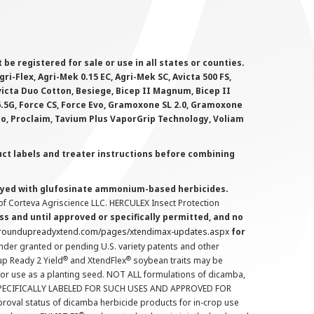
 registered for sale or use in all states or counties.
i-Flex, Agri-Mek 0.15 EC, Agri-Mek SC, Avicta 500 FS,
victa Duo Cotton, Besiege, Bicep II Magnum, Bicep II
 6.5G, Force CS, Force Evo, Gramoxone SL 2.0, Gramoxone
lo, Proclaim, Tavium Plus VaporGrip Technology, Voliam
uct labels and treater instructions before combining
prayed with glufosinate ammonium-based herbicides.
f Corteva Agriscience LLC. HERCULEX Insect Protection
s and until approved or specifically permitted, and no
.roundupreadyxtend.com/pages/xtendimax-updates.aspx
for
nder granted or pending U.S. variety patents and other
®
®
up Ready 2 Yield
and XtendFlex
soybean traits may be
 for use as a planting seed. NOT ALL formulations of dicamba,
PECIFICALLY LABELED FOR SUCH USES AND APPROVED FOR
roval status of dicamba herbicide products for in-crop use