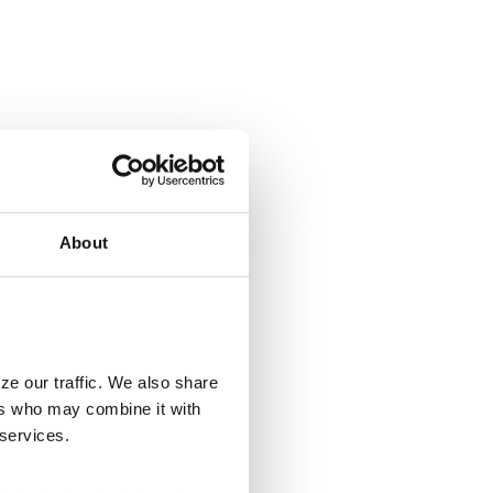
About
ze our traffic. We also share
ers who may combine it with
 services.