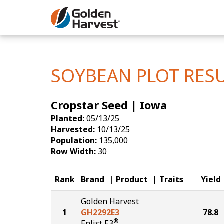
Skip to Main Content
Corn
Soybeans
SOYBEAN PLOT RES
Seed Finde
Cropstar Seed | Iowa
Yield Resu
Planted:
05/13/25
Harvested:
10/13/25
Population:
135,000
Row Width:
30
Rank
Brand
Product
Traits
Yield
Golden Harvest
1
GH2292E3
78.8
®
Enlist E3