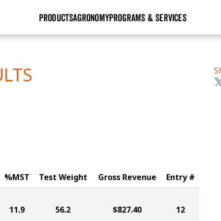
PRODUCTS
AGRONOMY
PROGRAMS & SERVICES
GHX
Seed Guide
Agronomy in Action
Research Sites
Golden Advantage
Research & Development
Articles
Sign Up
ULTS
S
r
Golden Rewards
Hybrids Built for the North
Insight Series
lts
Learn More
View 2027 Seed Guide
%MST
Test Weight
Gross Revenue
Entry #
11.9
56.2
$827.40
12