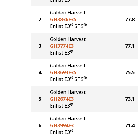
Golden Harvest
2
GH3836E3S
77.8
®
®
Enlist E3
STS
Golden Harvest
3
GH3774E3
77.1
®
Enlist E3
Golden Harvest
4
GH3693E3S
75.5
®
®
Enlist E3
STS
Golden Harvest
5
GH2674E3
73.1
®
Enlist E3
Golden Harvest
6
GH3994E3
71.4
®
Enlist E3