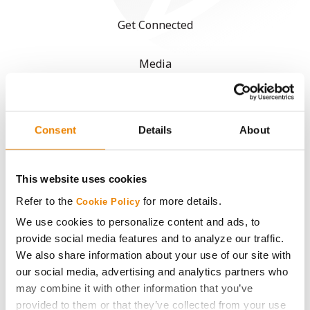
Get Connected
Media
ABOUT
Consent
Details
About
History
This website uses cookies
Become a Seed Advisor
Refer to the
for more details.
Cookie Policy
Seed Guide
We use cookies to personalize content and ads, to
provide social media features and to analyze our traffic.
We also share information about your use of our site with
AcreOne
our social media, advertising and analytics partners who
may combine it with other information that you’ve
CropEdge
provided to them or that they’ve collected from your use