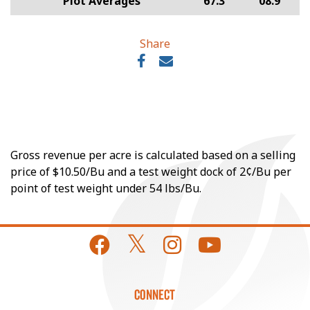
Plot Averages
67.3
08.9
Share
Gross revenue per acre is calculated based on a selling
price of $10.50/Bu and a test weight dock of 2¢/Bu per
point of test weight under 54 lbs/Bu.
CONNECT