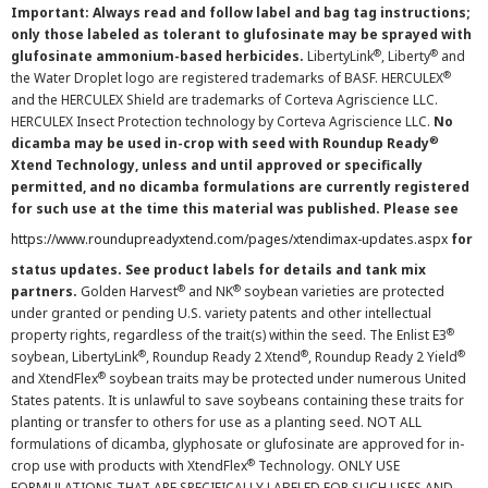
Important: Always read and follow label and bag tag instructions;
only those labeled as tolerant to glufosinate may be sprayed with
®
®
glufosinate ammonium-based herbicides.
LibertyLink
, Liberty
and
®
the Water Droplet logo are registered trademarks of BASF. HERCULEX
and the HERCULEX Shield are trademarks of Corteva Agriscience LLC.
HERCULEX Insect Protection technology by Corteva Agriscience LLC.
No
®
dicamba may be used in-crop with seed with Roundup Ready
Xtend Technology, unless and until approved or specifically
permitted, and no dicamba formulations are currently registered
for such use at the time this material was published. Please see
https://www.roundupreadyxtend.com/pages/xtendimax-updates.aspx
for
status updates. See product labels for details and tank mix
®
®
partners.
Golden Harvest
and NK
soybean varieties are protected
under granted or pending U.S. variety patents and other intellectual
®
property rights, regardless of the trait(s) within the seed. The Enlist E3
®
®
®
soybean, LibertyLink
, Roundup Ready 2 Xtend
, Roundup Ready 2 Yield
®
and XtendFlex
soybean traits may be protected under numerous United
States patents. It is unlawful to save soybeans containing these traits for
planting or transfer to others for use as a planting seed. NOT ALL
formulations of dicamba, glyphosate or glufosinate are approved for in-
®
crop use with products with XtendFlex
Technology. ONLY USE
FORMULATIONS THAT ARE SPECIFICALLY LABELED FOR SUCH USES AND