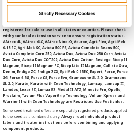
Strictly Necessary Cookies
©
2026 Syngenta.
Always read and follow label instructions and
overtreatment stewardship practices. Some products may not be
registered for sale or use in all states or counties. Please check
with your local extension service to ensure registration status.
AAtrex 4L, AAtrex 4LC, AAtrex Nine-O, Acuron, Agri-Flex, Agri-Mek
0.15 EC, Agri-Mek SC, Avicta 500 FS, Avicta Complete Beans 500,
Avicta Complete Corn 250, Avicta Duo, Avicta Duo 250 Corn, Avicta
Duo Corn, Avicta Duo COT202, Avicta Duo Cotton, Besiege, Bicep II
Magnum, Bicep II Magnum FC, Bicep Lite II Magnum, Callisto Xtra,
Denim, Endigo ZC, Endigo ZCX, Epi-Mek 0.15EC, Expert, Force, Force
3G, Force 6.5G, Force CS, Force Evo, Gramoxone SL 2.0, Gramoxone
SL 3.0, Karate, Karate with Zeon Technology, Lamcap, Lamcap II,
Lamdec, Lexar EZ, Lumax EZ, Medal II ATZ, Minecto Pro, Opello,
Proclaim, Tavium Plus VaporGrip Technology, Voliam Xpress and
Warrior II with Zeon Technology are Restricted Use Pesticides.
Some seed treatment offers are separately registered products applied
to the seed as a combined slurry.
Always read individual product
labels and treater instructions before combining and applying
component products.