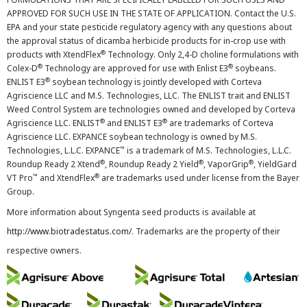
APPROVED FOR SUCH USE IN THE STATE OF APPLICATION. Contact the U.S.
EPA and your state pesticide regulatory agency with any questions about
the approval status of dicamba herbicide products for in-crop use with
®
products with XtendFlex
Technology. Only 2,4-D choline formulations with
®
®
Colex-D
Technology are approved for use with Enlist E3
soybeans.
®
ENLIST E3
soybean technology is jointly developed with Corteva
Agriscience LLC and M.S. Technologies, LLC. The ENLIST trait and ENLIST
Weed Control System are technologies owned and developed by Corteva
®
®
Agriscience LLC. ENLIST
and ENLIST E3
are trademarks of Corteva
Agriscience LLC. EXPANCE soybean technology is owned by M.S.
™
Technologies, L.L.C. EXPANCE
is a trademark of M.S. Technologies, L.L.C.
®
®
®
Roundup Ready 2 Xtend
, Roundup Ready 2 Yield
, VaporGrip
, YieldGard
™
®
VT Pro
and XtendFlex
are trademarks used under license from the Bayer
Group.
More information about Syngenta seed products is available at
http://www.biotradestatus.com/
. Trademarks are the property of their
respective owners.