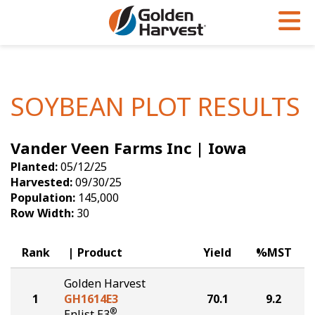
Skip to Main Content
PROGRAMS & SERVICES
AGRONOMY
PRODUCTS
Corn
GHX
Agronomy in Action
SOYBEAN PLOT RESULTS
Soybeans
Golden Advantage
Articles
Vander Veen Farms Inc | Iowa
Seed Finder
Golden Rewards
Insight Series
Planted:
05/12/25
Yield Results
Research Sites
Harvested:
09/30/25
Population:
145,000
Seed Guide
Sign Up
Row Width:
30
Research & Development
Rank
Product
Yield
%MST
Hybrids Built for the North
Golden Harvest
1
GH1614E3
70.1
9.2
®
Enlist E3