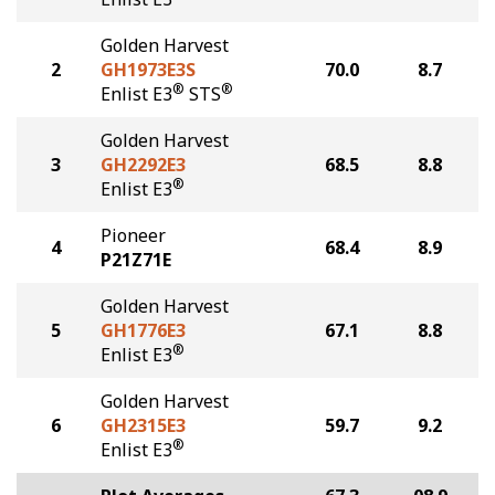
Golden Harvest
2
GH1973E3S
70.0
8.7
®
®
Enlist E3
STS
Golden Harvest
3
GH2292E3
68.5
8.8
®
Enlist E3
Pioneer
4
68.4
8.9
P21Z71E
Golden Harvest
5
GH1776E3
67.1
8.8
®
Enlist E3
Golden Harvest
6
GH2315E3
59.7
9.2
®
Enlist E3