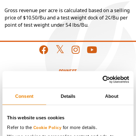
Gross revenue per acre is calculated based on a selling
price of $10.50/Bu and a test weight dock of 2¢/Bu per
point of test weight under 54 lbs/Bu.
CONNECT
Get Connected
Consent
Details
About
Media
This website uses cookies
ABOUT
Refer to the
for more details.
Cookie Policy