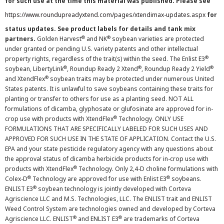
for such use at the time this material was published. Please see
https://www.roundupreadyxtend.com/pages/xtendimax-updates.aspx
for
status updates. See product labels for details and tank mix
®
®
partners.
Golden Harvest
and NK
soybean varieties are protected
under granted or pending U.S. variety patents and other intellectual
®
property rights, regardless of the trait(s) within the seed. The Enlist E3
®
®
®
soybean, LibertyLink
, Roundup Ready 2 Xtend
, Roundup Ready 2 Yield
®
and XtendFlex
soybean traits may be protected under numerous United
States patents. It is unlawful to save soybeans containing these traits for
planting or transfer to others for use as a planting seed. NOT ALL
formulations of dicamba, glyphosate or glufosinate are approved for in-
®
crop use with products with XtendFlex
Technology. ONLY USE
FORMULATIONS THAT ARE SPECIFICALLY LABELED FOR SUCH USES AND
APPROVED FOR SUCH USE IN THE STATE OF APPLICATION. Contact the U.S.
EPA and your state pesticide regulatory agency with any questions about
the approval status of dicamba herbicide products for in-crop use with
®
products with XtendFlex
Technology. Only 2,4-D choline formulations with
®
®
Colex-D
Technology are approved for use with Enlist E3
soybeans.
®
ENLIST E3
soybean technology is jointly developed with Corteva
Agriscience LLC and M.S. Technologies, LLC. The ENLIST trait and ENLIST
Weed Control System are technologies owned and developed by Corteva
®
®
Agriscience LLC. ENLIST
and ENLIST E3
are trademarks of Corteva