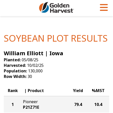
Skip to Main Content
PROGRAMS & SERVICES
AGRONOMY
PRODUCTS
Corn
GHX
Agronomy in Action
SOYBEAN PLOT RESULTS
Soybeans
Golden Advantage
Articles
William Elliott | Iowa
Seed Finder
Golden Rewards
Insight Series
Planted:
05/08/25
Yield Results
Research Sites
Harvested:
10/02/25
Population:
130,000
Seed Guide
Sign Up
Row Width:
30
Research & Development
Rank
Product
Yield
%MST
Hybrids Built for the North
Pioneer
1
79.4
10.4
P21Z71E