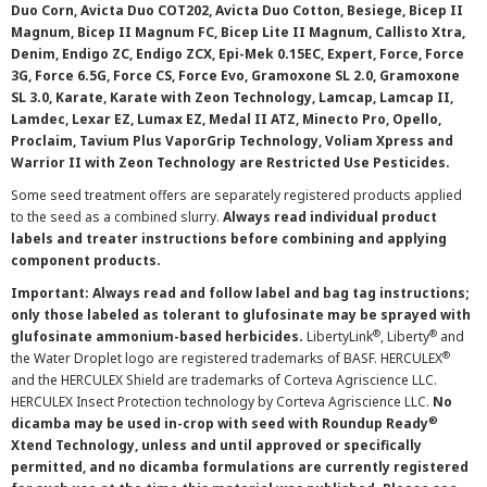
Duo Corn, Avicta Duo COT202, Avicta Duo Cotton, Besiege, Bicep II
Magnum, Bicep II Magnum FC, Bicep Lite II Magnum, Callisto Xtra,
Denim, Endigo ZC, Endigo ZCX, Epi-Mek 0.15EC, Expert, Force, Force
3G, Force 6.5G, Force CS, Force Evo, Gramoxone SL 2.0, Gramoxone
SL 3.0, Karate, Karate with Zeon Technology, Lamcap, Lamcap II,
Lamdec, Lexar EZ, Lumax EZ, Medal II ATZ, Minecto Pro, Opello,
Proclaim, Tavium Plus VaporGrip Technology, Voliam Xpress and
Warrior II with Zeon Technology are Restricted Use Pesticides.
Some seed treatment offers are separately registered products applied
to the seed as a combined slurry.
Always read individual product
labels and treater instructions before combining and applying
component products.
Important: Always read and follow label and bag tag instructions;
only those labeled as tolerant to glufosinate may be sprayed with
®
®
glufosinate ammonium-based herbicides.
LibertyLink
, Liberty
and
®
the Water Droplet logo are registered trademarks of BASF. HERCULEX
and the HERCULEX Shield are trademarks of Corteva Agriscience LLC.
HERCULEX Insect Protection technology by Corteva Agriscience LLC.
No
®
dicamba may be used in-crop with seed with Roundup Ready
Xtend Technology, unless and until approved or specifically
permitted, and no dicamba formulations are currently registered