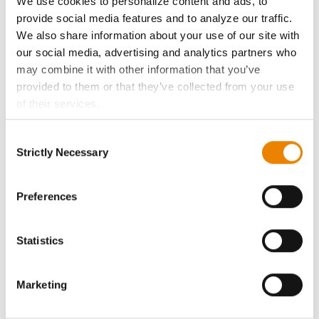
We use cookies to personalize content and ads, to
History
provide social media features and to analyze our traffic.
We also share information about your use of our site with
Become a Seed Advisor
our social media, advertising and analytics partners who
may combine it with other information that you’ve
provided to them or that they’ve collected from your use
Seed Guide
of their services.
Tick the relevant boxes below to specify the type of
AcreOne
Consent
Cookies you are happy to accept.
Strictly Necessary
Selection
If you want to only allow Selected Cookies, tick the
CropEdge
relevant boxes (Preferences, Statistics, Marketing) and
click on the grey button (Allow Selected Cookies).
Preferences
GHX Web Log-In
You cannot deselect the Strictly Necessary Cookies
because the website cannot function properly without
Statistics
Careers
them.
Marketing
LEGAL