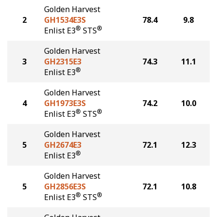
Golden Harvest
2
GH1534E3S
78.4
9.8
®
®
Enlist E3
STS
Golden Harvest
3
GH2315E3
74.3
11.1
®
Enlist E3
Golden Harvest
4
GH1973E3S
74.2
10.0
®
®
Enlist E3
STS
Golden Harvest
5
GH2674E3
72.1
12.3
®
Enlist E3
Golden Harvest
5
GH2856E3S
72.1
10.8
®
®
Enlist E3
STS