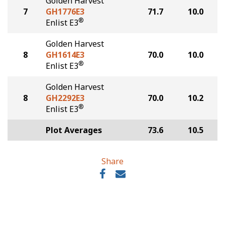
Golden Harvest
7
GH1776E3
71.7
10.0
®
Enlist E3
Golden Harvest
8
GH1614E3
70.0
10.0
®
Enlist E3
Golden Harvest
8
GH2292E3
70.0
10.2
®
Enlist E3
Plot Averages
73.6
10.5
Share