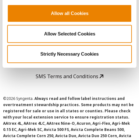
Copyright
Allow all Cookies
User Agreement
Allow Selected Cookies
Privacy Policy
Strictly Necessary Cookies
Cookie Policy
SMS Terms and Conditions
©
2026 Syngenta.
Always read and follow label instructions and
overtreatment stewardship practices. Some products may not be
registered for sale or use in all states or counties. Please check
with your local extension service to ensure registration status.
AAtrex 4L, AAtrex 4LC, AAtrex Nine-O, Acuron, Agri-Flex, Agri-Mek
0.15 EC, Agri-Mek SC, Avicta 500 FS, Avicta Complete Beans 500,
Avicta Complete Corn 250, Avicta Duo, Avicta Duo 250 Corn, Avicta