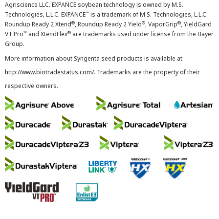
Agriscience LLC. EXPANCE soybean technology is owned by M.S.
™
Technologies, L.L.C. EXPANCE
is a trademark of M.S. Technologies, L.L.C.
®
®
®
Roundup Ready 2 Xtend
, Roundup Ready 2 Yield
, VaporGrip
, YieldGard
™
®
VT Pro
and XtendFlex
are trademarks used under license from the Bayer
Group.
More information about Syngenta seed products is available at
http://www.biotradestatus.com/
. Trademarks are the property of their
respective owners.