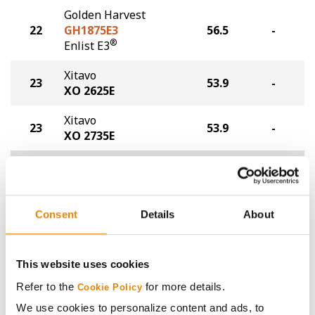
Golden Harvest
22
GH1875E3
56.5
-
®
Enlist E3
Xitavo
23
53.9
-
XO 2625E
Xitavo
23
53.9
-
XO 2735E
Plot Averages
59.3
-
Share
Consent
Details
About
This website uses cookies
Refer to the
for more details.
Cookie Policy
We use cookies to personalize content and ads, to