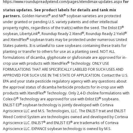
https://www.roundupreadyxtend.com/pages/xtendimax-updates.aspx
for
status updates. See product labels for details and tank mix
®
®
partners.
Golden Harvest
and NK
soybean varieties are protected
under granted or pending U.S. variety patents and other intellectual
®
property rights, regardless of the trait(s) within the seed. The Enlist E3
®
®
®
soybean, LibertyLink
, Roundup Ready 2 Xtend
, Roundup Ready 2 Yield
®
and XtendFlex
soybean traits may be protected under numerous United
States patents. It is unlawful to save soybeans containing these traits for
planting or transfer to others for use as a planting seed. NOT ALL
formulations of dicamba, glyphosate or glufosinate are approved for in-
®
crop use with products with XtendFlex
Technology. ONLY USE
FORMULATIONS THAT ARE SPECIFICALLY LABELED FOR SUCH USES AND
APPROVED FOR SUCH USE IN THE STATE OF APPLICATION. Contact the U.S.
EPA and your state pesticide regulatory agency with any questions about
the approval status of dicamba herbicide products for in-crop use with
®
products with XtendFlex
Technology. Only 2,4-D choline formulations with
®
®
Colex-D
Technology are approved for use with Enlist E3
soybeans.
®
ENLIST E3
soybean technology is jointly developed with Corteva
Agriscience LLC and M.S. Technologies, LLC. The ENLIST trait and ENLIST
Weed Control System are technologies owned and developed by Corteva
®
®
Agriscience LLC. ENLIST
and ENLIST E3
are trademarks of Corteva
Agriscience LLC. EXPANCE soybean technology is owned by M.S.