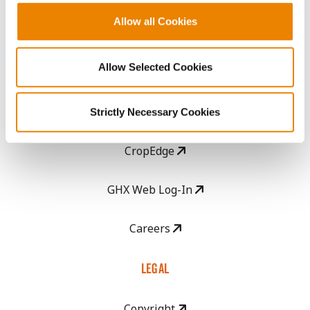
Allow all Cookies
Become a Seed Advisor
Allow Selected Cookies
Seed Guide
AcreOne
Strictly Necessary Cookies
CropEdge
GHX Web Log-In
Careers
LEGAL
Copyright