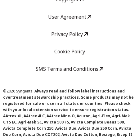
User Agreement
Privacy Policy
Cookie Policy
SMS Terms and Conditions
©
2026 Syngenta.
Always read and follow label instructions and
overtreatment stewardship practices. Some products may not be
registered for sale or use in all states or counties. Please check
with your local extension service to ensure registration status.
AAtrex 4L, AAtrex 4LC, AAtrex Nine-O, Acuron, Agri-Flex, Agri-Mek
0.15 EC, Agri-Mek SC, Avicta 500 FS, Avicta Complete Beans 500,
Avicta Complete Corn 250, Avicta Duo, Avicta Duo 250 Corn, Avicta
Duo Corn, Avicta Duo COT202, Avicta Duo Cotton, Besiege, Bicep II