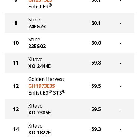
®
Enlist E3
Stine
8
60.1
-
24EG23
Stine
10
60.0
-
22EG02
Xitavo
11
59.8
-
XO 2444E
Golden Harvest
12
GH1973E3S
59.5
-
®
®
Enlist E3
STS
Xitavo
12
59.5
-
XO 2305E
Xitavo
14
59.3
-
XO 1822E