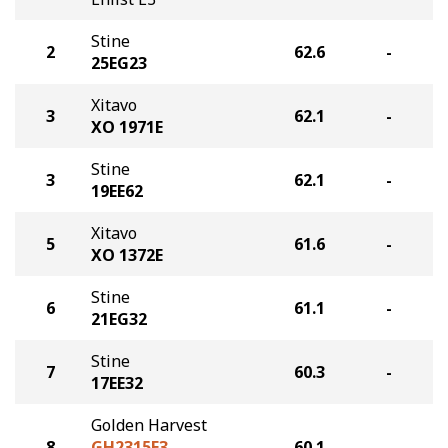
Stine
2
62.6
-
25EG23
Xitavo
3
62.1
-
XO 1971E
Stine
3
62.1
-
19EE62
Xitavo
5
61.6
-
XO 1372E
Stine
6
61.1
-
21EG32
Stine
7
60.3
-
17EE32
Golden Harvest
8
GH2315E3
60.1
-