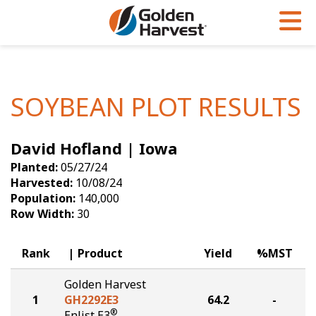
Skip to Main Content
PROGRAMS & SERVICES
AGRONOMY
PRODUCTS
Corn
GHX
Agronomy in Action
SOYBEAN PLOT RESULTS
Soybeans
Golden Advantage
Articles
David Hofland | Iowa
Seed Finder
Golden Rewards
Insight Series
Planted:
05/27/24
Yield Results
Research Sites
Harvested:
10/08/24
Population:
140,000
Seed Guide
Sign Up
Row Width:
30
Research & Development
Rank
Product
Yield
%MST
Hybrids Built for the North
Golden Harvest
1
GH2292E3
64.2
-
®
Enlist E3