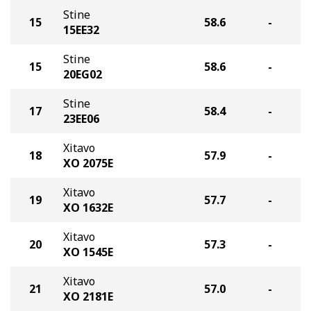
Stine
15
58.6
-
15EE32
Stine
15
58.6
-
20EG02
Stine
17
58.4
-
23EE06
Xitavo
18
57.9
-
XO 2075E
Xitavo
19
57.7
-
XO 1632E
Xitavo
20
57.3
-
XO 1545E
Xitavo
21
57.0
-
XO 2181E