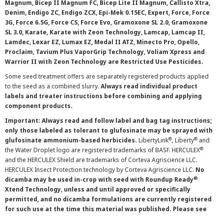
Magnum, Bicep II Magnum FC, Bicep Lite II Magnum, Callisto Xtra,
Denim, Endigo ZC, Endigo ZCX, Epi-Mek 0.15EC, Expert, Force, Force
3G, Force 6.5G, Force CS, Force Evo, Gramoxone SL 2.0, Gramoxone
SL 3.0, Karate, Karate with Zeon Technology, Lamcap, Lamcap II,
Lamdec, Lexar EZ, Lumax EZ, Medal II ATZ, Minecto Pro, Opello,
Proclaim, Tavium Plus VaporGrip Technology, Voliam Xpress and
Warrior II with Zeon Technology are Restricted Use Pesticides.
Some seed treatment offers are separately registered products applied
to the seed as a combined slurry.
Always read individual product
labels and treater instructions before combining and applying
component products.
Important: Always read and follow label and bag tag instructions;
only those labeled as tolerant to glufosinate may be sprayed with
®
®
glufosinate ammonium-based herbicides.
LibertyLink
, Liberty
and
®
the Water Droplet logo are registered trademarks of BASF. HERCULEX
and the HERCULEX Shield are trademarks of Corteva Agriscience LLC.
HERCULEX Insect Protection technology by Corteva Agriscience LLC.
No
®
dicamba may be used in-crop with seed with Roundup Ready
Xtend Technology, unless and until approved or specifically
permitted, and no dicamba formulations are currently registered
for such use at the time this material was published. Please see