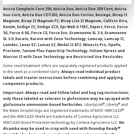
0.15 EC, Agri-Mek SC, Avicta 500 FS, Avicta Complete Beans 500,
Avicta Complete Corn 250, Avicta Duo, Avicta Duo 250 Corn, Avicta
Duo Corn, Avicta Duo COT202, Avicta Duo Cotton, Besiege, Bicep II
Magnum, Bicep II Magnum FC, Bicep Lite II Magnum, Callisto Xtra,
Denim, Endigo ZC, Endigo ZCX, Epi-Mek 0.15EC, Expert, Force, Force
3G, Force 6.5G, Force CS, Force Evo, Gramoxone SL 2.0, Gramoxone
SL 3.0, Karate, Karate with Zeon Technology, Lamcap, Lamcap II,
Lamdec, Lexar EZ, Lumax EZ, Medal II ATZ, Minecto Pro, Opello,
Proclaim, Tavium Plus VaporGrip Technology, Voliam Xpress and
Warrior II with Zeon Technology are Restricted Use Pesticides.
Some seed treatment offers are separately registered products applied
to the seed as a combined slurry.
Always read individual product
labels and treater instructions before combining and applying
component products.
Important: Always read and follow label and bag tag instructions;
only those labeled as tolerant to glufosinate may be sprayed with
®
®
glufosinate ammonium-based herbicides.
LibertyLink
, Liberty
and
®
the Water Droplet logo are registered trademarks of BASF. HERCULEX
and the HERCULEX Shield are trademarks of Corteva Agriscience LLC.
HERCULEX Insect Protection technology by Corteva Agriscience LLC.
No
®
dicamba may be used in-crop with seed with Roundup Ready