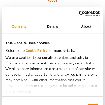
ABOUT
History
Become a Seed Advisor
Consent
Details
About
Seed Guide
This website uses cookies
Refer to the
for more details.
Cookie Policy
AcreOne
We use cookies to personalize content and ads, to
provide social media features and to analyze our traffic.
CropEdge
We also share information about your use of our site with
our social media, advertising and analytics partners who
GHX Web Log-In
may combine it with other information that you’ve
provided to them or that they’ve collected from your use
of their services.
Careers
Tick the relevant boxes below to specify the type of
Consent
Cookies you are happy to accept.