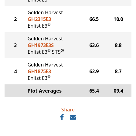
Golden Harvest
2
GH2315E3
66.5
10.0
®
Enlist E3
Golden Harvest
3
GH1973E3S
63.6
8.8
®
®
Enlist E3
STS
Golden Harvest
4
GH1875E3
62.9
8.7
®
Enlist E3
Plot Averages
65.4
09.4
Share