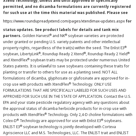
Xtend Technology, unless and until approved or specifically
permitted, and no dicamba formulations are currently registered
for such use at the time this material was published. Please see
https://www.roundupreadyxtend.com/pages/xtendimax-updates.aspx
for
status updates. See product labels for details and tank mix
®
®
partners.
Golden Harvest
and NK
soybean varieties are protected
under granted or pending U.S. variety patents and other intellectual
®
property rights, regardless of the trait(s) within the seed. The Enlist E3
®
®
®
soybean, LibertyLink
, Roundup Ready 2 Xtend
, Roundup Ready 2 Yield
®
and XtendFlex
soybean traits may be protected under numerous United
States patents. It is unlawful to save soybeans containing these traits for
planting or transfer to others for use as a planting seed. NOT ALL
formulations of dicamba, glyphosate or glufosinate are approved for in-
®
crop use with products with XtendFlex
Technology. ONLY USE
FORMULATIONS THAT ARE SPECIFICALLY LABELED FOR SUCH USES AND
APPROVED FOR SUCH USE IN THE STATE OF APPLICATION. Contact the U.S.
EPA and your state pesticide regulatory agency with any questions about
the approval status of dicamba herbicide products for in-crop use with
®
products with XtendFlex
Technology. Only 2,4-D choline formulations with
®
®
Colex-D
Technology are approved for use with Enlist E3
soybeans.
®
ENLIST E3
soybean technology is jointly developed with Corteva
Agriscience LLC and M.S. Technologies, LLC. The ENLIST trait and ENLIST