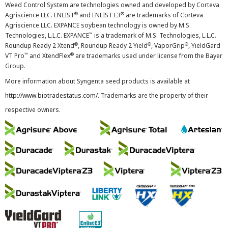
Weed Control System are technologies owned and developed by Corteva
®
®
Agriscience LLC. ENLIST
and ENLIST E3
are trademarks of Corteva
Agriscience LLC. EXPANCE soybean technology is owned by M.S.
™
Technologies, L.L.C. EXPANCE
is a trademark of M.S. Technologies, L.L.C.
®
®
®
Roundup Ready 2 Xtend
, Roundup Ready 2 Yield
, VaporGrip
, YieldGard
™
®
VT Pro
and XtendFlex
are trademarks used under license from the Bayer
Group.
More information about Syngenta seed products is available at
http://www.biotradestatus.com/
. Trademarks are the property of their
respective owners.