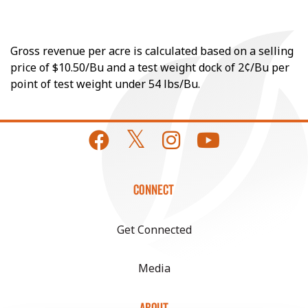
Gross revenue per acre is calculated based on a selling
price of $10.50/Bu and a test weight dock of 2¢/Bu per
point of test weight under 54 lbs/Bu.
CONNECT
Get Connected
Media