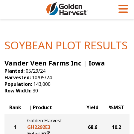
Skip to Main Content
PROGRAMS & SERVICES
AGRONOMY
PRODUCTS
Corn
GHX
Agronomy in Action
SOYBEAN PLOT RESULTS
Soybeans
Golden Advantage
Articles
Vander Veen Farms Inc | Iowa
Seed Finder
Golden Rewards
Insight Series
Planted:
05/29/24
Yield Results
Research Sites
Harvested:
10/05/24
Population:
143,000
Seed Guide
Sign Up
Row Width:
30
Research & Development
Rank
Product
Yield
%MST
Hybrids Built for the North
Golden Harvest
1
GH2292E3
68.6
10.2
®
Enlist E3