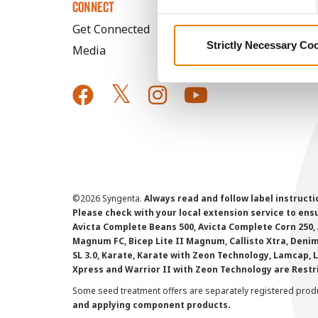
CONNECT
Get Connected
Strictly Necessary Co
Media
©
2026 Syngenta.
Always read and follow label instruct
Please check with your local extension service to ensur
Avicta Complete Beans 500, Avicta Complete Corn 250, 
Magnum FC, Bicep Lite II Magnum, Callisto Xtra, Denim,
SL 3.0, Karate, Karate with Zeon Technology, Lamcap, 
Xpress and Warrior II with Zeon Technology are Restr
Some seed treatment offers are separately registered produ
and applying component products.