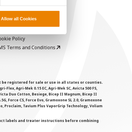
EGAL
opyright
Allow all Cookies
ser Agreement
rivacy Policy
ookie Policy
MS Terms and Conditions
 registered for sale or use in all states or counties.
i-Flex, Agri-Mek 0.15 EC, Agri-Mek SC, Avicta 500 FS,
victa Duo Cotton, Besiege, Bicep II Magnum, Bicep II
 6.5G, Force CS, Force Evo, Gramoxone SL 2.0, Gramoxone
lo, Proclaim, Tavium Plus VaporGrip Technology, Voliam
uct labels and treater instructions before combining