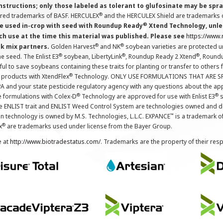
instructions; only those labeled as tolerant to glufosinate may be s
®
ered trademarks of BASF. HERCULEX
and the HERCULEX Shield are trademarks o
®
 used in-crop with seed with Roundup Ready
Xtend Technology, unles
ch use at the time this material was published. Please see
https://www
®
®
nk mix partners.
Golden Harvest
and NK
soybean varieties are protected u
®
®
®
the seed. The Enlist E3
soybean, LibertyLink
, Roundup Ready 2 Xtend
, Round
ul to save soybeans containing these traits for planting or transfer to others
®
 products with XtendFlex
Technology. ONLY USE FORMULATIONS THAT ARE S
 and your state pesticide regulatory agency with any questions about the app
®
®
e formulations with Colex-D
Technology are approved for use with Enlist E3
s
The ENLIST trait and ENLIST Weed Control System are technologies owned and 
™
n technology is owned by M.S. Technologies, L.L.C. EXPANCE
is a trademark o
®
x
are trademarks used under license from the Bayer Group.
e at
http://www.biotradestatus.com/
. Trademarks are the property of their res