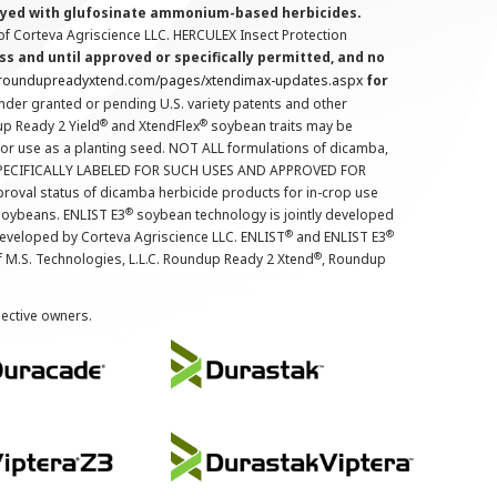
prayed with glufosinate ammonium-based herbicides.
f Corteva Agriscience LLC. HERCULEX Insect Protection
s and until approved or specifically permitted, and no
.roundupreadyxtend.com/pages/xtendimax-updates.aspx
for
nder granted or pending U.S. variety patents and other
®
®
up Ready 2 Yield
and XtendFlex
soybean traits may be
 for use as a planting seed. NOT ALL formulations of dicamba,
PECIFICALLY LABELED FOR SUCH USES AND APPROVED FOR
roval status of dicamba herbicide products for in-crop use
®
oybeans. ENLIST E3
soybean technology is jointly developed
®
®
developed by Corteva Agriscience LLC. ENLIST
and ENLIST E3
®
f M.S. Technologies, L.L.C. Roundup Ready 2 Xtend
, Roundup
pective owners.