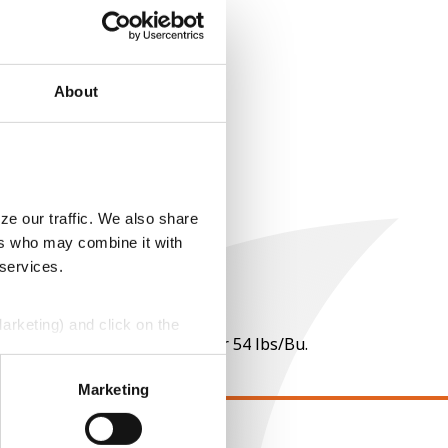
About
ze our traffic. We also share
ers who may combine it with
 services.
Marketing) and click on the
 per point of test weight under 54 lbs/Bu.
perly without them.
Marketing