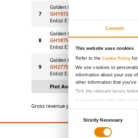
Golden Harvest
7
GH1973E3S
70.5
®
®
Enlist E3
STS
Consent
Golden Harvest
8
GH1875E3
69.6
®
Enlist E3
This website uses cookies
Refer to the
for
Cookie Policy
Golden Harvest
9
GH2775E3
65.9
We use cookies to personaliz
®
Enlist E3
information about your use of
other information that you’ve
Plot Averages
71.4
Tick the relevant boxes belo
If you want to only allow Sel
Gross revenue per acre is calculated based on 
grey button (Allow Selected 
Consent
You cannot deselect the Stri
Strictly Necessary
Selection