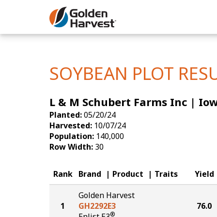
Skip to Main Content
Corn
Soybeans
SOYBEAN PLOT RES
Seed Finde
L & M Schubert Farms Inc | Io
Yield Resu
Planted:
05/20/24
Harvested:
10/07/24
Population:
140,000
Row Width:
30
Rank
Brand
Product
Traits
Yield
Golden Harvest
1
GH2292E3
76.0
®
Enlist E3