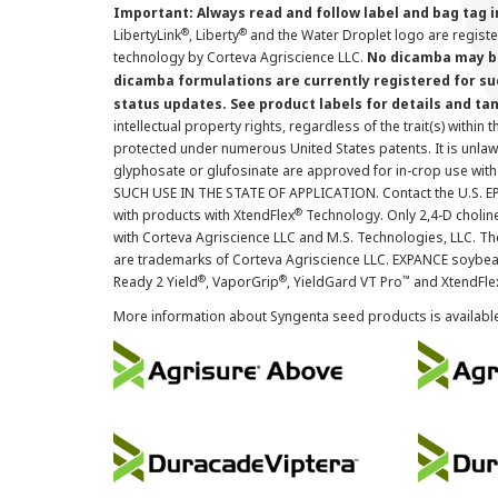
Important: Always read and follow label and bag tag 
®
®
LibertyLink
, Liberty
and the Water Droplet logo are regist
technology by Corteva Agriscience LLC.
No dicamba may be
dicamba formulations are currently registered for su
status updates. See product labels for details and ta
intellectual property rights, regardless of the trait(s) within 
protected under numerous United States patents. It is unlawf
glyphosate or glufosinate are approved for in-crop use with
SUCH USE IN THE STATE OF APPLICATION. Contact the U.S. EPA
®
with products with XtendFlex
Technology. Only 2,4-D cholin
with Corteva Agriscience LLC and M.S. Technologies, LLC. 
are trademarks of Corteva Agriscience LLC. EXPANCE soybea
®
®
™
Ready 2 Yield
, VaporGrip
, YieldGard VT Pro
and XtendFle
More information about Syngenta seed products is availabl