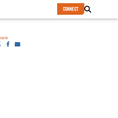
×
CONNECT
hare