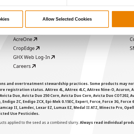
ABOUT
L
History
C
okies
Allow Selected Cookies
Become a Seed Advisor
U
Seed Guide
P
AcreOne
C
CropEdge
S
GHX Web Log-In
Careers
ions and overtreatment stewardship practices. Some products may not be
e registration status. AAtrex 4L, AAtrex 4LC, AAtrex Nine-O, Acuron, Agr
Avicta Duo, Avicta Duo 250 Corn, Avicta Duo Corn, Avicta Duo COT202, A
 Endigo ZC, Endigo ZCX, Epi-Mek 0.15EC, Expert, Force, Force 3G, Force
Lamcap II, Lamdec, Lexar EZ, Lumax EZ, Medal II ATZ, Minecto Pro, Opel
icted Use Pesticides.
cts applied to the seed as a combined slurry.
Always read individual prod