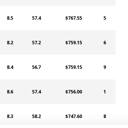
8.5
57.4
$767.55
5
8.2
57.2
$759.15
6
8.4
56.7
$759.15
9
8.6
57.4
$756.00
1
8.3
58.2
$747.60
8