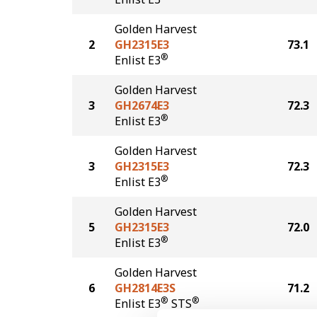
Golden Harvest
2
GH2315E3
73.1
®
Enlist E3
Golden Harvest
3
GH2674E3
72.3
®
Enlist E3
Golden Harvest
3
GH2315E3
72.3
®
Enlist E3
Golden Harvest
5
GH2315E3
72.0
®
Enlist E3
Golden Harvest
6
GH2814E3S
71.2
®
®
Enlist E3
STS