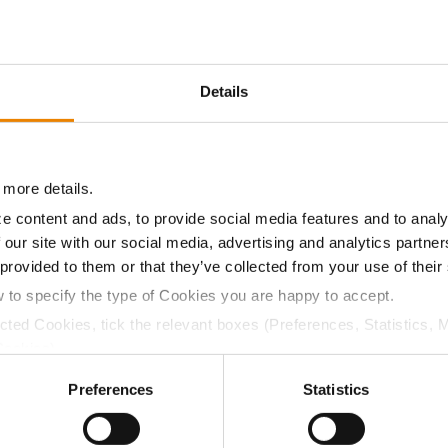
8.4
56.1
$740.25
3
Details
8.5
57.1
$730.80
2
 more details.
8.6
57.8
$691.95
7
e content and ads, to provide social media features and to analy
 our site with our social media, advertising and analytics partn
 provided to them or that they’ve collected from your use of their
08.4
57.1
$750.05
w to specify the type of Cookies you are happy to accept.
ected Cookies, tick the relevant boxes (Preferences, Statistics, 
a selling price of $10.50/Bu and a test weight dock of 2¢/Bu
Cookies).
ctly Necessary Cookies because the website cannot function pro
Preferences
Statistics