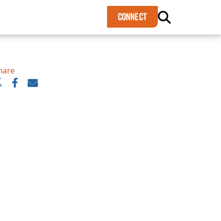
×
CONNECT
hare