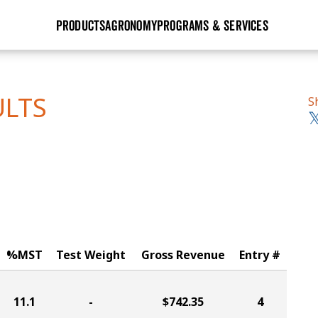
PRODUCTS
AGRONOMY
PROGRAMS & SERVICES
GHX
Seed Guide
Agronomy in Action
Research Sites
Golden Advantage
Research & Development
Articles
Sign Up
ULTS
S
r
Golden Rewards
Hybrids Built for the North
Insight Series
lts
Learn More
View 2027 Seed Guide
%MST
Test Weight
Gross Revenue
Entry #
11.1
-
$742.35
4