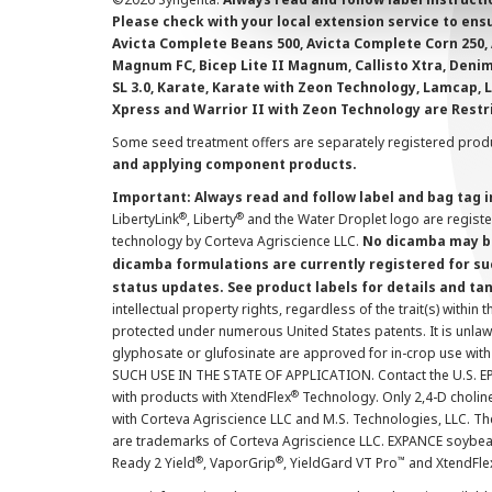
Please check with your local extension service to ensur
Avicta Complete Beans 500, Avicta Complete Corn 250, 
Magnum FC, Bicep Lite II Magnum, Callisto Xtra, Denim,
SL 3.0, Karate, Karate with Zeon Technology, Lamcap, 
Xpress and Warrior II with Zeon Technology are Restr
Some seed treatment offers are separately registered produ
and applying component products.
Important: Always read and follow label and bag tag 
®
®
LibertyLink
, Liberty
and the Water Droplet logo are regist
technology by Corteva Agriscience LLC.
No dicamba may be
dicamba formulations are currently registered for su
status updates. See product labels for details and ta
intellectual property rights, regardless of the trait(s) within 
protected under numerous United States patents. It is unlawf
glyphosate or glufosinate are approved for in-crop use with
SUCH USE IN THE STATE OF APPLICATION. Contact the U.S. EPA
®
with products with XtendFlex
Technology. Only 2,4-D cholin
with Corteva Agriscience LLC and M.S. Technologies, LLC. 
are trademarks of Corteva Agriscience LLC. EXPANCE soybea
®
®
™
Ready 2 Yield
, VaporGrip
, YieldGard VT Pro
and XtendFle