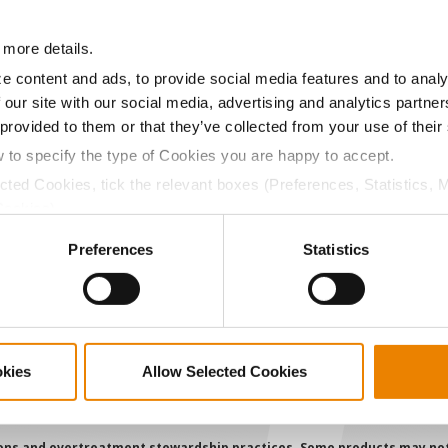
11.2
-
$685.48
 more details.
a selling price of $10.50/Bu and a test weight dock of 2¢/Bu
e content and ads, to provide social media features and to analy
 our site with our social media, advertising and analytics partn
 provided to them or that they’ve collected from your use of their
w to specify the type of Cookies you are happy to accept.
ABOUT
L
ected Cookies, tick the relevant boxes (Preferences, Statistics, 
History
C
Cookies).
Become a Seed Advisor
U
ctly Necessary Cookies because the website cannot function pro
Preferences
Statistics
Seed Guide
P
AcreOne
C
CropEdge
S
GHX Web Log-In
okies
Allow Selected Cookies
Careers
ions and overtreatment stewardship practices. Some products may not be