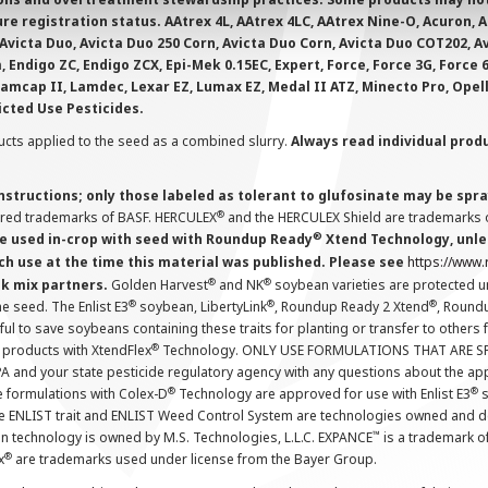
e registration status. AAtrex 4L, AAtrex 4LC, AAtrex Nine-O, Acuron, Agr
Avicta Duo, Avicta Duo 250 Corn, Avicta Duo Corn, Avicta Duo COT202, A
 Endigo ZC, Endigo ZCX, Epi-Mek 0.15EC, Expert, Force, Force 3G, Force
Lamcap II, Lamdec, Lexar EZ, Lumax EZ, Medal II ATZ, Minecto Pro, Opel
icted Use Pesticides.
cts applied to the seed as a combined slurry.
Always read individual prod
instructions; only those labeled as tolerant to glufosinate may be s
®
ered trademarks of BASF. HERCULEX
and the HERCULEX Shield are trademarks o
®
 used in-crop with seed with Roundup Ready
Xtend Technology, unles
ch use at the time this material was published. Please see
https://www
®
®
nk mix partners.
Golden Harvest
and NK
soybean varieties are protected u
®
®
®
the seed. The Enlist E3
soybean, LibertyLink
, Roundup Ready 2 Xtend
, Round
ul to save soybeans containing these traits for planting or transfer to others
®
 products with XtendFlex
Technology. ONLY USE FORMULATIONS THAT ARE S
 and your state pesticide regulatory agency with any questions about the app
®
®
e formulations with Colex-D
Technology are approved for use with Enlist E3
s
The ENLIST trait and ENLIST Weed Control System are technologies owned and 
™
n technology is owned by M.S. Technologies, L.L.C. EXPANCE
is a trademark o
®
x
are trademarks used under license from the Bayer Group.