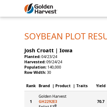
Skip to Main Content
Corn
Soybeans
SOYBEAN PLOT RES
Seed Finde
Josh Croatt | Iowa
Yield Resu
Planted:
04/23/24
Harvested:
09/24/24
Population:
140,000
Row Width:
30
Rank
Brand
Product
Traits
Yield
Golden Harvest
1
GH2292E3
70.7
®
Enlist E3