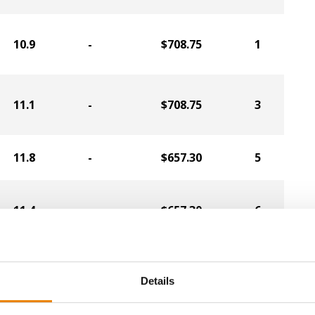
10.9
-
$708.75
1
11.1
-
$708.75
3
11.8
-
$657.30
5
11.4
-
$657.30
6
11.0
-
$638.40
2
Details