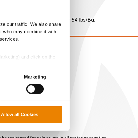
 per point of test weight under 54 lbs/Bu.
ze our traffic. We also share
ers who may combine it with
 services.
EGAL
Marketing) and click on the
opyright
ser Agreement
perly without them.
Marketing
rivacy Policy
ookie Policy
MS Terms and Conditions
Allow all Cookies
 registered for sale or use in all states or counties.