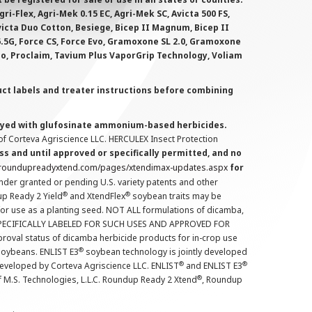
i-Flex, Agri-Mek 0.15 EC, Agri-Mek SC, Avicta 500 FS,
victa Duo Cotton, Besiege, Bicep II Magnum, Bicep II
 6.5G, Force CS, Force Evo, Gramoxone SL 2.0, Gramoxone
lo, Proclaim, Tavium Plus VaporGrip Technology, Voliam
uct labels and treater instructions before combining
prayed with glufosinate ammonium-based herbicides.
f Corteva Agriscience LLC. HERCULEX Insect Protection
s and until approved or specifically permitted, and no
.roundupreadyxtend.com/pages/xtendimax-updates.aspx
for
nder granted or pending U.S. variety patents and other
®
®
up Ready 2 Yield
and XtendFlex
soybean traits may be
 for use as a planting seed. NOT ALL formulations of dicamba,
PECIFICALLY LABELED FOR SUCH USES AND APPROVED FOR
roval status of dicamba herbicide products for in-crop use
®
oybeans. ENLIST E3
soybean technology is jointly developed
®
®
developed by Corteva Agriscience LLC. ENLIST
and ENLIST E3
®
f M.S. Technologies, L.L.C. Roundup Ready 2 Xtend
, Roundup