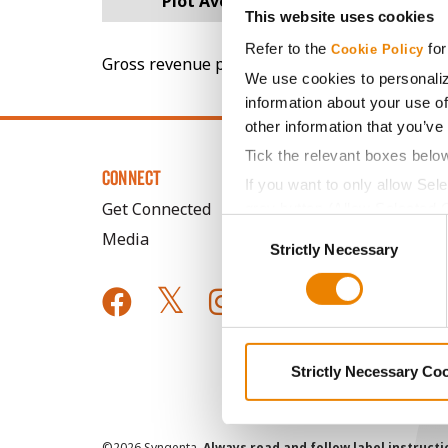
Plot Averages
65.3
This website uses cookies
Refer to the
for
Cookie Policy
Gross revenue per acre is calculated based on 
We use cookies to personaliz
information about your use of
other information that you’ve
Tick the relevant boxes belo
CONNECT
If you want to only allow Sel
Get Connected
grey button (Allow Selected 
Consent
Media
You cannot deselect the Stri
Strictly Necessary
Selection
Strictly Necessary Co
©
2026 Syngenta.
Always read and follow label instruct