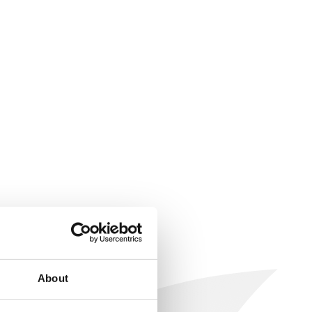
About