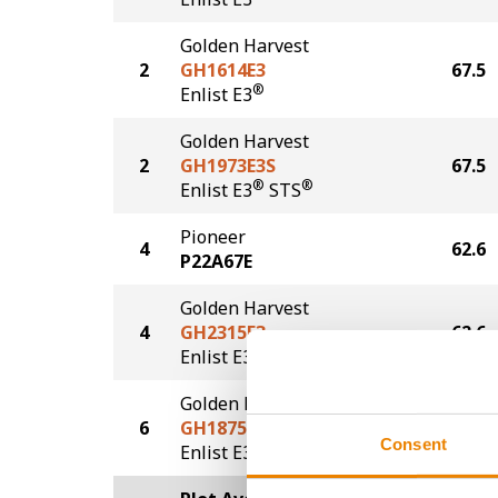
Golden Harvest
2
GH1614E3
67.5
®
Enlist E3
Golden Harvest
2
GH1973E3S
67.5
®
®
Enlist E3
STS
Pioneer
4
62.6
P22A67E
Golden Harvest
4
GH2315E3
62.6
®
Enlist E3
Golden Harvest
6
GH1875E3
60.8
Consent
®
Enlist E3