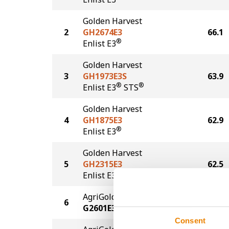
Golden Harvest
2
GH2674E3
66.1
®
Enlist E3
Golden Harvest
3
GH1973E3S
63.9
®
®
Enlist E3
STS
Golden Harvest
4
GH1875E3
62.9
®
Enlist E3
Golden Harvest
5
GH2315E3
62.5
®
Enlist E3
AgriGold
6
61.6
G2601E3
Consent