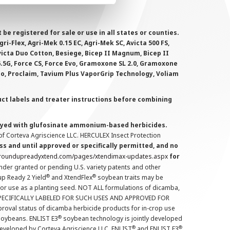
 registered for sale or use in all states or counties.
i-Flex, Agri-Mek 0.15 EC, Agri-Mek SC, Avicta 500 FS,
victa Duo Cotton, Besiege, Bicep II Magnum, Bicep II
 6.5G, Force CS, Force Evo, Gramoxone SL 2.0, Gramoxone
lo, Proclaim, Tavium Plus VaporGrip Technology, Voliam
uct labels and treater instructions before combining
prayed with glufosinate ammonium-based herbicides.
f Corteva Agriscience LLC. HERCULEX Insect Protection
s and until approved or specifically permitted, and no
.roundupreadyxtend.com/pages/xtendimax-updates.aspx
for
nder granted or pending U.S. variety patents and other
®
®
up Ready 2 Yield
and XtendFlex
soybean traits may be
 for use as a planting seed. NOT ALL formulations of dicamba,
PECIFICALLY LABELED FOR SUCH USES AND APPROVED FOR
roval status of dicamba herbicide products for in-crop use
®
oybeans. ENLIST E3
soybean technology is jointly developed
®
®
developed by Corteva Agriscience LLC. ENLIST
and ENLIST E3