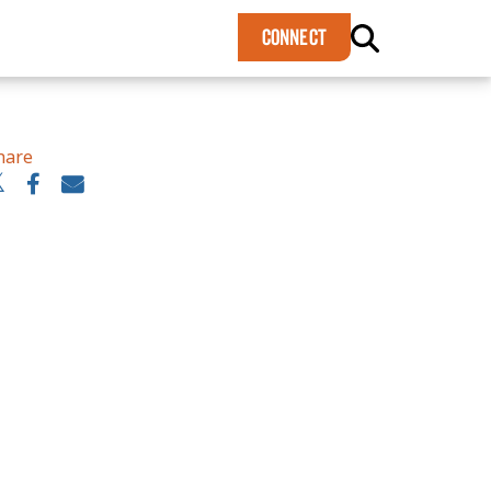
×
CONNECT
hare