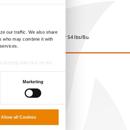
ze our traffic. We also share
 per point of test weight under 54 lbs/Bu.
ers who may combine it with
 services.
Marketing) and click on the
EGAL
perly without them.
opyright
Marketing
ser Agreement
rivacy Policy
ookie Policy
MS Terms and Conditions
Allow all Cookies