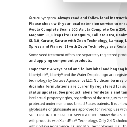
©
2026 Syngenta.
Always read and follow label instruct
Please check with your local extension service to ensur
Avicta Complete Beans 500, Avicta Complete Corn 250, 
Magnum FC, Bicep Lite II Magnum, Callisto Xtra, Denim,
SL 3.0, Karate, Karate with Zeon Technology, Lamcap, 
Xpress and Warrior II with Zeon Technology are Restr
Some seed treatment offers are separately registered produ
and applying component products.
Important: Always read and follow label and bag tag 
®
®
LibertyLink
, Liberty
and the Water Droplet logo are regist
technology by Corteva Agriscience LLC.
No dicamba may be
dicamba formulations are currently registered for su
status updates. See product labels for details and ta
intellectual property rights, regardless of the trait(s) within 
protected under numerous United States patents. It is unlawf
glyphosate or glufosinate are approved for in-crop use with
SUCH USE IN THE STATE OF APPLICATION. Contact the U.S. EPA
®
with products with XtendFlex
Technology. Only 2,4-D cholin
with Corteva Agriscience LLC and M.S. Technologies, LLC. 