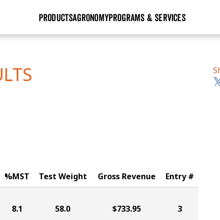
PRODUCTS
AGRONOMY
PROGRAMS & SERVICES
GHX
Seed Guide
Agronomy in Action
Research Sites
Golden Advantage
Research & Development
Articles
Sign Up
ULTS
S
r
Golden Rewards
Hybrids Built for the North
Insight Series
lts
Learn More
View 2027 Seed Guide
%MST
Test Weight
Gross Revenue
Entry #
8.1
58.0
$733.95
3