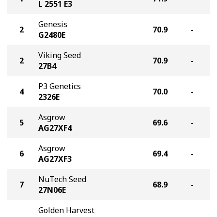
L 2551 E3
Genesis
2
70.9
-
G2480E
Viking Seed
2
70.9
-
27B4
P3 Genetics
4
70.0
-
2326E
Asgrow
5
69.6
-
AG27XF4
Asgrow
6
69.4
-
AG27XF3
NuTech Seed
7
68.9
-
27N06E
Golden Harvest