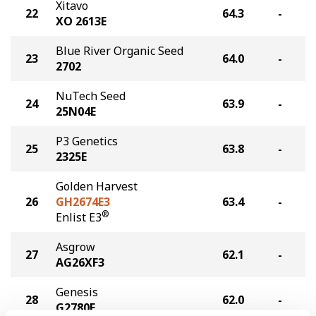
Xitavo
22
64.3
-
XO 2613E
Blue River Organic Seed
23
64.0
-
2702
NuTech Seed
24
63.9
-
25N04E
P3 Genetics
25
63.8
-
2325E
Golden Harvest
26
GH2674E3
63.4
-
®
Enlist E3
Asgrow
27
62.1
-
AG26XF3
Genesis
28
62.0
-
G2780E