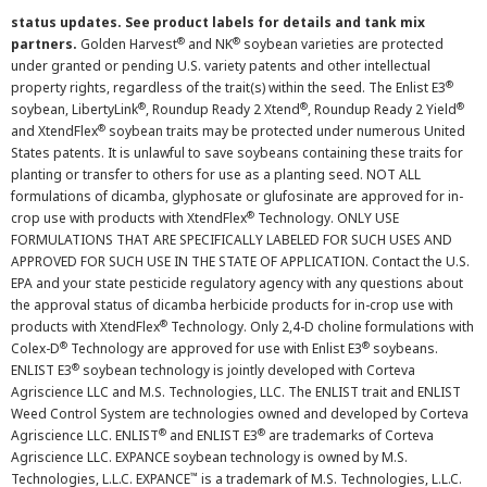
status updates. See product labels for details and tank mix
®
®
partners.
Golden Harvest
and NK
soybean varieties are protected
under granted or pending U.S. variety patents and other intellectual
®
property rights, regardless of the trait(s) within the seed. The Enlist E3
®
®
®
soybean, LibertyLink
, Roundup Ready 2 Xtend
, Roundup Ready 2 Yield
®
and XtendFlex
soybean traits may be protected under numerous United
States patents. It is unlawful to save soybeans containing these traits for
planting or transfer to others for use as a planting seed. NOT ALL
formulations of dicamba, glyphosate or glufosinate are approved for in-
®
crop use with products with XtendFlex
Technology. ONLY USE
FORMULATIONS THAT ARE SPECIFICALLY LABELED FOR SUCH USES AND
APPROVED FOR SUCH USE IN THE STATE OF APPLICATION. Contact the U.S.
EPA and your state pesticide regulatory agency with any questions about
the approval status of dicamba herbicide products for in-crop use with
®
products with XtendFlex
Technology. Only 2,4-D choline formulations with
®
®
Colex-D
Technology are approved for use with Enlist E3
soybeans.
®
ENLIST E3
soybean technology is jointly developed with Corteva
Agriscience LLC and M.S. Technologies, LLC. The ENLIST trait and ENLIST
Weed Control System are technologies owned and developed by Corteva
®
®
Agriscience LLC. ENLIST
and ENLIST E3
are trademarks of Corteva
Agriscience LLC. EXPANCE soybean technology is owned by M.S.
™
Technologies, L.L.C. EXPANCE
is a trademark of M.S. Technologies, L.L.C.