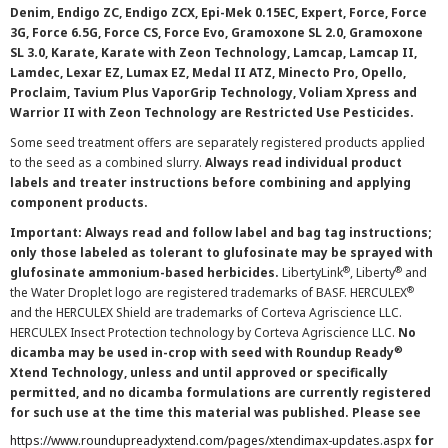
Denim, Endigo ZC, Endigo ZCX, Epi-Mek 0.15EC, Expert, Force, Force
3G, Force 6.5G, Force CS, Force Evo, Gramoxone SL 2.0, Gramoxone
SL 3.0, Karate, Karate with Zeon Technology, Lamcap, Lamcap II,
Lamdec, Lexar EZ, Lumax EZ, Medal II ATZ, Minecto Pro, Opello,
Proclaim, Tavium Plus VaporGrip Technology, Voliam Xpress and
Warrior II with Zeon Technology are Restricted Use Pesticides.
Some seed treatment offers are separately registered products applied
to the seed as a combined slurry.
Always read individual product
labels and treater instructions before combining and applying
component products.
Important: Always read and follow label and bag tag instructions;
only those labeled as tolerant to glufosinate may be sprayed with
®
®
glufosinate ammonium-based herbicides.
LibertyLink
, Liberty
and
®
the Water Droplet logo are registered trademarks of BASF. HERCULEX
and the HERCULEX Shield are trademarks of Corteva Agriscience LLC.
HERCULEX Insect Protection technology by Corteva Agriscience LLC.
No
®
dicamba may be used in-crop with seed with Roundup Ready
Xtend Technology, unless and until approved or specifically
permitted, and no dicamba formulations are currently registered
for such use at the time this material was published. Please see
https://www.roundupreadyxtend.com/pages/xtendimax-updates.aspx
for