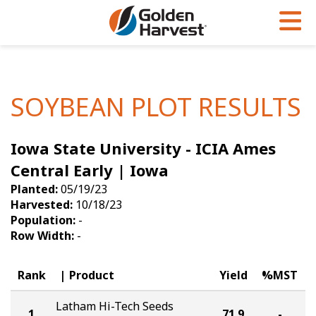
Skip to Main Content
PROGRAMS & SERVICES
AGRONOMY
PRODUCTS
Corn
GHX
Agronomy in Action
SOYBEAN PLOT RESULTS
Soybeans
Golden Advantage
Articles
Iowa State University - ICIA Ames
Seed Finder
Golden Rewards
Insight Series
Central Early | Iowa
Yield Results
Research Sites
Planted:
05/19/23
Harvested:
10/18/23
Seed Guide
Sign Up
Population:
-
Row Width:
-
Research & Development
Hybrids Built for the North
Rank
Product
Yield
%MST
Latham Hi-Tech Seeds
1
71.9
-