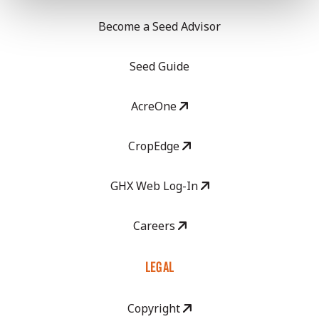
Become a Seed Advisor
Seed Guide
AcreOne
CropEdge
GHX Web Log-In
Careers
LEGAL
Copyright