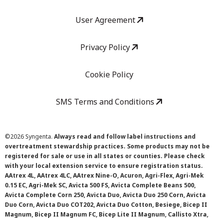
User Agreement
Privacy Policy
Cookie Policy
SMS Terms and Conditions
©
2026 Syngenta.
Always read and follow label instructions and
overtreatment stewardship practices. Some products may not be
registered for sale or use in all states or counties. Please check
with your local extension service to ensure registration status.
AAtrex 4L, AAtrex 4LC, AAtrex Nine-O, Acuron, Agri-Flex, Agri-Mek
0.15 EC, Agri-Mek SC, Avicta 500 FS, Avicta Complete Beans 500,
Avicta Complete Corn 250, Avicta Duo, Avicta Duo 250 Corn, Avicta
Duo Corn, Avicta Duo COT202, Avicta Duo Cotton, Besiege, Bicep II
Magnum, Bicep II Magnum FC, Bicep Lite II Magnum, Callisto Xtra,