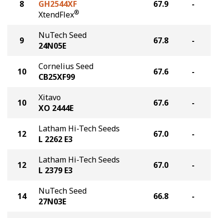
8
GH2544XF
67.9
-
®
XtendFlex
NuTech Seed
9
67.8
-
24N05E
Cornelius Seed
10
67.6
-
CB25XF99
Xitavo
10
67.6
-
XO 2444E
Latham Hi-Tech Seeds
12
67.0
-
L 2262 E3
Latham Hi-Tech Seeds
12
67.0
-
L 2379 E3
NuTech Seed
14
66.8
-
27N03E