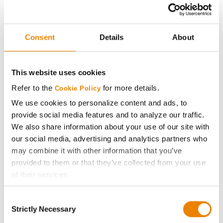
Genesis
29
61.0
-
G2550E
Consent
Details
About
Xitavo
30
58.8
-
XO 2323E
This website uses cookies
Xitavo
31
58.1
-
Refer to the
for more details.
XO 2501E
Cookie Policy
We use cookies to personalize content and ads, to
Plot Averages
66.0
-
provide social media features and to analyze our traffic.
We also share information about your use of our site with
our social media, advertising and analytics partners who
Share
may combine it with other information that you’ve
provided to them or that they’ve collected from your use
of their services.
Tick the relevant boxes below to specify the type of
Consent
Cookies you are happy to accept.
Strictly Necessary
Selection
If you want to only allow Selected Cookies, tick the
Gross revenue per acre is calculated based on a selling