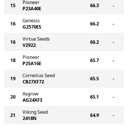
Pioneer
15
66.3
-
P23A40E
Genesis
16
66.2
-
G2570ES
Virtue Seeds
16
66.2
-
V2922
Pioneer
18
65.7
-
P25A16E
Cornelius Seed
19
65.5
-
CB27XF72
Asgrow
20
65.1
-
AG24XF3
Viking Seed
21
64.9
-
2418N