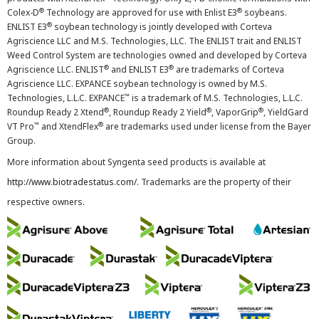
®
®
Colex-D
Technology are approved for use with Enlist E3
soybeans.
®
ENLIST E3
soybean technology is jointly developed with Corteva
Agriscience LLC and M.S. Technologies, LLC. The ENLIST trait and ENLIST
Weed Control System are technologies owned and developed by Corteva
®
®
Agriscience LLC. ENLIST
and ENLIST E3
are trademarks of Corteva
Agriscience LLC. EXPANCE soybean technology is owned by M.S.
™
Technologies, L.L.C. EXPANCE
is a trademark of M.S. Technologies, L.L.C.
®
®
®
Roundup Ready 2 Xtend
, Roundup Ready 2 Yield
, VaporGrip
, YieldGard
™
®
VT Pro
and XtendFlex
are trademarks used under license from the Bayer
Group.
More information about Syngenta seed products is available at
http://www.biotradestatus.com/
. Trademarks are the property of their
respective owners.