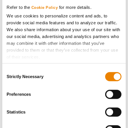
Media
Refer to the
for more details.
Cookie Policy
We use cookies to personalize content and ads, to
ABOUT
provide social media features and to analyze our traffic.
We also share information about your use of our site with
History
our social media, advertising and analytics partners who
may combine it with other information that you’ve
provided to them or that they’ve collected from your use
Become a Seed Advisor
of their services.
Tick the relevant boxes below to specify the type of
Seed Guide
Consent
Cookies you are happy to accept.
Strictly Necessary
Selection
If you want to only allow Selected Cookies, tick the
AcreOne
relevant boxes (Preferences, Statistics, Marketing) and
click on the grey button (Allow Selected Cookies).
Preferences
CropEdge
You cannot deselect the Strictly Necessary Cookies
because the website cannot function properly without
Statistics
GHX Web Log-In
them.