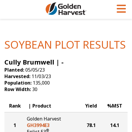
Skip to Main Content
PROGRAMS & SERVICES
AGRONOMY
PRODUCTS
Corn
GHX
Agronomy in Action
SOYBEAN PLOT RESULTS
Soybeans
Golden Advantage
Articles
Cully Brumwell | -
Seed Finder
Golden Rewards
Insight Series
Planted:
05/05/23
Yield Results
Research Sites
Harvested:
11/03/23
Population:
135,000
Seed Guide
Sign Up
Row Width:
30
Research & Development
Rank
Product
Yield
%MST
Hybrids Built for the North
Golden Harvest
1
GH3994E3
78.1
14.1
®
Enlist E3