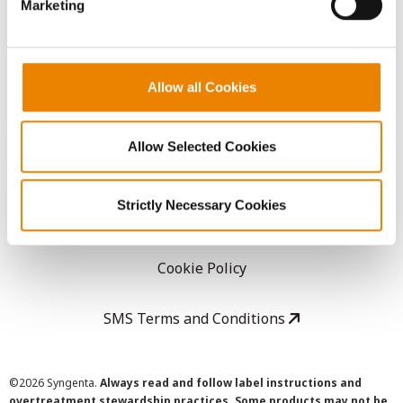
Marketing
Careers
LEGAL
Allow all Cookies
Copyright
Allow Selected Cookies
User Agreement
Strictly Necessary Cookies
Privacy Policy
Cookie Policy
SMS Terms and Conditions
©
2026 Syngenta.
Always read and follow label instructions and
overtreatment stewardship practices. Some products may not be