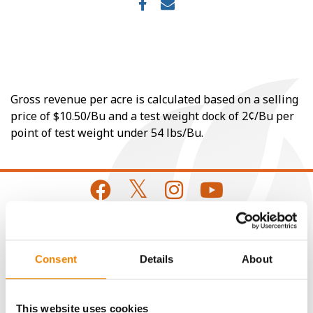
Gross revenue per acre is calculated based on a selling
price of $10.50/Bu and a test weight dock of 2¢/Bu per
point of test weight under 54 lbs/Bu.
CONNECT
Consent
Details
About
Get Connected
This website uses cookies