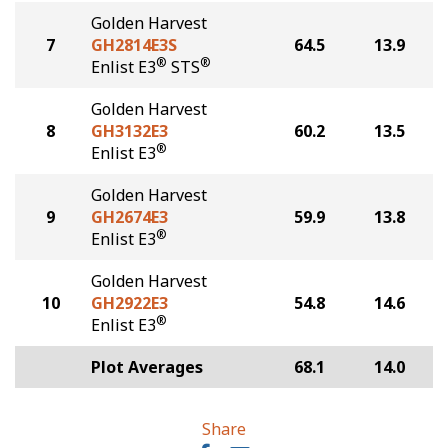
Golden Harvest
7
GH2814E3S
64.5
13.9
®
®
Enlist E3
STS
Golden Harvest
8
GH3132E3
60.2
13.5
®
Enlist E3
Golden Harvest
9
GH2674E3
59.9
13.8
®
Enlist E3
Golden Harvest
10
GH2922E3
54.8
14.6
®
Enlist E3
Plot Averages
68.1
14.0
Share