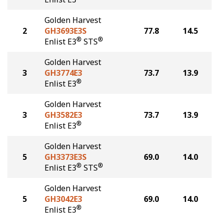
Golden Harvest
2
GH3693E3S
77.8
14.5
®
®
Enlist E3
STS
Golden Harvest
3
GH3774E3
73.7
13.9
®
Enlist E3
Golden Harvest
3
GH3582E3
73.7
13.9
®
Enlist E3
Golden Harvest
5
GH3373E3S
69.0
14.0
®
®
Enlist E3
STS
Golden Harvest
5
GH3042E3
69.0
14.0
®
Enlist E3