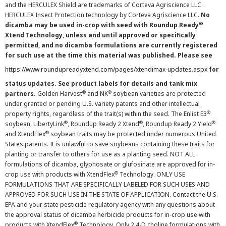
and the HERCULEX Shield are trademarks of Corteva Agriscience LLC.
HERCULEX Insect Protection technology by Corteva Agriscience LLC.
No
®
dicamba may be used in-crop with seed with Roundup Ready
Xtend Technology, unless and until approved or specifically
permitted, and no dicamba formulations are currently registered
for such use at the time this material was published. Please see
https://www.roundupreadyxtend.com/pages/xtendimax-updates.aspx
for
status updates. See product labels for details and tank mix
®
®
partners.
Golden Harvest
and NK
soybean varieties are protected
under granted or pending U.S. variety patents and other intellectual
®
property rights, regardless of the trait(s) within the seed. The Enlist E3
®
®
®
soybean, LibertyLink
, Roundup Ready 2 Xtend
, Roundup Ready 2 Yield
®
and XtendFlex
soybean traits may be protected under numerous United
States patents. It is unlawful to save soybeans containing these traits for
planting or transfer to others for use as a planting seed. NOT ALL
formulations of dicamba, glyphosate or glufosinate are approved for in-
®
crop use with products with XtendFlex
Technology. ONLY USE
FORMULATIONS THAT ARE SPECIFICALLY LABELED FOR SUCH USES AND
APPROVED FOR SUCH USE IN THE STATE OF APPLICATION. Contact the U.S.
EPA and your state pesticide regulatory agency with any questions about
the approval status of dicamba herbicide products for in-crop use with
®
products with XtendFlex
Technology. Only 2,4-D choline formulations with