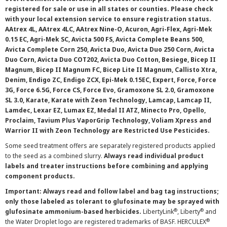
registered for sale or use in all states or counties. Please check
with your local extension service to ensure registration status.
AAtrex 4L, AAtrex 4LC, AAtrex Nine-O, Acuron, Agri-Flex, Agri-Mek
0.15 EC, Agri-Mek SC, Avicta 500 FS, Avicta Complete Beans 500,
Avicta Complete Corn 250, Avicta Duo, Avicta Duo 250 Corn, Avicta
Duo Corn, Avicta Duo COT202, Avicta Duo Cotton, Besiege, Bicep II
Magnum, Bicep II Magnum FC, Bicep Lite II Magnum, Callisto Xtra,
Denim, Endigo ZC, Endigo ZCX, Epi-Mek 0.15EC, Expert, Force, Force
3G, Force 6.5G, Force CS, Force Evo, Gramoxone SL 2.0, Gramoxone
SL 3.0, Karate, Karate with Zeon Technology, Lamcap, Lamcap II,
Lamdec, Lexar EZ, Lumax EZ, Medal II ATZ, Minecto Pro, Opello,
Proclaim, Tavium Plus VaporGrip Technology, Voliam Xpress and
Warrior II with Zeon Technology are Restricted Use Pesticides.
Some seed treatment offers are separately registered products applied
to the seed as a combined slurry.
Always read individual product
labels and treater instructions before combining and applying
component products.
Important: Always read and follow label and bag tag instructions;
only those labeled as tolerant to glufosinate may be sprayed with
®
®
glufosinate ammonium-based herbicides.
LibertyLink
, Liberty
and
®
the Water Droplet logo are registered trademarks of BASF. HERCULEX