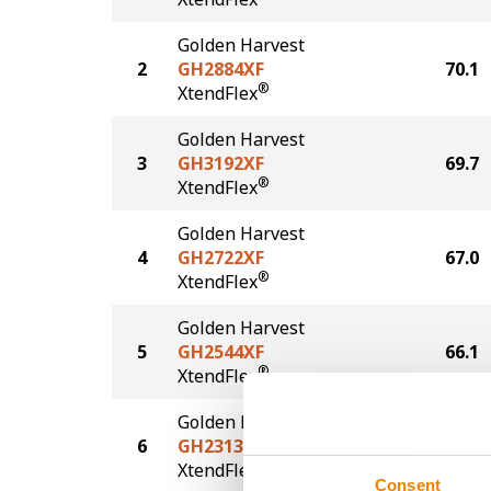
Golden Harvest
2
GH2884XF
70.1
®
XtendFlex
Golden Harvest
3
GH3192XF
69.7
®
XtendFlex
Golden Harvest
4
GH2722XF
67.0
®
XtendFlex
Golden Harvest
5
GH2544XF
66.1
®
XtendFlex
Golden Harvest
6
GH2313XF
63.9
®
XtendFlex
Consent