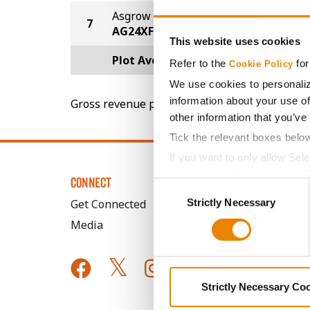
Asgrow
7
60.2
AG24XF1
This website uses cookies
Plot Averages
67.7
Refer to the
for
Cookie Policy
We use cookies to personaliz
information about your use of
Gross revenue per acre is calculated based on 
other information that you’ve
Tick the relevant boxes belo
If you want to only allow Sel
grey button (Allow Selected 
CONNECT
Consent
You cannot deselect the Stri
Strictly Necessary
Selection
Get Connected
Media
Strictly Necessary Co