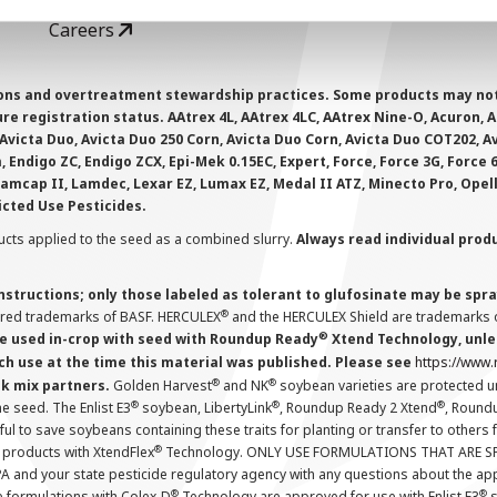
Careers
ions and overtreatment stewardship practices. Some products may not be
e registration status. AAtrex 4L, AAtrex 4LC, AAtrex Nine-O, Acuron, Agr
Avicta Duo, Avicta Duo 250 Corn, Avicta Duo Corn, Avicta Duo COT202, A
 Endigo ZC, Endigo ZCX, Epi-Mek 0.15EC, Expert, Force, Force 3G, Force
Lamcap II, Lamdec, Lexar EZ, Lumax EZ, Medal II ATZ, Minecto Pro, Opel
icted Use Pesticides.
cts applied to the seed as a combined slurry.
Always read individual prod
instructions; only those labeled as tolerant to glufosinate may be s
®
ered trademarks of BASF. HERCULEX
and the HERCULEX Shield are trademarks o
®
 used in-crop with seed with Roundup Ready
Xtend Technology, unles
ch use at the time this material was published. Please see
https://www
®
®
nk mix partners.
Golden Harvest
and NK
soybean varieties are protected u
®
®
®
the seed. The Enlist E3
soybean, LibertyLink
, Roundup Ready 2 Xtend
, Round
ul to save soybeans containing these traits for planting or transfer to others
®
 products with XtendFlex
Technology. ONLY USE FORMULATIONS THAT ARE S
 and your state pesticide regulatory agency with any questions about the app
®
®
e formulations with Colex-D
Technology are approved for use with Enlist E3
s