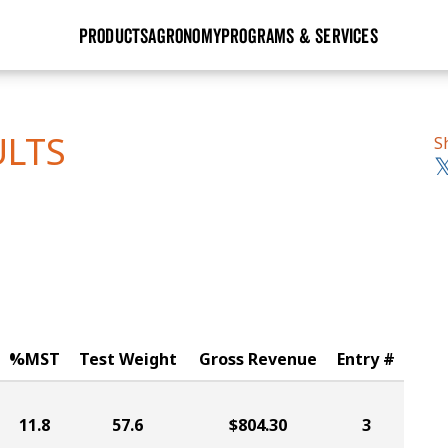
PRODUCTS
AGRONOMY
PROGRAMS & SERVICES
GHX
Seed Guide
Agronomy in Action
Research Sites
Golden Advantage
Research & Development
Articles
Sign Up
ULTS
S
r
Golden Rewards
Hybrids Built for the North
Insight Series
lts
Learn More
View 2027 Seed Guide
%MST
Test Weight
Gross Revenue
Entry #
11.8
57.6
$804.30
3