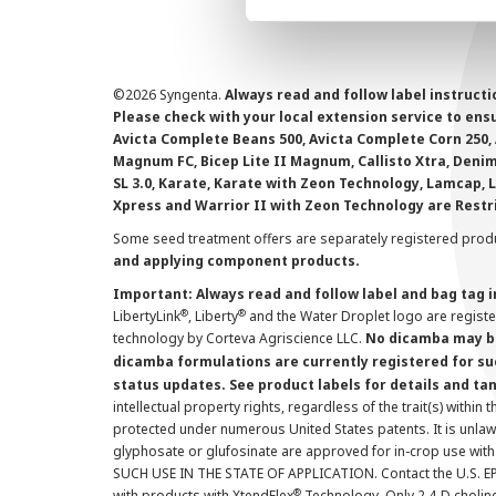
©
2026 Syngenta.
Always read and follow label instruct
Please check with your local extension service to ensur
Avicta Complete Beans 500, Avicta Complete Corn 250, 
Magnum FC, Bicep Lite II Magnum, Callisto Xtra, Denim,
SL 3.0, Karate, Karate with Zeon Technology, Lamcap, 
Xpress and Warrior II with Zeon Technology are Restr
Some seed treatment offers are separately registered produ
and applying component products.
Important: Always read and follow label and bag tag 
®
®
LibertyLink
, Liberty
and the Water Droplet logo are regist
technology by Corteva Agriscience LLC.
No dicamba may be
dicamba formulations are currently registered for su
status updates. See product labels for details and ta
intellectual property rights, regardless of the trait(s) within 
protected under numerous United States patents. It is unlawf
glyphosate or glufosinate are approved for in-crop use with
SUCH USE IN THE STATE OF APPLICATION. Contact the U.S. EPA
®
with products with XtendFlex
Technology. Only 2,4-D cholin