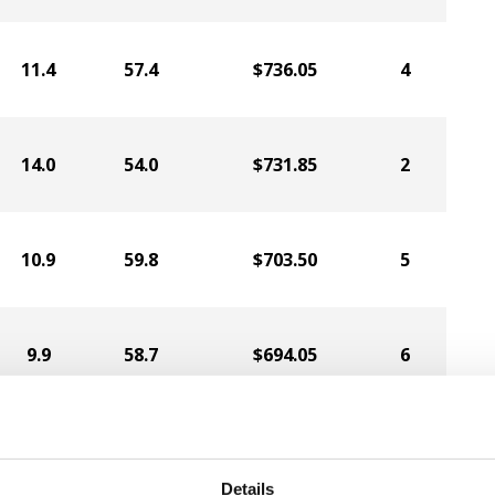
11.4
57.4
$736.05
4
14.0
54.0
$731.85
2
10.9
59.8
$703.50
5
9.9
58.7
$694.05
6
10.5
57.1
$670.95
7
Details