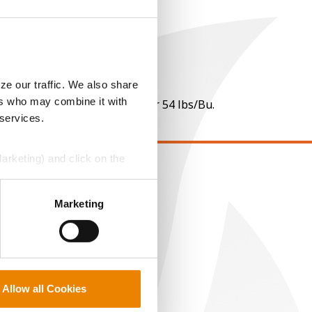
ze our traffic. We also share
ers who may combine it with
 per point of test weight under 54 lbs/Bu.
 services.
Marketing) and click on the
EGAL
perly without them.
Marketing
opyright
ser Agreement
rivacy Policy
ookie Policy
MS Terms and Conditions
Allow all Cookies