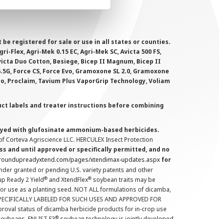
 registered for sale or use in all states or counties.
i-Flex, Agri-Mek 0.15 EC, Agri-Mek SC, Avicta 500 FS,
victa Duo Cotton, Besiege, Bicep II Magnum, Bicep II
 6.5G, Force CS, Force Evo, Gramoxone SL 2.0, Gramoxone
lo, Proclaim, Tavium Plus VaporGrip Technology, Voliam
uct labels and treater instructions before combining
prayed with glufosinate ammonium-based herbicides.
f Corteva Agriscience LLC. HERCULEX Insect Protection
s and until approved or specifically permitted, and no
.roundupreadyxtend.com/pages/xtendimax-updates.aspx
for
nder granted or pending U.S. variety patents and other
®
®
up Ready 2 Yield
and XtendFlex
soybean traits may be
 for use as a planting seed. NOT ALL formulations of dicamba,
PECIFICALLY LABELED FOR SUCH USES AND APPROVED FOR
roval status of dicamba herbicide products for in-crop use
®
oybeans. ENLIST E3
soybean technology is jointly developed