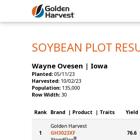
Skip to Main Content
Corn
Soybeans
SOYBEAN PLOT RES
Seed Finde
Wayne Ovesen | Iowa
Yield Resu
Planted:
05/11/23
Harvested:
10/02/23
Population:
135,000
Row Width:
30
Rank
Brand
Product
Traits
Yield
Golden Harvest
1
GH3023XF
76.6
®
XtendFlex