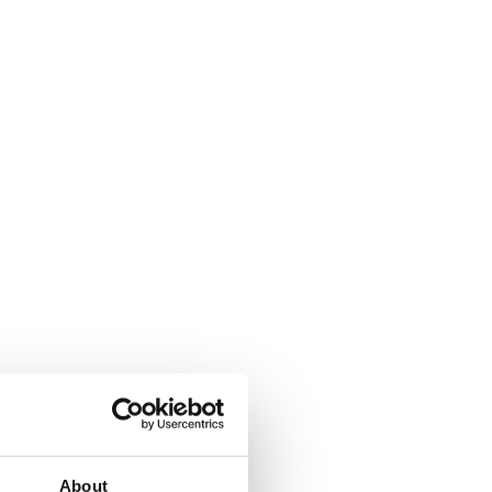
About