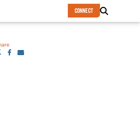
×
CONNECT
hare