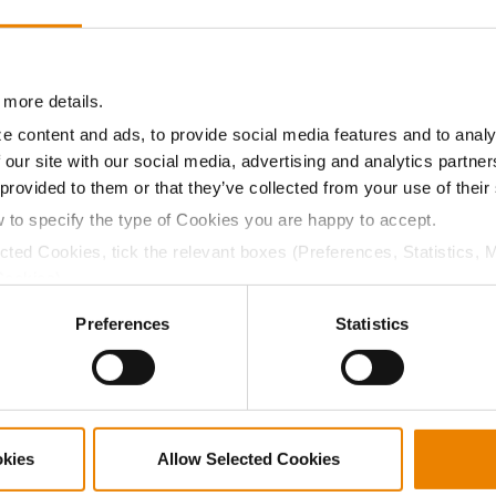
10.8
57.5
$632.10
1
11.3
57.4
$710.40
 more details.
e content and ads, to provide social media features and to analy
 our site with our social media, advertising and analytics partn
a selling price of $10.50/Bu and a test weight dock of 2¢/Bu
 provided to them or that they’ve collected from your use of their
w to specify the type of Cookies you are happy to accept.
ected Cookies, tick the relevant boxes (Preferences, Statistics, 
Cookies).
ABOUT
L
ctly Necessary Cookies because the website cannot function pro
Preferences
Statistics
History
C
Become a Seed Advisor
U
Seed Guide
P
AcreOne
C
CropEdge
S
okies
Allow Selected Cookies
GHX Web Log-In