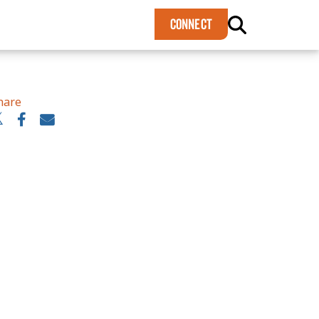
×
CONNECT
hare