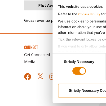
Plot Averages
67.1
This website uses cookies
Refer to the
for
Cookie Policy
Gross revenue per acre is calculated based on 
We use cookies to personaliz
information about your use of
other information that you’ve
Tick the relevant boxes belo
If you want to only allow Sel
CONNECT
grey button (Allow Selected 
Get Connected
Consent
You cannot deselect the Stri
Media
Strictly Necessary
Selection
Strictly Necessary Co