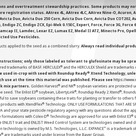
ions and overtreatment stewardship practices. Some products may not be
e registration status. AAtrex 4L, AAtrex 4LC, AAtrex Nine-O, Acuron, Agr
Avicta Duo, Avicta Duo 250 Corn, Avicta Duo Corn, Avicta Duo COT202, A
 Endigo ZC, Endigo ZCX, Epi-Mek 0.15EC, Expert, Force, Force 3G, Force
Lamcap II, Lamdec, Lexar EZ, Lumax EZ, Medal II ATZ, Minecto Pro, Opel
icted Use Pesticides.
cts applied to the seed as a combined slurry.
Always read individual prod
instructions; only those labeled as tolerant to glufosinate may be s
®
ered trademarks of BASF. HERCULEX
and the HERCULEX Shield are trademarks o
®
 used in-crop with seed with Roundup Ready
Xtend Technology, unles
ch use at the time this material was published. Please see
https://www
®
®
nk mix partners.
Golden Harvest
and NK
soybean varieties are protected u
®
®
®
the seed. The Enlist E3
soybean, LibertyLink
, Roundup Ready 2 Xtend
, Round
ul to save soybeans containing these traits for planting or transfer to others
®
 products with XtendFlex
Technology. ONLY USE FORMULATIONS THAT ARE S
 and your state pesticide regulatory agency with any questions about the app
®
®
e formulations with Colex-D
Technology are approved for use with Enlist E3
s
The ENLIST trait and ENLIST Weed Control System are technologies owned and 
™
n technology is owned by M.S. Technologies, L.L.C. EXPANCE
is a trademark o
®
x
are trademarks used under license from the Bayer Group.