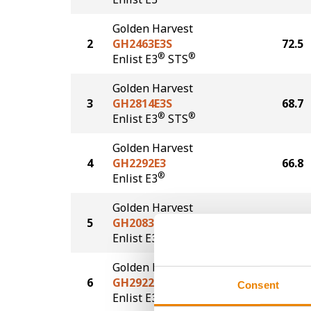
Golden Harvest
2
GH2463E3S
72.5
®
®
Enlist E3
STS
Golden Harvest
3
GH2814E3S
68.7
®
®
Enlist E3
STS
Golden Harvest
4
GH2292E3
66.8
®
Enlist E3
Golden Harvest
5
GH2083E3S
63.5
®
®
Enlist E3
STS
Golden Harvest
6
GH2922E3
57.3
Consent
®
Enlist E3