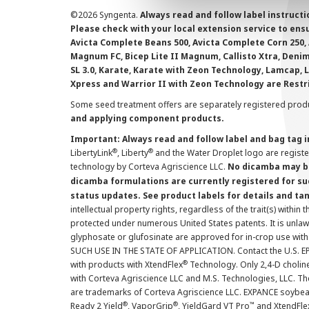
©
2026 Syngenta.
Always read and follow label instruct
Please check with your local extension service to ensur
Avicta Complete Beans 500, Avicta Complete Corn 250, 
Magnum FC, Bicep Lite II Magnum, Callisto Xtra, Denim,
SL 3.0, Karate, Karate with Zeon Technology, Lamcap, 
Xpress and Warrior II with Zeon Technology are Restr
Some seed treatment offers are separately registered produ
and applying component products.
Important: Always read and follow label and bag tag 
®
®
LibertyLink
, Liberty
and the Water Droplet logo are regist
technology by Corteva Agriscience LLC.
No dicamba may be
dicamba formulations are currently registered for su
status updates. See product labels for details and ta
intellectual property rights, regardless of the trait(s) within 
protected under numerous United States patents. It is unlawf
glyphosate or glufosinate are approved for in-crop use with
SUCH USE IN THE STATE OF APPLICATION. Contact the U.S. EPA
®
with products with XtendFlex
Technology. Only 2,4-D cholin
with Corteva Agriscience LLC and M.S. Technologies, LLC. 
are trademarks of Corteva Agriscience LLC. EXPANCE soybea
®
®
™
Ready 2 Yield
, VaporGrip
, YieldGard VT Pro
and XtendFle