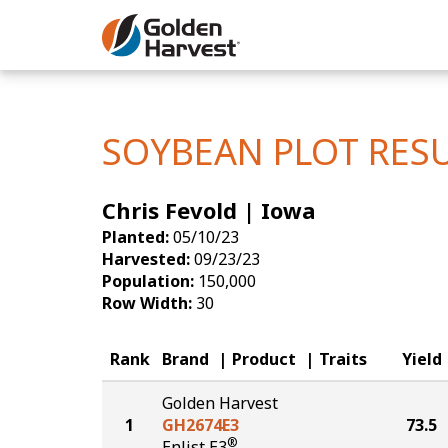
Skip to Main Content
Corn
Soybeans
SOYBEAN PLOT RES
Seed Finde
Chris Fevold | Iowa
Yield Resu
Planted:
05/10/23
Harvested:
09/23/23
Population:
150,000
Row Width:
30
Rank
Brand
Product
Traits
Yield
Golden Harvest
1
GH2674E3
73.5
®
Enlist E3