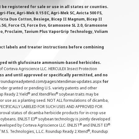
 registered for sale or use in all states or counties.
i-Flex, Agri-Mek 0.15 EC, Agri-Mek SC, Avicta 500 FS,
victa Duo Cotton, Besiege, Bicep II Magnum, Bicep II
 6.5G, Force CS, Force Evo, Gramoxone SL 2.0, Gramoxone
lo, Proclaim, Tavium Plus VaporGrip Technology, Voliam
uct labels and treater instructions before combining
prayed with glufosinate ammonium-based herbicides.
f Corteva Agriscience LLC. HERCULEX Insect Protection
s and until approved or specifically permitted, and no
.roundupreadyxtend.com/pages/xtendimax-updates.aspx
for
nder granted or pending U.S. variety patents and other
®
®
up Ready 2 Yield
and XtendFlex
soybean traits may be
 for use as a planting seed. NOT ALL formulations of dicamba,
PECIFICALLY LABELED FOR SUCH USES AND APPROVED FOR
roval status of dicamba herbicide products for in-crop use
®
oybeans. ENLIST E3
soybean technology is jointly developed
®
®
developed by Corteva Agriscience LLC. ENLIST
and ENLIST E3
®
f M.S. Technologies, L.L.C. Roundup Ready 2 Xtend
, Roundup