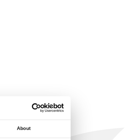
About