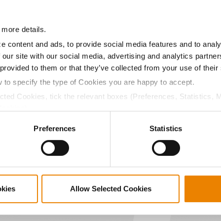
11.4
-
$704.02
 more details.
a selling price of $10.50/Bu and a test weight dock of 2¢/Bu
e content and ads, to provide social media features and to analy
 our site with our social media, advertising and analytics partn
 provided to them or that they’ve collected from your use of their
w to specify the type of Cookies you are happy to accept.
ected Cookies, tick the relevant boxes (Preferences, Statistics, 
ABOUT
L
Cookies).
History
C
ctly Necessary Cookies because the website cannot function pro
Become a Seed Advisor
U
Preferences
Statistics
Seed Guide
P
AcreOne
C
CropEdge
S
GHX Web Log-In
okies
Allow Selected Cookies
Careers