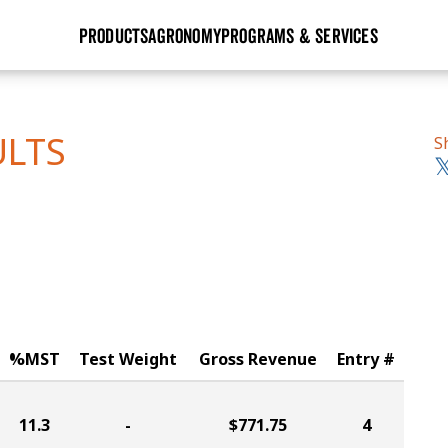
PRODUCTS
AGRONOMY
PROGRAMS & SERVICES
GHX
Seed Guide
Agronomy in Action
Research Sites
Golden Advantage
Research & Development
Articles
Sign Up
ULTS
S
r
Golden Rewards
Hybrids Built for the North
Insight Series
lts
Learn More
View 2027 Seed Guide
%MST
Test Weight
Gross Revenue
Entry #
11.3
-
$771.75
4