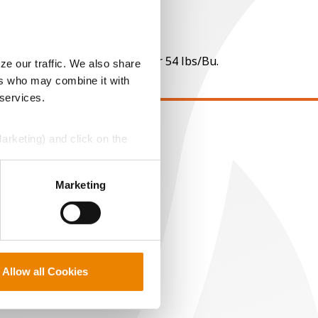
 per point of test weight under 54 lbs/Bu.
ze our traffic. We also share
ers who may combine it with
 services.
Marketing) and click on the
EGAL
opyright
perly without them.
ser Agreement
Marketing
rivacy Policy
ookie Policy
MS Terms and Conditions
Allow all Cookies