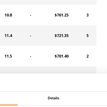
10.8
-
$761.25
3
11.4
-
$721.35
5
11.5
-
$701.40
2
12.0
-
$666.75
1
11.4
-
$601.65
6
Details