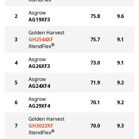
Asgrow
2
75.8
9.6
AG19XF3
Golden Harvest
3
GH2544XF
75.7
9.1
®
XtendFlex
Asgrow
4
73.0
9.1
AG26XF3
Asgrow
5
71.9
9.2
AG24XF4
Asgrow
6
70.1
9.2
AG29XF4
Golden Harvest
7
GH3023XF
70.0
9.3
®
XtendFlex