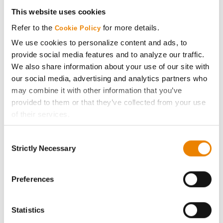
Get Connected
This website uses cookies
Refer to the
for more details.
Cookie Policy
Media
We use cookies to personalize content and ads, to
provide social media features and to analyze our traffic.
ABOUT
We also share information about your use of our site with
our social media, advertising and analytics partners who
may combine it with other information that you’ve
History
provided to them or that they’ve collected from your use
of their services.
Become a Seed Advisor
Tick the relevant boxes below to specify the type of
Consent
Cookies you are happy to accept.
Seed Guide
Strictly Necessary
Selection
If you want to only allow Selected Cookies, tick the
relevant boxes (Preferences, Statistics, Marketing) and
AcreOne
click on the grey button (Allow Selected Cookies).
Preferences
You cannot deselect the Strictly Necessary Cookies
CropEdge
because the website cannot function properly without
Statistics
them.