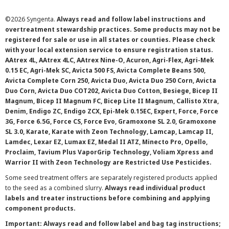
©
2026 Syngenta.
Always read and follow label instructions and
overtreatment stewardship practices. Some products may not be
registered for sale or use in all states or counties. Please check
with your local extension service to ensure registration status.
AAtrex 4L, AAtrex 4LC, AAtrex Nine-O, Acuron, Agri-Flex, Agri-Mek
0.15 EC, Agri-Mek SC, Avicta 500 FS, Avicta Complete Beans 500,
Avicta Complete Corn 250, Avicta Duo, Avicta Duo 250 Corn, Avicta
Duo Corn, Avicta Duo COT202, Avicta Duo Cotton, Besiege, Bicep II
Magnum, Bicep II Magnum FC, Bicep Lite II Magnum, Callisto Xtra,
Denim, Endigo ZC, Endigo ZCX, Epi-Mek 0.15EC, Expert, Force, Force
3G, Force 6.5G, Force CS, Force Evo, Gramoxone SL 2.0, Gramoxone
SL 3.0, Karate, Karate with Zeon Technology, Lamcap, Lamcap II,
Lamdec, Lexar EZ, Lumax EZ, Medal II ATZ, Minecto Pro, Opello,
Proclaim, Tavium Plus VaporGrip Technology, Voliam Xpress and
Warrior II with Zeon Technology are Restricted Use Pesticides.
Some seed treatment offers are separately registered products applied
to the seed as a combined slurry.
Always read individual product
labels and treater instructions before combining and applying
component products.
Important: Always read and follow label and bag tag instructions;