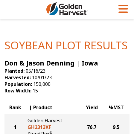
Skip to Main Content
PROGRAMS & SERVICES
AGRONOMY
PRODUCTS
Corn
GHX
Agronomy in Action
SOYBEAN PLOT RESULTS
Soybeans
Golden Advantage
Articles
Don & Jason Denning | Iowa
Seed Finder
Golden Rewards
Insight Series
Planted:
05/16/23
Yield Results
Research Sites
Harvested:
10/01/23
Population:
150,000
Seed Guide
Sign Up
Row Width:
15
Research & Development
Rank
Product
Yield
%MST
Hybrids Built for the North
Golden Harvest
1
GH2313XF
76.7
9.5
®
XtendFlex