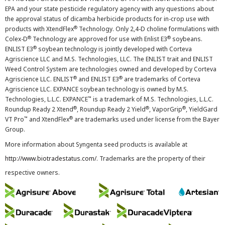
EPA and your state pesticide regulatory agency with any questions about
the approval status of dicamba herbicide products for in-crop use with
®
products with XtendFlex
Technology. Only 2,4-D choline formulations with
®
®
Colex-D
Technology are approved for use with Enlist E3
soybeans.
®
ENLIST E3
soybean technology is jointly developed with Corteva
Agriscience LLC and M.S. Technologies, LLC. The ENLIST trait and ENLIST
Weed Control System are technologies owned and developed by Corteva
®
®
Agriscience LLC. ENLIST
and ENLIST E3
are trademarks of Corteva
Agriscience LLC. EXPANCE soybean technology is owned by M.S.
™
Technologies, L.L.C. EXPANCE
is a trademark of M.S. Technologies, L.L.C.
®
®
®
Roundup Ready 2 Xtend
, Roundup Ready 2 Yield
, VaporGrip
, YieldGard
™
®
VT Pro
and XtendFlex
are trademarks used under license from the Bayer
Group.
More information about Syngenta seed products is available at
http://www.biotradestatus.com/
. Trademarks are the property of their
respective owners.