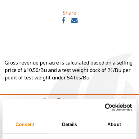
Share
Gross revenue per acre is calculated based on a selling
price of $10.50/Bu and a test weight dock of 2¢/Bu per
point of test weight under 54 lbs/Bu.
CONNECT
Consent
Details
About