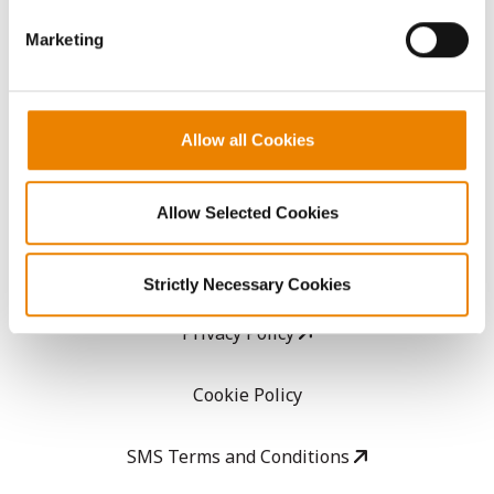
GHX Web Log-In
Marketing
Careers
Allow all Cookies
LEGAL
Copyright
Allow Selected Cookies
User Agreement
Strictly Necessary Cookies
Privacy Policy
Cookie Policy
SMS Terms and Conditions