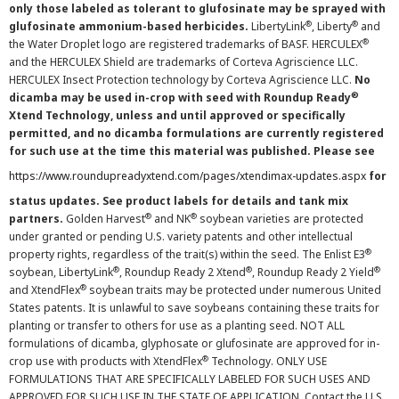
only those labeled as tolerant to glufosinate may be sprayed with
®
®
glufosinate ammonium-based herbicides.
LibertyLink
, Liberty
and
®
the Water Droplet logo are registered trademarks of BASF. HERCULEX
and the HERCULEX Shield are trademarks of Corteva Agriscience LLC.
HERCULEX Insect Protection technology by Corteva Agriscience LLC.
No
®
dicamba may be used in-crop with seed with Roundup Ready
Xtend Technology, unless and until approved or specifically
permitted, and no dicamba formulations are currently registered
for such use at the time this material was published. Please see
https://www.roundupreadyxtend.com/pages/xtendimax-updates.aspx
for
status updates. See product labels for details and tank mix
®
®
partners.
Golden Harvest
and NK
soybean varieties are protected
under granted or pending U.S. variety patents and other intellectual
®
property rights, regardless of the trait(s) within the seed. The Enlist E3
®
®
®
soybean, LibertyLink
, Roundup Ready 2 Xtend
, Roundup Ready 2 Yield
®
and XtendFlex
soybean traits may be protected under numerous United
States patents. It is unlawful to save soybeans containing these traits for
planting or transfer to others for use as a planting seed. NOT ALL
formulations of dicamba, glyphosate or glufosinate are approved for in-
®
crop use with products with XtendFlex
Technology. ONLY USE
FORMULATIONS THAT ARE SPECIFICALLY LABELED FOR SUCH USES AND
APPROVED FOR SUCH USE IN THE STATE OF APPLICATION. Contact the U.S.