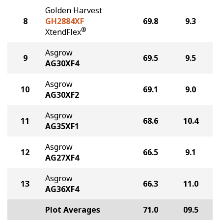
Golden Harvest
8
GH2884XF
69.8
9.3
®
XtendFlex
Asgrow
9
69.5
9.5
AG30XF4
Asgrow
10
69.1
9.0
AG30XF2
Asgrow
11
68.6
10.4
AG35XF1
Asgrow
12
66.5
9.1
AG27XF4
Asgrow
13
66.3
11.0
AG36XF4
Plot Averages
71.0
09.5