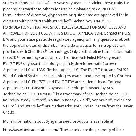
States patents. It is unlawful to save soybeans containing these traits for
planting or transfer to others for use as a planting seed. NOT ALL
formulations of dicamba, glyphosate or glufosinate are approved for in-
®
crop use with products with XtendFlex
Technology. ONLY USE
FORMULATIONS THAT ARE SPECIFICALLY LABELED FOR SUCH USES AND
APPROVED FOR SUCH USE IN THE STATE OF APPLICATION. Contact the U.S.
EPA and your state pesticide regulatory agency with any questions about
the approval status of dicamba herbicide products for in-crop use with
®
products with XtendFlex
Technology. Only 2,4-D choline formulations with
®
®
Colex-D
Technology are approved for use with Enlist E3
soybeans.
®
ENLIST E3
soybean technology is jointly developed with Corteva
Agriscience LLC and M.S. Technologies, LLC. The ENLIST trait and ENLIST
Weed Control System are technologies owned and developed by Corteva
®
®
Agriscience LLC. ENLIST
and ENLIST E3
are trademarks of Corteva
Agriscience LLC. EXPANCE soybean technology is owned by M.S.
™
Technologies, L.L.C. EXPANCE
is a trademark of M.S. Technologies, L.L.C.
®
®
®
Roundup Ready 2 Xtend
, Roundup Ready 2 Yield
, VaporGrip
, YieldGard
™
®
VT Pro
and XtendFlex
are trademarks used under license from the Bayer
Group.
More information about Syngenta seed products is available at
http://www.biotradestatus.com/
. Trademarks are the property of their