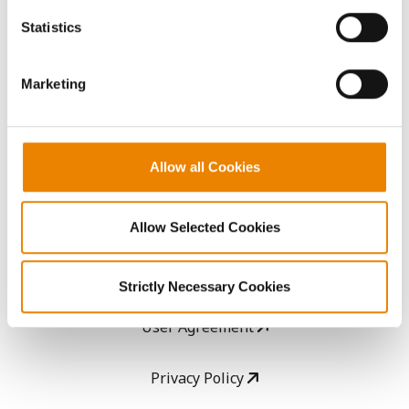
AcreOne
because the website cannot function properly without
Statistics
them.
CropEdge
Marketing
GHX Web Log-In
Allow all Cookies
Careers
LEGAL
Allow Selected Cookies
Copyright
Strictly Necessary Cookies
User Agreement
Privacy Policy