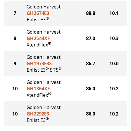
Golden Harvest
7
GH2674E3
88.8
10.1
®
Enlist E3
Golden Harvest
8
GH2544XF
87.0
10.3
®
XtendFlex
Golden Harvest
9
GH1973E3S
86.7
10.0
®
®
Enlist E3
STS
Golden Harvest
10
GH1864XF
86.0
10.2
®
XtendFlex
Golden Harvest
10
GH2292E3
86.0
10.2
®
Enlist E3