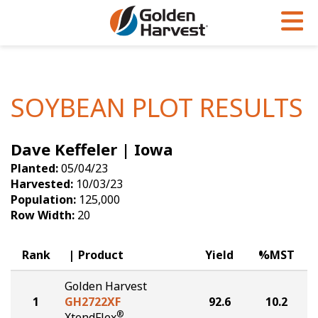
Skip to Main Content
PROGRAMS & SERVICES
AGRONOMY
PRODUCTS
Corn
GHX
Agronomy in Action
SOYBEAN PLOT RESULTS
Soybeans
Golden Advantage
Articles
Dave Keffeler | Iowa
Seed Finder
Golden Rewards
Insight Series
Planted:
05/04/23
Yield Results
Research Sites
Harvested:
10/03/23
Population:
125,000
Seed Guide
Sign Up
Row Width:
20
Research & Development
Rank
Product
Yield
%MST
Hybrids Built for the North
Golden Harvest
1
GH2722XF
92.6
10.2
®
XtendFlex