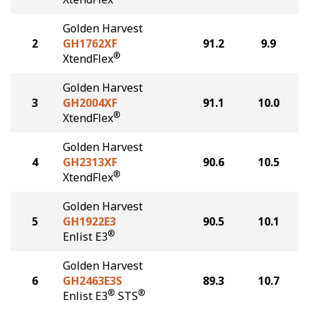
Golden Harvest
2
GH1762XF
91.2
9.9
®
XtendFlex
Golden Harvest
3
GH2004XF
91.1
10.0
®
XtendFlex
Golden Harvest
4
GH2313XF
90.6
10.5
®
XtendFlex
Golden Harvest
5
GH1922E3
90.5
10.1
®
Enlist E3
Golden Harvest
6
GH2463E3S
89.3
10.7
®
®
Enlist E3
STS