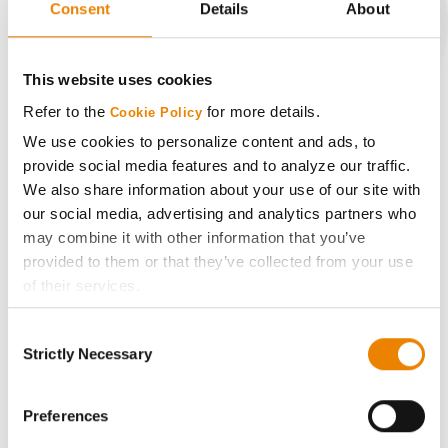
Consent
Details
About
CONNECT
This website uses cookies
Refer to the
for more details.
Cookie Policy
Get Connected
We use cookies to personalize content and ads, to
provide social media features and to analyze our traffic.
Media
We also share information about your use of our site with
our social media, advertising and analytics partners who
ABOUT
may combine it with other information that you’ve
provided to them or that they’ve collected from your use
of their services.
History
Tick the relevant boxes below to specify the type of
Consent
Cookies you are happy to accept.
Become a Seed Advisor
Strictly Necessary
Selection
If you want to only allow Selected Cookies, tick the
relevant boxes (Preferences, Statistics, Marketing) and
Seed Guide
click on the grey button (Allow Selected Cookies).
Preferences
You cannot deselect the Strictly Necessary Cookies