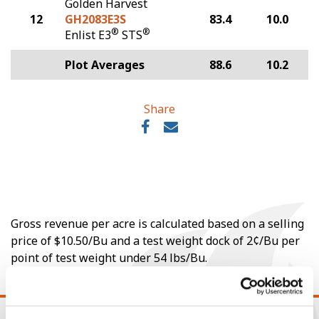
Golden Harvest
12
GH2083E3S
83.4
10.0
®
®
Enlist E3
STS
Plot Averages
88.6
10.2
Share
Gross revenue per acre is calculated based on a selling
price of $10.50/Bu and a test weight dock of 2¢/Bu per
point of test weight under 54 lbs/Bu.