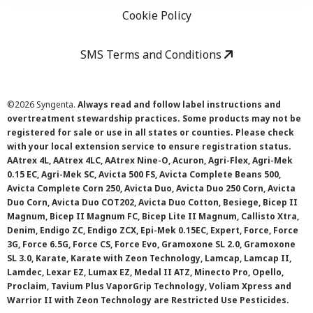
Cookie Policy
SMS Terms and Conditions
©
2026 Syngenta.
Always read and follow label instructions and
overtreatment stewardship practices. Some products may not be
registered for sale or use in all states or counties. Please check
with your local extension service to ensure registration status.
AAtrex 4L, AAtrex 4LC, AAtrex Nine-O, Acuron, Agri-Flex, Agri-Mek
0.15 EC, Agri-Mek SC, Avicta 500 FS, Avicta Complete Beans 500,
Avicta Complete Corn 250, Avicta Duo, Avicta Duo 250 Corn, Avicta
Duo Corn, Avicta Duo COT202, Avicta Duo Cotton, Besiege, Bicep II
Magnum, Bicep II Magnum FC, Bicep Lite II Magnum, Callisto Xtra,
Denim, Endigo ZC, Endigo ZCX, Epi-Mek 0.15EC, Expert, Force, Force
3G, Force 6.5G, Force CS, Force Evo, Gramoxone SL 2.0, Gramoxone
SL 3.0, Karate, Karate with Zeon Technology, Lamcap, Lamcap II,
Lamdec, Lexar EZ, Lumax EZ, Medal II ATZ, Minecto Pro, Opello,
Proclaim, Tavium Plus VaporGrip Technology, Voliam Xpress and
Warrior II with Zeon Technology are Restricted Use Pesticides.