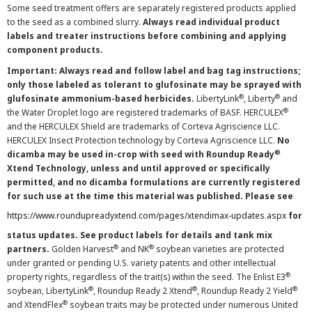
Some seed treatment offers are separately registered products applied
to the seed as a combined slurry.
Always read individual product
labels and treater instructions before combining and applying
component products.
Important: Always read and follow label and bag tag instructions;
only those labeled as tolerant to glufosinate may be sprayed with
®
®
glufosinate ammonium-based herbicides.
LibertyLink
, Liberty
and
®
the Water Droplet logo are registered trademarks of BASF. HERCULEX
and the HERCULEX Shield are trademarks of Corteva Agriscience LLC.
HERCULEX Insect Protection technology by Corteva Agriscience LLC.
No
®
dicamba may be used in-crop with seed with Roundup Ready
Xtend Technology, unless and until approved or specifically
permitted, and no dicamba formulations are currently registered
for such use at the time this material was published. Please see
https://www.roundupreadyxtend.com/pages/xtendimax-updates.aspx
for
status updates. See product labels for details and tank mix
®
®
partners.
Golden Harvest
and NK
soybean varieties are protected
under granted or pending U.S. variety patents and other intellectual
®
property rights, regardless of the trait(s) within the seed. The Enlist E3
®
®
®
soybean, LibertyLink
, Roundup Ready 2 Xtend
, Roundup Ready 2 Yield
®
and XtendFlex
soybean traits may be protected under numerous United